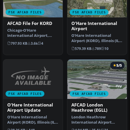
FSX AFCAD FILES
FSX AFCAD FILES
AFCAD File For KORD
O'Hare International
Airport
Chicago-O'Hare
International Airport,
O'Hare International
Illinois (IL), USA. This
Airport (KORD), Illinois (IL).
797.93 KB
3.6k
4
airport update…
All gate assignments are …
579.39 KB
789
10
5/5
FSX AFCAD FILES
FSX AFCAD FILES
O'Hare International
AFCAD London
Airport Update
Heathrow (EGLL)
O'Hare International
London Heathrow
Airport (KORD), Illinois (IL).
International Airport
Changes runway 27L/9R to
version 2a includes some