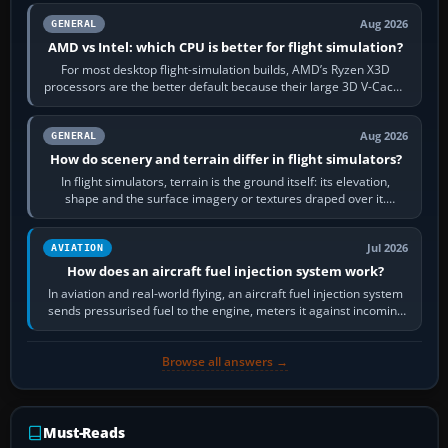
Aug 2026
GENERAL
AMD vs Intel: which CPU is better for flight simulation?
For most desktop flight-simulation builds, AMD’s Ryzen X3D
processors are the better default because their large 3D V-Cache
often helps CPU-bound…
Aug 2026
GENERAL
How do scenery and terrain differ in flight simulators?
In flight simulators, terrain is the ground itself: its elevation,
shape and the surface imagery or textures draped over it.
Scenery is the broader…
Jul 2026
AVIATION
How does an aircraft fuel injection system work?
In aviation and real-world flying, an aircraft fuel injection system
sends pressurised fuel to the engine, meters it against incoming
air and…
Browse all answers →
Must-Reads