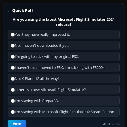
Quick Poll
Are you using the latest Microsoft Flight Simulator 2024
release?
Yes, they have really improved it.
No, I haven't downloaded it yet...
I'm going to stick with my original FSX.
I haven't even moved to FSX, I'm sticking with FS2004.
No, X-Plane 12 all the way!
...there's a new Microsoft Flight Simulator?
I'm staying with Prepar3D.
I'm staying with Microsoft Flight Simulator X: Steam Edition.
Vote
41.8k votes