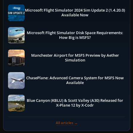
Microsoft Flight Simulator 2024 Sim Update 2 (1.4.20.0)
Available Now
Microsoft Flight Simulator Disk Space Requirements:
How Big is MSFS?
Manchester Airport for MSFS Preview by Aether
Simulation
ChasePlane: Advanced Camera System for MSFS Now
Available
Blue Canyon (KBLU) & Scott Valley (A30) Released for
X-Plane 12 by X-Codr
All articles →