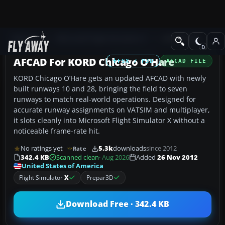
Add-ons
Microsoft Flight Simulator X
AFCAD Files
AFCAD For KORD Chicago O'Hare
FSX / P3D
AFCAD FILE
KORD Chicago O’Hare gets an updated AFCAD with newly
built runways 10 and 28, bringing the field to seven
runways to match real-world operations. Designed for
accurate runway assignments on VATSIM and multiplayer,
it slots cleanly into Microsoft Flight Simulator X without a
noticeable frame-rate hit.
No ratings yet
5.3k
downloads
since 2012
Rate
342.4 KB
Scanned clean
· Aug 2026
Added
26 Nov 2012
United States of America
Flight Simulator
X
Prepar3D
Download Free · 342.4 KB