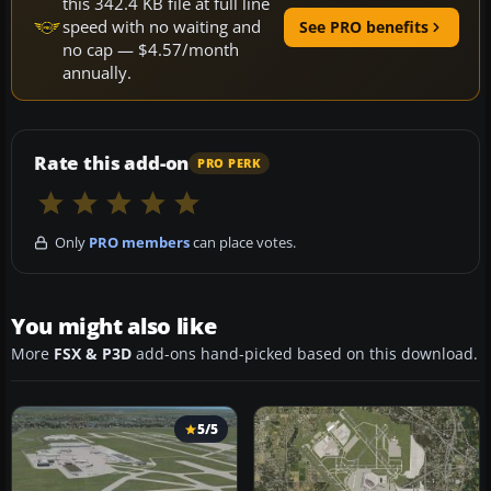
this 342.4 KB file at full line
speed with no waiting and
See PRO benefits
no cap — $4.57/month
annually.
Rate this add-on
PRO PERK
Only
PRO members
can place votes.
You might also like
More
FSX & P3D
add-ons hand-picked based on this download.
5/5