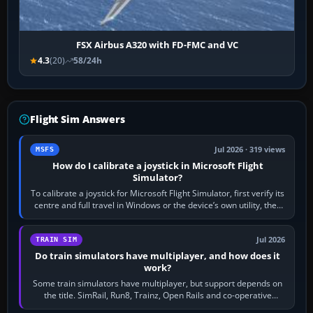
FSX Airbus A320 with FD-FMC and VC
4.3
(20)
58/24h
Flight Sim Answers
Jul 2026 · 319 views
MSFS
How do I calibrate a joystick in Microsoft Flight
Simulator?
To calibrate a joystick for Microsoft Flight Simulator, first verify its
centre and full travel in Windows or the device’s own utility, then
bind…
Jul 2026
TRAIN SIM
Do train simulators have multiplayer, and how does it
work?
Some train simulators have multiplayer, but support depends on
the title. SimRail, Run8, Trainz, Open Rails and co-operative
railway sandboxes can be…