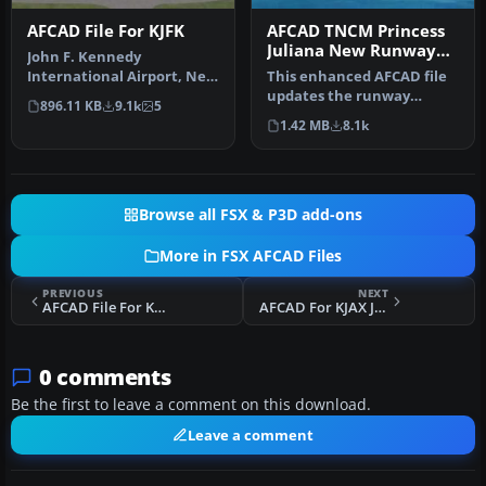
AFCAD File For KJFK
AFCAD TNCM Princess
Juliana New Runway
John F. Kennedy
Numbers
International Airport, New
This enhanced AFCAD file
York, NY, USA, v2. This
updates the runway
896.11 KB
9.1k
5
airport up…
numbers at Princess
1.42 MB
8.1k
Juliana Inter…
Browse all FSX & P3D add-ons
More in FSX AFCAD Files
PREVIOUS
NEXT
AFCAD File For KELP
AFCAD For KJAX Jacksonville
0 comments
Be the first to leave a comment on this download.
Leave a comment