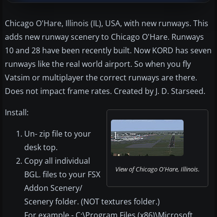
Chicago O'Hare, Illinois (IL), USA, with new runways. This
adds new runway scenery to Chicago O'Hare. Runways
10 and 28 have been recently built. Now KORD has seven
runways like the real world airport. So when you fly
Vatsim or multiplayer the correct runways are there.
Does not impact frame rates. Created by J. D. Starseed.
Install:
Un- zip file to your
desk top.
Copy all individual
View of Chicago O'Hare, Illinois.
BGL. files to your FSX
Addon Scenery/
Scenery folder. (NOT textures folder.)
For example - C:\Program Files (x86)\Microsoft