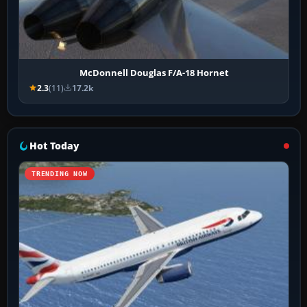
McDonnell Douglas F/A-18 Hornet
2.3
(11)
17.2k
Hot Today
TRENDING NOW