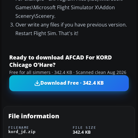
Games\Microsoft Flight Simulator X\Addon
Scenery\Scenery.
Over write any files if you have previous version.
Restart Flight Sim. That's it!
Ready to download AFCAD For KORD
Chicago O'Hare?
Free for all simmers · 342.4 KB · Scanned clean Aug 2026
Download Free · 342.4 KB
File information
FILENAME
FILE SIZE
342.4 KB
kord_jd.zip