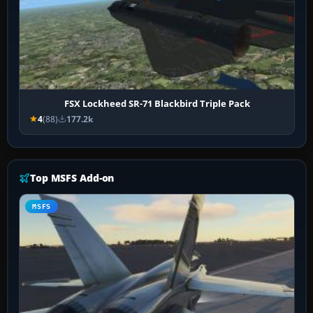
FSX Lockheed SR-71 Blackbird Triple Pack
4
(88)
177.2k
Top MSFS Add-on
MSFS