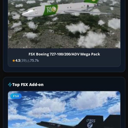
FSX Boeing 727-100/200/ADV Mega Pack
4.5
(39)
75.7k
Top FSX Add-on
FSX