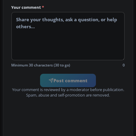
Your comment
*
Minimum 30 characters (30 to go)
0
Post comment
Your comment is reviewed by a moderator before publication.
Spam, abuse and self-promotion are removed.