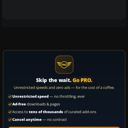
Skip the wait.
Go PRO.
Unrestricted speeds and zero ads — for the cost of a coffee.
Unrestricted speed
— no throttling, ever
Ad-free
downloads & pages
Access to
tens of thousands
of curated add-ons
Cancel anytime
— no contract