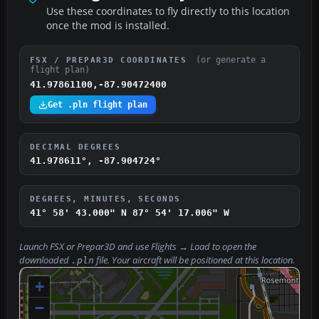
Use these coordinates to fly directly to this location
once the mod is installed.
(or generate a
FSX / PREPAR3D COORDINATES
flight plan)
41.97861100,-87.90472400
Get .pln flight plan
DECIMAL DEGREES
41.978611°, -87.904724°
DEGREES, MINUTES, SECONDS
41° 58' 43.000" N
87° 54' 17.006" W
Launch FSX or Prepar3D and use
Flights → Load
to open the
downloaded
file. Your aircraft will be positioned at this location.
.pln
+
−