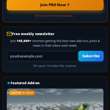
Join PRO Now
Or browse free downloads →
Free weekly newsletter
Join
145,000+
simmers getting the best new add-ons, picks &
news in their inbox each week.
Your email address
Subscribe
No spam. Unsubscribe anytime.
Featured Add-on
EDITOR’S PICK