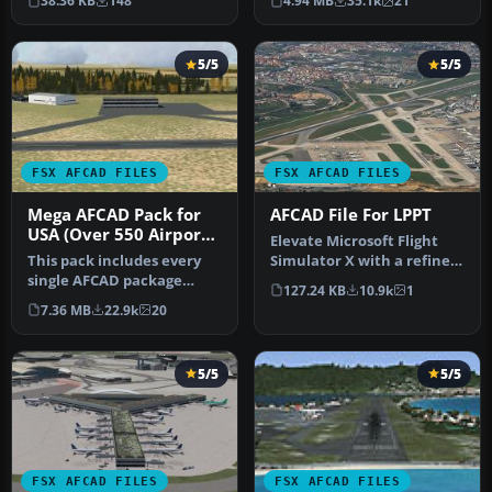
38.36 KB
148
4.94 MB
35.1k
21
…
minor fixes to…
5/5
5/5
FSX AFCAD FILES
FSX AFCAD FILES
Mega AFCAD Pack for
AFCAD File For LPPT
USA (Over 550 Airports
Elevate Microsoft Flight
& Airfields)
This pack includes every
Simulator X with a refined
single AFCAD package
rendition of Lisbon Inter…
127.24 KB
10.9k
1
released by Smith Graphics
7.36 MB
22.9k
20
for …
5/5
5/5
FSX AFCAD FILES
FSX AFCAD FILES