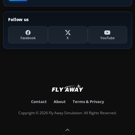
Follow us
Facebook
X
YouTube
Contact
About
Terms & Privacy
Copyright © 2026 Fly Away Simulation. All Rights Reserved.