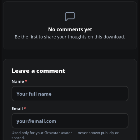
No comments yet
Be the first to share your thoughts on this download.
Leave a comment
Name
*
Email
*
Used only for your Gravatar avatar — never shown publicly or
shared.