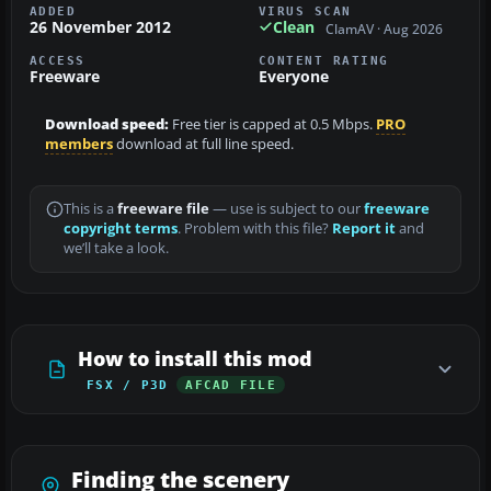
ADDED
VIRUS SCAN
26 November 2012
Clean
ClamAV · Aug 2026
ACCESS
CONTENT RATING
Freeware
Everyone
Download speed:
Free tier is capped at 0.5 Mbps.
PRO
members
download at full line speed.
This is a
freeware file
— use is subject to our
freeware
copyright terms
. Problem with this file?
Report it
and
we’ll take a look.
How to install this mod
FSX / P3D
AFCAD FILE
Finding the scenery