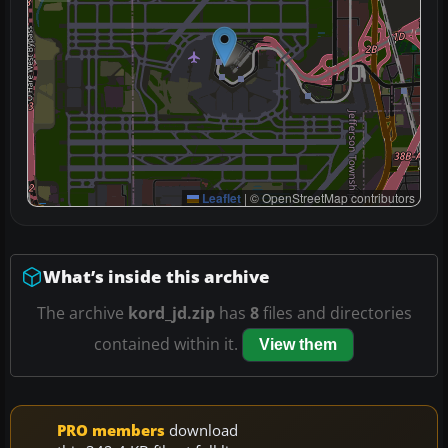
Leaflet
|
© OpenStreetMap contributors
What’s inside this archive
The archive
kord_jd.zip
has
8
files and directories
contained within it.
View them
PRO members
download