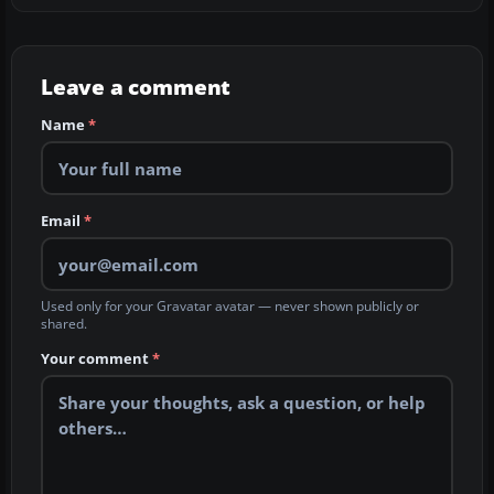
Leave a comment
Name
*
Email
*
Used only for your Gravatar avatar — never shown publicly or
shared.
Your comment
*