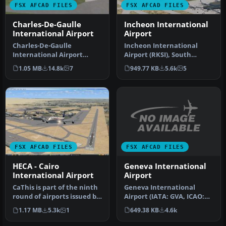
FSX AFCAD FILES
FSX AFCAD FILES
Charles-De-Gaulle
Incheon International
International Airport
Airport
Charles-De-Gaulle
Incheon International
International Airport
Airport (RKSI), South
(LFPG), Paris, France. This
Korea. A total makeover
1.05 MB
14.8k
7
949.77 KB
5.6k
5
airport u…
designed …
FSX AFCAD FILES
FSX AFCAD FILES
Geneva International
HECA - Cairo
Airport
International Airport
Geneva International
CaThis is part of the ninth
Airport (IATA: GVA, ICAO:
round of airports issued by
LSGG), commonly known as
Alpha India Group. AI…
649.38 KB
4.6k
1.17 MB
5.3k
1
Coint…