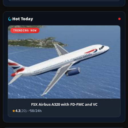
Hot Today
TRENDING NOW
FSX Airbus A320 with FD-FMC and VC
4.3
(20)
58/24h