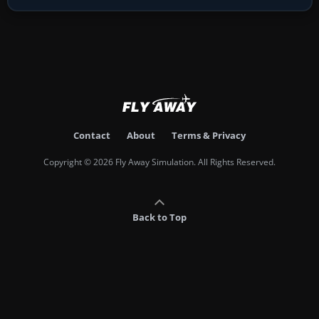
Contact
About
Terms & Privacy
Copyright © 2026 Fly Away Simulation. All Rights Reserved.
Back to Top