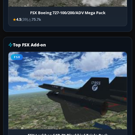
FSX Boeing 727-100/200/ADV Mega Pack
4.5
(39)
75.7k
Top FSX Add-on
FSX