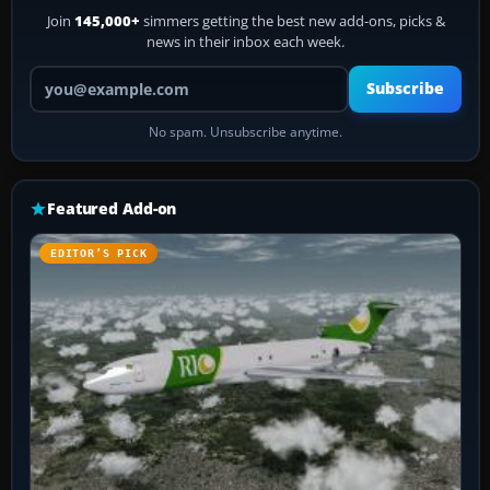
Join
145,000+
simmers getting the best new add-ons, picks &
news in their inbox each week.
Your email address
Subscribe
No spam. Unsubscribe anytime.
Featured Add-on
EDITOR’S PICK