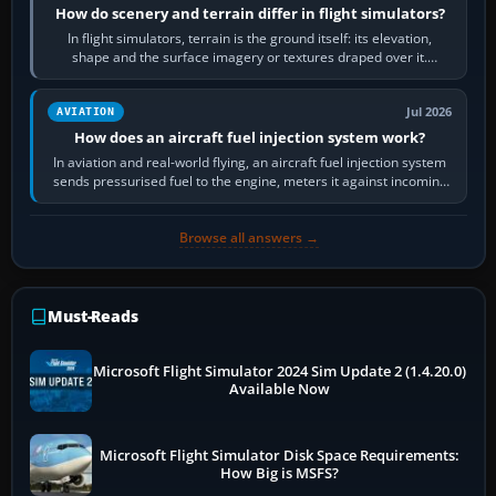
How do scenery and terrain differ in flight simulators?
In flight simulators, terrain is the ground itself: its elevation,
shape and the surface imagery or textures draped over it.
Scenery is the broader…
Jul 2026
AVIATION
How does an aircraft fuel injection system work?
In aviation and real-world flying, an aircraft fuel injection system
sends pressurised fuel to the engine, meters it against incoming
air and…
Browse all answers →
Must-Reads
Microsoft Flight Simulator 2024 Sim Update 2 (1.4.20.0)
Available Now
Microsoft Flight Simulator Disk Space Requirements:
How Big is MSFS?