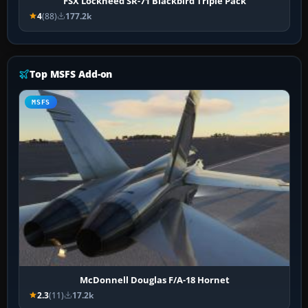
FSX Lockheed SR-71 Blackbird Triple Pack
4
(88)
177.2k
Top MSFS Add-on
MSFS
McDonnell Douglas F/A-18 Hornet
2.3
(11)
17.2k