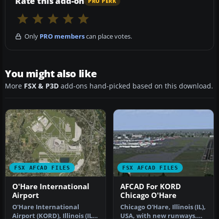
Rate this add-on
PRO PERK
Only
PRO members
can place votes.
You might also like
More
FSX & P3D
add-ons hand-picked based on this download.
FSX AFCAD FILES
FSX AFCAD FILES
O'Hare International
AFCAD For KORD
Airport
Chicago O'Hare
O'Hare International
Chicago O'Hare, Illinois (IL),
Airport (KORD), Illinois (IL).
USA, with new runways.