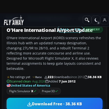
Add-ons
Microsoft Flight Simulator X
AFCAD Files
O'Hare International Airport Update
FSX / P3D
SCENERY
O’Hare International Airport (KORD) scenery refreshes the
Illinois hub with an updated runway designation,
changing 27L/9R to 28/10, and a rebuilt Terminal 2
reflecting more accurate concourse and airline use.
Designed for Microsoft Flight Simulator X, it also reviews
terminal assignments to keep gate layouts consistent and
believable.
No ratings yet
222
downloads
since 2012
38.36 KB
Rate
Scanned clean
· Aug 2026
Added
7 Jun 2012
United States of America
Flight Simulator
X
Prepar3D
Download Free · 38.36 KB