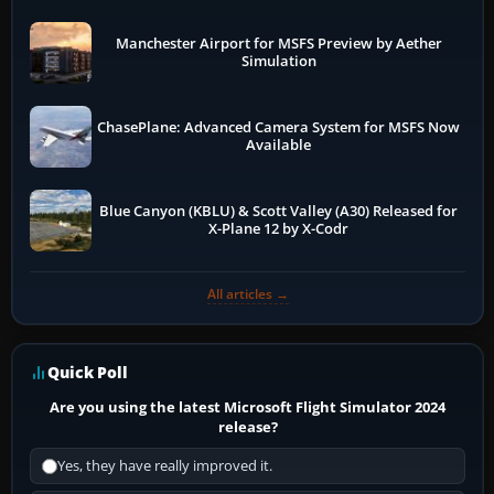
Manchester Airport for MSFS Preview by Aether
Simulation
ChasePlane: Advanced Camera System for MSFS Now
Available
Blue Canyon (KBLU) & Scott Valley (A30) Released for
X-Plane 12 by X-Codr
All articles →
Quick Poll
Are you using the latest Microsoft Flight Simulator 2024
release?
Yes, they have really improved it.