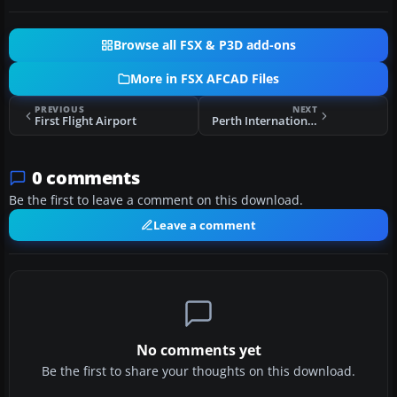
Browse all FSX & P3D add-ons
More in FSX AFCAD Files
PREVIOUS
NEXT
First Flight Airport
Perth International Airport
0 comments
Be the first to leave a comment on this download.
Leave a comment
No comments yet
Be the first to share your thoughts on this download.