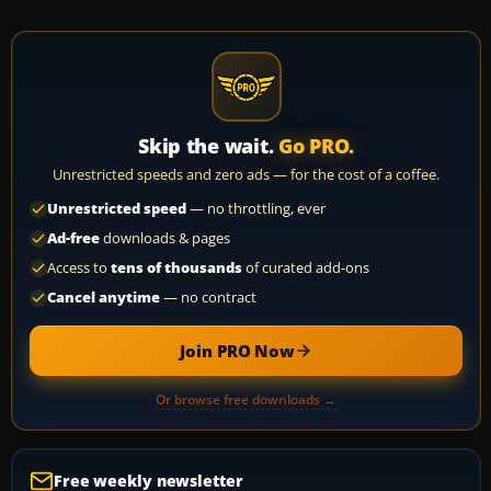
Skip the wait.
Go PRO.
Unrestricted speeds and zero ads — for the cost of a coffee.
Unrestricted speed
— no throttling, ever
Ad-free
downloads & pages
Access to
tens of thousands
of curated add-ons
Cancel anytime
— no contract
Join PRO Now
Or browse free downloads →
Free weekly newsletter