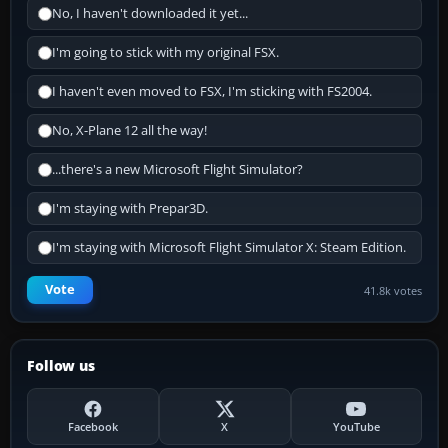
No, I haven't downloaded it yet...
I'm going to stick with my original FSX.
I haven't even moved to FSX, I'm sticking with FS2004.
No, X-Plane 12 all the way!
...there's a new Microsoft Flight Simulator?
I'm staying with Prepar3D.
I'm staying with Microsoft Flight Simulator X: Steam Edition.
Vote
41.8k votes
Follow us
Facebook
X
YouTube