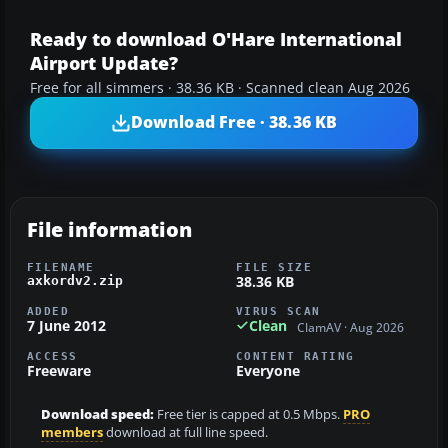
Ready to download O'Hare International
Airport Update?
Free for all simmers · 38.36 KB · Scanned clean Aug 2026
Download Free · 38.36 KB
File information
FILENAME
FILE SIZE
38.36 KB
axkordv2.zip
ADDED
VIRUS SCAN
7 June 2012
Clean
ClamAV · Aug 2026
ACCESS
CONTENT RATING
Freeware
Everyone
Download speed:
Free tier is capped at 0.5 Mbps.
PRO
members
download at full line speed.