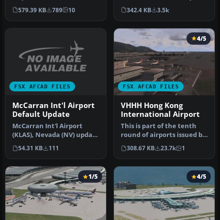
All gate assignments are …
This adds new runway sc…
579.39 KB
789
10
342.4 KB
3.5k
4/5
FSX AFCAD FILES
FSX AFCAD FILES
McCarran Int'l Airport
VHHH Hong Kong
Default Update
International Airport
McCarran Int'l Airport
This is part of the tenth
(KLAS), Nevada (NV) update
round of airports issued by
for the default scenery.
Alpha India Group. AIG …
54.31 KB
111
308.67 KB
23.7k
1
In…
1/5
4/5