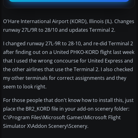
O'Hare International Airport (KORD), Illinois (IL). Changes
runway 27L/9R to 28/10 and updates Terminal 2.
I changed runway 27L-9R to 28-10, and re-did Terminal 2
after finding out on a United PHKO-KORD flight last week
that I used the wrong concourse for United Express and
the other airlines that use the Terminal 2. I also checked
my other terminals for correct assignments and they
seem to look right.
For those people that don't know how to install this, just
place the BR2_KORD file in your add-on scenery folder:
C:\Program Files\Microsoft Games\Microsoft Flight
Simulator X\Addon Scenery\Scenery.