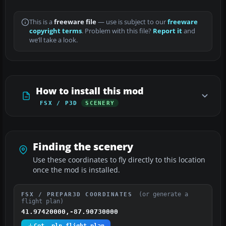
This is a
freeware file
— use is subject to our
freeware
copyright terms
. Problem with this file?
Report it
and
we’ll take a look.
How to install this mod
FSX / P3D
SCENERY
Finding the scenery
Use these coordinates to fly directly to this location
once the mod is installed.
(or generate a
FSX / PREPAR3D COORDINATES
flight plan)
41.97420000,-87.90730000