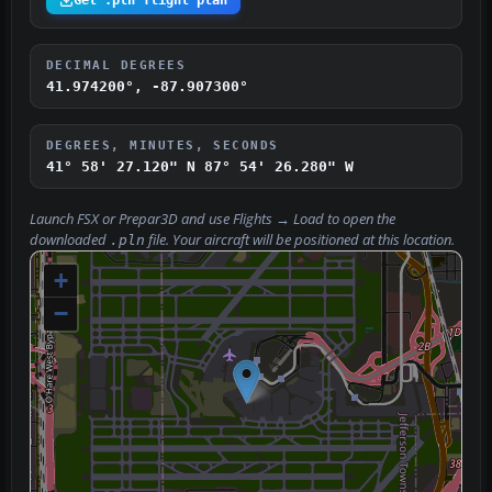
Get .pln flight plan
DECIMAL DEGREES
41.974200°, -87.907300°
DEGREES, MINUTES, SECONDS
41° 58' 27.120" N
87° 54' 26.280" W
Launch FSX or Prepar3D and use
Flights → Load
to open the
downloaded
file. Your aircraft will be positioned at this location.
.pln
+
−