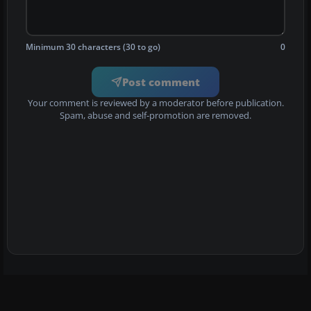
Minimum 30 characters (30 to go)
0
Post comment
Your comment is reviewed by a moderator before publication.
Spam, abuse and self-promotion are removed.