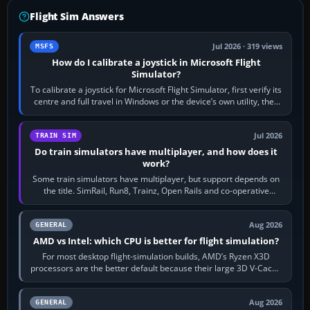
Flight Sim Answers
Jul 2026 · 319 views
MSFS
How do I calibrate a joystick in Microsoft Flight
Simulator?
To calibrate a joystick for Microsoft Flight Simulator, first verify its
centre and full travel in Windows or the device’s own utility, then
bind…
Jul 2026
TRAIN SIM
Do train simulators have multiplayer, and how does it
work?
Some train simulators have multiplayer, but support depends on
the title. SimRail, Run8, Trainz, Open Rails and co-operative
railway sandboxes can be…
Aug 2026
GENERAL
AMD vs Intel: which CPU is better for flight simulation?
For most desktop flight-simulation builds, AMD’s Ryzen X3D
processors are the better default because their large 3D V-Cache
often helps CPU-bound…
Aug 2026
GENERAL