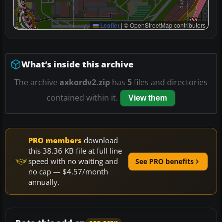
Leaflet
|
© OpenStreetMap contributors
What’s inside this archive
The archive
axkordv2.zip
has
5
files and directories
contained within it.
View them
PRO members
download
this 38.36 KB file at full line
speed with no waiting and
See PRO benefits
no cap — $4.57/month
annually.