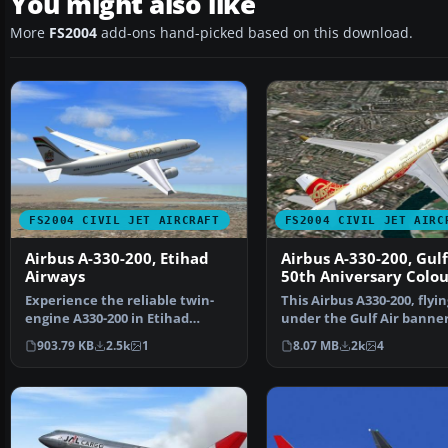
You might also like
More
FS2004
add-ons hand-picked based on this download.
FS2004 CIVIL JET AIRCRAFT
FS2004 CIVIL JET AIRC
Airbus A-330-200, Etihad
Airbus A-330-200, Gulf
Airways
50th Aniversary Colou
Experience the reliable twin-
This Airbus A330-200, flyin
engine A330-200 in Etihad
under the Gulf Air banner
Airways colors, delive…
donning 50th Annivers…
903.79 KB
2.5k
1
8.07 MB
2k
4