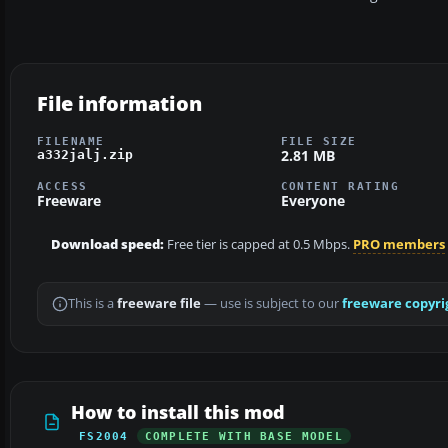
File information
FILENAME
FILE SIZE
2.81 MB
a332jalj.zip
ACCESS
CONTENT RATING
Freeware
Everyone
Download speed:
Free tier is capped at 0.5 Mbps.
PRO members
This is a
freeware file
— use is subject to our
freeware copyri
How to install this mod
FS2004
COMPLETE WITH BASE MODEL