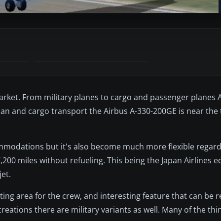
market. From military planes to cargo and passenger planes 
ilian and cargo transport the Airbus A-330-200GE is near the t
ommodations but it's also become much more flexible regardi
200 miles without refueling. This being the Japan Airlines ed
et.
ing area for the crew, and interesting feature that can be
 creations there are military variants as well. Many of the th