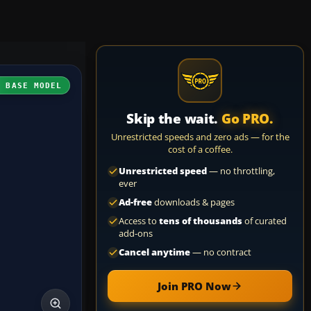
H BASE MODEL
Skip the wait.
Go PRO.
Unrestricted speeds and zero ads — for the
cost of a coffee.
Unrestricted speed
— no throttling,
ever
Ad-free
downloads & pages
Access to
tens of thousands
of curated
add-ons
Cancel anytime
— no contract
Join PRO Now