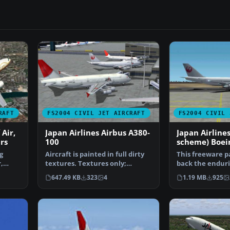
RAFT
FS2004 CIVIL JET AIRCRAFT
FS2004 CIVIL 
 Air,
Japan Airlines Airbus A380-
Japan Airlines
rs
100
scheme) Boei
g
Aircraft is painted in full dirty
This freeware p
,
textures. Textures only;
back the enduri
requires SA380.ZIP…
Boeing 747-300
647.49 KB
323
4
1.19 MB
925