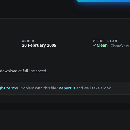
ADDED
VIRUS SCAN
20 February 2005
Clean
ClamAV · A
download at full line speed.
ght terms
. Problem with this file?
Report it
and we’ll take a look.