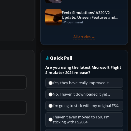
Fenix Simulations' A320 V2
Update: Unseen Features and
Performance Enhancements
1 comment
All articles →
Quick Poll
Are you using the latest Microsoft Flight
Simulator 2024 release?
Yes, they have really improved it.
No, I haven't downloaded it yet...
I'm going to stick with my original FSX.
I haven't even moved to FSX, I'm
sticking with FS2004.