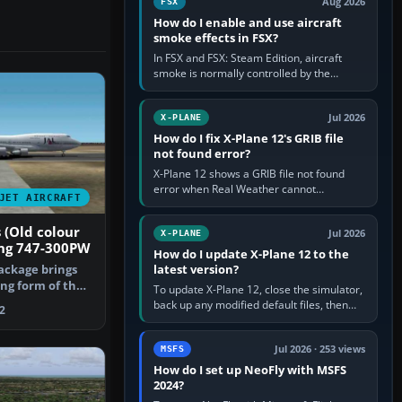
Aug 2026
FSX
How do I enable and use aircraft
smoke effects in FSX?
In FSX and FSX: Steam Edition, aircraft
smoke is normally controlled by the
Smoke System command, assigned to the
I key by default. The aircraft must…
Jul 2026
X-PLANE
How do I fix X-Plane 12's GRIB file
not found error?
X-Plane 12 shows a GRIB file not found
error when Real Weather cannot
JET AIRCRAFT
download, locate or read the forecast file
used for winds and temperatures…
 (Old colour
Jul 2026
X-PLANE
ng 747-300PW
How do I update X-Plane 12 to the
latest version?
ackage brings
ng form of the
To update X-Plane 12, close the simulator,
 equ…
back up any modified default files, then
2
run the X-Plane 12 Installer and choose
Update X-Plane. Steam…
Jul 2026 · 253 views
MSFS
How do I set up NeoFly with MSFS
2024?