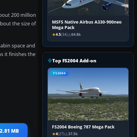
bout 200 million
MSFS Native Airbus A330-900neo
bout the size of
Mega Pack
4.5
(34)
64.8k
cabin space and
 it finishes the
Top FS2004 Add-on
FS2004
FS2004 Boeing 787 Mega Pack
 2.81 MB
4
(27)
37.5k