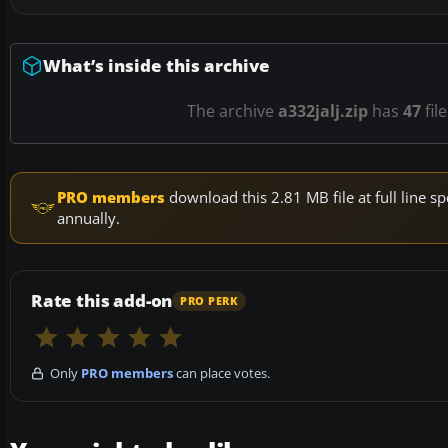
What’s inside this archive
The archive
a332jalj.zip
has
47
fil
PRO members
download this 2.81 MB file at full line
annually.
Rate this add-on
PRO PERK
Only
PRO members
can place votes.