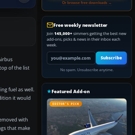
Or browse free downloads →
Free weekly newsletter
Join
145,000+
simmers getting the best new
add-ons, picks & news in their inbox each
week.
Your email address
Subscribe
Airbus
op of the list
No spam. Unsubscribe anytime.
ng fuel as well.
Featured Add-on
ition it would
EDITOR’S PICK
 removed with
ings that make