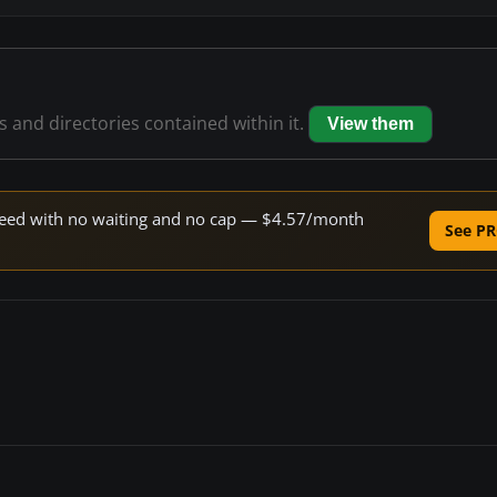
es and directories contained within it.
View them
 speed with no waiting and no cap — $4.57/month
See PR