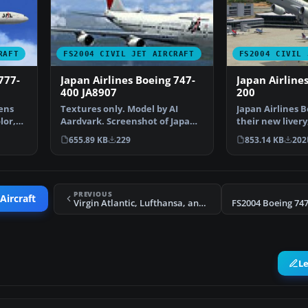
RAFT
FS2004 CIVIL JET AIRCRAFT
FS2004 CIVIL 
777-
Japan Airlines Boeing 747-
Japan Airline
400 JA8907
200
hens
Textures only. Model by AI
Japan Airlines B
lor,
Aardvark. Screenshot of Japan
their new livery
Airlines Boeing 747-…
bit textures…
655.89 KB
229
853.14 KB
202
PREVIOUS
Aircraft
Virgin Atlantic, Lufthansa, and Qatar Air Airbus A380
L