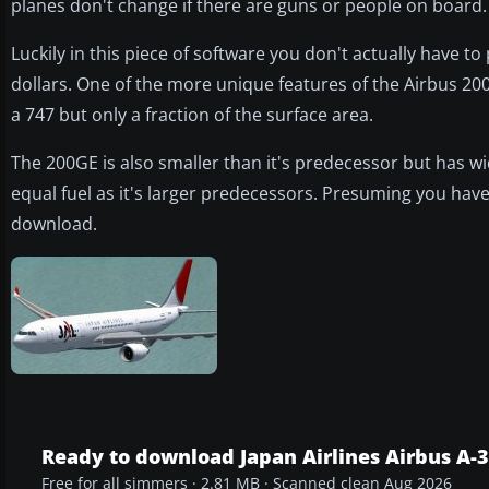
planes don't change if there are guns or people on board.
Luckily in this piece of software you don't actually have 
dollars. One of the more unique features of the Airbus 200
a 747 but only a fraction of the surface area.
The 200GE is also smaller than it's predecessor but has 
equal fuel as it's larger predecessors. Presuming you have 
download.
Ready to download Japan Airlines Airbus A-
Free for all simmers · 2.81 MB · Scanned clean Aug 2026