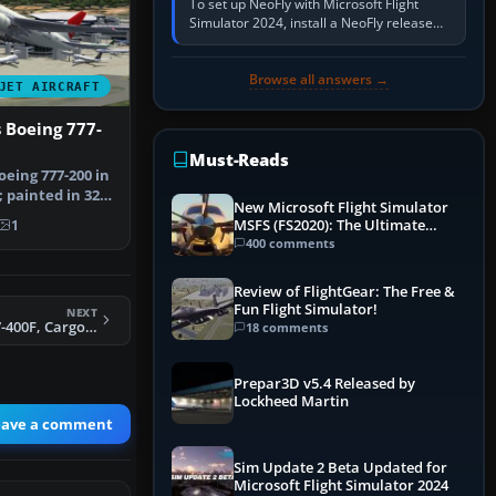
To set up NeoFly with Microsoft Flight
Simulator 2024, install a NeoFly release
that supports MSFS 2024 on the same
Windows PC, create a pilot,…
Browse all answers →
JET AIRCRAFT
s Boeing 777-
Must-Reads
oeing 777-200 in
; painted in 32-
New Microsoft Flight Simulator
MSFS (FS2020): The Ultimate
1
Guide
400 comments
Review of FlightGear: The Free &
Fun Flight Simulator!
NEXT
FS2004 Boeing 747-400F, CargoLux
18 comments
Prepar3D v5.4 Released by
Lockheed Martin
eave a comment
Sim Update 2 Beta Updated for
Microsoft Flight Simulator 2024