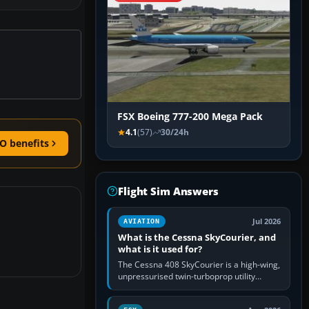
FSX Boeing 777-200 Mega Pack
4.1
(57)
30/24h
O benefits
Flight Sim Answers
Jul 2026
AVIATION
What is the Cessna SkyCourier, and
what is it used for?
The Cessna 408 SkyCourier is a high-wing,
unpressurised twin-turboprop utility
aircraft built by Textron Aviation under the
Cessna brand. It is used…