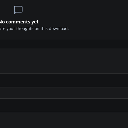
No comments yet
share your thoughts on this download.