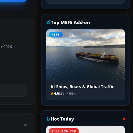
Top MSFS Add-on
MSFS
ug 2026
AI Ships, Boats & Global Traffic
4.6
(29)
66k
Hot Today
TRENDING NOW