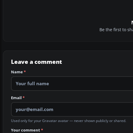
Be the first to 
Leave a comment
Name
*
Email
*
Used only for your Gravatar avatar — never shown publicly or shared.
Your comment
*