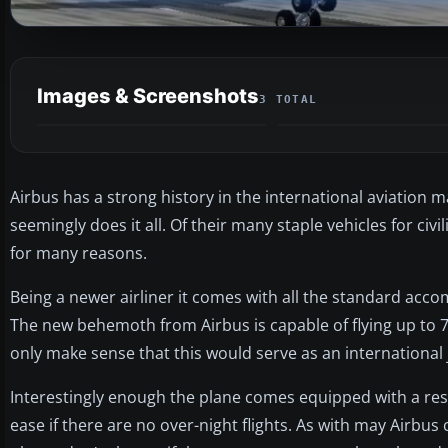
Images & Screenshots
3 TOTAL
Airbus has a strong history in the international aviation 
seemingly does it all. Of their many staple vehicles for civ
for many reasons.
Being a newer airliner it comes with all the standard acc
The new behemoth from Airbus is capable of flying up to 7,
only make sense that this would serve as an international j
Interestingly enough the plane comes equipped with a rest
ease if there are no over-night flights. As with may Airbus