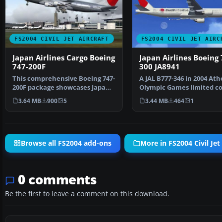
FS2004 CIVIL JET AIRCRAFT
FS2004 CIVIL JET AIRC
Japan Airlines Cargo Boeing
Japan Airlines Boeing 
747-200F
300 JA8941
This comprehensive Boeing 747-
A JAL B777-346 in 2004 At
200F package showcases Japan
Olympic Games limited co
Airlines Cargo’s w…
registration JA894…
3.64 MB
900
5
3.44 MB
464
1
Browse all FS2004 add-ons
More in FS2004 Civil Jet 
0 comments
Be the first to leave a comment on this download.