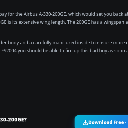
to pay for the Airbus A-330-200GE, which would set you back a
GE is its extensive wing length. The 200GE has a wingspan a
wider body and a carefully manicured inside to ensure more 
FS2004 you should be able to fire up this bad boy as soon as
330-200GE?
Download Free ·