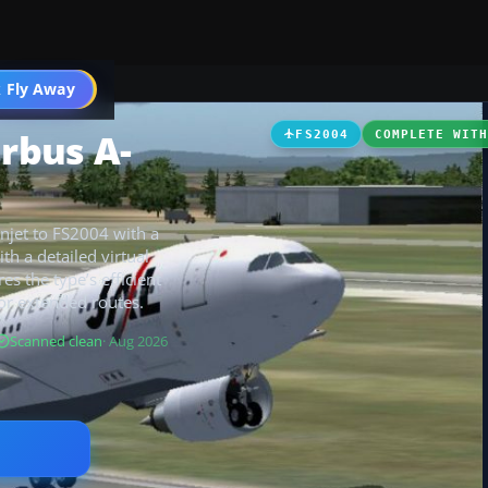
 Fly Away
Go PRO
irbus A-
FS2004
COMPLETE WIT
njet to FS2004 with a
th a detailed virtual
res the type’s efficient
or extended routes.
Scanned clean
· Aug 2026