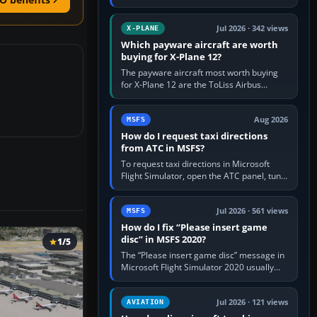
for learning, Daher TBM 930 for fast IFR
touring, FlyByWire A32NX for a…
Jul 2026 · 342 views
X-PLANE
Which payware aircraft are worth
buying for X-Plane 12?
The payware aircraft most worth buying
for X-Plane 12 are the ToLiss Airbus
family, Hot Start Challenger 650, Rotate
MD-11, X-Crafts E-Jets, Aerobask…
Aug 2026
MSFS
How do I request taxi directions
from ATC in MSFS?
To request taxi directions in Microsoft
Flight Simulator, open the ATC panel, tune
the airport’s Ground frequency, then
choose Request Taxi for…
Jul 2026 · 561 views
MSFS
How do I fix “Please insert game
disc” in MSFS 2020?
1/5
The “Please insert game disc” message in
Microsoft Flight Simulator 2020 usually
means the launcher cannot verify your
licence; it does not mean a…
Jul 2026 · 121 views
AVIATION