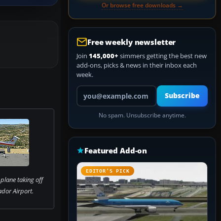
Or browse free downloads →
Free weekly newsletter
Join
145,000+
simmers getting the best new
add-ons, picks & news in their inbox each
week.
Your email address
Subscribe
No spam. Unsubscribe anytime.
Featured Add-on
EDITOR’S PICK
plane taking off
dor Airport.