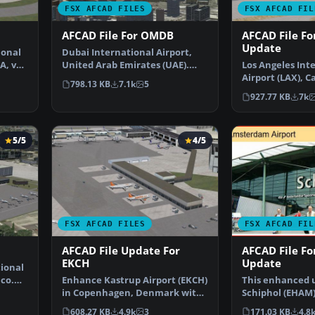
FSX AFCAD FILES
FSX AFCAD FIL
AFCAD File For OMDB
AFCAD File Fo
Update
ional
Dubai International Airport,
A, v2.
United Arab Emirates (UAE).
Los Angeles Int
This airport update …
Airport (LAX), Ca
798.13 KB
7.1k
5
USA. This airpo
927.77 KB
7k
5/5
4/5
FSX AFCAD FILES
FSX AFCAD FIL
AFCAD File Update For
AFCAD File F
EKCH
Update
tional
ico.
Enhance Kastrup Airport (EKCH)
This enhanced 
in Copenhagen, Denmark with
Schiphol (EHAM
this freeware upgr…
focuses on reco
608.27 KB
4.9k
3
171.03 KB
4.8