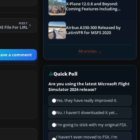
X-Plane 12.0.8 and Beyond:
Coming Features Including
Graphics Improvements,
Dynamics Improvements & More
NEXT
E File For LIRL
Airbus A330-300 Released by
LatinVFR for MSFS 2020
All articles →
eave a comment
Quick Poll
Are you using the latest Microsoft Flight
Simulator 2024 release?
Yes, they have really improved it.
No, I haven't downloaded it yet...
I'm going to stick with my original FSX.
I haven't even moved to FSX, I'm