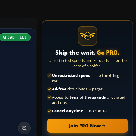
AFCAD FILE
Skip the wait.
Go PRO.
Unrestricted speeds and zero ads — for the
cost of a coffee.
Unrestricted speed
— no throttling,
ever
Ad-free
downloads & pages
Access to
tens of thousands
of curated
add-ons
Cancel anytime
— no contract
Join PRO Now