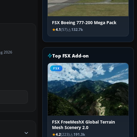
FSX Boeing 777-200 Mega Pack
4.1
(57)
132.7k
ug 2026
Top FSX Add-on
FSX
FSX FreeMeshX Global Terrain
Mesh Scenery 2.0
4.2
(223)
191.3k