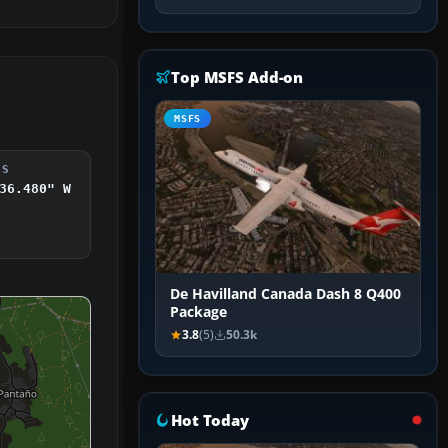
Top MSFS Add-on
MSFS
DS
36.480" W
De Havilland Canada Dash 8 Q400
Package
3.8
(5)
50.3k
Hot Today