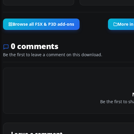
Browse all FSX & P3D add-ons
More in
0 comments
Be the first to leave a comment on this download.
Be the first to 
Leave a comment