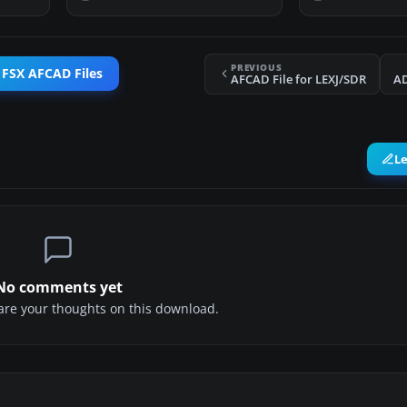
PREVIOUS
 FSX AFCAD Files
AFCAD File for LEXJ/SDR
AD
L
No comments yet
share your thoughts on this download.