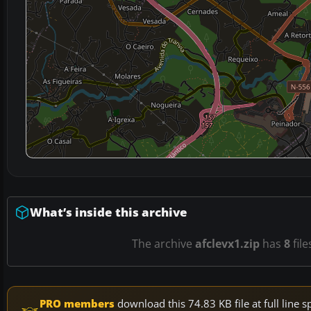
What’s inside this archive
The archive
afclevx1.zip
has
8
file
PRO members
download this 74.83 KB file at full lin