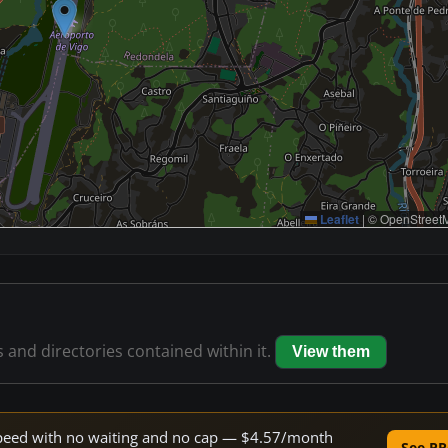
Leaflet
|
© OpenStreetM
s and directories contained within it.
View them
e speed with no waiting and no cap — $4.57/month
See PR