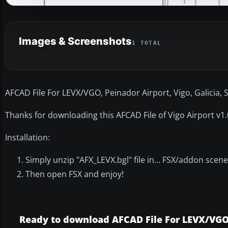
Images & Screenshots
1 TOTAL
AFCAD File For LEVX/VGO, Peinador Airport, Vigo, Galicia, 
Thanks for downloading this AFCAD File of Vigo Airport v1.0
Installation:
Simply unzip "AFX_LEVX.bgl" file in... FSX/addon scen
Then open FSX and enjoy!
Ready to download AFCAD File For LEVX/VG