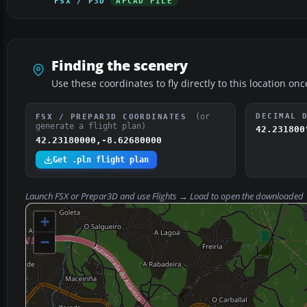
FSX / P3D
AFCAD FILE
Finding the scenery
Use these coordinates to fly directly to this location onc
(or
DECIMAL 
FSX / PREPAR3D COORDINATES
generate a flight plan)
42.231800
42.23180000,-8.62680000
Get .pln flight plan
Launch FSX or Prepar3D and use
Flights → Load
to open the downloaded
+
−