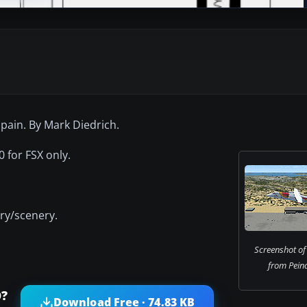
Spain. By Mark Diedrich.
 for FSX only.
ery/scenery.
Screenshot of 
from Peina
O?
Download Free · 74.83 KB