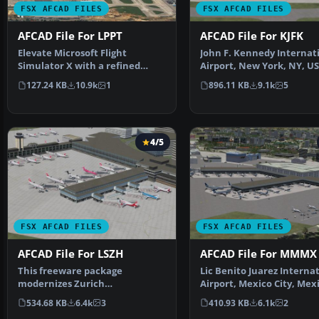
FSX AFCAD FILES
FSX AFCAD FILES
AFCAD File For LPPT
AFCAD File For KJFK
Elevate Microsoft Flight
John F. Kennedy Internat
Simulator X with a refined
Airport, New York, NY, US
rendition of Lisbon Inter…
This airport up…
127.24 KB
10.9k
1
896.11 KB
9.1k
5
4/5
FSX AFCAD FILES
FSX AFCAD FILES
AFCAD File For LSZH
AFCAD File For MMMX
This freeware package
Lic Benito Juarez Interna
modernizes Zurich
Airport, Mexico City, Mex
International Airport (LSZH) in
This airport up…
534.68 KB
6.4k
3
410.93 KB
6.1k
2
Micro…