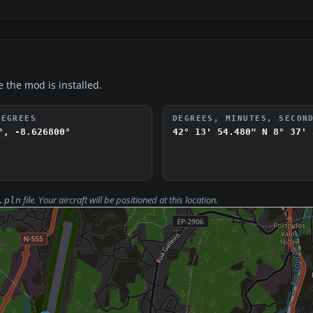
e the mod is installed.
DEGREES
DEGREES, MINUTES, SECON
°, -8.626800°
42° 13' 54.480" N
8° 37' 
file. Your aircraft will be positioned at this location.
.pln