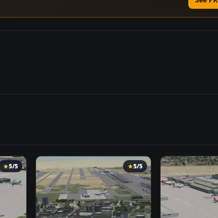
5/5
5/5