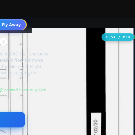
 Fly Away
Go PRO
GO
FSX / P3D
hed AFCAD that sharpens
rall AI flow for more
for Microsoft Flight
 while keeping the
Scanned clean
· Aug 2026