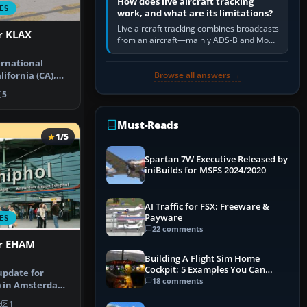
How does live aircraft tracking
ES
work, and what are its limitations?
Live aircraft tracking combines broadcasts
r KLAX
from an aircraft—mainly ADS-B and Mode
S—with ground receivers, satellite
ernational
receivers, radar-derived feeds…
Browse all answers →
lifornia (CA),
rt u…
5
Must-Reads
1/5
Spartan 7W Executive Released by
iniBuilds for MSFS 2024/2020
AI Traffic for FSX: Freeware &
Payware
ES
22 comments
or EHAM
Building A Flight Sim Home
Cockpit: 5 Examples You Can
update for
Learn From
18 comments
) in Amsterdam
nstructi…
k
1