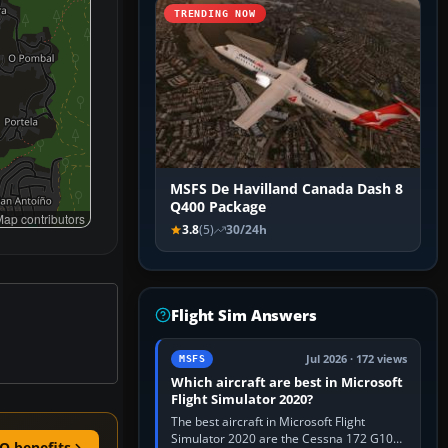
TRENDING NOW
MSFS De Havilland Canada Dash 8
Q400 Package
ap contributors
3.8
(5)
30/24h
Flight Sim Answers
Jul 2026 · 172 views
MSFS
Which aircraft are best in Microsoft
Flight Simulator 2020?
The best aircraft in Microsoft Flight
Simulator 2020 are the Cessna 172 G1000
O benefits