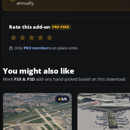
annually.
Rate this add-on
PRO PERK
Only
PRO members
can place votes.
You might also like
More
FSX & P3D
add-ons hand-picked based on this download.
5/5