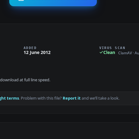
ADDED
VIRUS SCAN
12 June 2012
Clean
ClamAV · A
download at full line speed.
ght terms
. Problem with this file?
Report it
and we’ll take a look.