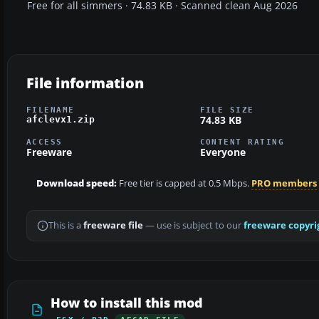
Free for all simmers · 74.83 KB · Scanned clean Aug 2026
File information
FILENAME
FILE SIZE
74.83 KB
afclevx1.zip
ACCESS
CONTENT RATING
Freeware
Everyone
Download speed:
Free tier is capped at 0.5 Mbps.
PRO members
This is a
freeware file
— use is subject to our
freeware copyri
How to install this mod