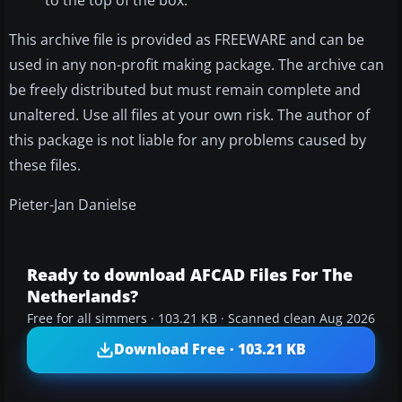
This archive file is provided as FREEWARE and can be
used in any non-profit making package. The archive can
be freely distributed but must remain complete and
unaltered. Use all files at your own risk. The author of
this package is not liable for any problems caused by
these files.
Pieter-Jan Danielse
Ready to download AFCAD Files For The
Netherlands?
Free for all simmers · 103.21 KB · Scanned clean Aug 2026
Download Free · 103.21 KB