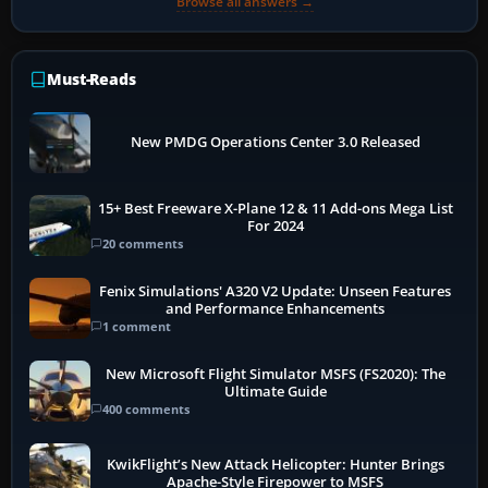
Browse all answers →
Must-Reads
New PMDG Operations Center 3.0 Released
15+ Best Freeware X-Plane 12 & 11 Add-ons Mega List
For 2024
20 comments
Fenix Simulations' A320 V2 Update: Unseen Features
and Performance Enhancements
1 comment
New Microsoft Flight Simulator MSFS (FS2020): The
Ultimate Guide
400 comments
KwikFlight’s New Attack Helicopter: Hunter Brings
Apache-Style Firepower to MSFS