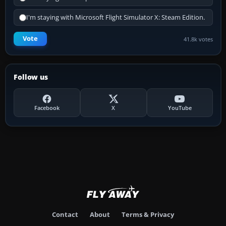
I'm staying with Microsoft Flight Simulator X: Steam Edition.
Vote
41.8k votes
Follow us
Facebook
X
YouTube
Contact
About
Terms & Privacy