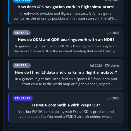
Aug 2026
How does GPS navigation work in flight simulators?
In real-world aviation and flight simulators, GPS navigation
compares the aircraft’s position with a route stored in the GPS or
flight-management…
Jul 2026
GENERAL
How do QDM and QDR bearings work with an NDB?
In general flight simulation, QDM is the magnetic bearing from
the aircraft to an NDB—the no-wind heading that would take you
to it. QDR is the…
Jul 2026 · 176 views
GENERAL
How do I find ILS data and charts in a flight simulator?
In a general flight simulator, find an airport’s ILS frequency and
front course in the world map or flight planner, airport
information, the…
Jul 2026
PREPAR3D
Is PMDG compatible with Prepar3D?
Yes, but PMDG compatibility with Prepar3D is product- and
version-specific. You need a PMDG aircraft edition whose
installer explicitly supports your…