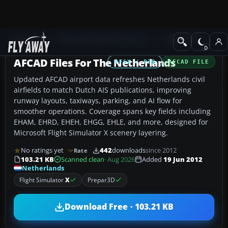
Add-ons
Microsoft Flight Simulator X
AFCAD Files
AFCAD Files For The Netherlands
FSX / P3D
AFCAD FILE
Updated AFCAD airport data refreshes Netherlands civil
airfields to match Dutch AIS publications, improving
runway layouts, taxiways, parking, and AI flow for
smoother operations. Coverage spans key fields including
EHAM, EHRD, EHEH, EHGG, EHLE, and more, designed for
Microsoft Flight Simulator X scenery layering.
No ratings yet
442
downloads
since 2012
Rate
103.21 KB
Scanned clean
· Aug 2026
Added
19 Jun 2012
Netherlands
Flight Simulator
X
Prepar3D
Download Free · 103.21 KB