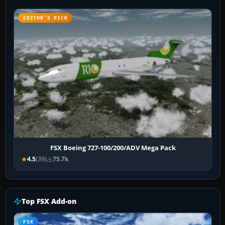
EDITOR’S PICK
FSX Boeing 727-100/200/ADV Mega Pack
4.5
(39)
75.7k
Top FSX Add-on
FSX