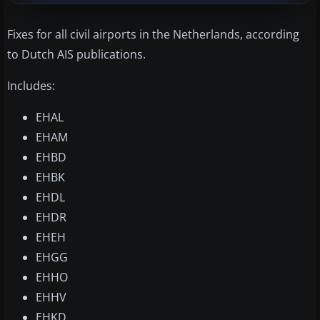
Fixes for all civil airports in the Netherlands, according
to Dutch AIS publications.
Includes:
EHAL
EHAM
EHBD
EHBK
EHDL
EHDR
EHEH
EHGG
EHHO
EHHV
EHKD