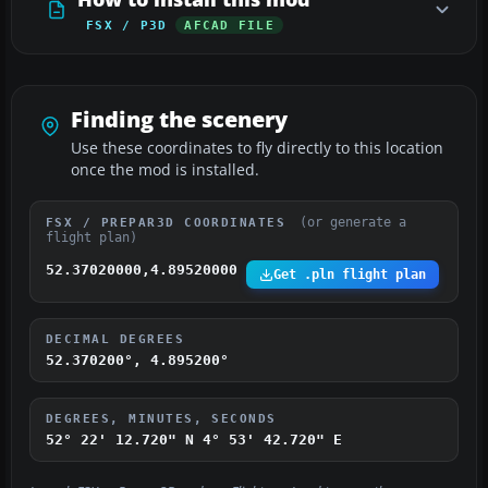
FSX / P3D
AFCAD FILE
Finding the scenery
Use these coordinates to fly directly to this location
once the mod is installed.
(or generate a
FSX / PREPAR3D COORDINATES
flight plan)
52.37020000,4.89520000
Get .pln flight plan
DECIMAL DEGREES
52.370200°, 4.895200°
DEGREES, MINUTES, SECONDS
52° 22' 12.720" N
4° 53' 42.720" E