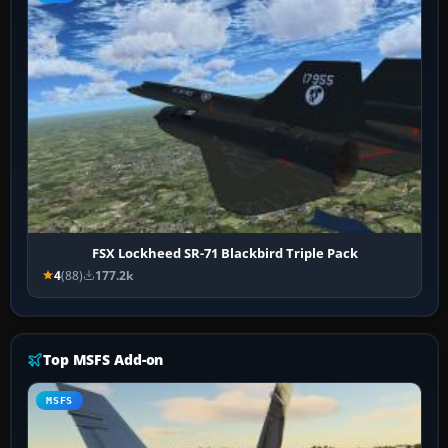
FSX Lockheed SR-71 Blackbird Triple Pack
4
(88)
177.2k
Top MSFS Add-on
MSFS