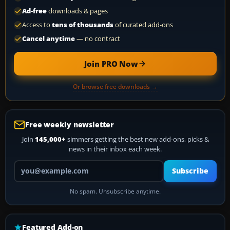
Ad-free
downloads & pages
Access to
tens of thousands
of curated add-ons
Cancel anytime
— no contract
Join PRO Now
Or browse free downloads →
Free weekly newsletter
Join
145,000+
simmers getting the best new add-ons, picks &
news in their inbox each week.
Your email address
Subscribe
No spam. Unsubscribe anytime.
Featured Add-on