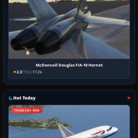
McDonnell Douglas F/A-18 Hornet
2.3
(11)
17.2k
Hot Today
TRENDING NOW