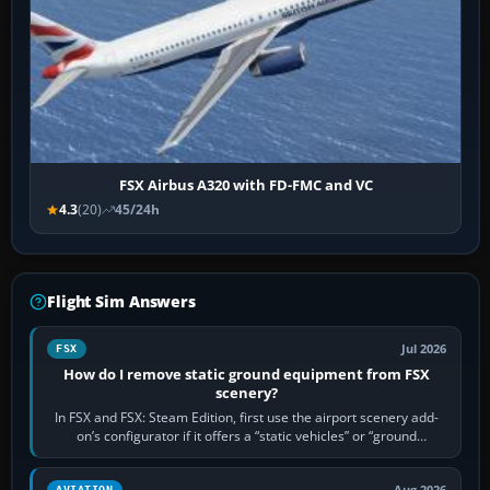
FSX Airbus A320 with FD-FMC and VC
4.3
(20)
45/24h
Flight Sim Answers
Jul 2026
FSX
How do I remove static ground equipment from FSX
scenery?
In FSX and FSX: Steam Edition, first use the airport scenery add-
on’s configurator if it offers a “static vehicles” or “ground
equipment” option.…
AVIATION