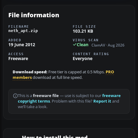
File information
FILENAME
FILE SIZE
103.21 KB
neth_apt.zip
ADDED
VIRUS SCAN
19 June 2012
Clean
ClamAV · Aug 2026
ACCESS
CONTENT RATING
Freeware
Everyone
Download speed:
Free tier is capped at 0.5 Mbps.
PRO
members
download at full line speed.
This is a
freeware file
— use is subject to our
freeware
copyright terms
. Problem with this file?
Report it
and
we’ll take a look.
How to install this mod