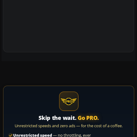
Skip the wait.
Go PRO.
Unrestricted speeds and zero ads — for the cost of a coffee.
Unrestricted speed
— no throttling, ever