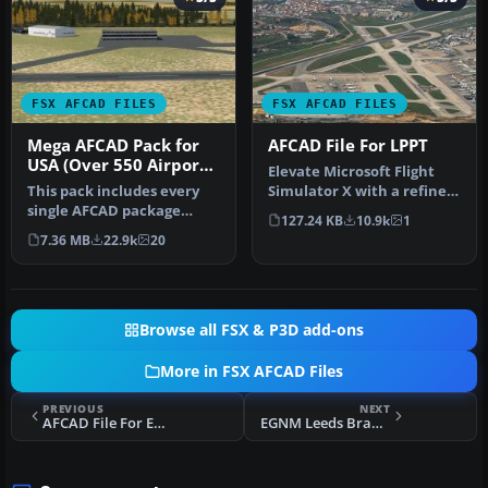
FSX AFCAD FILES
FSX AFCAD FILES
Mega AFCAD Pack for
AFCAD File For LPPT
USA (Over 550 Airports
Elevate Microsoft Flight
& Airfields)
This pack includes every
Simulator X with a refined
single AFCAD package
rendition of Lisbon Inter…
127.24 KB
10.9k
1
released by Smith Graphics
7.36 MB
22.9k
20
for …
Browse all FSX & P3D add-ons
More in FSX AFCAD Files
PREVIOUS
NEXT
AFCAD File For EHDL
EGNM Leeds Bradford BGL AFCAD