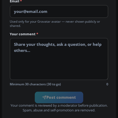
Email
*
Used only for your Gravatar avatar — never shown publicly or
shared.
Your comment
*
Minimum 30 characters (30 to go)
0
Post comment
Your comment is reviewed by a moderator before publication.
Spam, abuse and self-promotion are removed.