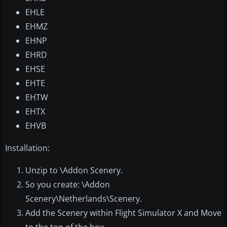
EHLE
EHMZ
EHNP
EHRD
EHSE
EHTE
EHTW
EHTX
EHVB
Installation:
Unzip to \Addon Scenery.
So you create: \Addon
Scenery\Netherlands\Scenery.
Add the Scenery within Flight Simulator X and Move
to the top of the box.