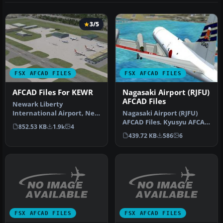
3/5
FSX AFCAD FILES
FSX AFCAD FILES
AFCAD Files For KEWR
Nagasaki Airport (RJFU)
AFCAD Files
Newark Liberty
International Airport, New
Nagasaki Airport (RJFU)
Jersey (NJ), USA. This
AFCAD Files. Kyusyu AFCAD
852.53 KB
1.9k
4
airport upda…
Series Vol. 8 - Nagasaki Ai…
439.72 KB
586
6
FSX AFCAD FILES
FSX AFCAD FILES