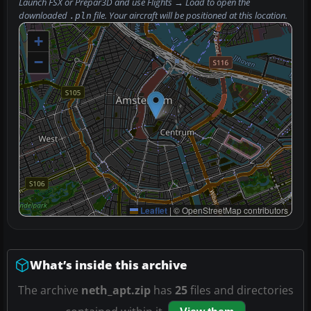
Launch FSX or Prepar3D and use
Flights → Load
to open the
downloaded
file. Your aircraft will be positioned at this location.
.pln
+
−
Leaflet
|
© OpenStreetMap contributors
What’s inside this archive
The archive
neth_apt.zip
has
25
files and directories