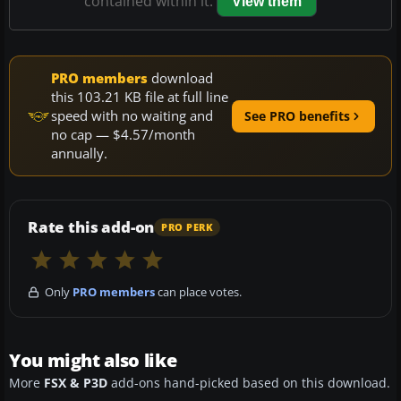
contained within it.
View them
PRO members
download
this 103.21 KB file at full line
speed with no waiting and
See PRO benefits
no cap — $4.57/month
annually.
Rate this add-on
PRO PERK
Only
PRO members
can place votes.
You might also like
More
FSX & P3D
add-ons hand-picked based on this download.