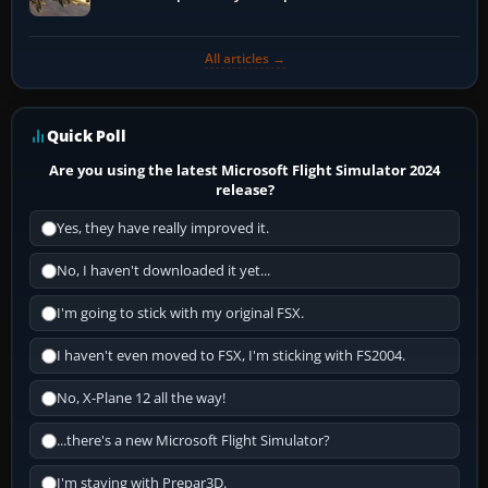
All articles →
Quick Poll
Are you using the latest Microsoft Flight Simulator 2024
release?
Yes, they have really improved it.
No, I haven't downloaded it yet...
I'm going to stick with my original FSX.
I haven't even moved to FSX, I'm sticking with FS2004.
No, X-Plane 12 all the way!
...there's a new Microsoft Flight Simulator?
I'm staying with Prepar3D.