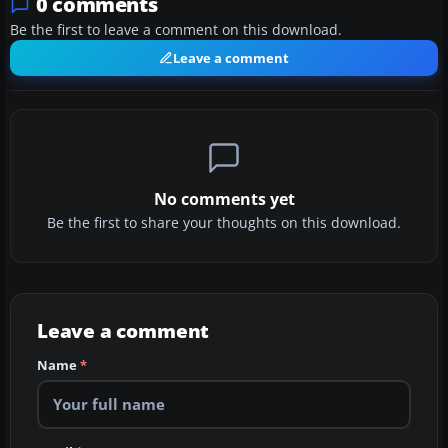
0 comments
Be the first to leave a comment on this download.
Leave a comment
No comments yet
Be the first to share your thoughts on this download.
Leave a comment
Name
*