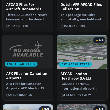
AFCAD Files For
Dutch VFR AFCAD Files
Aircraft Boneyards
Collection
Volume 1
Three AFCADs for aircraft
This package includes
boneyards in the desert
almost all green field and
southwest Kingman,
general aviation airports
19.2 KB
420
156.03 KB
284
Phoenix-…
wi…
5/5
FSX AFCAD FILES
FSX AFCAD FILES
AFX Files for Canadian
AFCAD London
Airports
Heathrow (EGLL)
AFX Files for Canadian
London Heathrow
Airports. AFX files for 15
International Airport
Canadian airports. By Dave
version 2a includes some
213.75 KB
1.5k
4.94 MB
35.1k
21
…
minor fixes to…
5/5
5/5