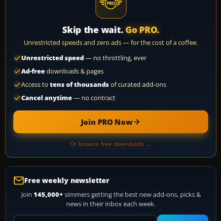
Skip the wait.
Go PRO.
Unrestricted speeds and zero ads — for the cost of a coffee.
Unrestricted speed
— no throttling, ever
Ad-free
downloads & pages
Access to
tens of thousands
of curated add-ons
Cancel anytime
— no contract
Join PRO Now
Or browse free downloads →
Free weekly newsletter
Join
145,000+
simmers getting the best new add-ons, picks &
news in their inbox each week.
Your email address