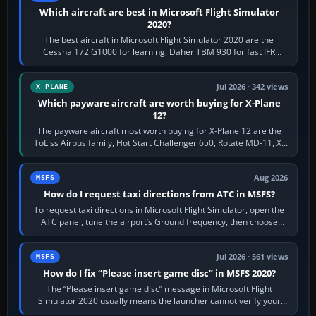
Which aircraft are best in Microsoft Flight Simulator
2020?
The best aircraft in Microsoft Flight Simulator 2020 are the
Cessna 172 G1000 for learning, Daher TBM 930 for fast IFR
touring, FlyByWire A32NX for a…
Jul 2026 · 342 views
X-PLANE
Which payware aircraft are worth buying for X-Plane
12?
The payware aircraft most worth buying for X-Plane 12 are the
ToLiss Airbus family, Hot Start Challenger 650, Rotate MD-11, X-
Crafts E-Jets, Aerobask…
Aug 2026
MSFS
How do I request taxi directions from ATC in MSFS?
To request taxi directions in Microsoft Flight Simulator, open the
ATC panel, tune the airport’s Ground frequency, then choose
Request Taxi for…
Jul 2026 · 561 views
MSFS
How do I fix “Please insert game disc” in MSFS 2020?
The “Please insert game disc” message in Microsoft Flight
Simulator 2020 usually means the launcher cannot verify your
licence; it does not mean a…