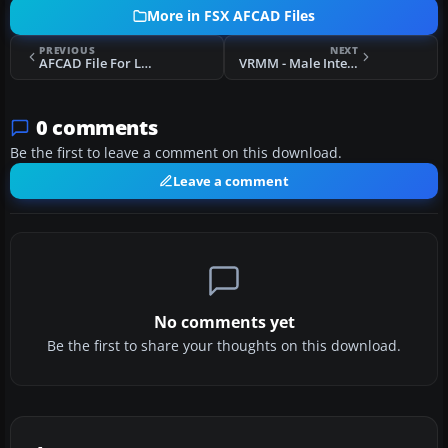
More in FSX AFCAD Files
PREVIOUS
NEXT
AFCAD File For LOWK
VRMM - Male International Airport
0 comments
Be the first to leave a comment on this download.
Leave a comment
No comments yet
Be the first to share your thoughts on this download.