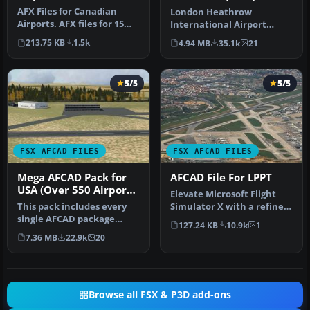
AFX Files for Canadian
London Heathrow
Airports. AFX files for 15
International Airport
Canadian airports. By Dave
version 2a includes some
213.75 KB
1.5k
4.94 MB
35.1k
21
…
minor fixes to…
5/5
5/5
FSX AFCAD FILES
FSX AFCAD FILES
Mega AFCAD Pack for
AFCAD File For LPPT
USA (Over 550 Airports
Elevate Microsoft Flight
& Airfields)
This pack includes every
Simulator X with a refined
single AFCAD package
rendition of Lisbon Inter…
127.24 KB
10.9k
1
released by Smith Graphics
7.36 MB
22.9k
20
for …
Browse all FSX & P3D add-ons