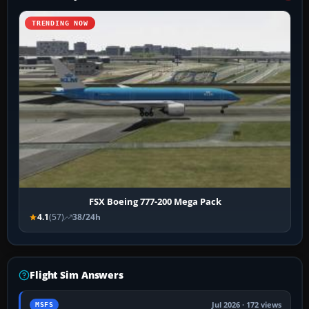
TRENDING NOW
FSX Boeing 777-200 Mega Pack
4.1
(57)
38/24h
Flight Sim Answers
Jul 2026 · 172 views
MSFS