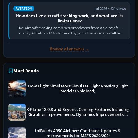
Jul 2026 · 121 views
AVIATION
How does live aircraft tracking work, and what are its
limitations?
Live aircraft tracking combines broadcasts from an aircraft—
mainly ADS-B and Mode S—with ground receivers, satellite
receivers, radar-derived feeds…
Browse all answers →
Must-Reads
How Flight Simulators Simulate Flight Physics (Flight
Models Explained)
X-Plane 12.0.8 and Beyond: Coming Features Including
Graphics Improvements, Dynamics Improvements &
More
iniBuilds A350 Airliner: Continued Updates &
Improvements for MSFS 2020/2024