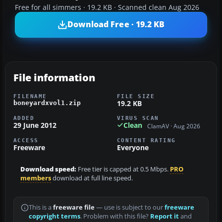
Free for all simmers · 19.2 KB · Scanned clean Aug 2026
Download Free · 19.2 KB
File information
FILENAME
FILE SIZE
19.2 KB
boneyardxvol1.zip
ADDED
VIRUS SCAN
29 June 2012
Clean
ClamAV · Aug 2026
ACCESS
CONTENT RATING
Freeware
Everyone
Download speed:
Free tier is capped at 0.5 Mbps.
PRO
members
download at full line speed.
This is a
freeware file
— use is subject to our
freeware
copyright terms
. Problem with this file?
Report it
and