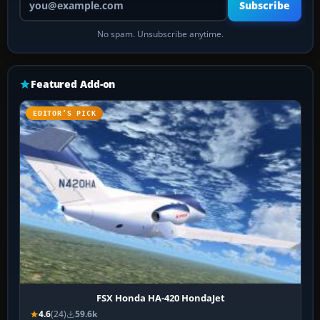
Subscribe
No spam. Unsubscribe anytime.
Featured Add-on
EDITOR’S PICK
FSX Honda HA-420 HondaJet
4.6
(24)
59.6k