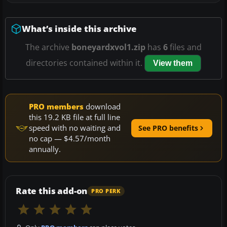
What’s inside this archive
The archive
boneyardxvol1.zip
has
6
files and
directories contained within it.
View them
PRO members
download
this 19.2 KB file at full line
speed with no waiting and
See PRO benefits
no cap — $4.57/month
annually.
Rate this add-on
PRO PERK