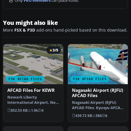
Only
PRO members
can place votes.
You might also like
More
FSX & P3D
add-ons hand-picked based on this download.
3/5
FSX AFCAD FILES
FSX AFCAD FILES
AFCAD Files For KEWR
Nagasaki Airport (RJFU)
AFCAD Files
Newark Liberty
International Airport, New
Nagasaki Airport (RJFU)
Jersey (NJ), USA. This
AFCAD Files. Kyusyu AFCAD
852.53 KB
1.9k
4
airport upda…
Series Vol. 8 - Nagasaki Ai…
439.72 KB
586
6