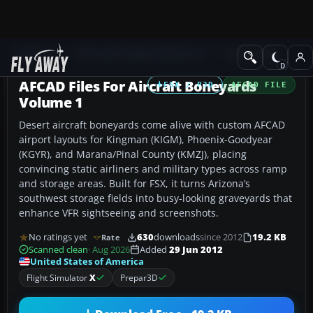
Add-ons
Microsoft Flight Simulator X
AFCAD Files
AFCAD Files For Aircraft Boneyards
FSX / P3D
AFCAD FILE
Volume 1
Desert aircraft boneyards come alive with custom AFCAD
airport layouts for Kingman (KIGM), Phoenix-Goodyear
(KGYR), and Marana/Pinal County (KMZJ), placing
convincing static airliners and military types across ramp
and storage areas. Built for FSX, it turns Arizona’s
southwest storage fields into busy-looking graveyards that
enhance VFR sightseeing and screenshots.
No ratings yet
630
downloads
since 2012
19.2 KB
Rate
Scanned clean
· Aug 2026
Added
29 Jun 2012
United States of America
Flight Simulator
X
Prepar3D