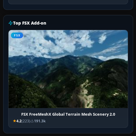
Top FSX Add-on
FSX
FSX FreeMeshX Global Terrain Mesh Scenery 2.0
4.2
(223)
191.3k