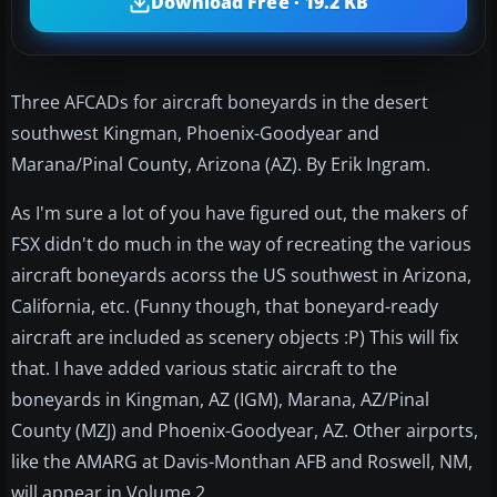
Download Free · 19.2 KB
Three AFCADs for aircraft boneyards in the desert
southwest Kingman, Phoenix-Goodyear and
Marana/Pinal County, Arizona (AZ). By Erik Ingram.
As I'm sure a lot of you have figured out, the makers of
FSX didn't do much in the way of recreating the various
aircraft boneyards acorss the US southwest in Arizona,
California, etc. (Funny though, that boneyard-ready
aircraft are included as scenery objects :P) This will fix
that. I have added various static aircraft to the
boneyards in Kingman, AZ (IGM), Marana, AZ/Pinal
County (MZJ) and Phoenix-Goodyear, AZ. Other airports,
like the AMARG at Davis-Monthan AFB and Roswell, NM,
will appear in Volume 2.