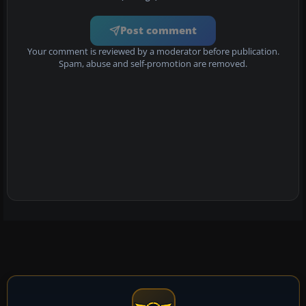
Post comment
Your comment is reviewed by a moderator before publication.
Spam, abuse and self-promotion are removed.