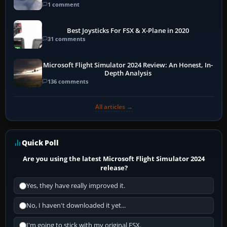
1 comment
Best Joysticks For FSX & X-Plane in 2020
31 comments
Microsoft Flight Simulator 2024 Review: An Honest, In-
Depth Analysis
136 comments
All articles →
Quick Poll
Are you using the latest Microsoft Flight Simulator 2024
release?
Yes, they have really improved it.
No, I haven't downloaded it yet...
I'm going to stick with my original FSX.