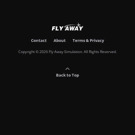
Contact
About
Terms & Privacy
Copyright © 2026 Fly Away Simulation. All Rights Reserved.
Back to Top