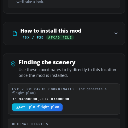
we’ll take a look.
How to install this mod
FSX / P3D
AFCAD FILE
Finding the scenery
Use these coordinates to fly directly to this location
once the mod is installed.
(or generate a
FSX / PREPAR3D COORDINATES
flight plan)
33.44840000,-112.07400000
Get .pln flight plan
DECIMAL DEGREES