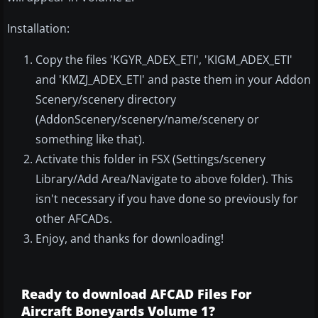
Installation:
Copy the files 'KGYR_ADEX_ETI', 'KIGM_ADEX_ETI'
and 'KMZJ_ADEX_ETI' and paste them in your Addon
Scenery/scenery directory
(AddonScenery/scenery/name/scenery or
something like that).
Activate this folder in FSX (Settings/scenery
Library/Add Area/Navigate to above folder). This
isn't necessary if you have done so previously for
other AFCADs.
Enjoy, and thanks for downloading!
Ready to download AFCAD Files For
Aircraft Boneyards Volume 1?