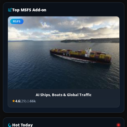
Top MSFS Add-on
MSFS
AI Ships, Boats & Global Traffic
4.6
(29)
66k
Hot Today