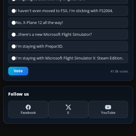
I haven't even moved to FSX, I'm sticking with FS2004.
No, X-Plane 12 all the way!
...there's a new Microsoft Flight Simulator?
I'm staying with Prepar3D.
I'm staying with Microsoft Flight Simulator X: Steam Edition.
Vote
41.8k votes
Follow us
Facebook
X
YouTube