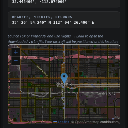
33.448400°, -112.074000°
DEGREES, MINUTES, SECONDS
33° 26' 54.240" N
112° 04' 26.400" W
Launch FSX or Prepar3D and use
Flights → Load
to open the
downloaded
file. Your aircraft will be positioned at this location.
.pln
+
−
Leaflet
|
© OpenStreetMap contributors