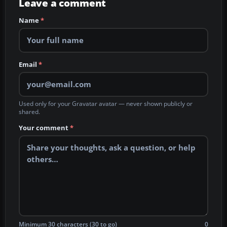
Leave a comment
Name
*
Email
*
Used only for your Gravatar avatar — never shown publicly or
shared.
Your comment
*
Minimum 30 characters (30 to go)
0