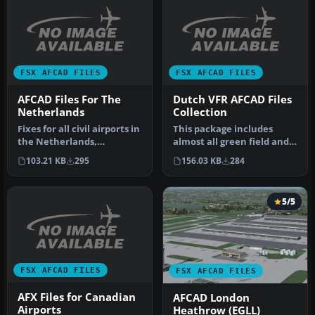
FSX AFCAD FILES
FSX AFCAD FILES
AFCAD Files For The
Dutch VFR AFCAD Files
Netherlands
Collection
Fixes for all civil airports in
This package includes
the Netherlands,
almost all green field and
according to Dutch AIS
general aviation airports
103.21 KB
295
156.03 KB
284
publi…
wi…
5/5
FSX AFCAD FILES
FSX AFCAD FILES
AFX Files for Canadian
AFCAD London
Airports
Heathrow (EGLL)