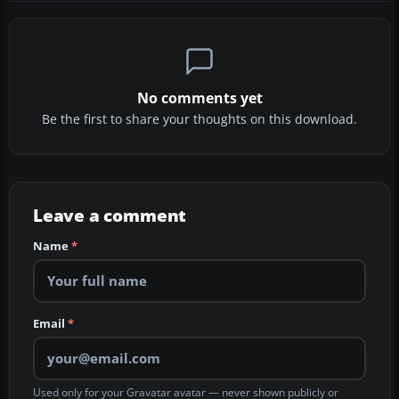
No comments yet
Be the first to share your thoughts on this download.
Leave a comment
Name
*
Email
*
Used only for your Gravatar avatar — never shown publicly or