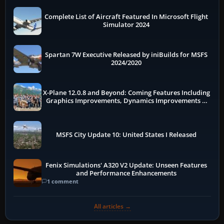
Complete List of Aircraft Featured In Microsoft Flight
Simulator 2024
Spartan 7W Executive Released by iniBuilds for MSFS
2024/2020
X-Plane 12.0.8 and Beyond: Coming Features Including
Graphics Improvements, Dynamics Improvements &
More
MSFS City Update 10: United States I Released
Fenix Simulations' A320 V2 Update: Unseen Features
and Performance Enhancements
1 comment
All articles →