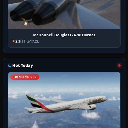
McDonnell Douglas F/A-18 Hornet
2.3
(11)
17.2k
Hot Today
TRENDING NOW