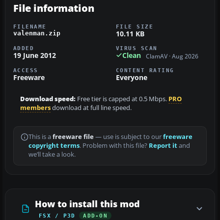
File information
FILENAME
FILE SIZE
10.11 KB
valenman.zip
ADDED
VIRUS SCAN
19 June 2012
Clean
ClamAV · Aug 2026
ACCESS
CONTENT RATING
Freeware
Everyone
Download speed:
Free tier is capped at 0.5 Mbps.
PRO
members
download at full line speed.
This is a
freeware file
— use is subject to our
freeware
copyright terms
. Problem with this file?
Report it
and
we’ll take a look.
How to install this mod
FSX / P3D
ADD-ON