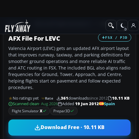
Add-ons
Microsoft Flight Simulator X
AFCAD Files
AFX File For LEVC
FSX / P3D
Valencia Airport (LEVC) gets an updated AFX airport layout
that improves runway, taxiway, and parking definitions for
smoother ground operations and more reliable AI traffic
and ATC routing in FSX. The included BGL also aligns radio
frequencies for Ground, Tower, Approach, and Centre,
helping flights start on pavement and follow expected
procedures.
No ratings yet
361
downloads
since 2012
10.11 KB
Rate
Spain
Scanned clean
· Aug 2026
Added
19 Jun 2012
Flight Simulator
X
Prepar3D
Download Free · 10.11 KB