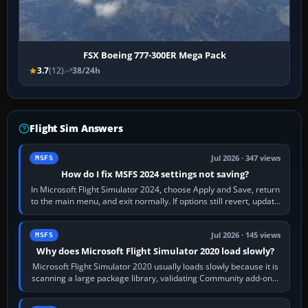
FSX Boeing 777-300ER Mega Pack
3.7
(12)
38/24h
Flight Sim Answers
Jul 2026 · 347 views
MSFS
How do I fix MSFS 2024 settings not saving?
In Microsoft Flight Simulator 2024, choose Apply and Save, return
to the main menu, and exit normally. If options still revert, update
the simulator,…
Jul 2026 · 145 views
MSFS
Why does Microsoft Flight Simulator 2020 load slowly?
Microsoft Flight Simulator 2020 usually loads slowly because it is
scanning a large package library, validating Community add-ons,
reading scenery…