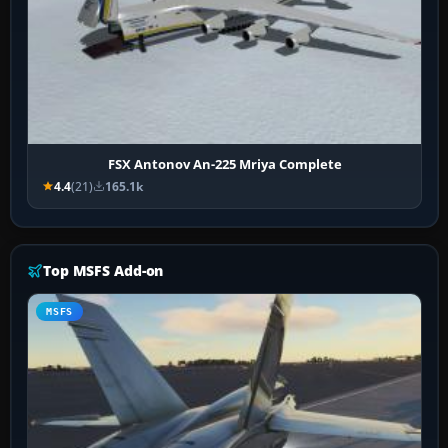
FSX Antonov An-225 Mriya Complete
4.4
(21)
165.1k
Top MSFS Add-on
MSFS