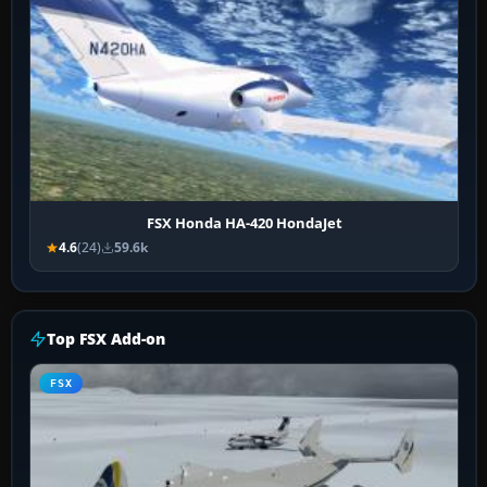
FSX Honda HA-420 HondaJet
4.6
(24)
59.6k
Top FSX Add-on
FSX