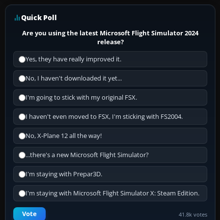
Quick Poll
Are you using the latest Microsoft Flight Simulator 2024
release?
Yes, they have really improved it.
No, I haven't downloaded it yet...
I'm going to stick with my original FSX.
I haven't even moved to FSX, I'm sticking with FS2004.
No, X-Plane 12 all the way!
...there's a new Microsoft Flight Simulator?
I'm staying with Prepar3D.
I'm staying with Microsoft Flight Simulator X: Steam Edition.
Vote
41.8k votes