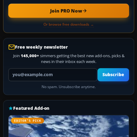
Join PRO Now
Or browse free downloads →
Free weekly newsletter
Join
145,000+
simmers getting the best new add-ons, picks &
news in their inbox each week.
Your email address
Subscribe
No spam. Unsubscribe anytime.
Featured Add-on
EDITOR’S PICK