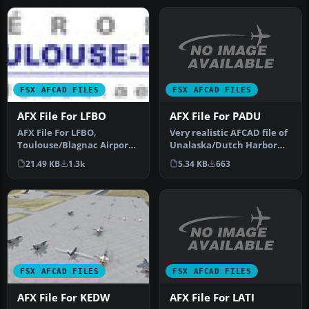
FSX AFCAD FILES
FSX AFCAD FILES
AFX File For PADU
AFX File For LFBO
Very realistic AFCAD file of
AFX File For LFBO,
Unalaska/Dutch Harbor
Toulouse/Blagnac Airport,
Airport (PADU), Alaska
France. Includes new
5.34 KB
663
21.49 KB
1.3k
(AK…
parking. By…
FSX AFCAD FILES
FSX AFCAD FILES
AFX File For LATI
AFX File For KEDW