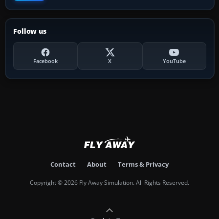
Follow us
Facebook
X
YouTube
Contact
About
Terms & Privacy
Copyright © 2026 Fly Away Simulation. All Rights Reserved.