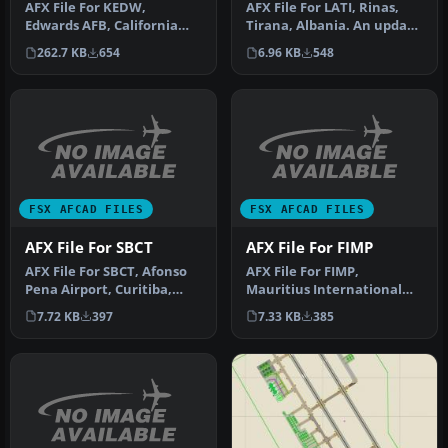
AFX File For LATI, Rinas,
AFX File For KEDW,
Tirana, Albania. An update
Edwards AFB, California
for the default airport …
(CA). Adds parking to the
6.96 KB
548
262.7 KB
654
default …
FSX AFCAD FILES
FSX AFCAD FILES
AFX File For SBCT
AFX File For FIMP
AFX File For SBCT, Afonso
AFX File For FIMP,
Pena Airport, Curitiba,
Mauritius International
Parana, Brazil. By Efraim
Airport. Upgrade for the
7.72 KB
397
7.33 KB
385
d…
default a…