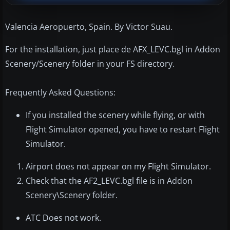
Valencia Aeropuerto, Spain. By Victor Suau.
For the installation, just place de AFX_LEVC.bgl in Addon
Scenery/Scenery folder in your FS directory.
Frequently Asked Questions:
If you installed the scenery while flying, or with
Flight Simulator opened, you have to restart Flight
Simulator.
Airport does not appear on my Flight Simulator.
Check that the AF2_LEVC.bgl file is in Addon
Scenery\Scenery folder.
ATC Does not work.