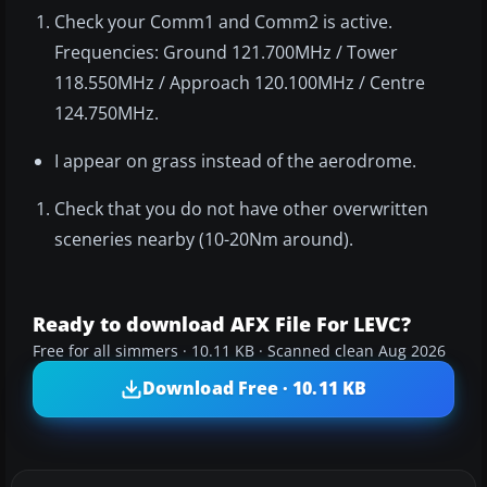
Check your Comm1 and Comm2 is active.
Frequencies: Ground 121.700MHz / Tower
118.550MHz / Approach 120.100MHz / Centre
124.750MHz.
I appear on grass instead of the aerodrome.
Check that you do not have other overwritten
sceneries nearby (10-20Nm around).
Ready to download AFX File For LEVC?
Free for all simmers · 10.11 KB · Scanned clean Aug 2026
Download Free · 10.11 KB