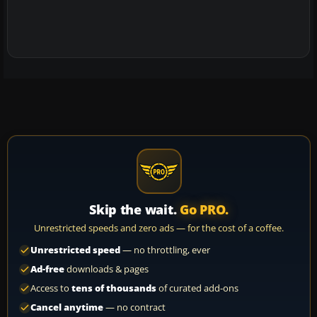
Skip the wait.
Go PRO.
Unrestricted speeds and zero ads — for the cost of a coffee.
Unrestricted speed
— no throttling, ever
Ad-free
downloads & pages
Access to
tens of thousands
of curated add-ons
Cancel anytime
— no contract