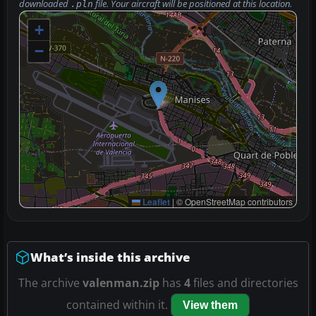
downloaded
file. Your aircraft will be positioned at this location.
.pln
+
−
Leaflet
|
© OpenStreetMap contributors
What’s inside this archive
The archive
valenman.zip
has
4
files and directories
contained within it.
View them