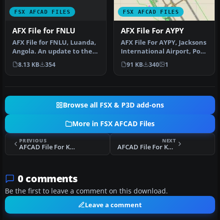
FSX AFCAD FILES
FSX AFCAD FILES
AFX File for FNLU
AFX File For AYPY
AFX File for FNLU, Luanda,
AFX File For AYPY, Jacksons
Angola. An update to the
International Airport, Port
default airport with corr…
Moresby, Papua-New Gu…
8.13 KB
354
91 KB
340
1
Browse all FSX & P3D add-ons
More in FSX AFCAD Files
PREVIOUS
NEXT
AFCAD File For KGDM
AFCAD File For KCDK
0 comments
Be the first to leave a comment on this download.
Leave a comment