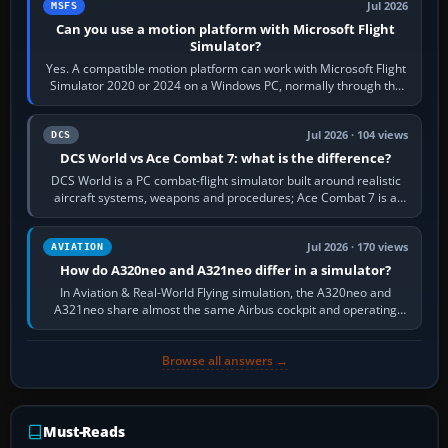
Jul 2026
MSFS
Can you use a motion platform with Microsoft Flight
Simulator?
Yes. A compatible motion platform can work with Microsoft Flight
Simulator 2020 or 2024 on a Windows PC, normally through the
platform maker’s…
Jul 2026 · 104 views
DCS
DCS World vs Ace Combat 7: what is the difference?
DCS World is a PC combat-flight simulator built around realistic
aircraft systems, weapons and procedures; Ace Combat 7 is a
fast, cinematic action…
Jul 2026 · 170 views
AVIATION
How do A320neo and A321neo differ in a simulator?
In Aviation & Real-World Flying simulation, the A320neo and
A321neo share almost the same Airbus cockpit and operating
flow. The A321neo is nearly…
Browse all answers →
Must-Reads