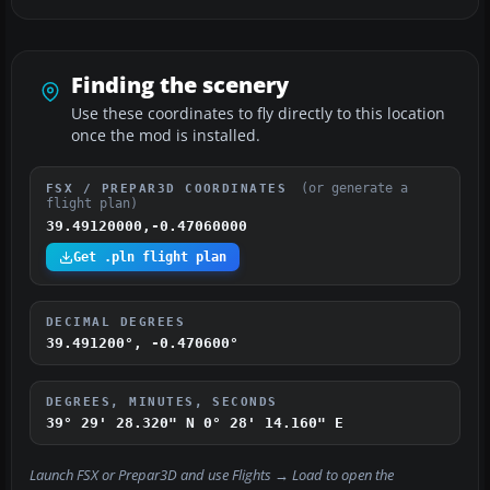
Finding the scenery
Use these coordinates to fly directly to this location
once the mod is installed.
(or generate a
FSX / PREPAR3D COORDINATES
flight plan)
39.49120000,-0.47060000
Get .pln flight plan
DECIMAL DEGREES
39.491200°, -0.470600°
DEGREES, MINUTES, SECONDS
39° 29' 28.320" N
0° 28' 14.160" E
Launch FSX or Prepar3D and use
Flights → Load
to open the