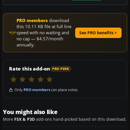
PRO members
download
this 10.11 KB file at full line
speed with no waiting and
See PRO benefits
no cap — $4.57/month
annually.
Rate this add-on
PRO PERK
Only
PRO members
can place votes.
You might also like
More
FSX & P3D
add-ons hand-picked based on this download.