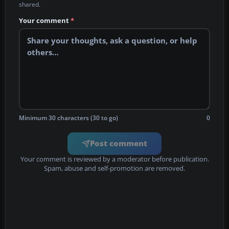
shared.
Your comment
*
Minimum 30 characters (30 to go)
0
Post comment
Your comment is reviewed by a moderator before publication.
Spam, abuse and self-promotion are removed.