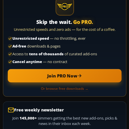
Skip the wait.
Go PRO.
Unrestricted speeds and zero ads — for the cost of a coffee.
Unrestricted speed
— no throttling, ever
Ad-free
downloads & pages
Access to
tens of thousands
of curated add-ons
Cancel anytime
— no contract
Join PRO Now
Or browse free downloads →
Free weekly newsletter
Join
145,000+
simmers getting the best new add-ons, picks &
news in their inbox each week.