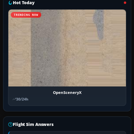
Hot Today
TRENDING NOW
OpenSceneryX
30/24h
Flight Sim Answers