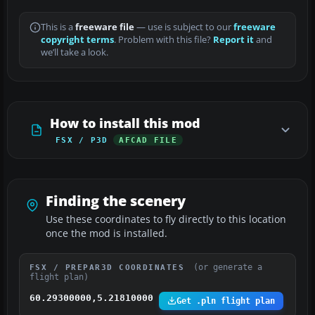
This is a
freeware file
— use is subject to our
freeware
copyright terms
. Problem with this file?
Report it
and
we’ll take a look.
How to install this mod
FSX / P3D
AFCAD FILE
Finding the scenery
Use these coordinates to fly directly to this location
once the mod is installed.
(or generate a
FSX / PREPAR3D COORDINATES
flight plan)
60.29300000,5.21810000
Get .pln flight plan