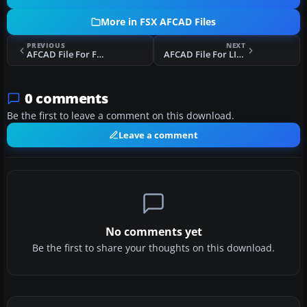
More in FSX AFCAD Files
PREVIOUS
NEXT
AFCAD File For FBMN
AFCAD File For LICR
0 comments
Be the first to leave a comment on this download.
Leave a comment
No comments yet
Be the first to share your thoughts on this download.