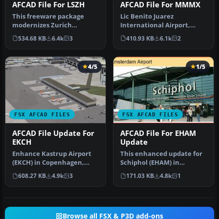
AFCAD File For LSZH
AFCAD File For MMMX
This freeware package
Lic Benito Juarez
modernizes Zurich
International Airport,
International Airport
Mexico City, Mexico. This
534.68 KB
6.4k
3
410.93 KB
6.1k
2
(LSZH) in Micro…
airport up…
4/5
1/5
FSX AFCAD FILES
FSX AFCAD FILES
AFCAD File Update For
AFCAD File For EHAM
EKCH
Update
Enhance Kastrup Airport
This enhanced update for
(EKCH) in Copenhagen,
Schiphol (EHAM) in
Denmark with this
Amsterdam focuses on
608.27 KB
4.9k
3
171.03 KB
4.8k
1
freeware upgr…
reconstructi…
Browse all FSX & P3D add-ons