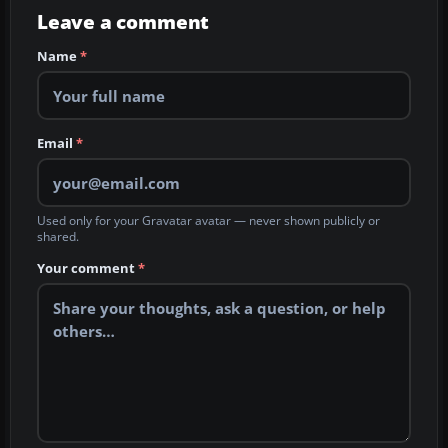
Leave a comment
Name
*
Email
*
Used only for your Gravatar avatar — never shown publicly or
shared.
Your comment
*