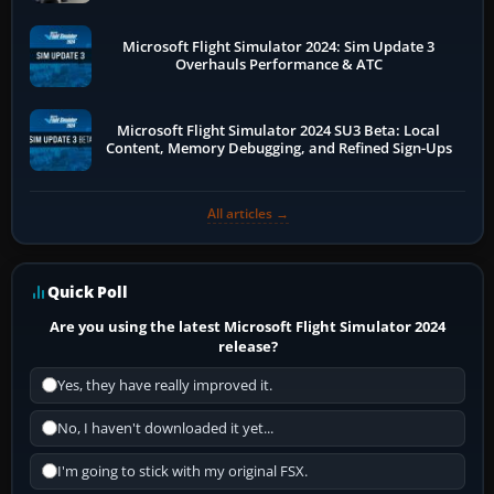
Microsoft Flight Simulator 2024: Sim Update 3
Overhauls Performance & ATC
Microsoft Flight Simulator 2024 SU3 Beta: Local
Content, Memory Debugging, and Refined Sign-Ups
All articles →
Quick Poll
Are you using the latest Microsoft Flight Simulator 2024
release?
Yes, they have really improved it.
No, I haven't downloaded it yet...
I'm going to stick with my original FSX.