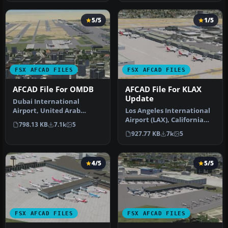
5/5
1/5
FSX AFCAD FILES
FSX AFCAD FILES
AFCAD File For OMDB
AFCAD File For KLAX
Update
Dubai International
Airport, United Arab
Los Angeles International
Emirates (UAE). This
Airport (LAX), California
798.13 KB
7.1k
5
airport update …
(CA), USA. This airport u…
927.77 KB
7k
5
4/5
5/5
FSX AFCAD FILES
FSX AFCAD FILES