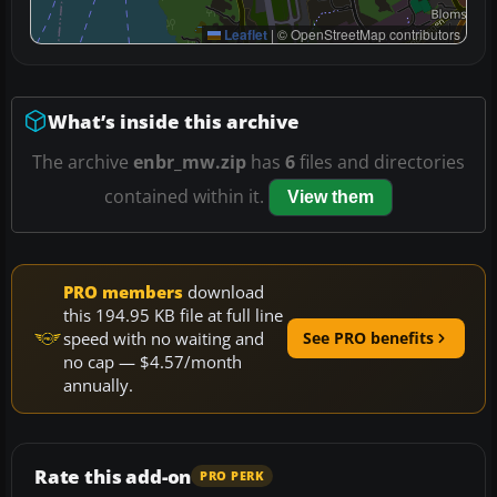
Leaflet
|
© OpenStreetMap contributors
What’s inside this archive
The archive
enbr_mw.zip
has
6
files and directories
contained within it.
View them
PRO members
download
this 194.95 KB file at full line
speed with no waiting and
See PRO benefits
no cap — $4.57/month
annually.
Rate this add-on
PRO PERK