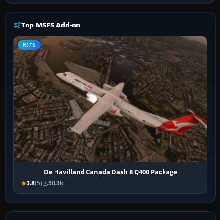
Top MSFS Add-on
MSFS
De Havilland Canada Dash 8 Q400 Package
3.8
(5)
50.3k