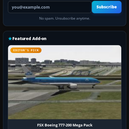
Your email address
Subscribe
No spam. Unsubscribe anytime.
Featured Add-on
EDITOR’S PICK
FSX Boeing 777-200 Mega Pack