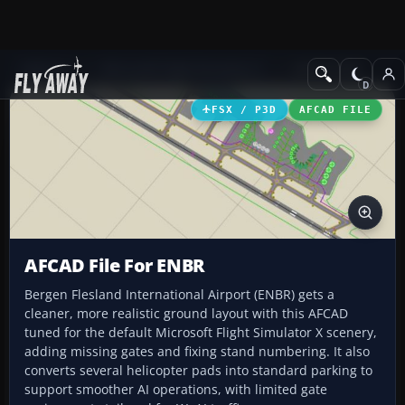
Add-ons
Microsoft Flight Simulator X
AFCAD Files
FSX / P3D
AFCAD FILE
AFCAD File For ENBR
Bergen Flesland International Airport (ENBR) gets a
cleaner, more realistic ground layout with this AFCAD
tuned for the default Microsoft Flight Simulator X scenery,
adding missing gates and fixing stand numbering. It also
converts several helicopter pads into standard parking to
support smoother AI operations, with limited gate