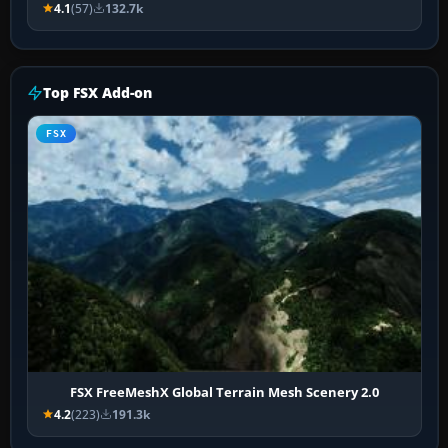
4.1
(57)
132.7k
Top FSX Add-on
FSX
FSX FreeMeshX Global Terrain Mesh Scenery 2.0
4.2
(223)
191.3k