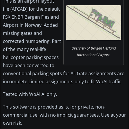
This is an airport layout
file (AFCAD) for the default
FSX ENBR Bergen Flesland
Airport in Norway. Added
missing gates and
corrected numbering. Part
Overview of Bergen Flesland
of the many real-life
International Airport.
helicopter parking spaces
have been converted to
conventional parking spots for AI. Gate assignments are
incomplete Limited assignments only to fit WoAI traffic.
Tested with WoAI AI only.
This software is provided as is, for private, non-
commercial use, with no implicit guarantees. Use at your
own risk.