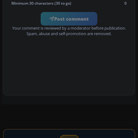
Minimum 30 characters (30 to go)
0
Post comment
Your comment is reviewed by a moderator before publication.
Spam, abuse and self-promotion are removed.