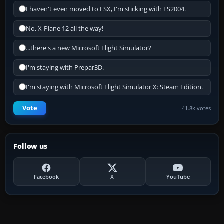
I haven't even moved to FSX, I'm sticking with FS2004.
No, X-Plane 12 all the way!
...there's a new Microsoft Flight Simulator?
I'm staying with Prepar3D.
I'm staying with Microsoft Flight Simulator X: Steam Edition.
Vote
41.8k votes
Follow us
Facebook
X
YouTube