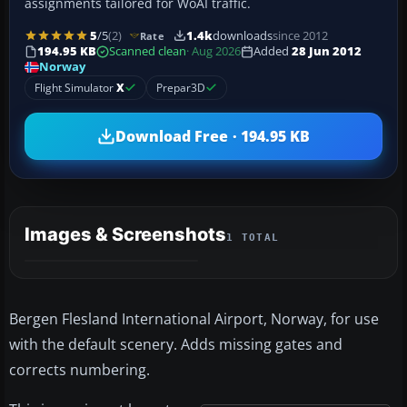
assignments tailored for WoAI traffic.
5
/5
(2)
1.4k
downloads
since 2012
Rate
194.95 KB
Scanned clean
· Aug 2026
Added
28 Jun 2012
Norway
Flight Simulator
X
Prepar3D
Download Free · 194.95 KB
Images & Screenshots
1 TOTAL
Bergen Flesland International Airport, Norway, for use
with the default scenery. Adds missing gates and
corrects numbering.