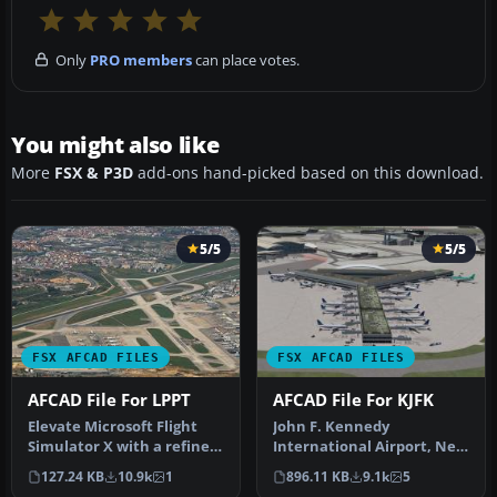
Only
PRO members
can place votes.
You might also like
More
FSX & P3D
add-ons hand-picked based on this download.
5/5
5/5
FSX AFCAD FILES
FSX AFCAD FILES
AFCAD File For LPPT
AFCAD File For KJFK
Elevate Microsoft Flight
John F. Kennedy
Simulator X with a refined
International Airport, New
rendition of Lisbon Inter…
York, NY, USA, v2. This
127.24 KB
10.9k
1
896.11 KB
9.1k
5
airport up…