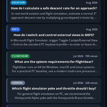
Aug 2026
AVIATION
How do I calculate a safe descent rate for an approach?
In real-world aviation and flight simulation, estimate a normal 3°
approach descent rate by multiplying groundspeed in knots by 5:
120 kt × 5 gives…
Aug 2026
MSFS
How do I switch and control external views in MSFS?
In Microsoft Flight Simulator, trigger Toggle Cockpit/External View
—End on the standard PC keyboard profile—to enter or leave the
chase camera. Orbit…
Jul 2026 · 709 views
FLIGHTGEAR
What are the system requirements for FlightGear?
FlightGear runs on 64-bit Windows, macOS and Linux systems.
For a practical PC baseline, use a modern multi-core processor,
16 GB of RAM, SSD storage…
Jul 2026 · 328 views
GENERAL
Which flight simulator yoke and throttle should I buy?
For general flight simulation on PC, we recommend the
Honeycomb Alpha yoke with the Honeycomb Bravo throttle
quadrant. Its 180-degree rotation,…