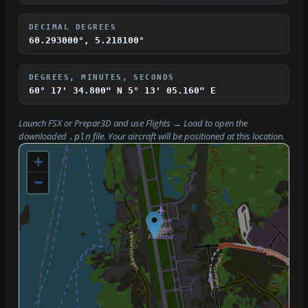
DECIMAL DEGREES
60.293000°, 5.218100°
DEGREES, MINUTES, SECONDS
60° 17' 34.800" N
5° 13' 05.160" E
Launch FSX or Prepar3D and use
Flights → Load
to open the
downloaded
file. Your aircraft will be positioned at this location.
.pln
+
−