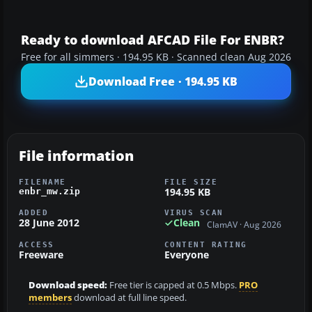
Ready to download AFCAD File For ENBR?
Free for all simmers · 194.95 KB · Scanned clean Aug 2026
Download Free · 194.95 KB
File information
FILENAME
FILE SIZE
194.95 KB
enbr_mw.zip
ADDED
VIRUS SCAN
28 June 2012
Clean
ClamAV · Aug 2026
ACCESS
CONTENT RATING
Freeware
Everyone
Download speed:
Free tier is capped at 0.5 Mbps.
PRO
members
download at full line speed.