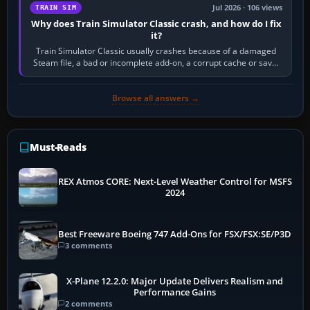
Jul 2026 · 106 views
TRAIN SIM
Why does Train Simulator Classic crash, and how do I fix
it?
Train Simulator Classic usually crashes because of a damaged
Steam file, a bad or incomplete add-on, a corrupt cache or save,
memory pressure, or…
Browse all answers →
Must-Reads
REX Atmos CORE: Next-Level Weather Control for MSFS
2024
Best Freeware Boeing 747 Add-Ons for FSX/FSX:SE/P3D
3 comments
X-Plane 12.2.0: Major Update Delivers Realism and
Performance Gains
2 comments