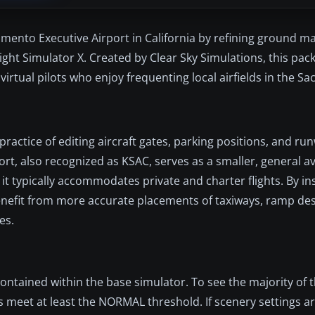
mento Executive Airport in California by refining ground ma
light Simulator X. Created by Clear Sky Simulations, this pac
virtual pilots who enjoy frequenting local airfields in the S
ractice of editing aircraft gates, parking positions, and r
rt, also recognized as KSAC, serves as a smaller, general a
 typically accommodates private and charter flights. By ins
benefit from more accurate placements of taxiways, ramp de
es.
ontained within the base simulator. To see the majority of t
s meet at least the NORMAL threshold. If scenery settings a