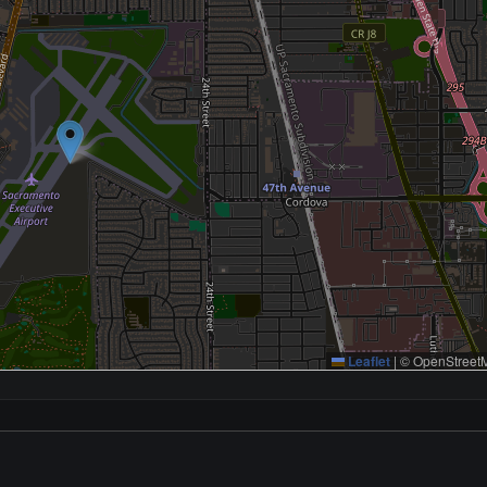
Leaflet
|
© OpenStreetM