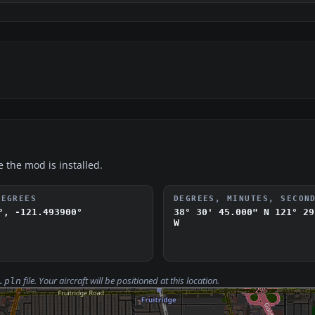
e the mod is installed.
DEGREES
DEGREES, MINUTES, SECON
°, -121.493900°
38° 30' 45.000" N
121° 29
W
file. Your aircraft will be positioned at this location.
.pln