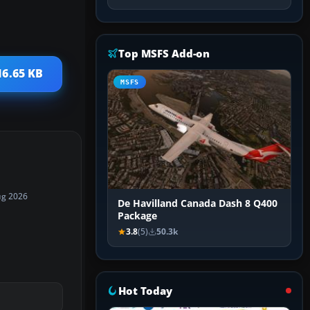
Top MSFS Add-on
16.65 KB
MSFS
ug 2026
De Havilland Canada Dash 8 Q400
Package
3.8
(5)
50.3k
Hot Today