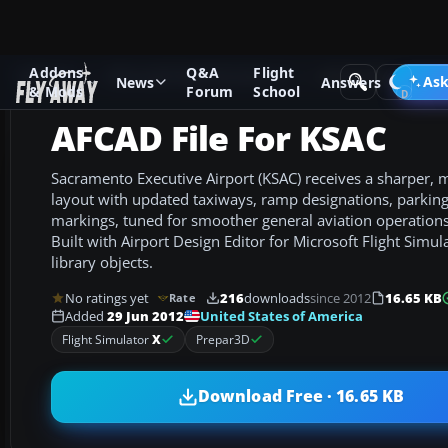
Addons
Q&A
Flight
Add-ons
Microsoft Flight Simulator X
AFCAD Files
Ask
News
Answers
& Mods
Forum
School
AFCAD File For KSAC
Sacramento Executive Airport (KSAC) receives a sharper, m
layout with updated taxiways, ramp designations, parking 
markings, tuned for smoother general aviation operations 
Built with Airport Design Editor for Microsoft Flight Simula
library objects.
No ratings yet
216
downloads
since 2012
16.65 KB
Rate
United States of America
Added
29 Jun 2012
Flight Simulator
X
Prepar3D
Download Free · 16.65 KB