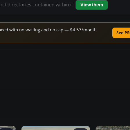
and directories contained within it.
View them
e speed with no waiting and no cap — $4.57/month
See PR