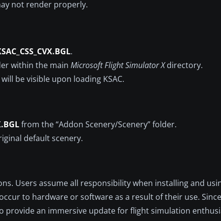
ay not render properly.
KSAC_CSS_CVX.BGL
.
der within the main
Microsoft Flight Simulator X
directory.
 will be visible upon loading KSAC.
X.BGL
from the “Addon Scenery/Scenery” folder.
riginal default scenery.
ons. Users assume all responsibility when installing and usin
occur to hardware or software as a result of their use. Sin
 to provide an immersive update for flight simulation enthus