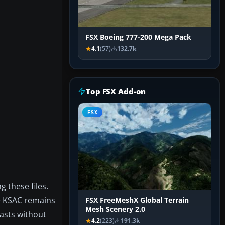
FSX Boeing 777-200 Mega Pack
4.1
(57)
132.7k
Top FSX Add-on
FSX
g these files.
ce KSAC remains
FSX FreeMeshX Global Terrain
Mesh Scenery 2.0
iasts without
4.2
(223)
191.3k