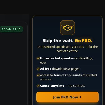
AFCAD FILE
Skip the wait.
Go PRO.
Unrestricted speeds and zero ads — for the
cost of a coffee.
Unrestricted speed
— no throttling,
ever
Ad-free
downloads & pages
Access to
tens of thousands
of curated
add-ons
Cancel anytime
— no contract
Join PRO Now