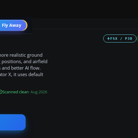
 Fly Away
Go PRO
FSX / P3D
ore realistic ground
positions, and airfield
and better AI flow.
tor X, it uses default
Scanned clean
· Aug 2026