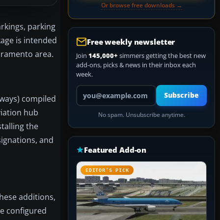
Or browse free downloads →
rkings, parking
kage is intended
Free weekly newsletter
acramento area.
Join
145,000+
simmers getting the best new
add-ons, picks & news in their inbox each
week.
Your email address
Subscribe
unways) compiled
viation hub
No spam. Unsubscribe anytime.
talling the
signations, and
Featured Add-on
EDITOR’S PICK
hese additions,
re configured