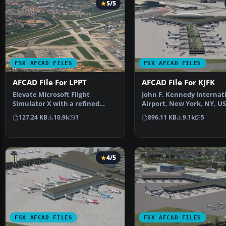
5/5
FSX AFCAD FILES
FSX AFCAD FILES
AFCAD File For LPPT
AFCAD File For KJFK
Elevate Microsoft Flight
John F. Kennedy Internat
Simulator X with a refined
Airport, New York, NY, US
rendition of Lisbon Inter…
This airport up…
127.24 KB
10.9k
1
896.11 KB
9.1k
5
4/5
FSX AFCAD FILES
FSX AFCAD FILES