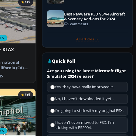
1/5
Best Payware P3D v5/v4 Aircraft
& Scenery Add-ons for 2024
9 comments
ES
All articles →
r KLAX
Quick Poll
ernational
lifornia (CA),
Are you using the latest Microsoft Flight
rt u…
Simulator 2024 release?
5
Yes, they have really improved it.
1/5
No, I haven't downloaded it yet...
I'm going to stick with my original FSX.
I haven't even moved to FSX, I'm
sticking with FS2004.
ES