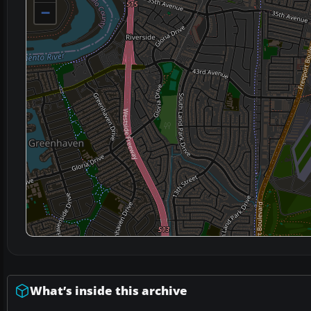
−
What’s inside this archive