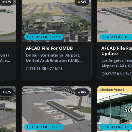
5/5
5/5
FSX AFCAD FILES
FSX AFCAD FIL
AFCAD File For OMDB
AFCAD File Fo
Update
ional
Dubai International Airport,
A, v2.
United Arab Emirates (UAE).
Los Angeles Int
This airport update …
Airport (LAX), Ca
798.13 KB
7.1k
5
USA. This airpo
927.77 KB
7k
5/5
4/5
FSX AFCAD FILES
FSX AFCAD FIL