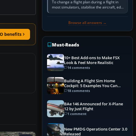
To change a flight plan during a flight in
most simulators, stabilise the aircraft, edit
the active route in the cockpit GPS or FMS,
activate the…
Browse all answers →
O benefits
Must-Reads
10+ Best Add-ons to Make FSX
Look & Feel More Realistic
14 comments
Building A Flight Sim Home
Cockpit: 5 Examples You Can
Learn From
18 comments
BAe 146 Announced for X-Plane
12 by Just Flight
1 comment
New PMDG Operations Center 3.0
Released