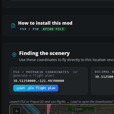
How to install this mod
FSX / P3D
AFCAD FILE
Finding the scenery
Use these coordinates to fly directly to this location onc
(or
DECIMAL 
FSX / PREPAR3D COORDINATES
generate a flight plan)
38.512500
38.51250000,-121.49390000
Get .pln flight plan
Launch FSX or Prepar3D and use
Flights → Load
to open the downloaded
+