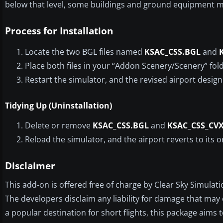
below that level, some buildings and ground equipment m
Process for Installation
Locate the two BGL files named
KSAC_CSS.BGL
and
Place both files in your “Addon Scenery/Scenery” fol
Restart the simulator, and the revised airport design
Tidying Up (Uninstallation)
Delete or remove
KSAC_CSS.BGL
and
KSAC_CSS_CV
Reload the simulator, and the airport reverts to its o
Disclaimer
This add-on is offered free of charge by Clear Sky Simulati
The developers disclaim any liability for damage that may 
a popular destination for short flights, this package aims