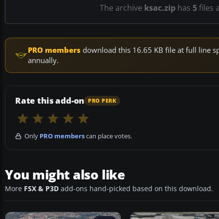
The archive
ksac.zip
has
5
files 
PRO members
download this 16.65 KB file at full lin
annually.
Rate this add-on
PRO PERK
Only
PRO members
can place votes.
You might also like
More
FSX & P3D
add-ons hand-picked based on this download.