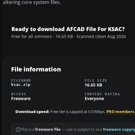
altering core system files.
Ready to download AFCAD File For KSAC?
Free for all simmers · 16.65 KB · Scanned clean Aug 2026
File information
FILENAME
FILE SIZE
16.65 KB
ksac.zip
ACCESS
CONTENT RATING
Freeware
Everyone
Download speed:
Free tier is capped at 0.5 Mbps.
PRO members
This is a
freeware file
— use is subject to our
freeware copyri