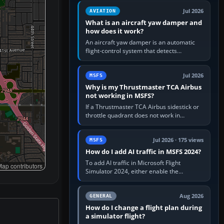
version. It gives…
Jul 2026
AVIATION
What is an aircraft yaw damper and
how does it work?
An aircraft yaw damper is an automatic
flight-control system that detects
unwanted yaw and commands small,
rapid rudder movements to oppose it. In…
Jul 2026
MSFS
Why is my Thrustmaster TCA Airbus
not working in MSFS?
If a Thrustmaster TCA Airbus sidestick or
throttle quadrant does not work in
Microsoft Flight Simulator, first check that
Windows sees live axis…
Jul 2026 · 175 views
MSFS
How do I add AI traffic in MSFS 2024?
To add AI traffic in Microsoft Flight
ap contributors
Simulator 2024, either enable the
simulator’s built-in Real-Time Online or
offline AI traffic, or, on PC,…
Aug 2026
GENERAL
How do I change a flight plan during
a simulator flight?