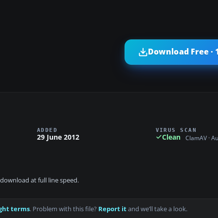
Download Free · 
ADDED
VIRUS SCAN
29 June 2012
Clean
ClamAV · A
download at full line speed.
ght terms
. Problem with this file?
Report it
and we’ll take a look.