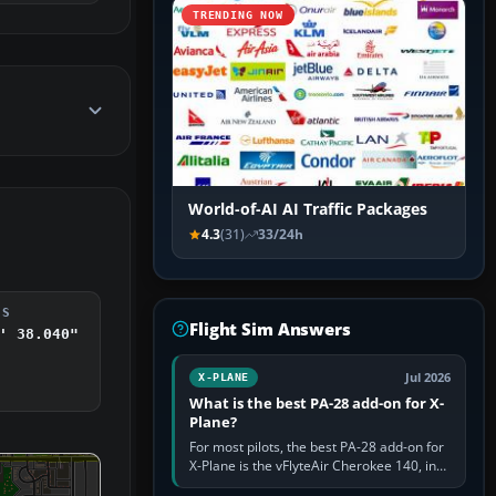
TRENDING NOW
World-of-AI AI Traffic Packages
4.3
(31)
33/24h
DS
Flight Sim Answers
' 38.040"
Jul 2026
X-PLANE
What is the best PA-28 add-on for X-
Plane?
For most pilots, the best PA-28 add-on for
X-Plane is the vFlyteAir Cherokee 140, in
an edition explicitly made for your X-Plane