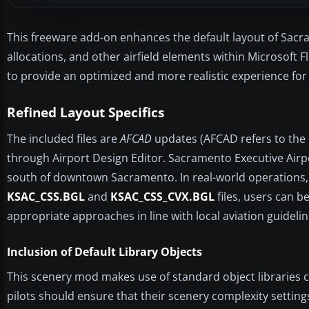
This freeware add-on enhances the default layout of Sacra
allocations, and other airfield elements within Microsoft F
to provide an optimized and more realistic experience for 
Refined Layout Specifics
The included files are
AFCAD
updates (AFCAD refers to the p
through Airport Design Editor. Sacramento Executive Airpo
south of downtown Sacramento. In real-world operations, it
KSAC_CSS.BGL
and
KSAC_CSS_CVX.BGL
files, users can 
appropriate approaches in line with local aviation guidelin
Inclusion of Default Library Objects
This scenery mod makes use of standard object libraries c
pilots should ensure that their scenery complexity setting