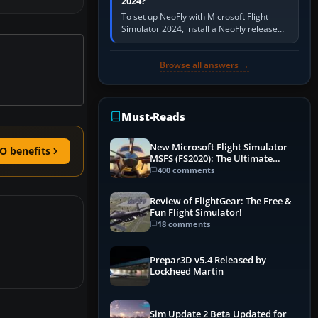
2024?
To set up NeoFly with Microsoft Flight
Simulator 2024, install a NeoFly release
that supports MSFS 2024 on the same
Windows PC, create a pilot,…
Browse all answers →
Must-Reads
New Microsoft Flight Simulator
O benefits
MSFS (FS2020): The Ultimate
Guide
400 comments
Review of FlightGear: The Free &
Fun Flight Simulator!
18 comments
Prepar3D v5.4 Released by
Lockheed Martin
Sim Update 2 Beta Updated for