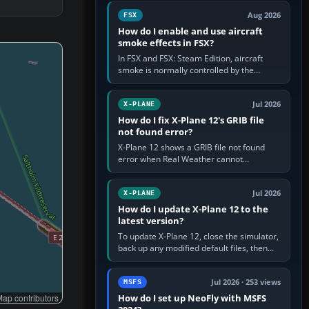
Cessna brand. It is used…
Aug 2026
FSX
How do I enable and use aircraft
smoke effects in FSX?
In FSX and FSX: Steam Edition, aircraft
smoke is normally controlled by the
Smoke System command, assigned to the
I key by default. The aircraft must…
Jul 2026
X-PLANE
How do I fix X-Plane 12's GRIB file
not found error?
X-Plane 12 shows a GRIB file not found
error when Real Weather cannot
download, locate or read the forecast file
used for winds and temperatures…
Jul 2026
X-PLANE
How do I update X-Plane 12 to the
latest version?
To update X-Plane 12, close the simulator,
back up any modified default files, then
run the X-Plane 12 Installer and choose
Update X-Plane. Steam…
Jul 2026 · 253 views
MSFS
How do I set up NeoFly with MSFS
ap contributors