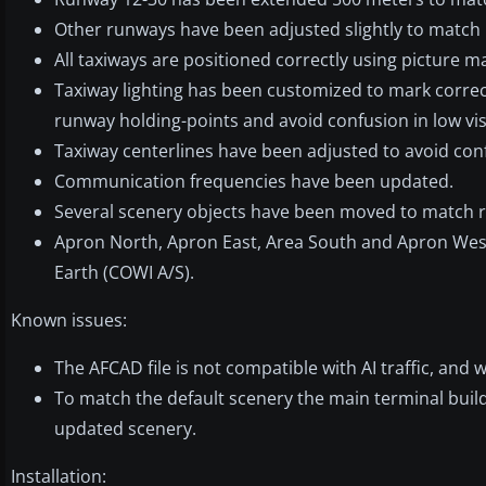
Other runways have been adjusted slightly to match r
All taxiways are positioned correctly using picture m
Taxiway lighting has been customized to mark correc
runway holding-points and avoid confusion in low visib
Taxiway centerlines have been adjusted to avoid conf
Communication frequencies have been updated.
Several scenery objects have been moved to match re
Apron North, Apron East, Area South and Apron Wes
Earth (COWI A/S).
Known issues:
The AFCAD file is not compatible with AI traffic, and 
To match the default scenery the main terminal build
updated scenery.
Installation: