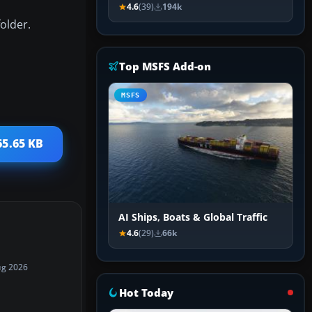
4.6
(39)
194k
older.
Top MSFS Add-on
MSFS
65.65 KB
AI Ships, Boats & Global Traffic
4.6
(29)
66k
ug 2026
Hot Today