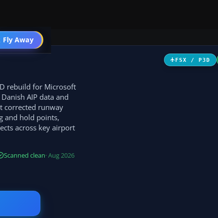
 Fly Away
Go PRO
FSX / P3D
D rebuild for Microsoft
o Danish AIP data and
ct corrected runway
g and hold points,
cts across key airport
Scanned clean
· Aug 2026