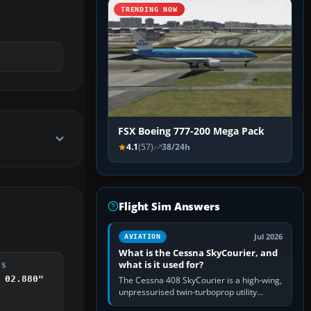
TRENDING NOW
FSX Boeing 777-200 Mega Pack
4.1
(57)
38/24h
Flight Sim Answers
Jul 2026
AVIATION
What is the Cessna SkyCourier, and
what is it used for?
DS
 02.880"
The Cessna 408 SkyCourier is a high-wing,
unpressurised twin-turboprop utility
aircraft built by Textron Aviation under the