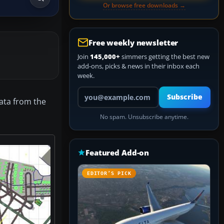
Or browse free downloads →
Free weekly newsletter
Join
145,000+
simmers getting the best new
add-ons, picks & news in their inbox each
week.
Your email address
Subscribe
ata from the
No spam. Unsubscribe anytime.
Featured Add-on
EDITOR’S PICK