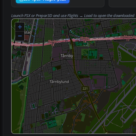
Launch FSX or Prepar3D and use
Flights → Load
to open the downloaded
+
−