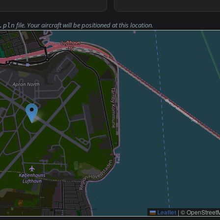
file. Your aircraft will be positioned at this location.
.pln
Leaflet
|
© OpenStreetM