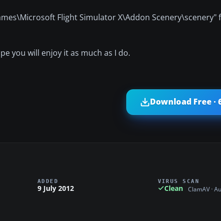
Games\Microsoft Flight Simulator X\Addon Scenery\scenery" f
e you will enjoy it as much as I do.
Download Free · 
ADDED
VIRUS SCAN
9 July 2012
Clean
ClamAV · A