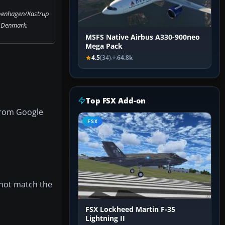
penhagen/Kastrup
, Denmark.
MSFS Native Airbus A330-900neo
Mega Pack
4.5
(34)
64.8k
Top FSX Add-on
from Google
FSX
 not match the
FSX Lockheed Martin F-35
Lightning II