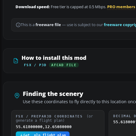
Download speed:
Free tier is capped at 0.5 Mbps.
PRO members
This is a
freeware file
— use is subject to our
freeware copyri
How to install this mod
FSX / P3D
AFCAD FILE
Finding the scenery
Use these coordinates to fly directly to this location onc
(or
DECIMAL 
FSX / PREPAR3D COORDINATES
generate a flight plan)
55.618000
55.61800000,12.65080000
Get .pln flight plan