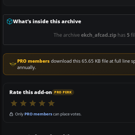
What’s inside this archive
The archive
ekch_afcad.zip
has
5
fi
PRO members
download this 65.65 KB file at full lin
annually.
Rate this add-on
PRO PERK
Only
PRO members
can place votes.