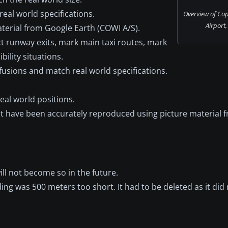
eal world specifications.
Overview of Co
Airport
aterial from Google Earth (COWI A/S).
t runway exits, mark main taxi routes, mark
ility situations.
usions and match real world specifications.
al world positions.
t have been accurately reproduced using picture material 
will not become so in the future.
ing was 500 meters too short. It had to be deleted as it did