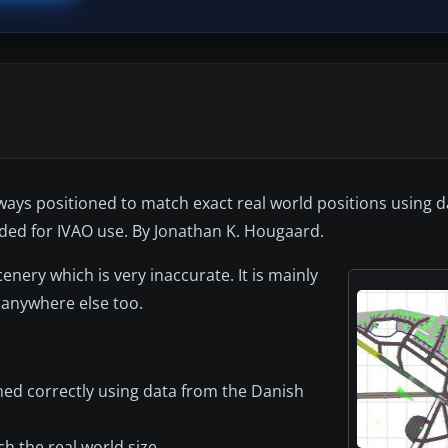
ays positioned to match exact real world positions using d
nded for IVAO use. By Jonathan K. Hougaard.
nery which is very inaccurate. It is mainly
 anywhere else too.
ioned correctly using data from the Danish
 the real world size.