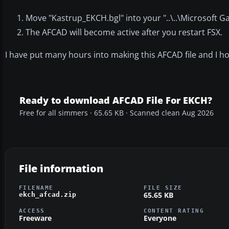
Move "Kastrup_EKCH.bgl" into your "..\..\Microsoft 
The AFCAD will become active after you restart FSX.
I have put many hours into making this AFCAD file and I hop
Ready to download AFCAD File For EKCH?
Free for all simmers · 65.65 KB · Scanned clean Aug 2026
File information
FILENAME
FILE SIZE
65.65 KB
ekch_afcad.zip
ACCESS
CONTENT RATING
Freeware
Everyone