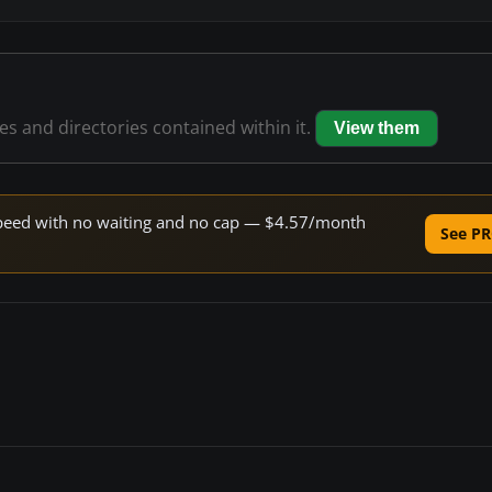
les and directories contained within it.
View them
e speed with no waiting and no cap — $4.57/month
See PR