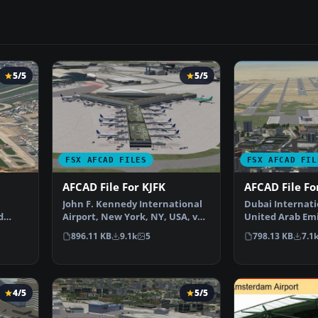
5/5
5/5
FSX AFCAD FILES
FSX AFCAD FIL
AFCAD File For KJFK
AFCAD File F
John F. Kennedy International
Dubai Internati
d
Airport, New York, NY, USA, v2.
United Arab Emi
…
This airport up…
This airport up
896.11 KB
9.1k
5
798.13 KB
7.1
4/5
5/5