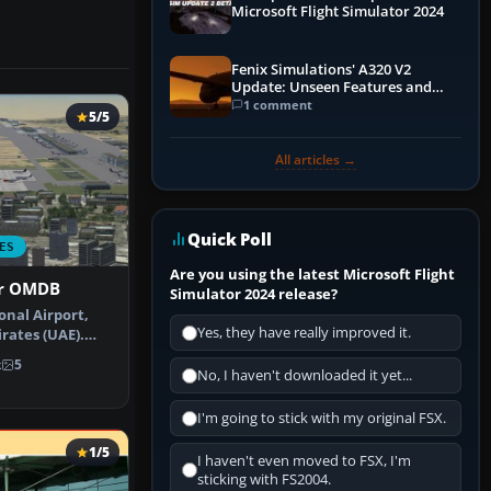
Microsoft Flight Simulator 2024
Fenix Simulations' A320 V2
Update: Unseen Features and
Performance Enhancements
1 comment
5/5
All articles →
Quick Poll
ES
Are you using the latest Microsoft Flight
or OMDB
Simulator 2024 release?
onal Airport,
Yes, they have really improved it.
rates (UAE).
date …
k
5
No, I haven't downloaded it yet...
I'm going to stick with my original FSX.
1/5
I haven't even moved to FSX, I'm
sticking with FS2004.