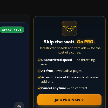
AFCAD FILE
Skip the wait.
Go PRO.
Unrestricted speeds and zero ads — for the
cost of a coffee.
Unrestricted speed
— no throttling,
ever
Ad-free
downloads & pages
Access to
tens of thousands
of curated
add-ons
Cancel anytime
— no contract
Join PRO Now