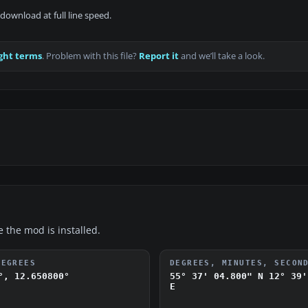
download at full line speed.
ght terms
. Problem with this file?
Report it
and we’ll take a look.
e the mod is installed.
DEGREES
DEGREES, MINUTES, SECON
°, 12.650800°
55° 37' 04.800" N
12° 39'
E