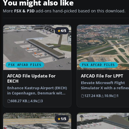
You might also like
More
FSX & P3D
add-ons hand-picked based on this download.
4/5
FSX AFCAD FILES
FSX AFCAD FILES
AFCAD File Update For
AFCAD File For LPPT
EKCH
Elevate Microsoft Flight
Enhance Kastrup Airport (EKCH)
Simulator X with a refine
in Copenhagen, Denmark with
rendition of Lisbon Inter
127.24 KB
10.9k
1
this freeware upgr…
608.27 KB
4.9k
3
1/5