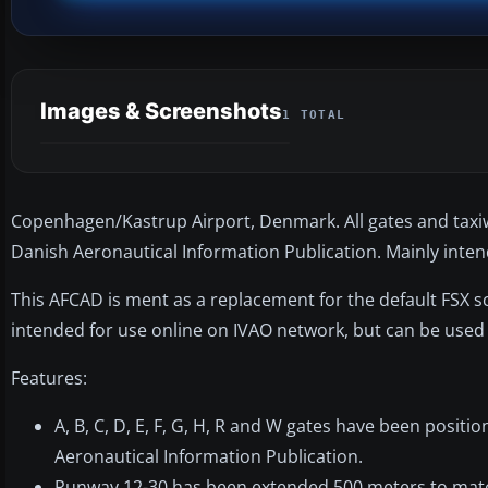
Images & Screenshots
1 TOTAL
Copenhagen/Kastrup Airport, Denmark. All gates and taxiw
Danish Aeronautical Information Publication. Mainly inte
This AFCAD is ment as a replacement for the default FSX sce
intended for use online on IVAO network, but can be used
Features:
A, B, C, D, E, F, G, H, R and W gates have been posit
Aeronautical Information Publication.
Runway 12-30 has been extended 500 meters to match