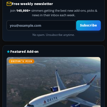
Free weekly newsletter
Join
145,000+
simmers getting the best new add-ons, picks &
news in their inbox each week.
Your email address
Subscribe
No spam. Unsubscribe anytime.
Featured Add-on
EDITOR’S PICK