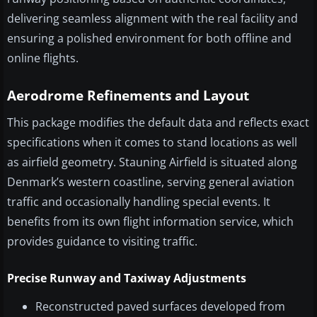
delivering seamless alignment with the real facility and
ensuring a polished environment for both offline and
online flights.
Aerodrome Refinements and Layout
This package modifies the default data and reflects exact
specifications when it comes to stand locations as well
as airfield geometry. Stauning Airfield is situated along
Denmark’s western coastline, serving general aviation
traffic and occasionally handling special events. It
benefits from its own flight information service, which
provides guidance to visiting traffic.
Precise Runway and Taxiway Adjustments
Reconstructed paved surfaces developed from