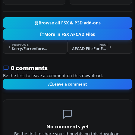
freeware upgr…
reconstructi…
Browse all FSX & P3D add-ons
More in FSX AFCAD Files
PREVIOUS
NEXT
Kerry/Farrenfore Airport
AFCAD File For EKVD
0 comments
Be the first to leave a comment on this download.
Leave a comment
No comments yet
Be the first to share your thoughts on this download.