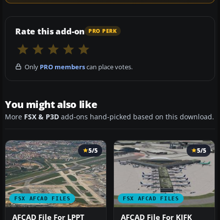
Rate this add-on
PRO PERK
Only
PRO members
can place votes.
You might also like
More
FSX & P3D
add-ons hand-picked based on this download.
5/5
5/5
FSX AFCAD FILES
FSX AFCAD FILES
AFCAD File For LPPT
AFCAD File For KJFK