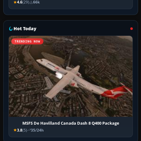
4.6
(29)
66k
Hot Today
TRENDING NOW
MSFS De Havilland Canada Dash 8 Q400 Package
3.8
(5)
35/24h