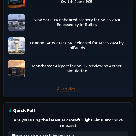
Switch 2 and PS5
New York JFK Enhanced Scenery for MSFS 2024
Released by iniBuilds
London Gatwick (EGKK) Released for MSFS 2024 by
iniBuilds
Manchester Airport for MSFS Preview by Aether
Simulation
All articles →
Quick Poll
Are you using the latest Microsoft Flight Simulator 2024
release?