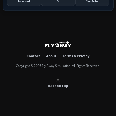
Facebook
X
YouTube
Contact
About
Terms & Privacy
Copyright © 2026 Fly Away Simulation. All Rights Reserved.
Back to Top