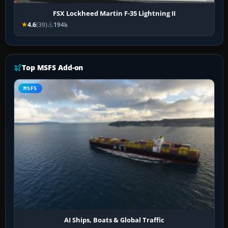
FSX Lockheed Martin F-35 Lightning II
4.6
(39)
194k
Top MSFS Add-on
MSFS
AI Ships, Boats & Global Traffic