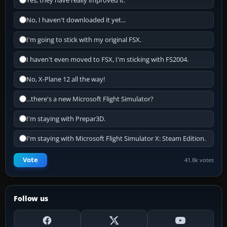
Yes, they have really improved it.
No, I haven't downloaded it yet...
I'm going to stick with my original FSX.
I haven't even moved to FSX, I'm sticking with FS2004.
No, X-Plane 12 all the way!
...there's a new Microsoft Flight Simulator?
I'm staying with Prepar3D.
I'm staying with Microsoft Flight Simulator X: Steam Edition.
Vote
41.8k votes
Follow us