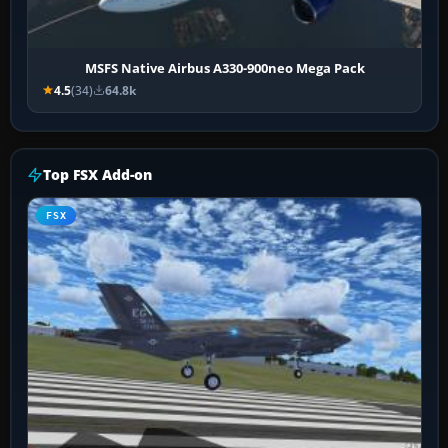
MSFS Native Airbus A330-900neo Mega Pack
4.5
(34)
64.8k
Top FSX Add-on
FSX