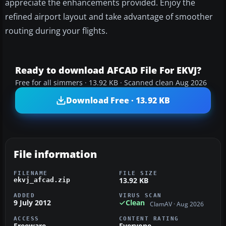
appreciate the enhancements provided. Enjoy the
refined airport layout and take advantage of smoother
routing during your flights.
Ready to download AFCAD File For EKVJ?
Free for all simmers · 13.92 KB · Scanned clean Aug 2026
Download Free · 13.92 KB
File information
FILENAME
FILE SIZE
13.92 KB
ekvj_afcad.zip
ADDED
VIRUS SCAN
9 July 2012
Clean
ClamAV · Aug 2026
ACCESS
CONTENT RATING
Freeware
Everyone