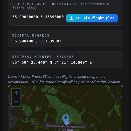
(or generate a
FSX / PREPAR3D COORDINATES
flight plan)
55.99040000,8.35390000
Get .pln flight plan
DECIMAL DEGREES
55.990400°, 8.353900°
DEGREES, MINUTES, SECONDS
55° 59' 25.440" N
8° 21' 14.040" E
Launch FSX or Prepar3D and use
Flights → Load
to open the
downloaded
file. Your aircraft will be positioned at this location.
.pln
+
−