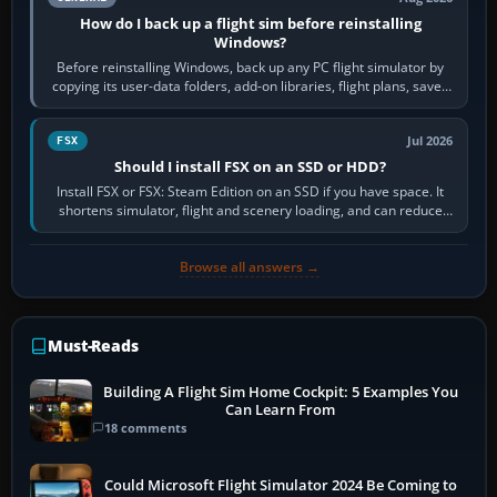
How do I back up a flight sim before reinstalling
Windows?
Before reinstalling Windows, back up any PC flight simulator by
copying its user-data folders, add-on libraries, flight plans, saved
flights, control…
Jul 2026
FSX
Should I install FSX on an SSD or HDD?
Install FSX or FSX: Steam Edition on an SSD if you have space. It
shortens simulator, flight and scenery loading, and can reduce
pauses caused by…
Browse all answers →
Must-Reads
Building A Flight Sim Home Cockpit: 5 Examples You
Can Learn From
18 comments
Could Microsoft Flight Simulator 2024 Be Coming to