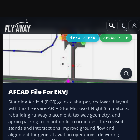
Add-ons
Microsoft Flight Simulator X
AFCAD Files
FSX / P3D
AFCAD FILE
AFCAD File For EKVJ
Stauning Airfield (EKVJ) gains a sharper, real-world layout
with this freeware AFCAD for Microsoft Flight Simulator X,
rebuilding runway placement, taxiway geometry, and
apron parking from authentic coordinates. The revised
stands and intersections improve ground flow and
alignment for general aviation operations, delivering