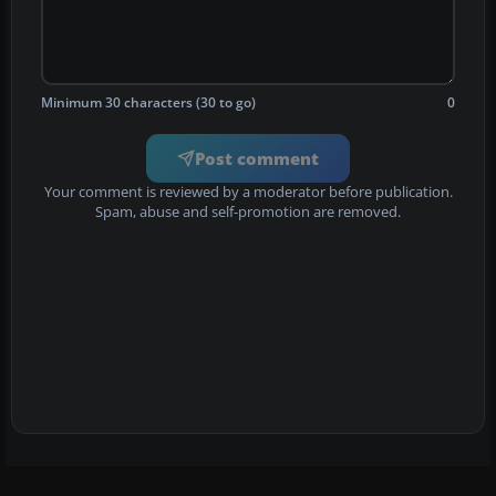
Minimum 30 characters (30 to go)
0
Post comment
Your comment is reviewed by a moderator before publication.
Spam, abuse and self-promotion are removed.