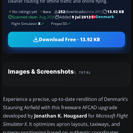
cleaner routing for offline traffic and online flying.
No ratings yet
252
downloads
since 2012
13.92 KB
Rate
Denmark
Scanned clean
· Aug 2026
Added
9 Jul 2012
Flight Simulator
X
Prepar3D
Download Free · 13.92 KB
Images & Screenshots
1 TOTAL
Experience a precise, up-to-date rendition of Denmark’s
Stauning Airfield with this freeware AFCAD upgrade
developed by
Jonathan K. Hougaard
for
Microsoft Flight
Simulator X
. It optimizes apron layouts, taxiways, and
runway positioning based on authentic coordinates,