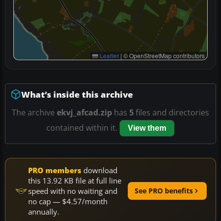
Leaflet
|
© OpenStreetMap contributors
What’s inside this archive
The archive
ekvj_afcad.zip
has
5
files and directories
contained within it.
View them
PRO members
download
this 13.92 KB file at full line
speed with no waiting and
See PRO benefits
no cap — $4.57/month
annually.