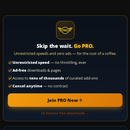
Skip the wait.
Go PRO.
Unrestricted speeds and zero ads — for the cost of a coffee.
Unrestricted speed
— no throttling, ever
Ad-free
downloads & pages
Access to
tens of thousands
of curated add-ons
Cancel anytime
— no contract
Join PRO Now
Or browse free downloads →