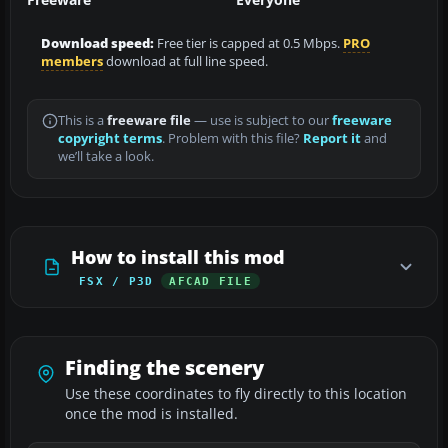
Download speed:
Free tier is capped at 0.5 Mbps.
PRO
members
download at full line speed.
This is a
freeware file
— use is subject to our
freeware
copyright terms
. Problem with this file?
Report it
and
we’ll take a look.
How to install this mod
FSX / P3D
AFCAD FILE
Finding the scenery
Use these coordinates to fly directly to this location
once the mod is installed.