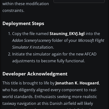
within these modification
constraints.
Deployment Steps
Copy the file named
Stauning_EKVJ.bgl
into the
Addon Scenery\scenery
folder of your
Microsoft Flight
Simulator X
installation.
Initiate the simulator again for the new AFCAD
adjustments to become fully functional.
Developer Acknowledgment
This title is brought to life by
Jonathan K. Hougaard
,
who has diligently aligned every component to real-
world standards. Enthusiasts seeking more realistic
taxiway navigation at this Danish airfield will likely