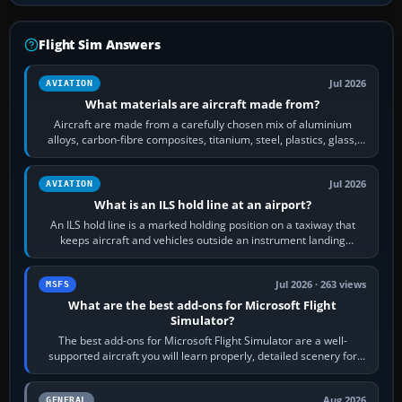
Flight Sim Answers
Jul 2026
AVIATION
What materials are aircraft made from?
Aircraft are made from a carefully chosen mix of aluminium
alloys, carbon-fibre composites, titanium, steel, plastics, glass,
rubber and, in some…
Jul 2026
AVIATION
What is an ILS hold line at an airport?
An ILS hold line is a marked holding position on a taxiway that
keeps aircraft and vehicles outside an instrument landing
system’s protected critical…
Jul 2026 · 263 views
MSFS
What are the best add-ons for Microsoft Flight
Simulator?
The best add-ons for Microsoft Flight Simulator are a well-
supported aircraft you will learn properly, detailed scenery for
airports or regions you…
Aug 2026
GENERAL