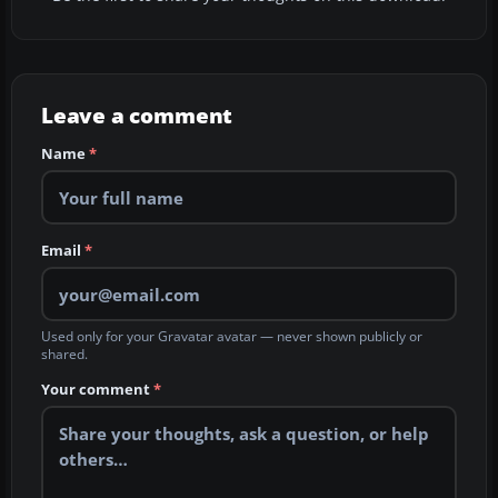
Leave a comment
Name
*
Email
*
Used only for your Gravatar avatar — never shown publicly or
shared.
Your comment
*