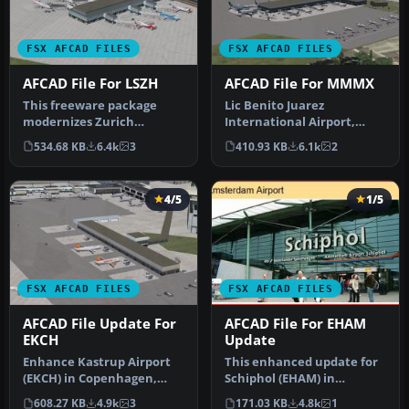
FSX AFCAD FILES
FSX AFCAD FILES
AFCAD File For LSZH
AFCAD File For MMMX
This freeware package
Lic Benito Juarez
modernizes Zurich
International Airport,
International Airport
Mexico City, Mexico. This
534.68 KB
6.4k
3
410.93 KB
6.1k
2
(LSZH) in Micro…
airport up…
4/5
1/5
FSX AFCAD FILES
FSX AFCAD FILES
AFCAD File Update For
AFCAD File For EHAM
EKCH
Update
Enhance Kastrup Airport
This enhanced update for
(EKCH) in Copenhagen,
Schiphol (EHAM) in
Denmark with this
Amsterdam focuses on
608.27 KB
4.9k
3
171.03 KB
4.8k
1