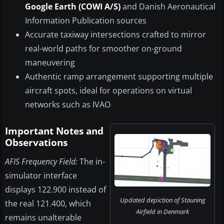
Google Earth (COWI A/S)
and Danish Aeronautical
Information Publication sources
Accurate taxiway intersections crafted to mirror
real-world paths for smoother on-ground
maneuvering
Authentic ramp arrangement supporting multiple
aircraft spots, ideal for operations on virtual
networks such as IVAO
Important Notes and
Observations
AFIS Frequency Field:
The in-
simulator interface
displays 122.900 instead of
Updated depiction of Stauning
the real 121.400, which
Airfield in Denmark
remains unalterable