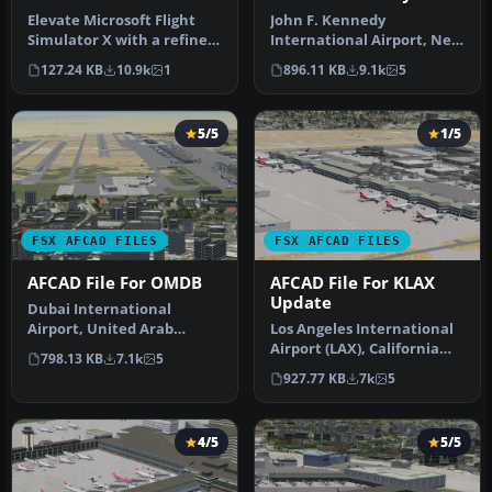
Elevate Microsoft Flight
John F. Kennedy
Simulator X with a refined
International Airport, New
rendition of Lisbon Inter…
York, NY, USA, v2. This
127.24 KB
10.9k
1
896.11 KB
9.1k
5
airport up…
5/5
1/5
FSX AFCAD FILES
FSX AFCAD FILES
AFCAD File For OMDB
AFCAD File For KLAX
Update
Dubai International
Airport, United Arab
Los Angeles International
Emirates (UAE). This
Airport (LAX), California
798.13 KB
7.1k
5
airport update …
(CA), USA. This airport u…
927.77 KB
7k
5
4/5
5/5