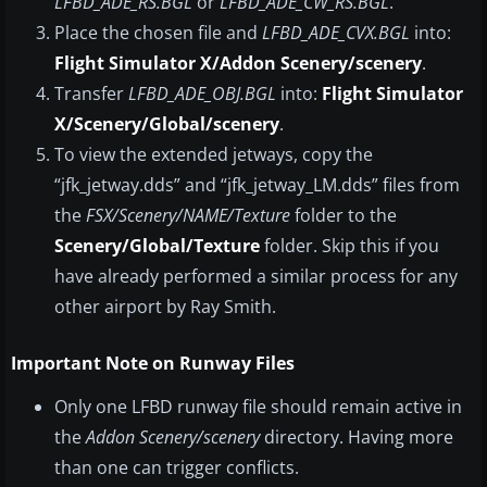
LFBD_ADE_RS.BGL
or
LFBD_ADE_CW_RS.BGL
.
Place the chosen file and
LFBD_ADE_CVX.BGL
into:
Flight Simulator X/Addon Scenery/scenery
.
Transfer
LFBD_ADE_OBJ.BGL
into:
Flight Simulator
X/Scenery/Global/scenery
.
To view the extended jetways, copy the
“jfk_jetway.dds” and “jfk_jetway_LM.dds” files from
the
FSX/Scenery/NAME/Texture
folder to the
Scenery/Global/Texture
folder. Skip this if you
have already performed a similar process for any
other airport by Ray Smith.
Important Note on Runway Files
Only one LFBD runway file should remain active in
the
Addon Scenery/scenery
directory. Having more
than one can trigger conflicts.