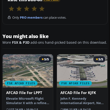
Only
PRO members
can place votes.
You might also like
More
FSX & P3D
add-ons hand-picked based on this download.
5/5
5/5
FSX AFCAD FILES
FSX AFCAD FILES
AFCAD File For LPPT
AFCAD File For KJFK
Elevate Microsoft Flight
John F. Kennedy
Simulator X with a refined
International Airport, New
rendition of Lisbon Inter…
York, NY, USA, v2. This
127.24 KB
10.9k
1
896.11 KB
9.1k
5