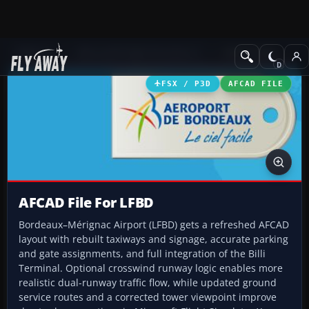
Add-ons
Microsoft Flight Simulator X
AFCAD Files
FSX / P3D
AFCAD FILE
AFCAD File For LFBD
Bordeaux–Mérignac Airport (LFBD) gets a refreshed AFCAD
layout with rebuilt taxiways and signage, accurate parking
and gate assignments, and full integration of the Billi
Terminal. Optional crosswind runway logic enables more
realistic dual-runway traffic flow, while updated ground
service routes and a corrected tower viewpoint improve