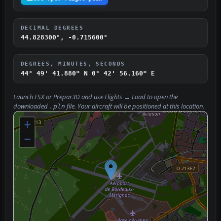
DECIMAL DEGREES
44.828300°, -0.715600°
DEGREES, MINUTES, SECONDS
44° 49' 41.880" N
0° 42' 56.160" E
Launch FSX or Prepar3D and use
Flights → Load
to open the
downloaded
file. Your aircraft will be positioned at this location.
.pln
+
−