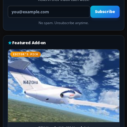
Your email address
Subscribe
No spam. Unsubscribe anytime.
Featured Add-on
EDITOR’S PICK