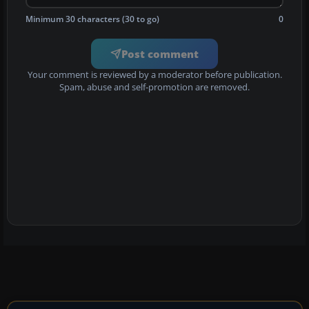
Minimum 30 characters (30 to go)
0
Post comment
Your comment is reviewed by a moderator before publication.
Spam, abuse and self-promotion are removed.