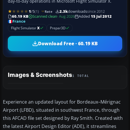
day-to-day operations in Microsoft Flight Simulator X.
1
/5
(1)
2.3k
downloads
since 2012
Rate
60.19 KB
Scanned clean
· Aug 2026
Added
15 Jul 2012
France
Flight Simulator
X
Prepar3D
Download Free · 60.19 KB
Images & Screenshots
1 TOTAL
Experience an updated layout for Bordeaux–Mérignac
Airport (LFBD), situated in southwest France, through
this AFCAD file set designed by Ray Smith. Created with
the latest Airport Design Editor (ADE), it streamlines