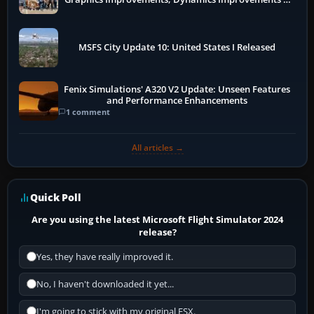
More
MSFS City Update 10: United States I Released
Fenix Simulations' A320 V2 Update: Unseen Features
and Performance Enhancements
1 comment
All articles →
Quick Poll
Are you using the latest Microsoft Flight Simulator 2024
release?
Yes, they have really improved it.
No, I haven't downloaded it yet...
I'm going to stick with my original FSX.