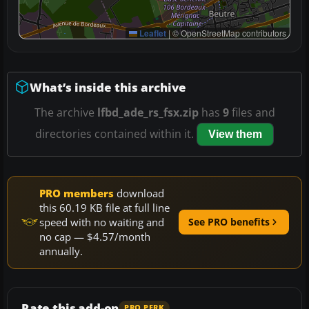
Leaflet
|
© OpenStreetMap contributors
What’s inside this archive
The archive
lfbd_ade_rs_fsx.zip
has
9
files and
directories contained within it.
View them
PRO members
download
this 60.19 KB file at full line
speed with no waiting and
See PRO benefits
no cap — $4.57/month
annually.
Rate this add-on
PRO PERK