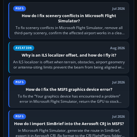
Jul 2026
MSFS
How do I fix scenery conflicts in Microsoft Flight
Simulator?
To fix scenery conflicts in Microsoft Flight Simulator, remove all
third-party scenery, confirm the affected airport works in a clean
simulator, then…
Aug 2026
AVIATION
Why is an ILS localizer offset, and how do I fly it?
An ILS localizer is offset when terrain, obstacles, airport geometry
or antenna-siting limits prevent the beam from being aligned with
the runway…
Jul 2026
MSFS
How do I fix the MSFS graphics device error?
To fix the “Your graphics device has encountered a problem”
error in Microsoft Flight Simulator, return the GPU to stock
settings, install or roll…
Jul 2026
MSFS
How do I import SimBrief into the Aerosoft CRJ in MSFS?
In Microsoft Flight Simulator, generate the route in SimBrief,
export it in Aerosoft CRJ .flp format to the CRJ FlightPlans folder,