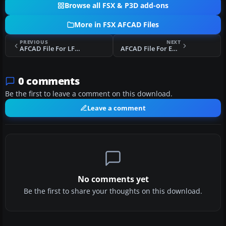
Browse all FSX & P3D add-ons
More in FSX AFCAD Files
PREVIOUS
NEXT
AFCAD File For LFML
AFCAD File For EDDV
0 comments
Be the first to leave a comment on this download.
Leave a comment
No comments yet
Be the first to share your thoughts on this download.