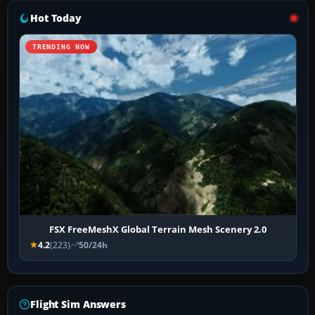
Hot Today
TRENDING NOW
FSX FreeMeshX Global Terrain Mesh Scenery 2.0
4.2
(223)
50/24h
Flight Sim Answers