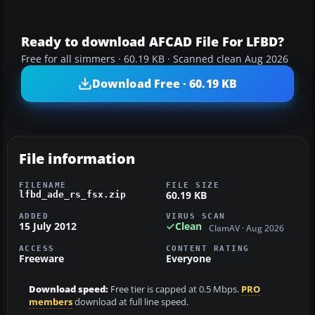
Ready to download AFCAD File For LFBD?
Free for all simmers · 60.19 KB · Scanned clean Aug 2026
Download Free · 60.19 KB
File information
FILENAME
FILE SIZE
60.19 KB
lfbd_ade_rs_fsx.zip
ADDED
VIRUS SCAN
15 July 2012
Clean
ClamAV · Aug 2026
ACCESS
CONTENT RATING
Freeware
Everyone
Download speed:
Free tier is capped at 0.5 Mbps.
PRO
members
download at full line speed.