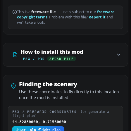
This is a
freeware file
— use is subject to our
freeware
copyright terms
. Problem with this file?
Report it
and
we’ll take a look.
How to install this mod
FSX / P3D
AFCAD FILE
Finding the scenery
Use these coordinates to fly directly to this location
once the mod is installed.
(or generate a
FSX / PREPAR3D COORDINATES
flight plan)
44.82830000,-0.71560000
Get .pln flight plan