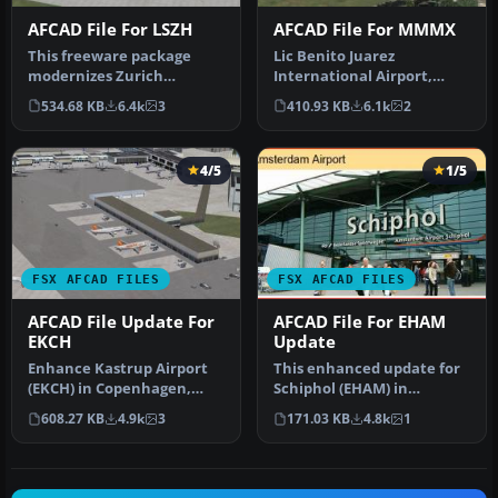
AFCAD File For LSZH
AFCAD File For MMMX
This freeware package
Lic Benito Juarez
modernizes Zurich
International Airport,
International Airport
Mexico City, Mexico. This
534.68 KB
6.4k
3
410.93 KB
6.1k
2
(LSZH) in Micro…
airport up…
4/5
1/5
FSX AFCAD FILES
FSX AFCAD FILES
AFCAD File Update For
AFCAD File For EHAM
EKCH
Update
Enhance Kastrup Airport
This enhanced update for
(EKCH) in Copenhagen,
Schiphol (EHAM) in
Denmark with this
Amsterdam focuses on
608.27 KB
4.9k
3
171.03 KB
4.8k
1
freeware upgr…
reconstructi…