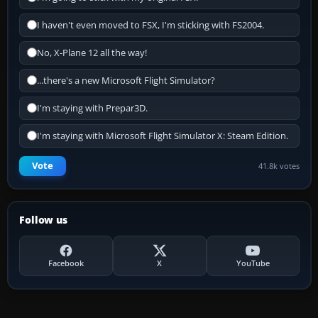
I haven't even moved to FSX, I'm sticking with FS2004.
No, X-Plane 12 all the way!
...there's a new Microsoft Flight Simulator?
I'm staying with Prepar3D.
I'm staying with Microsoft Flight Simulator X: Steam Edition.
Vote
41.8k votes
Follow us
Facebook
X
YouTube