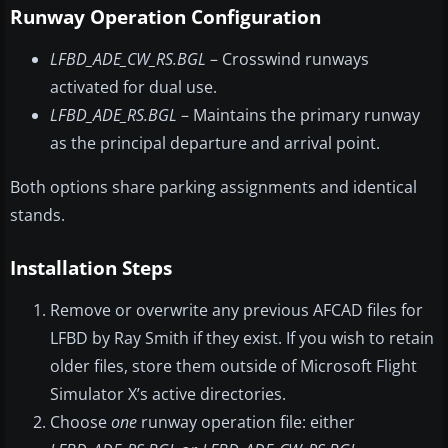
Runway Operation Configuration
LFBD_ADE_CW_RS.BGL
– Crosswind runways
activated for dual use.
LFBD_ADE_RS.BGL
– Maintains the primary runway
as the principal departure and arrival point.
Both options share parking assignments and identical
stands.
Installation Steps
Remove or overwrite any previous AFCAD files for
LFBD by Ray Smith if they exist. If you wish to retain
older files, store them outside of Microsoft Flight
Simulator X’s active directories.
Choose
one
runway operation file: either