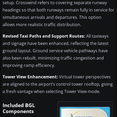
setup. Crosswind refers to covering separate runway
headings so that both runways remain fully in service for
simultaneous arrivals and departures. This option
allows more realistic traffic distribution.
Revised Taxi Paths and Support Routes:
All taxiways
and signage have been enhanced, reflecting the latest
ground layout. Ground service vehicle pathways have
also been rebuilt, minimizing traffic congestion and
improving ramp efficiency.
Tower View Enhancement:
Virtual tower perspectives
are aligned to the airport’s control tower rooftop, giving
a fresh vantage when selecting Tower View mode.
Included BGL
Components