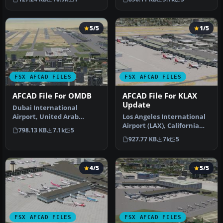
airport up…
5/5
1/5
FSX AFCAD FILES
FSX AFCAD FILES
AFCAD File For OMDB
AFCAD File For KLAX
Update
Dubai International
Airport, United Arab
Los Angeles International
Emirates (UAE). This
Airport (LAX), California
798.13 KB
7.1k
5
airport update …
(CA), USA. This airport u…
927.77 KB
7k
5
4/5
5/5
FSX AFCAD FILES
FSX AFCAD FILES