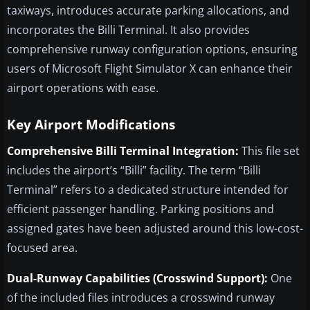
taxiways, introduces accurate parking allocations, and
incorporates the Billi Terminal. It also provides
comprehensive runway configuration options, ensuring
users of Microsoft Flight Simulator X can enhance their
airport operations with ease.
Key Airport Modifications
Comprehensive Billi Terminal Integration:
This file set
includes the airport’s “Billi” facility. The term “Billi
Terminal” refers to a dedicated structure intended for
efficient passenger handling. Parking positions and
assigned gates have been adjusted around this low-cost-
focused area.
Dual-Runway Capabilities (Crosswind Support):
One
of the included files introduces a crosswind runway