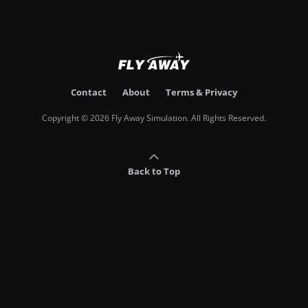
Contact
About
Terms & Privacy
Copyright © 2026 Fly Away Simulation. All Rights Reserved.
Back to Top