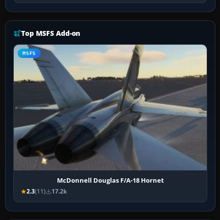
Top MSFS Add-on
MSFS
McDonnell Douglas F/A-18 Hornet
2.3
(11)
17.2k