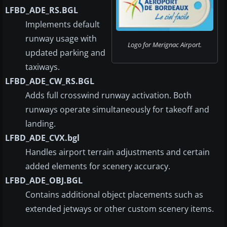
LFBD_ADE_RS.BGL
Implements default
runway usage with
Logo for Merignac Airport.
updated parking and
taxiways.
LFBD_ADE_CW_RS.BGL
Adds full crosswind runway activation. Both
runways operate simultaneously for takeoff and
landing.
LFBD_ADE_CVX.bgl
Handles airport terrain adjustments and certain
added elements for scenery accuracy.
LFBD_ADE_OBJ.BGL
Contains additional object placements such as
extended jetways or other custom scenery items.