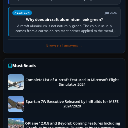
then load the…
Jul 2026
AVIATION
Why does aircraft aluminium look green?
Aircraft aluminium is not naturally green. The colour usually
comes from a corrosion-resistant primer applied to the metal,
historically zinc…
Browse all answers →
Must-Reads
Complete List of Aircraft Featured In Microsoft Flight
Simulator 2024
Spartan 7W Executive Released by iniBuilds for MSFS
2024/2020
X-Plane 12.0.8 and Beyond: Coming Features Including
Graphics Improvements, Dynamics Improvements &