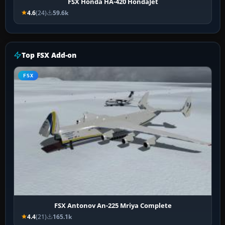
FSX Honda HA-420 HondaJet
4.6
(24)
59.6k
Top FSX Add-on
FSX
FSX Antonov An-225 Mriya Complete
4.4
(21)
165.1k