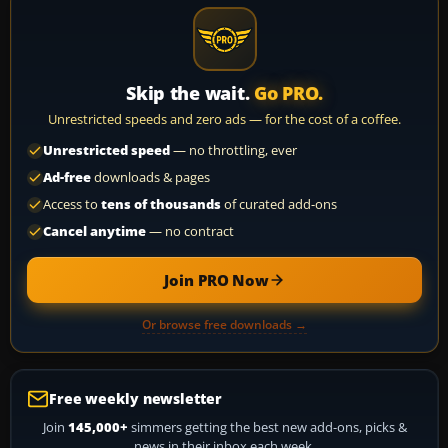
Skip the wait.
Go PRO.
Unrestricted speeds and zero ads — for the cost of a coffee.
Unrestricted speed
— no throttling, ever
Ad-free
downloads & pages
Access to
tens of thousands
of curated add-ons
Cancel anytime
— no contract
Join PRO Now
Or browse free downloads →
Free weekly newsletter
Join
145,000+
simmers getting the best new add-ons, picks &
news in their inbox each week.