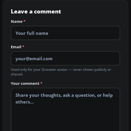
Leave a comment
Name
*
Email
*
Used only for your Gravatar avatar — never shown publicly or
shared.
Your comment
*