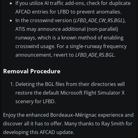
If you utilize AI traffic add-ons, check for duplicate
AFCAD entries for LFBD to prevent anomalies.
In the crosswind version (
LFBD_ADE_CW_RS.BGL
),
ATIS may announce additional (non-parallel)
runways, which is a known method of enabling
crosswind usage. For a single-runway frequency
announcement, revert to
LFBD_ADE_RS.BGL
.
Removal Procedure
Deleting the BGL files from their directories will
restore the default Microsoft Flight Simulator X
scenery for LFBD.
Enjoy the enhanced Bordeaux–Mérignac experience and
discover all it has to offer. Many thanks to Ray Smith for
developing this AFCAD update.