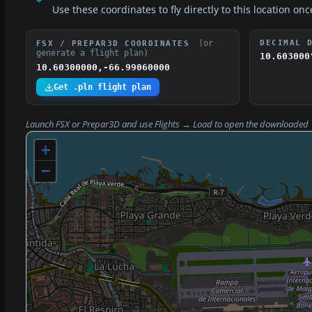
Use these coordinates to fly directly to this location onc
(or
DECIMAL 
FSX / PREPAR3D COORDINATES
generate a flight plan)
10.603000
10.60300000,-66.99060000
Get .pln flight plan
Launch FSX or Prepar3D and use
Flights → Load
to open the downloaded
+
−