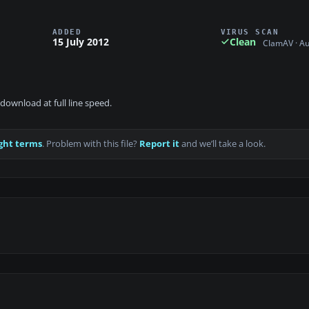
ADDED
VIRUS SCAN
15 July 2012
Clean
ClamAV · A
download at full line speed.
ght terms
. Problem with this file?
Report it
and we’ll take a look.