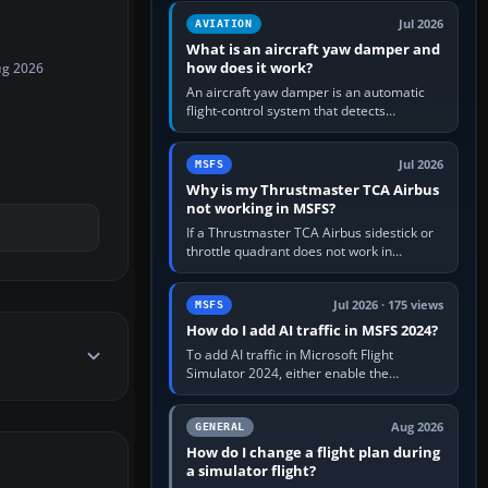
version. It gives…
Jul 2026
AVIATION
What is an aircraft yaw damper and
how does it work?
ug 2026
An aircraft yaw damper is an automatic
flight-control system that detects
unwanted yaw and commands small,
rapid rudder movements to oppose it. In…
Jul 2026
MSFS
Why is my Thrustmaster TCA Airbus
not working in MSFS?
If a Thrustmaster TCA Airbus sidestick or
throttle quadrant does not work in
Microsoft Flight Simulator, first check that
Windows sees live axis…
Jul 2026 · 175 views
MSFS
How do I add AI traffic in MSFS 2024?
To add AI traffic in Microsoft Flight
Simulator 2024, either enable the
simulator’s built-in Real-Time Online or
offline AI traffic, or, on PC,…
Aug 2026
GENERAL
How do I change a flight plan during
a simulator flight?