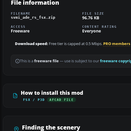
File information
FILENAME
FILE SIZE
96.76 KB
svmi_ade_rs_fsx.zip
ACCESS
CONTENT RATING
Freeware
Everyone
Download speed:
Free tier is capped at 0.5 Mbps.
PRO members
This is a
freeware file
— use is subject to our
freeware copyri
How to install this mod
FSX / P3D
AFCAD FILE
Finding the scenery