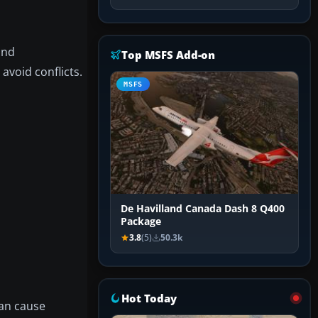
nd
Top MSFS Add-on
avoid conflicts.
MSFS
De Havilland Canada Dash 8 Q400
Package
3.8
(5)
50.3k
Hot Today
can cause