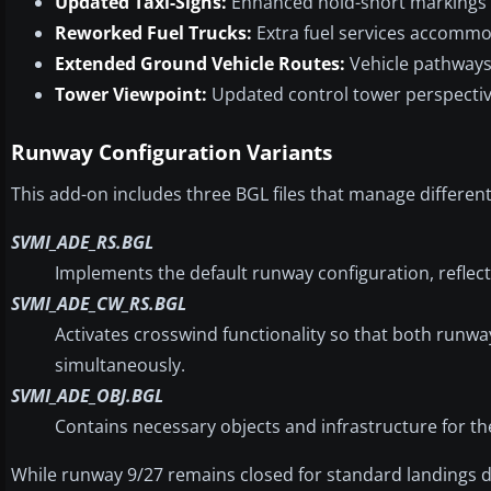
Updated Taxi-Signs:
Enhanced hold-short markings 
Reworked Fuel Trucks:
Extra fuel services accommod
Extended Ground Vehicle Routes:
Vehicle pathways
Tower Viewpoint:
Updated control tower perspecti
Runway Configuration Variants
This add-on includes three BGL files that manage differen
SVMI_ADE_RS.BGL
Implements the default runway configuration, reflecti
SVMI_ADE_CW_RS.BGL
Activates crosswind functionality so that both runwa
simultaneously.
SVMI_ADE_OBJ.BGL
Contains necessary objects and infrastructure for th
While runway 9/27 remains closed for standard landings due