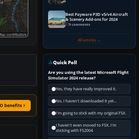
Best Payware P3D v5/v4 Aircraft
& Scenery Add-ons for 2024
9 comments
ap contributors
All articles →
Quick Poll
Are you using the latest Microsoft Flight
Simulator 2024 release?
Yes, they have really improved it.
No, I haven't downloaded it yet...
O benefits
I'm going to stick with my original FSX.
I haven't even moved to FSX, I'm
sticking with FS2004.