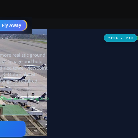
 Fly Away
Go PRO
FSX / P3D
 more realistic ground
way signage and hold-
refined tower viewpoint
r X. Optional BGL
alongside required
Scanned clean
· Aug 2026