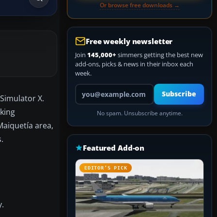
Or browse free downloads →
Free weekly newsletter
Join
145,000+
simmers getting the best new
add-ons, picks & news in their inbox each
week.
Your email address
Subscribe
 Simulator X.
rking
No spam. Unsubscribe anytime.
Maiquetía area,
.
Featured Add-on
EDITOR’S PICK
y.