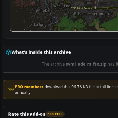
What’s inside this archive
The archive
svmi_ade_rs_fsx.zip
has
8
PRO members
download this 96.76 KB file at full lin
annually.
Rate this add-on
PRO PERK