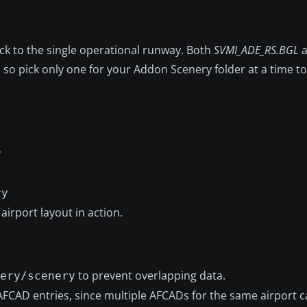
ck to the single operational runway. Both
SVMI_ADE_RS.BGL
a
o pick only one for your Addon Scenery folder at a time to 
y
ry
airport layout in action.
to prevent overlapping data.
ery/scenery
AFCAD entries, since multiple AFCADs for the same airport 