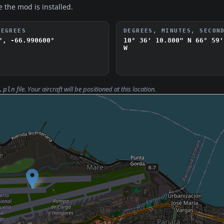
e the mod is installed.
DEGREES
DEGREES, MINUTES, SECON
°, -66.990600°
10° 36' 10.800" N
66° 59'
W
file. Your aircraft will be positioned at this location.
.pln