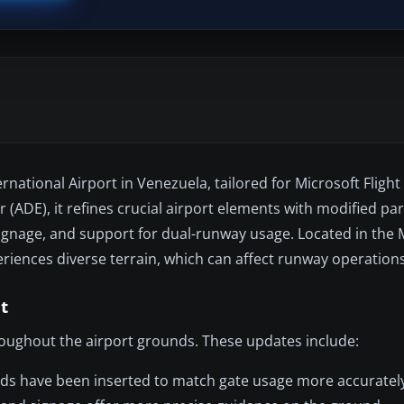
ational Airport in Venezuela, tailored for Microsoft Flight
 (ADE), it refines crucial airport elements with modified pa
ignage, and support for dual-runway usage. Located in the 
eriences diverse terrain, which can affect runway operations
t
roughout the airport grounds. These updates include:
nds have been inserted to match gate usage more accuratel