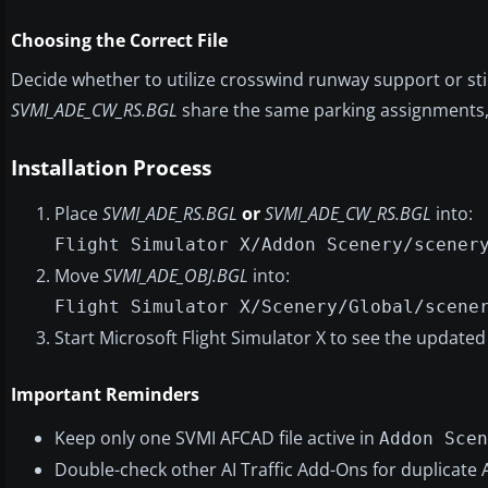
Choosing the Correct File
Decide whether to utilize crosswind runway support or sti
SVMI_ADE_CW_RS.BGL
share the same parking assignments, s
Installation Process
Place
SVMI_ADE_RS.BGL
or
SVMI_ADE_CW_RS.BGL
into:
Flight Simulator X/Addon Scenery/scener
Move
SVMI_ADE_OBJ.BGL
into:
Flight Simulator X/Scenery/Global/scene
Start Microsoft Flight Simulator X to see the updated 
Important Reminders
Keep only one SVMI AFCAD file active in
Addon Scen
Double-check other AI Traffic Add-Ons for duplicate 