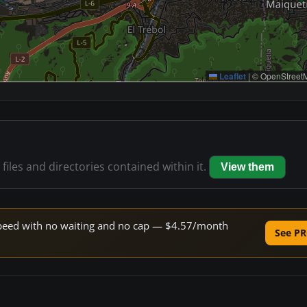
Leaflet
|
© OpenStreetM
files and directories contained within it.
View them
e speed with no waiting and no cap — $4.57/month
See PR