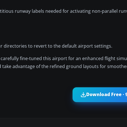
titious runway labels needed for activating non-parallel run
 directories to revert to the default airport settings.
carefully fine-tuned this airport for an enhanced flight simu
d take advantage of the refined ground layouts for smoothe
Download Free · 