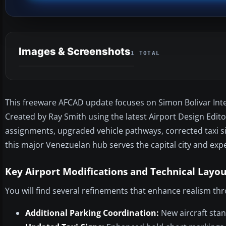
Images & Screenshots
1 TOTAL
This freeware AFCAD update focuses on Simon Bolivar Intern
Created by Ray Smith using the latest Airport Design Editor
assignments, upgraded vehicle pathways, corrected taxi s
this major Venezuelan hub serves the capital city and exp
Key Airport Modifications and Technical Layou
You will find several refinements that enhance realism th
Additional Parking Coordination:
New aircraft sta