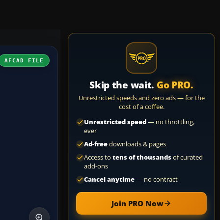
AFCAD FILE
Skip the wait.
Go PRO.
Unrestricted speeds and zero ads — for the
cost of a coffee.
Unrestricted speed
— no throttling,
ever
Ad-free
downloads & pages
Access to
tens of thousands
of curated
add-ons
Cancel anytime
— no contract
Join PRO Now