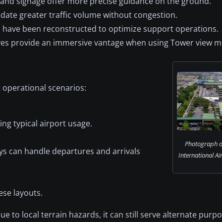
and signage offer more precise guidance on the ground.
ate greater traffic volume without congestion.
 have been reconstructed to optimize support operations.
ves provide an immersive vantage when using Tower view m
t operational scenarios:
ng typical airport usage.
Photograph o
ys can handle departures and arrivals
International Ai
ese layouts.
 to local terrain hazards, it can still serve alternate purpo