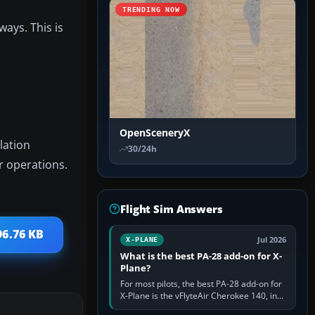
TRENDING NOW
ways. This is
OpenSceneryX
lation
30/24h
r operations.
Flight Sim Answers
96.76 KB
Jul 2026
X-PLANE
What is the best PA-28 add-on for X-
Plane?
For most pilots, the best PA-28 add-on for
X-Plane is the vFlyteAir Cherokee 140, in
an edition explicitly made for your X-Plane