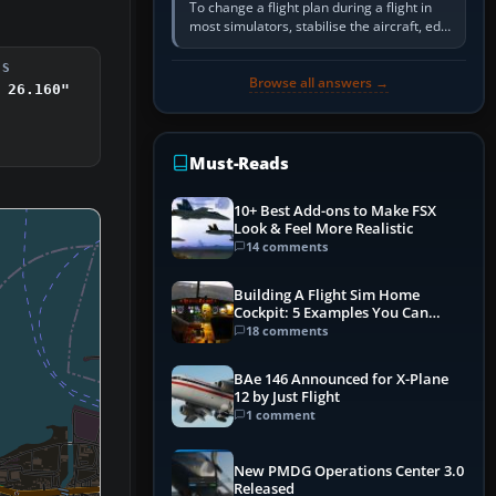
To change a flight plan during a flight in
most simulators, stabilise the aircraft, edit
the active route in the cockpit GPS or FMS,
activate the…
DS
Browse all answers →
 26.160"
Must-Reads
10+ Best Add-ons to Make FSX
Look & Feel More Realistic
14 comments
Building A Flight Sim Home
Cockpit: 5 Examples You Can
Learn From
18 comments
BAe 146 Announced for X-Plane
12 by Just Flight
1 comment
New PMDG Operations Center 3.0
Released