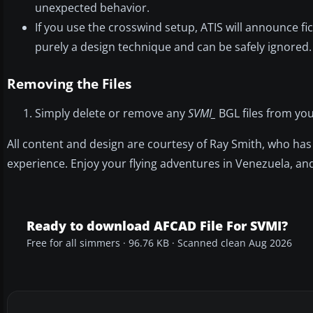
unexpected behavior.
If you use the crosswind setup, ATIS will announce fic
purely a design technique and can be safely ignored.
Removing the Files
Simply delete or remove any
SVMI_
BGL files from your
All content and design are courtesy of Ray Smith, who has 
experience. Enjoy your flying adventures in Venezuela, an
Ready to download AFCAD File For SVMI?
Free for all simmers · 96.76 KB · Scanned clean Aug 2026