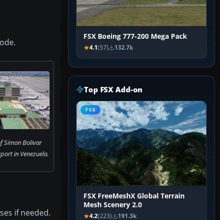
FSX Boeing 777-200 Mega Pack
ode.
4.1
(57)
132.7k
Top FSX Add-on
FSX
f Simon Bolivar
rport in Venezuela.
FSX FreeMeshX Global Terrain
Mesh Scenery 2.0
ses if needed.
4.2
(223)
191.3k