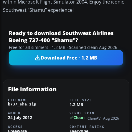
within Microsoft Flight Simulator 2004. Enjoy the iconic
Southwest “Shamu” experience!
Ready to download Southwest Airlines
Boeing 737-400 "Shamu"?
Free for all simmers · 1.2 MB · Scanned clean Aug 2026
Download Free · 1.2 MB
File information
FILENAME
FILE SIZE
1.2 MB
b737_sha.zip
ADDED
VIRUS SCAN
24 July 2012
Clean
ClamAV · Aug 2026
ACCESS
CONTENT RATING
Freeware
Everyone