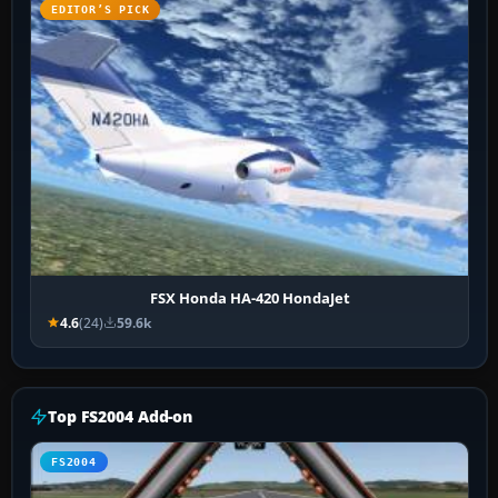
EDITOR’S PICK
FSX Honda HA-420 HondaJet
4.6
(24)
59.6k
Top FS2004 Add-on
FS2004