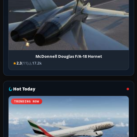
McDonnell Douglas F/A-18 Hornet
2.3
(11)
17.2k
Hot Today
TRENDING NOW