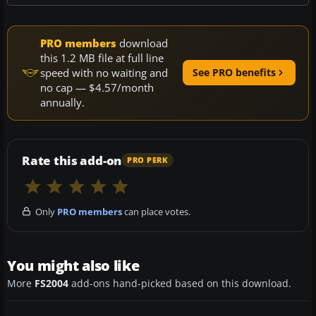
PRO members
download
this 1.2 MB file at full line
speed with no waiting and
See PRO benefits
no cap — $4.57/month
annually.
Rate this add-on
PRO PERK
Only
PRO members
can place votes.
You might also like
More
FS2004
add-ons hand-picked based on this download.