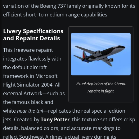
variation of the Boeing 737 family originally known for its
efficient short- to medium-range capabilities.
Livery Specifications
and Repaint Details
This freeware repaint
integrates flawlessly with
the default aircraft
framework in Microsoft
Visual depiction of the Shamu
Flight Simulator 2004. All
repaint in flight.
external Artwork—such as
the famous black and
white
near the tail
—replicates the real special edition
jets. Created by
Tony Potter
, this texture set offers crisp
details, balanced colors, and accurate markings to
reflect Southwest Airlines’ actual livery during its