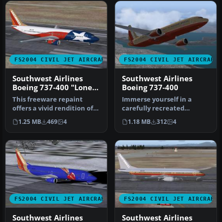
FS2004 CIVIL JET AIRCRAFT
FS2004 CIVIL JET AIRCRAFT
Southwest Airlines
Southwest Airlines
Boeing 737-400 "Lone
Boeing 737-400
Star One"
This freeware repaint
Immerse yourself in a
offers a vivid rendition of
carefully recreated
Southwest Airlines’ “Lone
Southwest Airlines Boeing
1.25 MB
469
4
1.18 MB
312
4
S…
737-400 r…
FS2004 CIVIL JET AIRCRAFT
FS2004 CIVIL JET AIRCRAFT
Southwest Airlines
Southwest Airlines