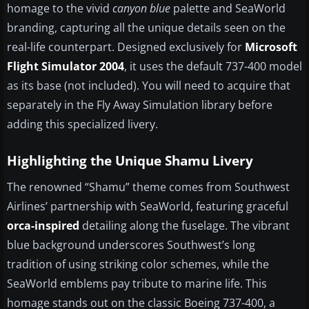
homage to the vivid
canyon blue
palette and SeaWorld
branding, capturing all the unique details seen on the
real-life counterpart. Designed exclusively for
Microsoft
Flight Simulator 2004
, it uses the default 737-400 model
as its base (not included). You will need to acquire that
separately in the Fly Away Simulation library before
adding this specialized livery.
Highlighting the Unique Shamu Livery
The renowned “Shamu” theme comes from Southwest
Airlines’ partnership with SeaWorld, featuring graceful
orca-inspired
detailing along the fuselage. The vibrant
blue background underscores Southwest’s long
tradition of using striking color schemes, while the
SeaWorld emblems pay tribute to marine life. This
homage stands out on the classic Boeing 737-400, a