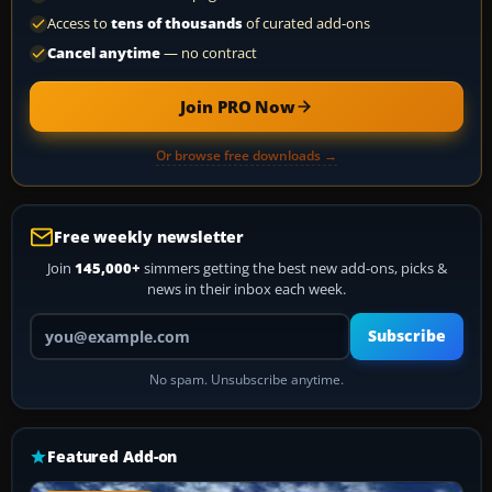
Access to
tens of thousands
of curated add-ons
Cancel anytime
— no contract
Join PRO Now
Or browse free downloads →
Free weekly newsletter
Join
145,000+
simmers getting the best new add-ons, picks &
news in their inbox each week.
Your email address
Subscribe
No spam. Unsubscribe anytime.
Featured Add-on