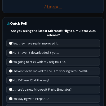
All articles →
Quick Poll
Are you using the latest Microsoft Flight Simulator 2024
release?
Yes, they have really improved it.
No, I haven't downloaded it yet...
I'm going to stick with my original FSX.
I haven't even moved to FSX, I'm sticking with FS2004.
No, X-Plane 12 all the way!
...there's a new Microsoft Flight Simulator?
I'm staying with Prepar3D.