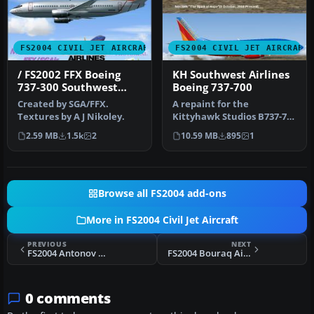
FS2004 CIVIL JET AIRCRAFT
FS2004 CIVIL JET AIRCRAFT
/ FS2002 FFX Boeing
KH Southwest Airlines
737-300 Southwest
Boeing 737-700
Airlines 'Silver One'
Created by SGA/FFX.
A repaint for the
Photoreal livery
Textures by A J Nikoley.
Kittyhawk Studios B737-700
as Southwest Airlines "The
2.59 MB
1.5k
2
10.59 MB
895
1
Spiri…
Browse all FS2004 add-ons
More in FS2004 Civil Jet Aircraft
PREVIOUS
NEXT
FS2004 Antonov An-124 Paint Kit
FS2004 Bouraq Airlines Boeing 737-200 PK-IJG
0 comments