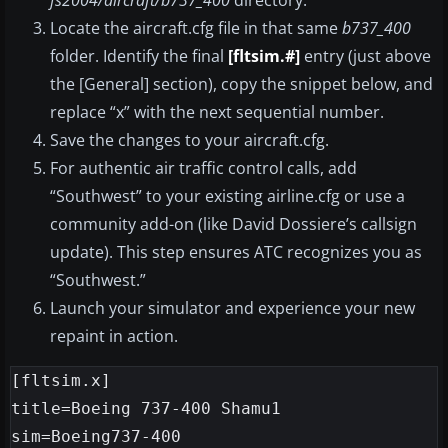
fs2004/aircraft/b737_400
directory.
Locate the aircraft.cfg file in that same
b737_400
folder. Identify the final
[fltsim.#]
entry (just above
the [General] section), copy the snippet below, and
replace “x” with the next sequential number.
Save the changes to your aircraft.cfg.
For authentic air traffic control calls, add
“Southwest” to your existing airline.cfg or use a
community add-on (like David Dossiere’s callsign
update). This step ensures ATC recognizes you as
“Southwest.”
Launch your simulator and experience your new
repaint in action.
[fltsim.x]

title=Boeing 737-400 Shamu1

sim=Boeing737-400
