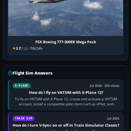
FSX Boeing 777-300ER Mega Pack
3.7
(12)
38/24h
Flight Sim Answers
Jul 2026 · 254 views
X-PLANE
How do I fly on VATSIM with X-Plane 12?
To fly on VATSIM with X-Plane 12, create and activate a VATSIM
account, install a compatible pilot client such as xPilot, and
configure model…
Jul 2026
TRAIN SIM
How do I turn V-Sync on or off in Train Simulator Classic?