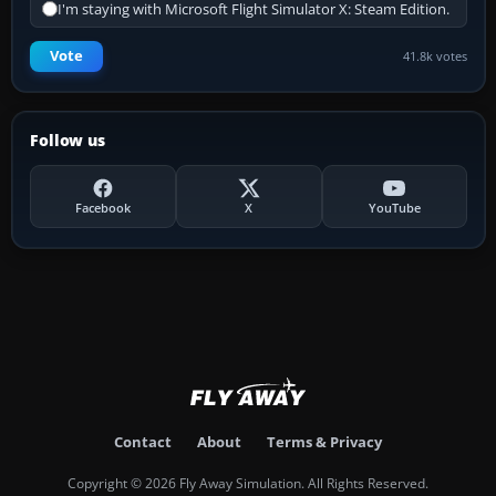
I'm staying with Microsoft Flight Simulator X: Steam Edition.
Vote
41.8k votes
Follow us
Facebook
X
YouTube
Contact
About
Terms & Privacy
Copyright © 2026 Fly Away Simulation. All Rights Reserved.