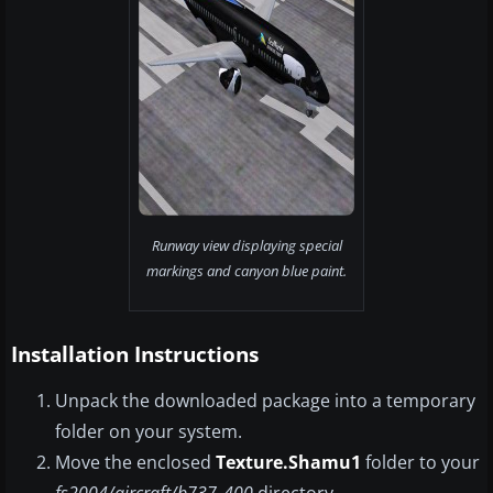
Runway view displaying special
markings and canyon blue paint.
Installation Instructions
Unpack the downloaded package into a temporary
folder on your system.
Move the enclosed
Texture.Shamu1
folder to your