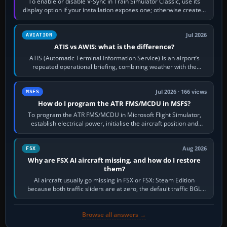
To enable or disable V-Sync in Train Simulator Classic, use its
display option if your installation exposes one; otherwise create a
per-game…
Jul 2026
AVIATION
ATIS vs AWIS: what is the difference?
ATIS (Automatic Terminal Information Service) is an airport’s
repeated operational briefing, combining weather with the
runway in use, approaches and…
Jul 2026 · 166 views
MSFS
How do I program the ATR FMS/MCDU in MSFS?
To program the ATR FMS/MCDU in Microsoft Flight Simulator,
establish electrical power, initialise the aircraft position and
route, enter or import…
Aug 2026
FSX
Why are FSX AI aircraft missing, and how do I restore
them?
AI aircraft usually go missing in FSX or FSX: Steam Edition
because both traffic sliders are at zero, the default traffic BGL
has been disabled,…
Browse all answers →