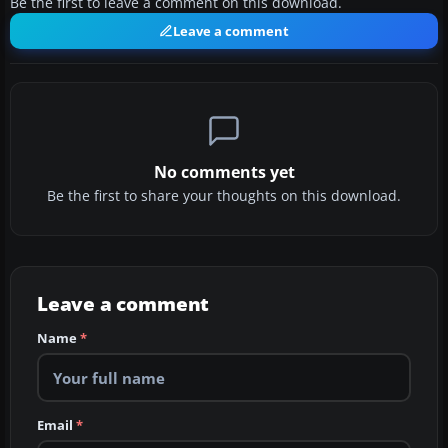
Be the first to leave a comment on this download.
Leave a comment
No comments yet
Be the first to share your thoughts on this download.
Leave a comment
Name
*
Email
*