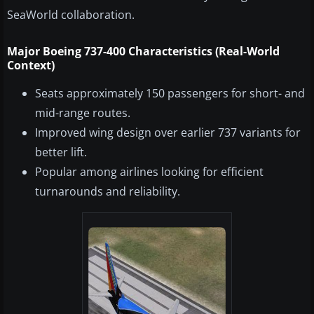
SeaWorld collaboration.
Major Boeing 737-400 Characteristics (Real-World
Context)
Seats approximately 150 passengers for short- and
mid-range routes.
Improved wing design over earlier 737 variants for
better lift.
Popular among airlines looking for efficient
turnarounds and reliability.