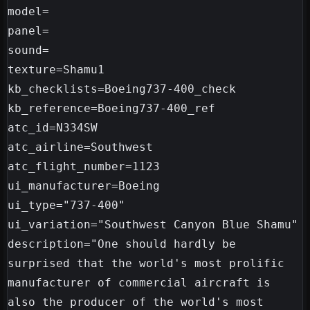
model=

panel=

sound=

texture=Shamu1

kb_checklists=Boeing737-400_check

kb_reference=Boeing737-400_ref

atc_id=N334SW

atc_airline=Southwest

atc_flight_number=1123

ui_manufacturer=Boeing

ui_type="737-400"

ui_variation="Southwest Canyon Blue Shamu"

description="One should hardly be 
surprised that the world's most prolific 
manufacturer of commercial aircraft is 
also the producer of the world's most 