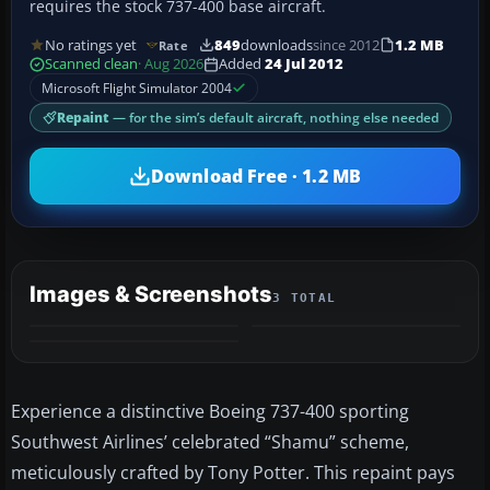
requires the stock 737-400 base aircraft.
No ratings yet
849
downloads
since 2012
1.2 MB
Rate
Scanned clean
· Aug 2026
Added
24 Jul 2012
Microsoft Flight Simulator 2004
Repaint
— for the sim’s default aircraft, nothing else needed
Download Free · 1.2 MB
Images & Screenshots
3 TOTAL
Experience a distinctive Boeing 737-400 sporting
Southwest Airlines’ celebrated “Shamu” scheme,
meticulously crafted by Tony Potter. This repaint pays