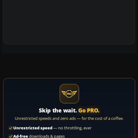
Skip the wait.
Go PRO.
Unrestricted speeds and zero ads — for the cost of a coffee.
Unrestricted speed
— no throttling, ever
Ad-free
downloads & pages