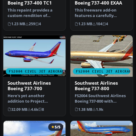
Boeing 737-400 TC1
Boeing 737-400 EXAA
This repaint provides a
This freeware add-on
custom rendition of
features a carefully
Southwest Airlines’
crafted repaint that
1.23 MB
259
4
1.23 MB
104
4
distinctive “…
depicts a tran…
FS2004 CIVIL JET AIRCRAFT
FS2004 CIVIL JET AIRCRAFT
Southwest Airlines
Southwest Airlines
Boeing 737-700
Boeing 737-800
Here's yet another
FS2004 Southwest Airlines
addition to Project
Boeing 737-800 with
Opensky's fabulous Boeing
winglets. This Kittyhawk
32.09 MB
4.6k
8
1.38 MB
1.9k
737-700 mode…
Produc…
5/5