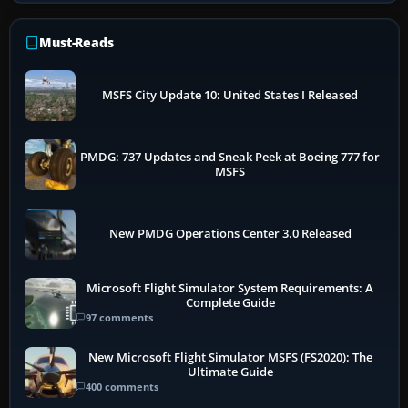
Must-Reads
MSFS City Update 10: United States I Released
PMDG: 737 Updates and Sneak Peek at Boeing 777 for
MSFS
New PMDG Operations Center 3.0 Released
Microsoft Flight Simulator System Requirements: A
Complete Guide
97 comments
New Microsoft Flight Simulator MSFS (FS2020): The
Ultimate Guide
400 comments