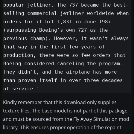
popular jetliner. The 737 became the best-
selling commercial jetliner worldwide when 
orders for it hit 1,831 in June 1987 
(surpassing Boeing's own 727 as the 
previous champ). However, it wasn't always 
that way in the first few years of 
production, there were so few orders that 
Boeing considered canceling the program. 
They didn't, and the airplane has more 
than proven itself in over three decades 
Kindly remember that this download only supplies
texture files. The base model is not part of this package
and must be sourced from the Fly Away Simulation mod
library. This ensures proper operation of the repaint