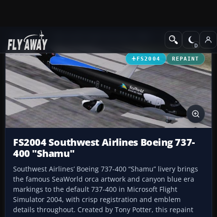
Add-ons
Microsoft Flight Simulator 2004
Civil Jet Aircraft
FS2004
REPAINT
FS2004 Southwest Airlines Boeing 737-
400 "Shamu"
Southwest Airlines’ Boeing 737-400 “Shamu” livery brings
the famous SeaWorld orca artwork and canyon blue era
markings to the default 737-400 in Microsoft Flight
Simulator 2004, with crisp registration and emblem
details throughout. Created by Tony Potter, this repaint