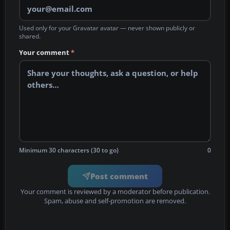
Used only for your Gravatar avatar — never shown publicly or
shared.
Your comment
*
Minimum 30 characters (30 to go)
0
Post comment
Your comment is reviewed by a moderator before publication.
Spam, abuse and self-promotion are removed.