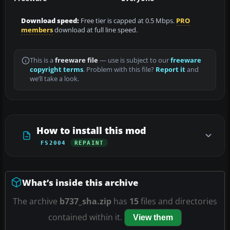
Download speed:
Free tier is capped at 0.5 Mbps.
PRO
members
download at full line speed.
This is a
freeware file
— use is subject to our
freeware
copyright terms
. Problem with this file?
Report it
and
we’ll take a look.
How to install this mod
FS2004
REPAINT
What’s inside this archive
The archive
b737_sha.zip
has
15
files and directories
contained within it.
View them