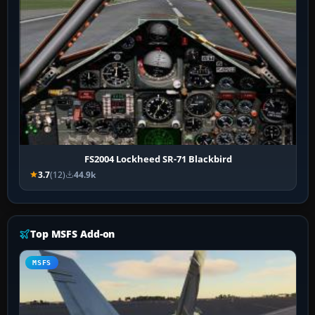
FS2004 Lockheed SR-71 Blackbird
3.7
(12)
44.9k
Top MSFS Add-on
MSFS