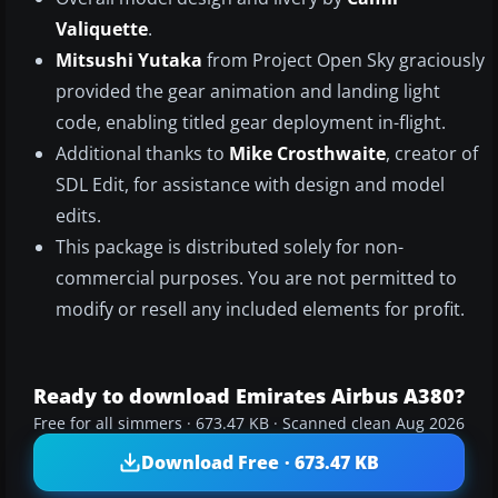
Valiquette
.
Mitsushi Yutaka
from Project Open Sky graciously
provided the gear animation and landing light
code, enabling titled gear deployment in-flight.
Additional thanks to
Mike Crosthwaite
, creator of
SDL Edit, for assistance with design and model
edits.
This package is distributed solely for non-
commercial purposes. You are not permitted to
modify or resell any included elements for profit.
Ready to download Emirates Airbus A380?
Free for all simmers · 673.47 KB · Scanned clean Aug 2026
Download Free · 673.47 KB