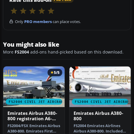
Only
PRO members
can place votes.
You might also like
More
FS2004
add-ons hand-picked based on this download.
5/5
FS2004 CIVIL JET AIRCRAFT
FS2004 CIVIL JET AIRCRAFT
Emirates Airbus A380-
Emirates Airbus A380-
800 registration A6-
800
EDA
FS2004/FSX Emirates Airbus
FS2004 Emirates Airlines
A380-800. Emirates First
Airbus A380-800. Included