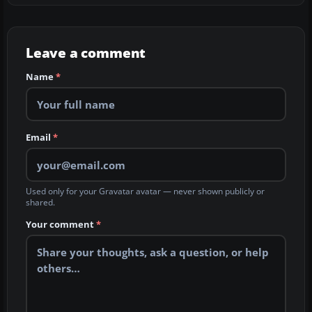
Leave a comment
Name
*
Email
*
Used only for your Gravatar avatar — never shown publicly or
shared.
Your comment
*