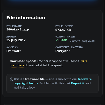
File information
FILENAME
FILE SIZE
673.47 KB
380ekmx9.zip
ADDED
VIRUS SCAN
25 July 2012
Clean
ClamAV · Aug 2026
ACCESS
CONTENT RATING
Freeware
Everyone
Download speed:
Free tier is capped at 0.5 Mbps.
PRO
members
download at full line speed.
This is a
freeware file
— use is subject to our
freeware
copyright terms
. Problem with this file?
Report it
and
we’ll take a look.