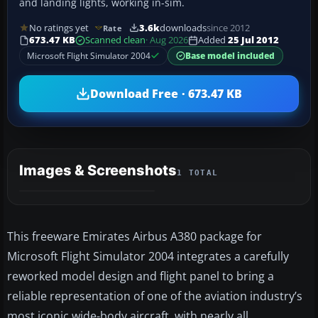
and landing lights, working in-sim.
No ratings yet
3.6k
downloads
since 2012
Rate
673.47 KB
Scanned clean
· Aug 2026
Added
25 Jul 2012
Microsoft Flight Simulator 2004
Base model included
Download Free · 673.47 KB
Images & Screenshots
1 TOTAL
This freeware Emirates Airbus A380 package for
Microsoft Flight Simulator 2004 integrates a carefully
reworked model design and flight panel to bring a
reliable representation of one of the aviation industry’s
most iconic wide-body aircraft, with nearly all