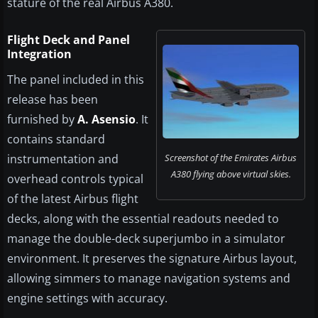
stature of the real Airbus A380.
Flight Deck and Panel
Integration
The panel included in this
release has been
furnished by
A. Asensio
. It
contains standard
instrumentation and
Screenshot of the Emirates Airbus
A380 flying above virtual skies.
overhead controls typical
of the latest Airbus flight
decks, along with the essential readouts needed to
manage the double-deck superjumbo in a simulator
environment. It preserves the signature Airbus layout,
allowing simmers to manage navigation systems and
engine settings with accuracy.