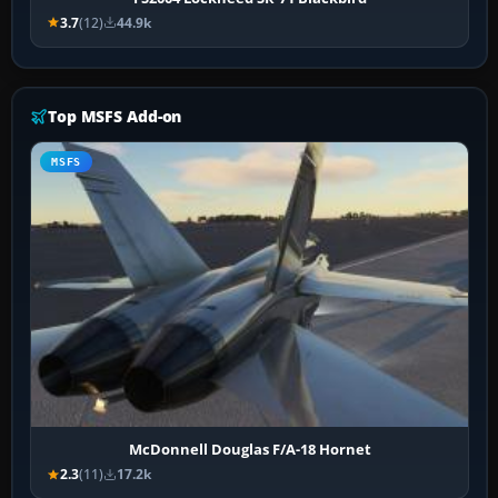
3.7
(12)
44.9k
Top MSFS Add-on
MSFS
McDonnell Douglas F/A-18 Hornet
2.3
(11)
17.2k