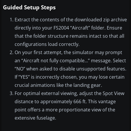
Guided Setup Steps
Extract the contents of the downloaded zip archive
directly into your FS2004 “Aircraft” folder. Ensure
that the folder structure remains intact so that all
configurations load correctly.
On your first attempt, the simulator may prompt
an “Aircraft not fully compatible…” message. Select
“NO” when asked to disable unsupported features.
If “YES” is incorrectly chosen, you may lose certain
crucial animations like the landing gear.
For optimal external viewing, adjust the Spot View
distance to approximately 666 ft. This vantage
point offers a more proportionate view of the
extensive fuselage.