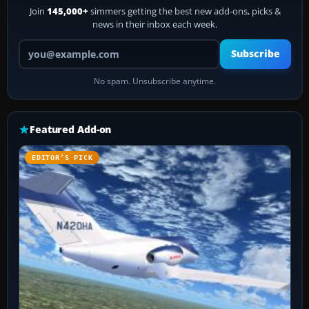
Join
145,000+
simmers getting the best new add-ons, picks &
news in their inbox each week.
Your email address
Subscribe
No spam. Unsubscribe anytime.
Featured Add-on
EDITOR’S PICK