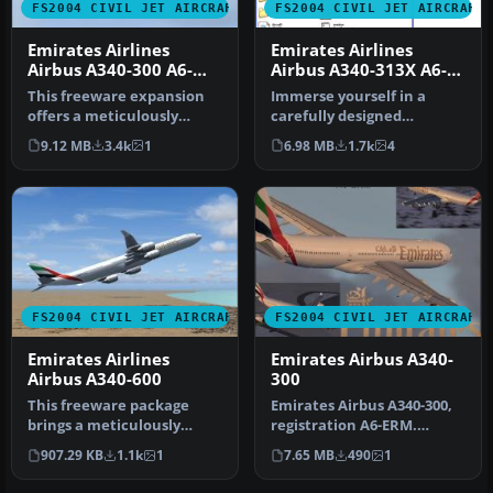
FS2004 CIVIL JET AIRCRAFT
FS2004 CIVIL JET AIRCRAFT
Emirates Airlines
Emirates Airlines
Airbus A340-300 A6-
Airbus A340-313X A6-
ERM
ERR
This freeware expansion
Immerse yourself in a
offers a meticulously
carefully designed
crafted Airbus A340-300 in
Emirates Airlines Airbus
9.12 MB
3.4k
1
6.98 MB
1.7k
4
Emir…
A340-313X (…
FS2004 CIVIL JET AIRCRAFT
FS2004 CIVIL JET AIRCRAFT
Emirates Airlines
Emirates Airbus A340-
Airbus A340-600
300
This freeware package
Emirates Airbus A340-300,
brings a meticulously
registration A6-ERM.
rendered Emirates Airlines
Textures only. Model by
907.29 KB
1.1k
1
7.65 MB
490
1
Airbus…
Projec…