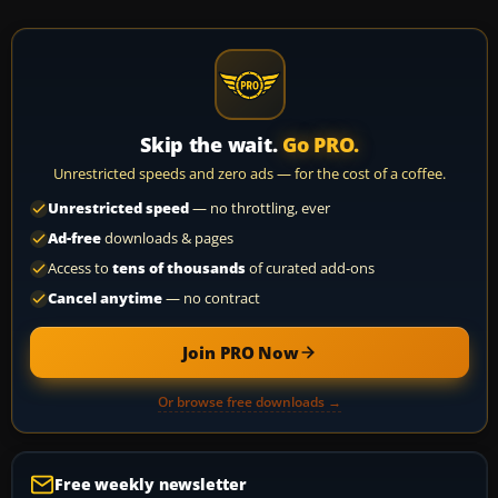
Skip the wait.
Go PRO.
Unrestricted speeds and zero ads — for the cost of a coffee.
Unrestricted speed
— no throttling, ever
Ad-free
downloads & pages
Access to
tens of thousands
of curated add-ons
Cancel anytime
— no contract
Join PRO Now
Or browse free downloads →
Free weekly newsletter