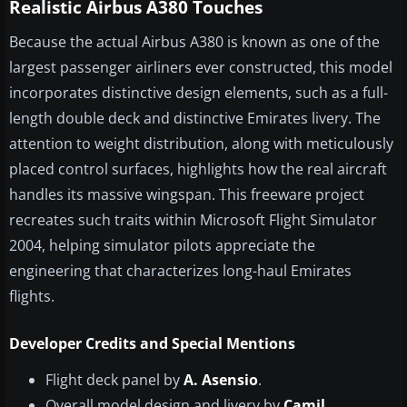
Realistic Airbus A380 Touches
Because the actual Airbus A380 is known as one of the
largest passenger airliners ever constructed, this model
incorporates distinctive design elements, such as a full-
length double deck and distinctive Emirates livery. The
attention to weight distribution, along with meticulously
placed control surfaces, highlights how the real aircraft
handles its massive wingspan. This freeware project
recreates such traits within Microsoft Flight Simulator
2004, helping simulator pilots appreciate the
engineering that characterizes long-haul Emirates
flights.
Developer Credits and Special Mentions
Flight deck panel by
A. Asensio
.
Overall model design and livery by
Camil