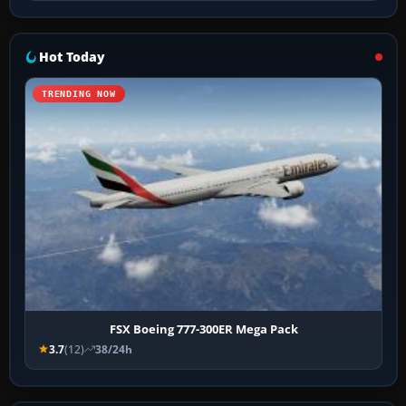
Hot Today
TRENDING NOW
FSX Boeing 777-300ER Mega Pack
3.7
(12)
38/24h