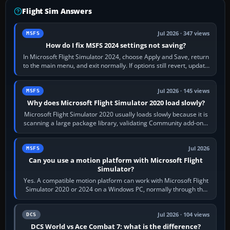
Flight Sim Answers
Jul 2026 · 347 views
MSFS
How do I fix MSFS 2024 settings not saving?
In Microsoft Flight Simulator 2024, choose Apply and Save, return
to the main menu, and exit normally. If options still revert, update
the simulator,…
Jul 2026 · 145 views
MSFS
Why does Microsoft Flight Simulator 2020 load slowly?
Microsoft Flight Simulator 2020 usually loads slowly because it is
scanning a large package library, validating Community add-ons,
reading scenery…
Jul 2026
MSFS
Can you use a motion platform with Microsoft Flight
Simulator?
Yes. A compatible motion platform can work with Microsoft Flight
Simulator 2020 or 2024 on a Windows PC, normally through the
platform maker’s…
Jul 2026 · 104 views
DCS
DCS World vs Ace Combat 7: what is the difference?