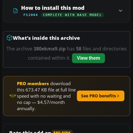
How to install this mod
FS2004
COMPLETE WITH BASE MODEL
What’s inside this archive
The archive
380ekmx9.zip
has
58
files and directories
contained within it.
View them
PRO members
download
this 673.47 KB file at full line
speed with no waiting and
See PRO benefits
no cap — $4.57/month
annually.
Rate this add-on
PRO PERK