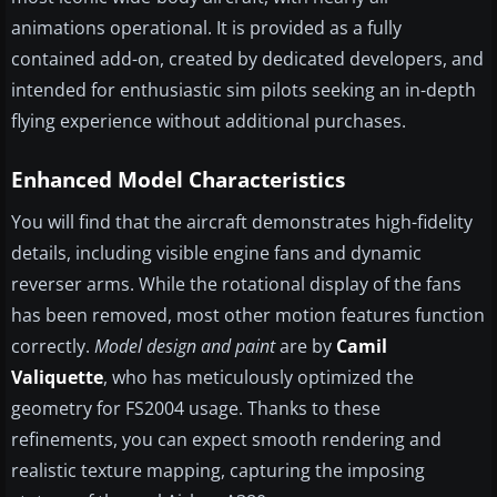
animations operational. It is provided as a fully
contained add-on, created by dedicated developers, and
intended for enthusiastic sim pilots seeking an in-depth
flying experience without additional purchases.
Enhanced Model Characteristics
You will find that the aircraft demonstrates high-fidelity
details, including visible engine fans and dynamic
reverser arms. While the rotational display of the fans
has been removed, most other motion features function
correctly.
Model design and paint
are by
Camil
Valiquette
, who has meticulously optimized the
geometry for FS2004 usage. Thanks to these
refinements, you can expect smooth rendering and
realistic texture mapping, capturing the imposing