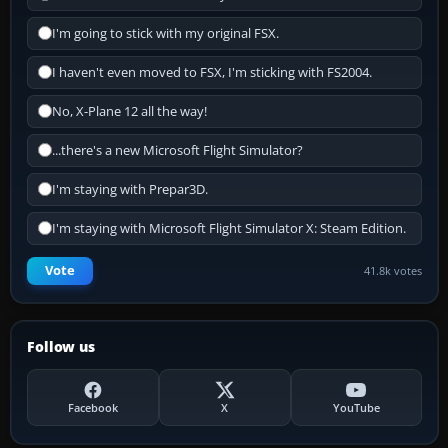
I'm going to stick with my original FSX.
I haven't even moved to FSX, I'm sticking with FS2004.
No, X-Plane 12 all the way!
...there's a new Microsoft Flight Simulator?
I'm staying with Prepar3D.
I'm staying with Microsoft Flight Simulator X: Steam Edition.
Vote
41.8k votes
Follow us
Facebook
X
YouTube