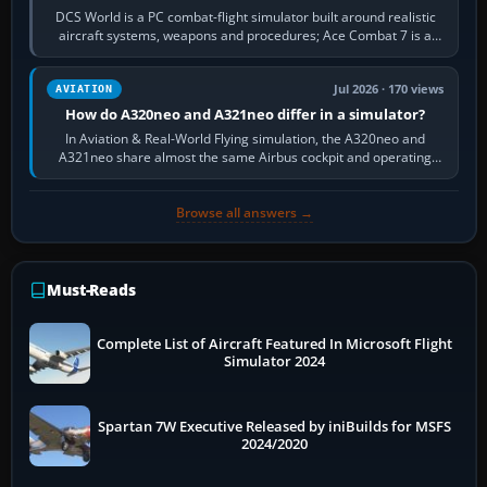
DCS World is a PC combat-flight simulator built around realistic
aircraft systems, weapons and procedures; Ace Combat 7 is a
fast, cinematic action…
Jul 2026 · 170 views
AVIATION
How do A320neo and A321neo differ in a simulator?
In Aviation & Real-World Flying simulation, the A320neo and
A321neo share almost the same Airbus cockpit and operating
flow. The A321neo is nearly…
Browse all answers →
Must-Reads
Complete List of Aircraft Featured In Microsoft Flight
Simulator 2024
Spartan 7W Executive Released by iniBuilds for MSFS
2024/2020