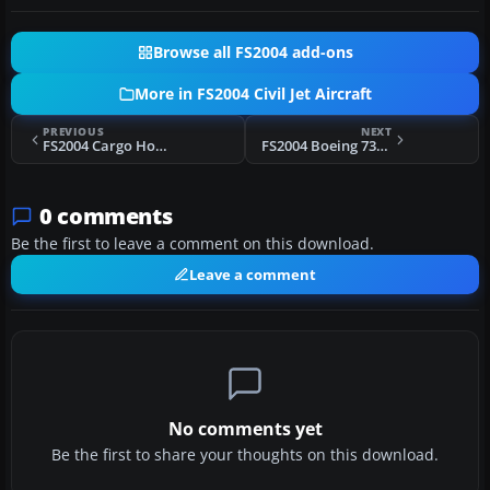
Browse all FS2004 add-ons
More in FS2004 Civil Jet Aircraft
PREVIOUS
NEXT
FS2004 Cargo House Colors Airbus A388
FS2004 Boeing 737-400 VC Light Fix
0 comments
Be the first to leave a comment on this download.
Leave a comment
No comments yet
Be the first to share your thoughts on this download.