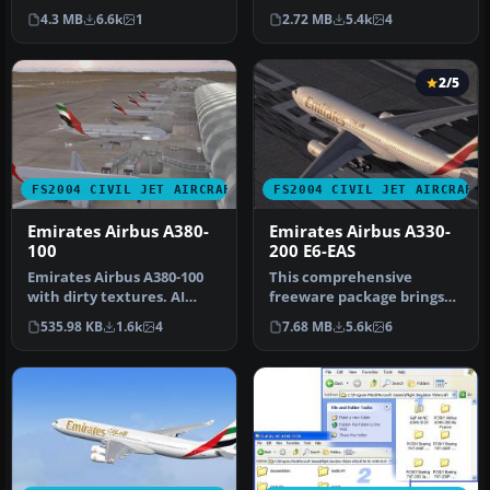
A380-800 registration A6-…
are default panel and
4.3 MB
6.6k
1
2.72 MB
5.4k
4
soun…
2/5
FS2004 CIVIL JET AIRCRAFT
FS2004 CIVIL JET AIRCRAFT
Emirates Airbus A380-
Emirates Airbus A330-
100
200 E6-EAS
Emirates Airbus A380-100
This comprehensive
with dirty textures. AI
freeware package brings
traffic friendly. Textures
the Emirates Airbus A330-
535.98 KB
1.6k
4
7.68 MB
5.6k
6
o…
200, regi…