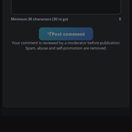
Minimum 30 characters (30 to go)
0
Post comment
Your comment is reviewed by a moderator before publication.
Spam, abuse and self-promotion are removed.