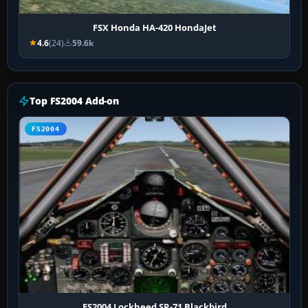
FSX Honda HA-420 HondaJet
4.6
(24)
59.6k
Top FS2004 Add-on
FS2004
FS2004 Lockheed SR-71 Blackbird