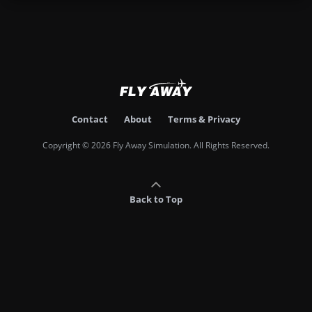
Contact
About
Terms & Privacy
Copyright © 2026 Fly Away Simulation. All Rights Reserved.
Back to Top