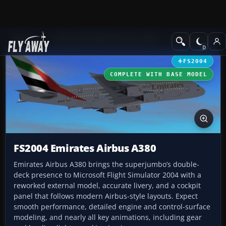
Add-ons
Microsoft Flight Simulator 2004
Civil Jet Aircraft
FS2004
COMPLETE WITH BASE MODEL
FS2004 Emirates Airbus A380
Emirates Airbus A380 brings the superjumbo’s double-
deck presence to Microsoft Flight Simulator 2004 with a
reworked external model, accurate livery, and a cockpit
panel that follows modern Airbus-style layouts. Expect
smooth performance, detailed engine and control-surface
modeling, and nearly all key animations, including gear