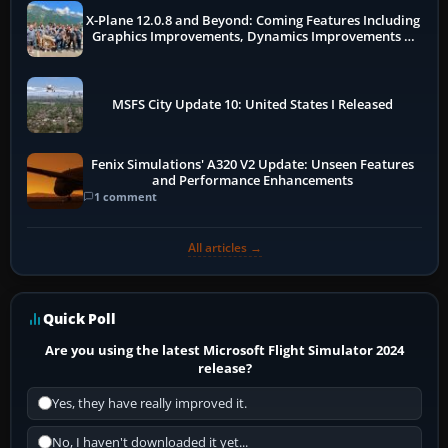
X-Plane 12.0.8 and Beyond: Coming Features Including
Graphics Improvements, Dynamics Improvements &
More
MSFS City Update 10: United States I Released
Fenix Simulations' A320 V2 Update: Unseen Features
and Performance Enhancements
1 comment
All articles →
Quick Poll
Are you using the latest Microsoft Flight Simulator 2024
release?
Yes, they have really improved it.
No, I haven't downloaded it yet...