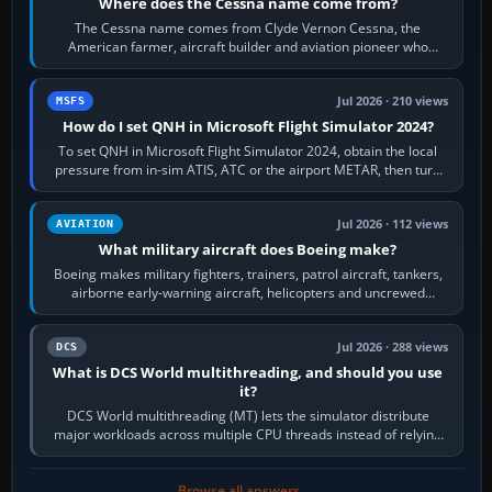
Where does the Cessna name come from?
The Cessna name comes from Clyde Vernon Cessna, the
American farmer, aircraft builder and aviation pioneer who
founded the Cessna Aircraft Company in…
Jul 2026 · 210 views
MSFS
How do I set QNH in Microsoft Flight Simulator 2024?
To set QNH in Microsoft Flight Simulator 2024, obtain the local
pressure from in-sim ATIS, ATC or the airport METAR, then turn
the aircraft's BARO…
Jul 2026 · 112 views
AVIATION
What military aircraft does Boeing make?
Boeing makes military fighters, trainers, patrol aircraft, tankers,
airborne early-warning aircraft, helicopters and uncrewed
systems. Its principal…
Jul 2026 · 288 views
DCS
What is DCS World multithreading, and should you use
it?
DCS World multithreading (MT) lets the simulator distribute
major workloads across multiple CPU threads instead of relying
so heavily on one main…
Browse all answers →