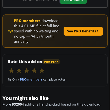
PRO members
download
this 4.01 MB file at full line
speed with no waiting and
See PRO benefits
no cap — $4.57/month
annually.
Rate this add-on
PRO PERK
Only
PRO members
can place votes.
You might also like
More
FS2004
add-ons hand-picked based on this download.