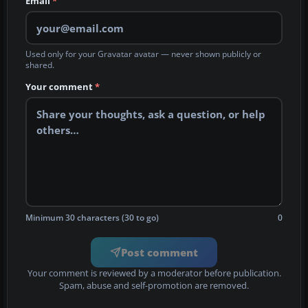
Email
*
Used only for your Gravatar avatar — never shown publicly or
shared.
Your comment
*
Minimum 30 characters (30 to go)
0
Post comment
Your comment is reviewed by a moderator before publication.
Spam, abuse and self-promotion are removed.