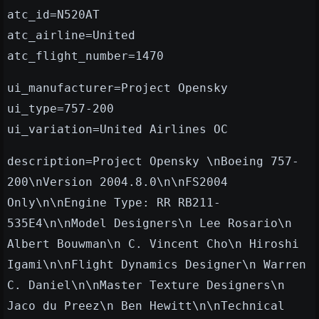
atc_id=N520AT
atc_airline=United
atc_flight_number=1470
ui_manufacturer=Project Opensky
ui_type=757-200
ui_variation=United Airlines OC
description=Project Opensky \nBoeing 757-
200\nVersion 2004.8.0\n\nFS2004
Only\n\nEngine Type: RR RB211-
535E4\n\nModel Designers\n Lee Rosario\n
Albert Bouwman\n C. Vincent Cho\n Hiroshi
Igami\n\nFlight Dynamics Designer\n Warren
C. Daniel\n\nMaster Texture Designers\n
Jaco du Preez\n Ben Hewitt\n\nTechnical