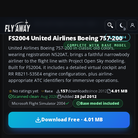
Add-ons
Microsoft Flight Simulator 2004
Civil Jet Aircraft
FS2004 United Airlines Boeing 757-200
FS2004
COMPLETE WITH BASE MODEL
United Airlines Boeing 757-200 in classic old colors,
wearing registration N520AT, brings a faithful narrowbody
airliner to the flight line with Project Open Sky modeling.
Built for FS2004, it includes a detailed virtual cockpit and
RR RB211-535E4 engine configuration, plus airline-
appropriate ATC identifiers for immersive operations.
No ratings yet
157
downloads
since 2012
4.01 MB
Rate
Scanned clean
· Aug 2026
Added
28 Jul 2012
Microsoft Flight Simulator 2004
Base model included
Download Free · 4.01 MB