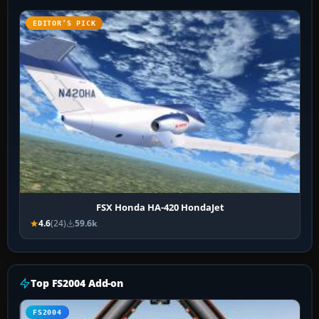
EDITOR’S PICK
FSX Honda HA-420 HondaJet
4.6
(24)
59.6k
Top FS2004 Add-on
FS2004