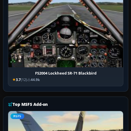
FS2004 Lockheed SR-71 Blackbird
3.7
(12)
44.9k
Top MSFS Add-on
MSFS