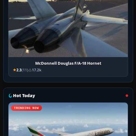
McDonnell Douglas F/A-18 Hornet
2.3
(11)
17.2k
Hot Today
TRENDING NOW