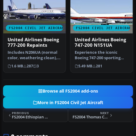
FS2004 CIVIL JET AIRCRAFT
FS2004 CIVIL JET AIRCRAFT
United Airlines Boeing
United Airlines Boeing
777-200 Repaints
747-200 N151UA
Includes N206UA (normal
Experience the iconic
color, weathering clean),
Boeing 747-200 sporting
N775US (new color),
United Airlines’ 1980s paint
1.6 MB
287
3
5.49 MB
281
N777UA …
sc…
Browse all FS2004 add-ons
More in FS2004 Civil Jet Aircraft
PREVIOUS
NEXT
FS2004 Ethiopian Airlines Boeing 757-200
FS2004 Thomas Cook Boeing 757-200