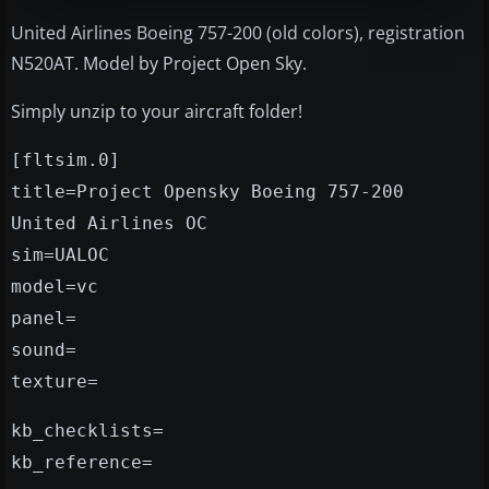
United Airlines Boeing 757-200 (old colors), registration
N520AT. Model by Project Open Sky.
Simply unzip to your aircraft folder!
[fltsim.0]
title=Project Opensky Boeing 757-200
United Airlines OC
sim=UALOC
model=vc
panel=
sound=
texture=
kb_checklists=
kb_reference=