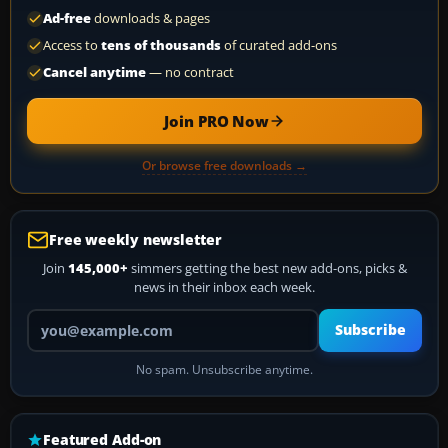
Ad-free
downloads & pages
Access to
tens of thousands
of curated add-ons
Cancel anytime
— no contract
Join PRO Now
Or browse free downloads →
Free weekly newsletter
Join
145,000+
simmers getting the best new add-ons, picks &
news in their inbox each week.
Your email address
Subscribe
No spam. Unsubscribe anytime.
Featured Add-on