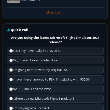
9 comments
All articles →
Quick Poll
Are you using the latest Microsoft Flight Simulator 2024
release?
Yes, they have really improved it.
No, I haven't downloaded it yet...
I'm going to stick with my original FSX.
I haven't even moved to FSX, I'm sticking with FS2004.
No, X-Plane 12 all the way!
...there's a new Microsoft Flight Simulator?
I'm staying with Prepar3D.