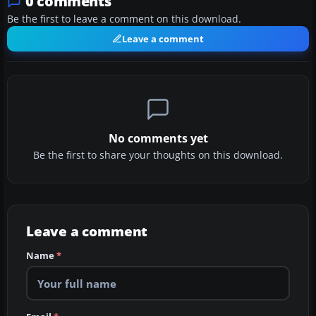
0 comments
Be the first to leave a comment on this download.
Leave a comment
No comments yet
Be the first to share your thoughts on this download.
Leave a comment
Name
*