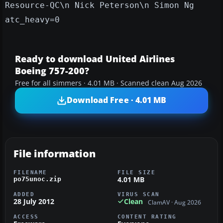
Resource-QC\n Nick Peterson\n Simon Ng
atc_heavy=0
Ready to download United Airlines
Boeing 757-200?
Free for all simmers · 4.01 MB · Scanned clean Aug 2026
Download Free · 4.01 MB
File information
FILENAME
FILE SIZE
4.01 MB
po75unoc.zip
ADDED
VIRUS SCAN
28 July 2012
Clean
ClamAV · Aug 2026
ACCESS
CONTENT RATING