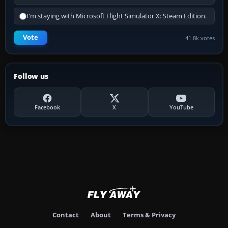
I'm staying with Microsoft Flight Simulator X: Steam Edition.
Vote
41.8k votes
Follow us
Facebook
X
YouTube
Contact
About
Terms & Privacy