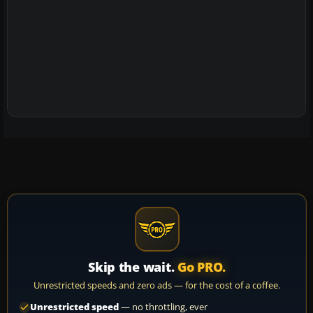
Skip the wait.
Go PRO.
Unrestricted speeds and zero ads — for the cost of a coffee.
Unrestricted speed
— no throttling, ever