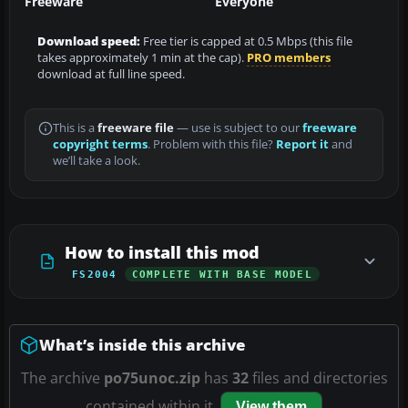
Freeware
Everyone
Download speed:
Free tier is capped at 0.5 Mbps (this file
takes approximately 1 min at the cap).
PRO members
download at full line speed.
This is a
freeware file
— use is subject to our
freeware
copyright terms
. Problem with this file?
Report it
and
we’ll take a look.
How to install this mod
FS2004
COMPLETE WITH BASE MODEL
What’s inside this archive
The archive
po75unoc.zip
has
32
files and directories
contained within it.
View them