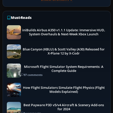
Must-Reads
iniBuilds Airbus A350 v1.1.1 Update: Immersive HUD,
System Overhauls & Next-Week Xbox Launch
Blue Canyon (KBLU) & Scott Valley (A30) Released for
X-Plane 12 by X-Codr
Microsoft Flight Simulator System Requirements: A
Complete Guide
97 comments
How Flight Simulators Simulate Flight Physics (Flight
Models Explained)
Best Payware P3D v5/v4 Aircraft & Scenery Add-ons
for 2024