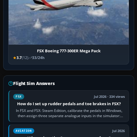
FSX Boeing 777-300ER Mega Pack
3.7
(12)
33/24h
Flight Sim Answers
Jul 2026 · 334 views
FSX
How do I set up rudder pedals and toe brakes in FSX?
In FSX and FSX: Steam Edition, calibrate the pedals in Windows,
then assign three separate analogue inputs in the simulator:
Rudder Axis, Left Brake…
Jul 2026
AVIATION