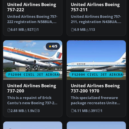
United Airlines Boeing
United Airlines Boeing
757-211
757-222
United Airlines Boeing 757-
United Airlines Boeing 757-
211, registration N438UA.
222 registration N588UA,
Textures only. Requires …
repainted in 32-bit chrom…
6.9 MB
113
6.61 MB
927
1
4/5
FS2004 CIVIL JET AIRCRAFT
FS2004 CIVIL JET AIRCRAFT
United Airlines Boeing
United Airlines Boeing
737-200
737-200 1970
This is a repaint of Erick
This specialized freeware
Cantu's new Boeing 737-200
package recreates United
in the colors of United…
Airlines' iconic Boeing 73…
2.88 MB
1.9k
3
6.11 MB
391
1