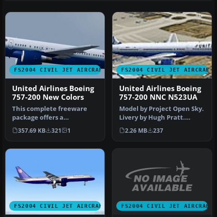
FS2004 CIVIL JET AIRCRAFT
FS2004 CIVIL JET AIRCRAFT
United Airlines Boeing
United Airlines Boeing
757-200 New Colors
757-200 NNC N523UA
This complete freeware
Model by Project Open Sky.
package offers a
Livery by Hugh Pratt.
meticulously repainted
Screenshot of United
357.69 KB
321
1
2.26 MB
237
Boeing 757-200…
Airline…
FS2004 CIVIL JET AIRCRAFT
FS2004 CIVIL JET AIRCRAFT