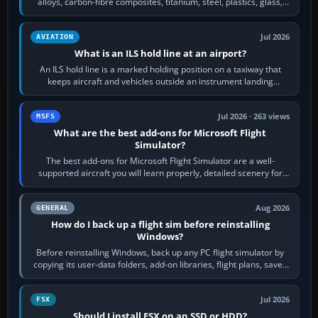
alloys, carbon-fibre composites, titanium, steel, plastics, glass,
rubber and, in some…
Jul 2026
AVIATION
What is an ILS hold line at an airport?
An ILS hold line is a marked holding position on a taxiway that
keeps aircraft and vehicles outside an instrument landing
system’s protected critical…
Jul 2026 · 263 views
MSFS
What are the best add-ons for Microsoft Flight
Simulator?
The best add-ons for Microsoft Flight Simulator are a well-
supported aircraft you will learn properly, detailed scenery for
airports or regions you…
Aug 2026
GENERAL
How do I back up a flight sim before reinstalling
Windows?
Before reinstalling Windows, back up any PC flight simulator by
copying its user-data folders, add-on libraries, flight plans, saved
flights, control…
Jul 2026
FSX
Should I install FSX on an SSD or HDD?