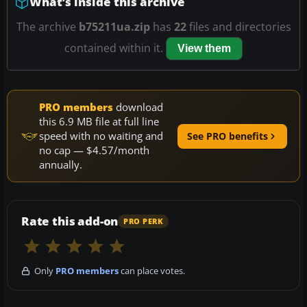
What’s inside this archive
The archive
b75211ua.zip
has
22
files and directories
contained within it.
View them
PRO members
download
this 6.9 MB file at full line
speed with no waiting and
See PRO benefits
no cap — $4.57/month
annually.
Rate this add-on
PRO PERK
Only
PRO members
can place votes.