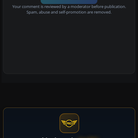
Your comment is reviewed by a moderator before publication.
Spam, abuse and self-promotion are removed.