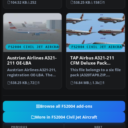
104.52 KB
252
538.25 KB
158
1
Screenshot…
configu…
FS2004 CIVIL JET AIRCRAFT
FS2004 CIVIL JET AIRCRAFT
Austrian Airlines A321-
TAP Airbus A321-211
211 OE-LBA
CFM Deluxe Pack
(A310)
Austrian Airlines A321-211,
This file belongs to a six file
registration OE-LBA. The
pack (A320TAP8.ZIP,
aircraft is painted in t…
A319TAP8.ZIP,
538.25 KB
72
1
16.84 MB
1.3k
1
A321TAP8.ZI…
Browse all FS2004 add-ons
More in FS2004 Civil Jet Aircraft
PREVIOUS
NEXT