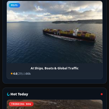
MSFS
AI Ships, Boats & Global Traffic
4.6
(29)
66k
Hot Today
TRENDING NOW