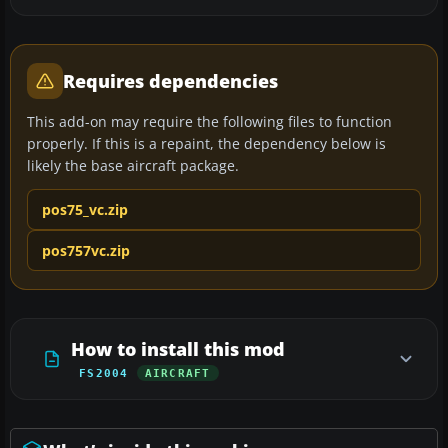
Requires dependencies
This add-on may require the following files to function
properly. If this is a repaint, the dependency below is
likely the base aircraft package.
pos75_vc.zip
pos757vc.zip
How to install this mod
FS2004
AIRCRAFT