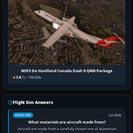
MSFS De Havilland Canada Dash 8 Q400 Package
3.8
(5)
35/24h
Flight Sim Answers
Jul 2026
AVIATION
What materials are aircraft made from?
Aircraft are made from a carefully chosen mix of aluminium