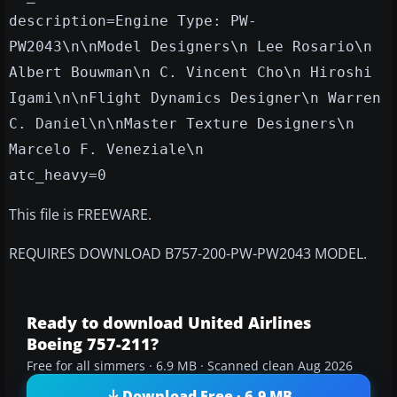
description=Engine Type: PW-
PW2043\n\nModel Designers\n Lee Rosario\n
Albert Bouwman\n C. Vincent Cho\n Hiroshi
Igami\n\nFlight Dynamics Designer\n Warren
C. Daniel\n\nMaster Texture Designers\n
Marcelo F. Veneziale\n
atc_heavy=0
This file is FREEWARE.
REQUIRES DOWNLOAD B757-200-PW-PW2043 MODEL.
Ready to download United Airlines
Boeing 757-211?
Free for all simmers · 6.9 MB · Scanned clean Aug 2026
Download Free · 6.9 MB