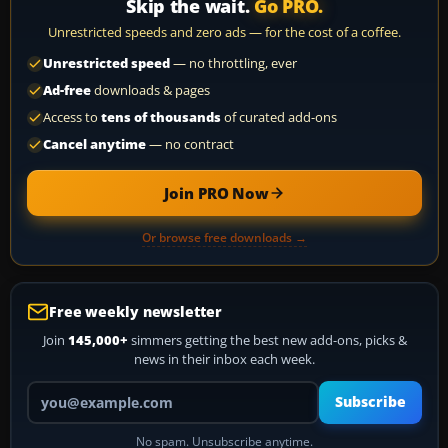
Skip the wait.
Go PRO.
Unrestricted speeds and zero ads — for the cost of a coffee.
Unrestricted speed
— no throttling, ever
Ad-free
downloads & pages
Access to
tens of thousands
of curated add-ons
Cancel anytime
— no contract
Join PRO Now
Or browse free downloads →
Free weekly newsletter
Join
145,000+
simmers getting the best new add-ons, picks &
news in their inbox each week.
Your email address
Subscribe
No spam. Unsubscribe anytime.