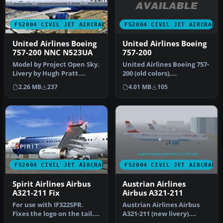
FS2004 CIVIL JET AIRCRAFT
FS2004 CIVIL JET AIRCRAFT
United Airlines Boeing
United Airlines Boeing
757-200
757-200 NNC N523UA
United Airlines Boeing 757-
Model by Project Open Sky.
200 (old colors),
Livery by Hugh Pratt.
registration N520AT. Model
Screenshot of United
4.01 MB
105
2.26 MB
237
by Pr…
Airline…
FS2004 CIVIL JET AIRCRAFT
FS2004 CIVIL JET AIRCRAFT
Spirit Airlines Airbus
Austrian Airlines
A321-211 Fix
Airbus A321-211
For use with IF322SPR.
Austrian Airlines Airbus
Fixes the logo on the tail.
A321-211 (new livery).
By Gerain Remy.
Aircraft.cfg has been