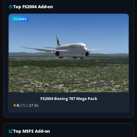
Top FS2004 Add-on
FS2004
FS2004 Boeing 787 Mega Pack
4
(27)
37.5k
Top MSFS Add-on