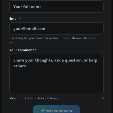
Email
*
Used only for your Gravatar avatar — never shown publicly or
shared.
Your comment
*
Minimum 30 characters (30 to go)
0
Post comment