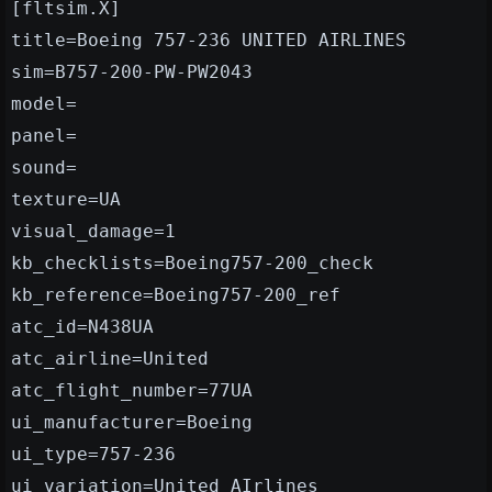
[fltsim.X]
title=Boeing 757-236 UNITED AIRLINES
sim=B757-200-PW-PW2043
model=
panel=
sound=
texture=UA
visual_damage=1
kb_checklists=Boeing757-200_check
kb_reference=Boeing757-200_ref
atc_id=N438UA
atc_airline=United
atc_flight_number=77UA
ui_manufacturer=Boeing
ui_type=757-236
ui_variation=United AIrlines