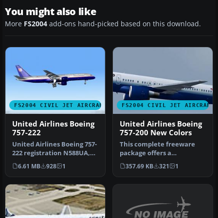
You might also like
More
FS2004
add-ons hand-picked based on this download.
FS2004 CIVIL JET AIRCRAFT
FS2004 CIVIL JET AIRCRAFT
United Airlines Boeing
United Airlines Boeing
757-222
757-200 New Colors
United Airlines Boeing 757-
This complete freeware
222 registration N588UA,
package offers a
repainted in 32-bit chrom…
meticulously repainted
6.61 MB
928
1
357.69 KB
321
1
Boeing 757-200…