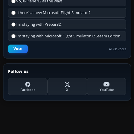
No, X-Plane 12 all the way!
...there's a new Microsoft Flight Simulator?
I'm staying with Prepar3D.
I'm staying with Microsoft Flight Simulator X: Steam Edition.
Vote
41.8k votes
Follow us
Facebook
X
YouTube