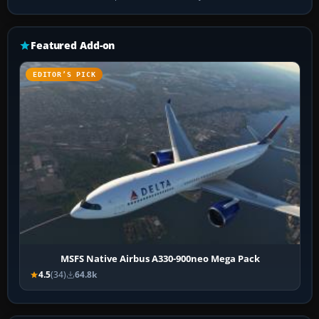
Featured Add-on
EDITOR’S PICK
MSFS Native Airbus A330-900neo Mega Pack
4.5
(34)
64.8k