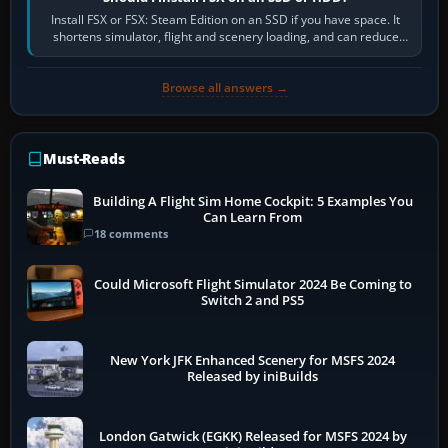
Install FSX or FSX: Steam Edition on an SSD if you have space. It
shortens simulator, flight and scenery loading, and can reduce
pauses caused by…
Browse all answers →
Must-Reads
Building A Flight Sim Home Cockpit: 5 Examples You
Can Learn From
18 comments
Could Microsoft Flight Simulator 2024 Be Coming to
Switch 2 and PS5
New York JFK Enhanced Scenery for MSFS 2024
Released by iniBuilds
London Gatwick (EGKK) Released for MSFS 2024 by