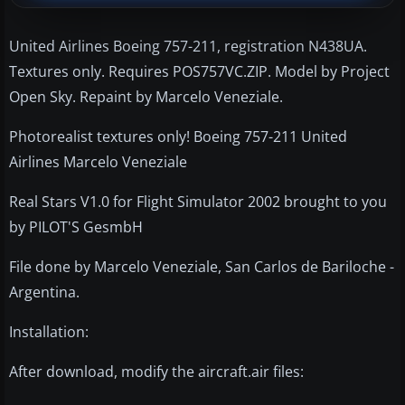
United Airlines Boeing 757-211, registration N438UA.
Textures only. Requires POS757VC.ZIP. Model by Project
Open Sky. Repaint by Marcelo Veneziale.
Photorealist textures only! Boeing 757-211 United
Airlines Marcelo Veneziale
Real Stars V1.0 for Flight Simulator 2002 brought to you
by PILOT'S GesmbH
File done by Marcelo Veneziale, San Carlos de Bariloche -
Argentina.
Installation:
After download, modify the aircraft.air files: