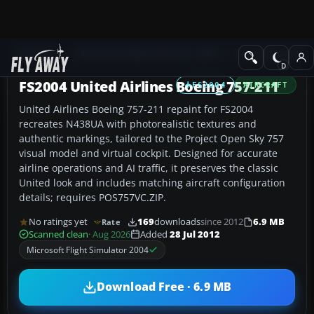
Add-ons
Microsoft Flight Simulator 2004
Civil Jet Aircraft
FS2004 United Airlines Boeing 757-211
FS2004
AIRCRAFT
United Airlines Boeing 757-211 repaint for FS2004
recreates N438UA with photorealistic textures and
authentic markings, tailored to the Project Open Sky 757
visual model and virtual cockpit. Designed for accurate
airline operations and AI traffic, it preserves the classic
United look and includes matching aircraft configuration
details; requires POS757VC.ZIP.
No ratings yet
169
downloads
since 2012
6.9 MB
Rate
Scanned clean
· Aug 2026
Added
28 Jul 2012
Microsoft Flight Simulator 2004
Download Free · 6.9 MB