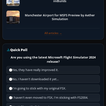
iniBuilds
Manchester Airport for MSFS Preview by Aether
Simulation
All articles →
Quick Poll
Are you using the latest Microsoft Flight Simulator 2024
release?
Yes, they have really improved it.
No, I haven't downloaded it yet...
I'm going to stick with my original FSX.
I haven't even moved to FSX, I'm sticking with FS2004.