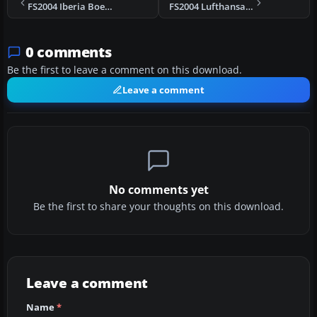
FS2004 Iberia Boeing 757-200 EC-HEA
FS2004 Lufthansa Boeing 737-500
0 comments
Be the first to leave a comment on this download.
Leave a comment
No comments yet
Be the first to share your thoughts on this download.
Leave a comment
Name
*