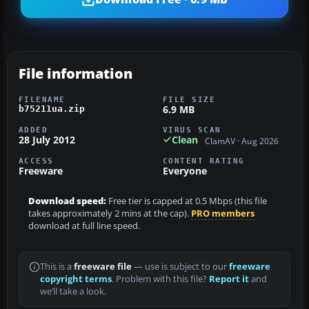
File information
FILENAME
FILE SIZE
6.9 MB
b75211ua.zip
ADDED
VIRUS SCAN
28 July 2012
Clean
ClamAV · Aug 2026
ACCESS
CONTENT RATING
Freeware
Everyone
Download speed:
Free tier is capped at 0.5 Mbps (this file
takes approximately 2 mins at the cap).
PRO members
download at full line speed.
This is a
freeware file
— use is subject to our
freeware
copyright terms
. Problem with this file?
Report it
and
we’ll take a look.