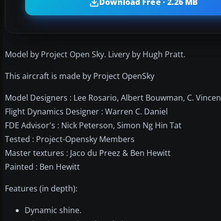
Download Free · 2.26 MB
Model by Project Open Sky. Livery by Hugh Pratt.
This aircraft is made by Project OpenSky
Model Designers : Lee Rosario, Albert Bouwman, C. Vincen
Flight Dynamics Designer : Warren C. Daniel
FDE Advisor's : Nick Peterson, Simon Ng Hin Tat
Tested : Project-Opensky Members
Master textures : Jaco du Preez & Ben Hewitt
Painted : Ben Hewitt
Features (in depth):
Dynamic shine.