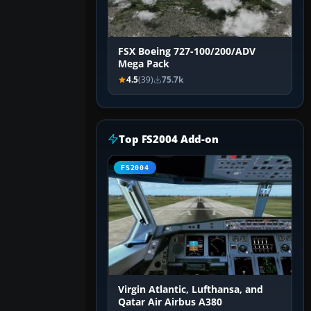
FSX Boeing 727-100/200/ADV
Mega Pack
4.5
(39)
75.7k
Top FS2004 Add-on
FS2004
Virgin Atlantic, Lufthansa, and
Qatar Air Airbus A380