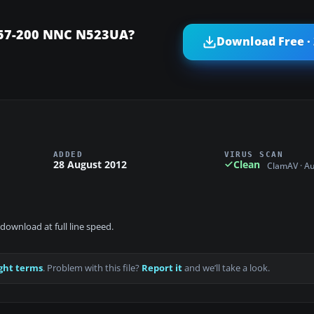
 757-200 NNC N523UA?
Download Free ·
ADDED
VIRUS SCAN
28 August 2012
Clean
ClamAV · A
download at full line speed.
ght terms
. Problem with this file?
Report it
and we’ll take a look.