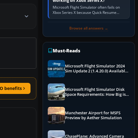
working on Xbox Series X?
Microsoft Flight Simulator often fails on
Xbox Series X because Quick Resume
preserved a bad session, an update is
incomplete, online data cannot…
Browse all answers →
Must-Reads
Microsoft Flight Simulator 2024
Sim Update 2 (1.4.20.0) Available
Now
O benefits
Microsoft Flight Simulator Disk
Space Requirements: How Big is
MSFS?
Manchester Airport for MSFS
Preview by Aether Simulation
ChasePlane: Advanced Camera