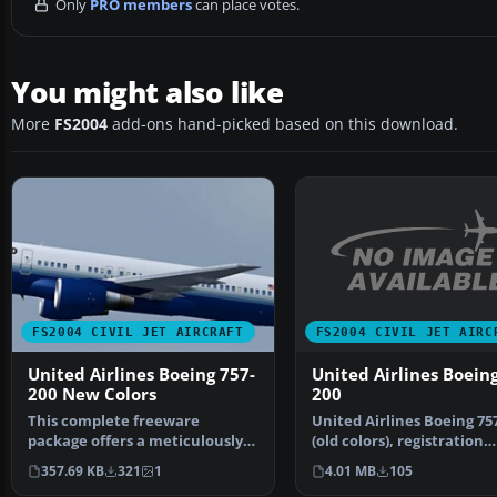
Only
PRO members
can place votes.
You might also like
More
FS2004
add-ons hand-picked based on this download.
FS2004 CIVIL JET AIRC
FS2004 CIVIL JET AIRCRAFT
United Airlines Boeing
United Airlines Boeing 757-
200
200 New Colors
United Airlines Boeing 75
This complete freeware
(old colors), registration
package offers a meticulously
N520AT. Model by Pr…
repainted Boeing 757-200…
4.01 MB
105
357.69 KB
321
1