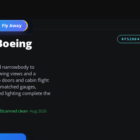
 Fly Away
Go PRO
Boeing
FS2004
d narrowbody to
wing views and a
 doors and cabin flight
h matched gauges,
d lighting complete the
Scanned clean
· Aug 2026