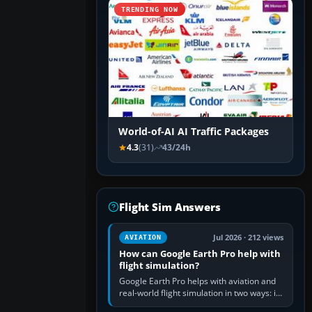
TRENDING NOW
World-of-AI AI Traffic Packages
4.3
(31)
43/24h
Flight Sim Answers
Jul 2026 · 212 views
AVIATION
How can Google Earth Pro help with
flight simulation?
Google Earth Pro helps with aviation and
real-world flight simulation in two ways: its
simple built-in flight simulator provides