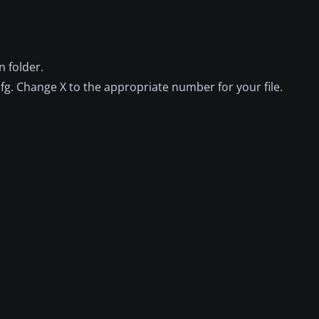
 folder.
fg. Change X to the appropriate number for your file.