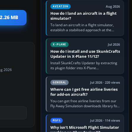
casual 3D…
Aug 2026
AVIATION
How do I land an aircraft in a flight
 2.26 MB
simulator?
To land an aircraft in a flight simulator,
establish a stabilised approach at the
correct speed, align with the runway,
extend flaps and landing gear…
Jul 2026
X-PLANE
How do I install and use SkunkCrafts
Updater in X-Plane 11/12?
Install SkunkCrafts Updater by extracting
its plugin folder into X-Plane
ug 2026
11/Resources/plugins or X-Plane
12/Resources/plugins. Start X-Plane with
a…
Jul 2026 · 220 views
GENERAL
Where can I get free airline liveries
for add-on aircraft?
You can get free airline liveries from our
Fly Away Simulation downloads library for
simulators including Microsoft Flight
Simulator (MSFS), FSX,…
Jul 2026 · 114 views
MSFS
Why isn’t Microsoft Flight Simulator