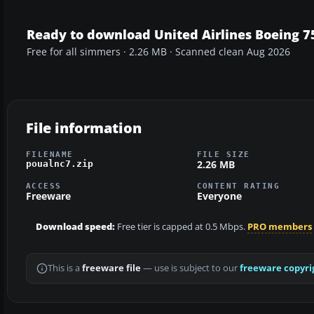
Ready to download United Airlines Boeing
Free for all simmers · 2.26 MB · Scanned clean Aug 2026
File information
FILENAME
FILE SIZE
2.26 MB
poualnc7.zip
ACCESS
CONTENT RATING
Freeware
Everyone
Download speed:
Free tier is capped at 0.5 Mbps.
PRO members
This is a
freeware file
— use is subject to our
freeware copyri