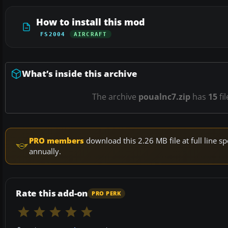
How to install this mod
FS2004
AIRCRAFT
What’s inside this archive
The archive
poualnc7.zip
has
15
fi
PRO members
download this 2.26 MB file at full line
annually.
Rate this add-on
PRO PERK