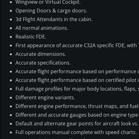
Wingview or Virtual Cockpit.
Opening Doors & cargo doors.
3d Flight Attendants in the cabin.
All normal animations.
Realistic FDE.
First appearance of accurate C32A specific FDE, with 
Accurate dimensions.
Accurate specifications.
Accurate flight performance based on performance c
Accurate flight performance based on certified pilot 
Full damage profiles for major body locations, flaps, 
Different engine variants.
Different engine performance, thrust maps, and fuel 
Different and accurate gauges based on engine typ
Default and alternate gear points for aircraft look vs
Full operations manual complete with speed charts.