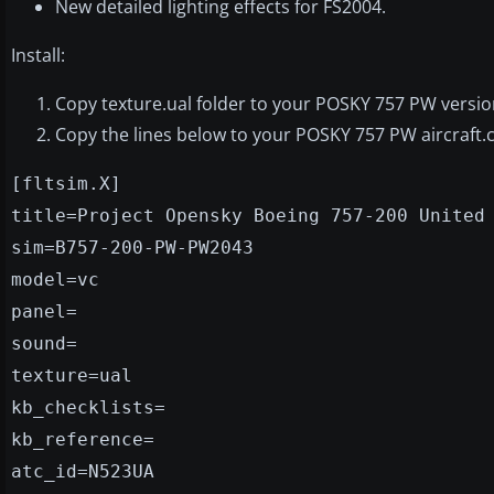
New detailed lighting effects for FS2004.
Install:
Copy texture.ual folder to your POSKY 757 PW version
Copy the lines below to your POSKY 757 PW aircraft.c
[fltsim.X]
title=Project Opensky Boeing 757-200 United
sim=B757-200-PW-PW2043
model=vc
panel=
sound=
texture=ual
kb_checklists=
kb_reference=
atc_id=N523UA