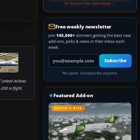
Or browse free downloads →
Free weekly newsletter
Join
145,000+
simmers getting the best new
add-ons, picks & news in their inbox each
week.
Your email address
Subscribe
No spam. Unsubscribe anytime.
 United Airlines
200 in flight.
Featured Add-on
EDITOR’S PICK