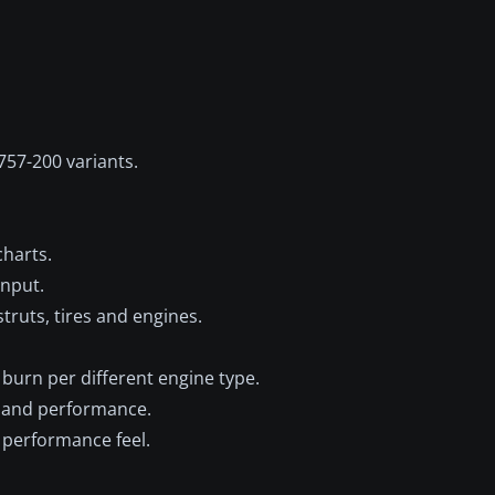
757-200 variants.
harts.
input.
struts, tires and engines.
burn per different engine type.
e and performance.
. performance feel.