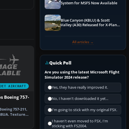
System for MSFS Now Available
Blue Canyon (KBLU) & Scott
Valley (A30) Released for X-Plane
12 by X-Codr
All articles →
Quick Poll
Are you using the latest Microsoft Flight
Simulator 2024 release?
JET AIRCRAFT
Yes, they have really improved it.
es Boeing 757-
No, I haven't downloaded it yet...
Boeing 757-211,
I'm going to stick with my original FSX.
38UA. Textures
…
I haven't even moved to FSX, I'm
sticking with FS2004.