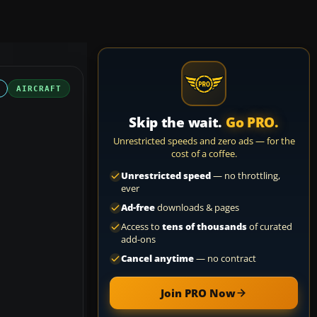
AIRCRAFT
Skip the wait.
Go PRO.
Unrestricted speeds and zero ads — for the
cost of a coffee.
Unrestricted speed
— no throttling,
ever
Ad-free
downloads & pages
Access to
tens of thousands
of curated
add-ons
Cancel anytime
— no contract
Join PRO Now