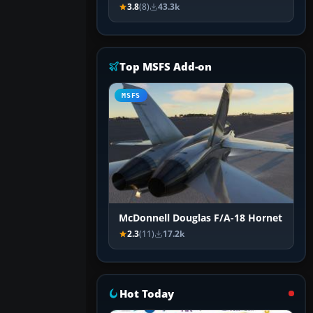
3.8
(8)
43.3k
Top MSFS Add-on
MSFS
McDonnell Douglas F/A-18 Hornet
2.3
(11)
17.2k
Hot Today