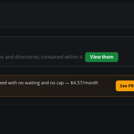
les and directories contained within it.
View them
 speed with no waiting and no cap — $4.57/month
See PR