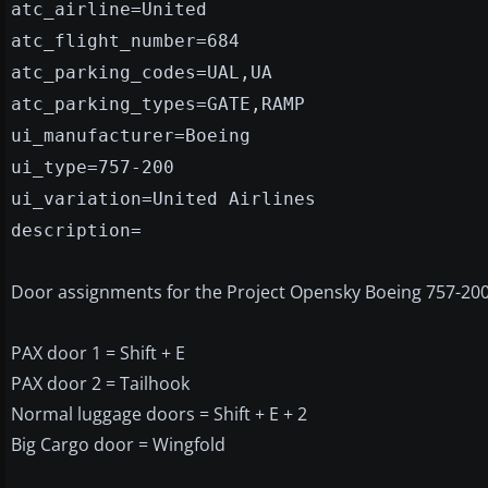
atc_airline=United
atc_flight_number=684
atc_parking_codes=UAL,UA
atc_parking_types=GATE,RAMP
ui_manufacturer=Boeing
ui_type=757-200
ui_variation=United Airlines
description=
Door assignments for the Project Opensky Boeing 757-200
PAX door 1 = Shift + E
PAX door 2 = Tailhook
Normal luggage doors = Shift + E + 2
Big Cargo door = Wingfold