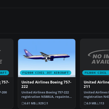
RAFT
FS2004 CIVIL 
FS2004 CIVIL JET AIRCRAFT
 757-
United Airlin
United Airlines Boeing 757-
211
222
7-200
United Airlines 
United Airlines Boeing 757-222
registration N4
registration N588UA, repainted
only. Requires 
in 32-bit chrom…
6.9 MB
113
6.61 MB
929
1