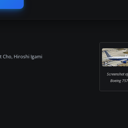
t Cho, Hiroshi Igami
Screenshot of
Boeing 757-