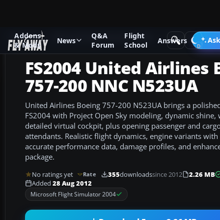
Addons
Q&A
Flight
Add-ons
Microsoft Flight Simulator 2004
Civil Jet Aircraft
Ask
News
Answers
& Mods
Forum
School
FS2004 United Airlines 
757-200 NNC N523UA
United Airlines Boeing 757-200 N523UA brings a polishe
FS2004 with Project Open Sky modeling, dynamic shine, 
detailed virtual cockpit, plus opening passenger and cargo
attendants. Realistic flight dynamics, engine variants wit
accurate performance data, damage profiles, and enhance
package.
No ratings yet
355
downloads
since 2012
2.26 MB
Rate
Added
28 Aug 2012
Microsoft Flight Simulator 2004