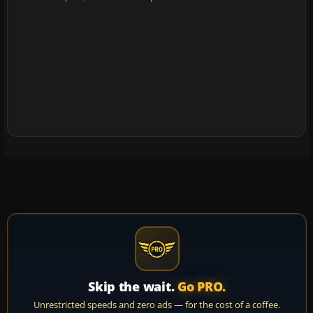
Skip the wait.
Go PRO.
Unrestricted speeds and zero ads — for the cost of a coffee.