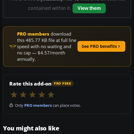
contained within it.
View them
PRO members
download
this 485.77 KB file at full line
speed with no waiting and
See PRO benefits
no cap — $4.57/month
annually.
Rate this add-on
PRO PERK
Only
PRO members
can place votes.
You might also like