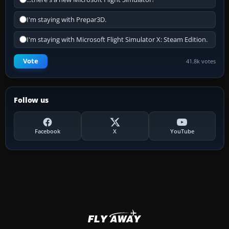
I'm staying with Prepar3D.
I'm staying with Microsoft Flight Simulator X: Steam Edition.
Vote
41.8k votes
Follow us
Facebook
X
YouTube