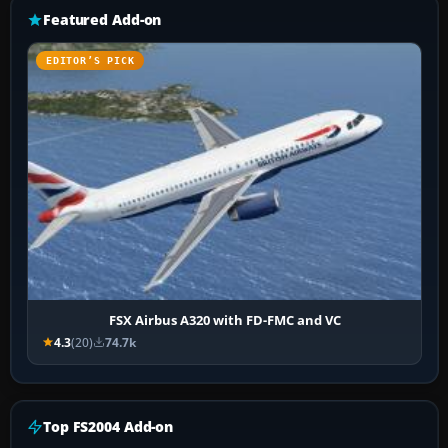
Featured Add-on
EDITOR’S PICK
FSX Airbus A320 with FD-FMC and VC
4.3
(20)
74.7k
Top FS2004 Add-on