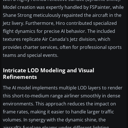
Model creation was expertly handled by FSPainter, while
Shane Strong meticulously repainted the aircraft in the
Jetz livery. Furthermore, Hiro contributed specialized
flight dynamics for precise AI behavior. The included
textures replicate Air Canada's Jetz division, which
provides charter services, often for professional sports
teams and special events.
Intricate LOD Modeling and Visual
Refinements
The AI model implements multiple LOD layers to render
this short-to-medium range airliner smoothly in dense
environments. This approach reduces the impact on
frame rates, making it easier to handle larger traffic
volumes. In synergy with the dynamic shine, the
aircraft’s fuselage gleams under different lighting