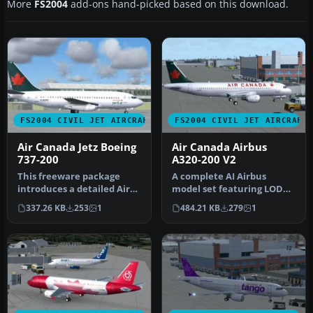
More
FS2004
add-ons hand-picked based on this download.
FS2004 CIVIL JET AIRCRAFT
FS2004 CIVIL JET AIRCRAFT
Air Canada Jetz Boeing
Air Canada Airbus
737-200
A320-200 V2
This freeware package
A complete AI Airbus
introduces a detailed Air
model set featuring LOD
Canada Jetz Boeing 737-200
and dynamic shine.
337.26 KB
253
1
484.21 KB
279
1
de…
Painted by Sh…