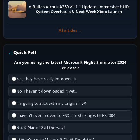
iniBuilds Airbus A350 v1.1.1 Update: Immersive HUD,
System Overhauls & Next-Week Xbox Launch
All articles →
Quick Poll
Are you using the latest Microsoft Flight Simulator 2024
release?
Yes, they have really improved it.
No, I haven't downloaded it yet...
I'm going to stick with my original FSX.
I haven't even moved to FSX, I'm sticking with FS2004.
No, X-Plane 12 all the way!
...there's a new Microsoft Flight Simulator?