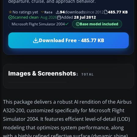
departure, cruise, and approach behavior.
No ratings yet
94
downloads
since 2012
485.77 KB
Rate
Scanned clean
· Aug 2026
Added
28 Jul 2012
Microsoft Flight Simulator 2004
Base model included
Download Free · 485.77 KB
Images & Screenshots
1 TOTAL
This package delivers a robust AI rendition of the Airbus
A320-200, customized specifically for Microsoft Flight
Simulator 2004. It features efficient level-of-detail (LOD)
modeling that optimizes system performance, along
with a highly refined reflective surface (dynamic shine).