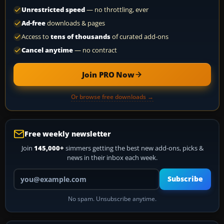
Unrestricted speed
— no throttling, ever
Ad-free
downloads & pages
Access to
tens of thousands
of curated add-ons
Cancel anytime
— no contract
Join PRO Now
Or browse free downloads →
Free weekly newsletter
Join
145,000+
simmers getting the best new add-ons, picks &
news in their inbox each week.
Your email address
Subscribe
No spam. Unsubscribe anytime.