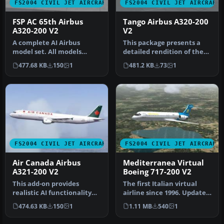
FS2004 CIVIL JET AIRCRAFT
FS2004 CIVIL JET AIRCRAFT
FSP AC 65th Airbus
Tango Airbus A320-200
A320-200 V2
V2
A complete AI Airbus
This package presents a
model set. All models
detailed rendition of the
having LOD and dynamic
Tango-themed Airbus
477.68 KB
150
1
481.2 KB
73
1
shine. Pain…
A320-20…
FS2004 CIVIL JET AIRCRAFT
FS2004 CIVIL JET AIRCRAFT
Air Canada Airbus
Mediterranea Virtual
A321-200 V2
Boeing 717-200 V2
This add-on provides
The first Italian virtual
realistic AI functionality
airline since 1996. Updated
for an Airbus A321-200 in
visual model originally…
474.63 KB
150
1
1.11 MB
540
1
the…