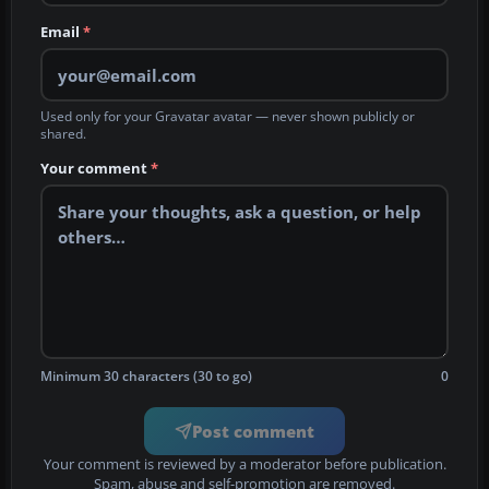
Email
*
Used only for your Gravatar avatar — never shown publicly or
shared.
Your comment
*
Minimum 30 characters (30 to go)
0
Post comment
Your comment is reviewed by a moderator before publication.
Spam, abuse and self-promotion are removed.