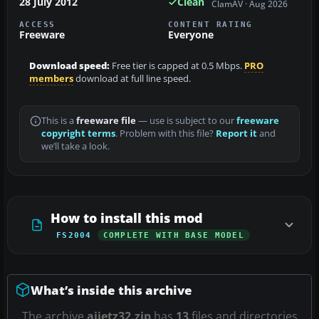
28 July 2012
Clean
ClamAV · Aug 2026
ACCESS
CONTENT RATING
Freeware
Everyone
Download speed:
Free tier is capped at 0.5 Mbps.
PRO
members
download at full line speed.
This is a
freeware file
— use is subject to our
freeware
copyright terms
. Problem with this file?
Report it
and
we’ll take a look.
How to install this mod
FS2004
COMPLETE WITH BASE MODEL
What’s inside this archive
The archive
aijetz32.zip
has
13
files and directories