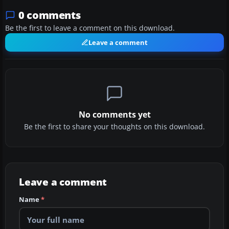
0 comments
Be the first to leave a comment on this download.
Leave a comment
No comments yet
Be the first to share your thoughts on this download.
Leave a comment
Name
*