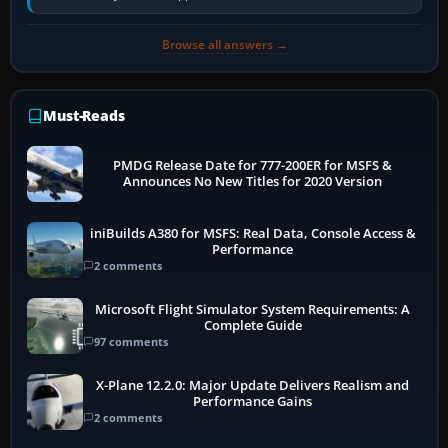
Transport Canada, CASA in Australia…
Browse all answers →
Must-Reads
PMDG Release Date for 777-200ER for MSFS &
Announces No New Titles for 2020 Version
iniBuilds A380 for MSFS: Real Data, Console Access &
Performance
2 comments
Microsoft Flight Simulator System Requirements: A
Complete Guide
97 comments
X-Plane 12.2.0: Major Update Delivers Realism and
Performance Gains
2 comments