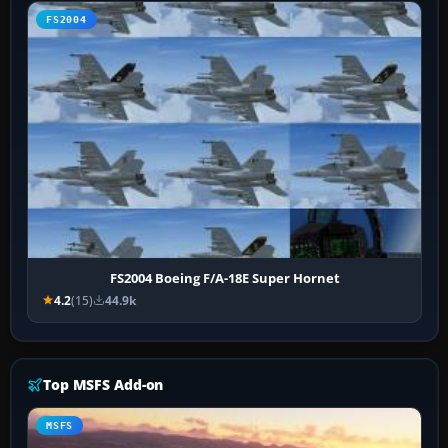
FS2004
FS2004 Boeing F/A-18E Super Hornet
4.2
(15)
44.9k
Top MSFS Add-on
MSFS