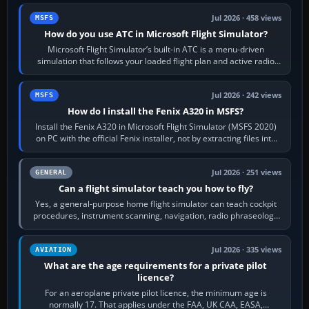
Jul 2026 · 458 views
MSFS
How do you use ATC in Microsoft Flight Simulator?
Microsoft Flight Simulator’s built-in ATC is a menu-driven
simulation that follows your loaded flight plan and active radio
frequency. Open the ATC…
Jul 2026 · 242 views
MSFS
How do I install the Fenix A320 in MSFS?
Install the Fenix A320 in Microsoft Flight Simulator (MSFS 2020)
on PC with the official Fenix installer, not by extracting files into
Community.…
Jul 2026 · 251 views
GENERAL
Can a flight simulator teach you how to fly?
Yes, a general-purpose home flight simulator can teach cockpit
procedures, instrument scanning, navigation, radio phraseology
and the sequence of…
Jul 2026 · 335 views
AVIATION
What are the age requirements for a private pilot
licence?
For an aeroplane private pilot licence, the minimum age is
normally 17. That applies under the FAA, UK CAA, EASA,