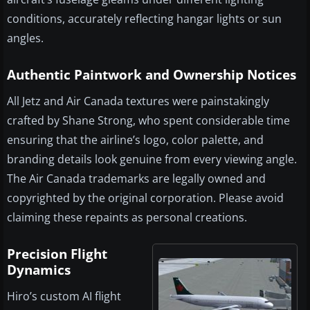
conditions, accurately reflecting hangar lights or sun
angles.
Authentic Paintwork and Ownership Notices
All Jetz and Air Canada textures were painstakingly
crafted by Shane Strong, who spent considerable time
ensuring that the airline’s logo, color palette, and
branding details look genuine from every viewing angle.
The Air Canada trademarks are legally owned and
copyrighted by the original corporation. Please avoid
claiming these repaints as personal creations.
Precision Flight
Dynamics
Hiro’s custom AI flight