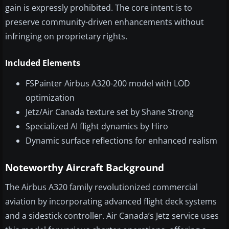
gain is expressly prohibited. The core intent is to
preserve community-driven enhancements without
infringing on proprietary rights.
Included Elements
FSPainter Airbus A320-200 model with LOD
optimization
Jetz/Air Canada texture set by Shane Strong
Specialized AI flight dynamics by Hiro
Dynamic surface reflections for enhanced realism
Noteworthy Aircraft Background
The Airbus A320 family revolutionized commercial
aviation by incorporating advanced flight deck systems
and a sidestick controller. Air Canada’s Jetz service uses