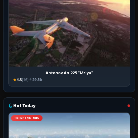
Antonov An-225 "Mriya"
4.3
(16)
29.5k
Hot Today
TRENDING NOW