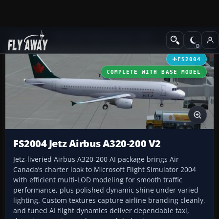
Add-ons
Microsoft Flight Simulator 2004
Civil Jet Aircraft
FS2004
COMPLETE WITH BASE MODEL
FS2004 Jetz Airbus A320-200 V2
Jetz-liveried Airbus A320-200 AI package brings Air
Canada’s charter look to Microsoft Flight Simulator 2004
with efficient multi-LOD modeling for smooth traffic
performance, plus polished dynamic shine under varied
lighting. Custom textures capture airline branding cleanly,
and tuned AI flight dynamics deliver dependable taxi,