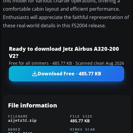
this model for various charter operations, offering a
comfortable cabin layout and efficient performance.
Enthusiasts will appreciate the faithful representation of
these real-world details in this FS2004 release.
Ready to download Jetz Airbus A320-200
V2?
Free for all simmers · 485.77 KB · Scanned clean Aug 2026
Download Free · 485.77 KB
File information
FILENAME
FILE SIZE
485.77 KB
aijetz32.zip
ADDED
VIRUS SCAN