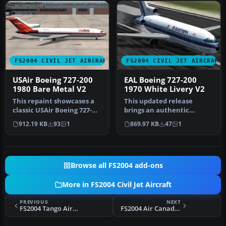
FS2004 CIVIL JET AIRCRAFT
FS2004 CIVIL JET AIRCRAFT
USAir Boeing 727-200
EAL Boeing 727-200
1980 Bare Metal V2
1970 White Livery V2
This repaint showcases a
This updated release
classic USAir Boeing 727-
brings an authentic
200 bare metal fuselage
Eastern Air Lines Boeing
912.19 KB
93
1
869.97 KB
47
1
ren…
727-200 fro…
Browse all FS2004 add-ons
More in FS2004 Civil Jet Aircraft
PREVIOUS
NEXT
FS2004 Tango Airbus A320-200 V2
FS2004 Air Canada Boeing 767-300 PW