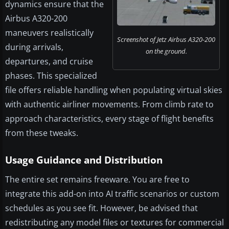
dynamics ensure that the
Airbus A320-200
maneuvers realistically
Screenshot of Jetz Airbus A320-200
during arrivals,
on the ground.
departures, and cruise
phases. This specialized
file offers reliable handling when populating virtual skies
with authentic airliner movements. From climb rate to
approach characteristics, every stage of flight benefits
from these tweaks.
Usage Guidance and Distribution
The entire set remains freeware. You are free to
integrate this add-on into AI traffic scenarios or custom
schedules as you see fit. However, be advised that
redistributing any model files or textures for commercial