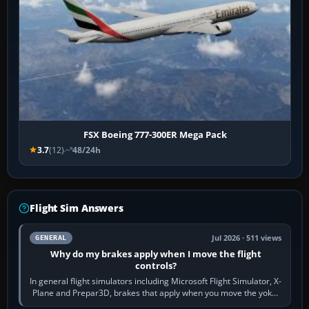
FSX Boeing 777-300ER Mega Pack
3.7
(12)
48/24h
Flight Sim Answers
Jul 2026 · 511 views
GENERAL
Why do my brakes apply when I move the flight
controls?
In general flight simulators including Microsoft Flight Simulator, X-
Plane and Prepar3D, brakes that apply when you move the yoke,
joystick, throttle…