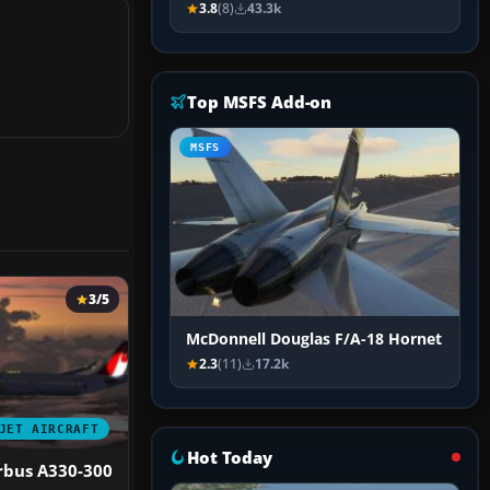
3.8
(8)
43.3k
Top MSFS Add-on
MSFS
3/5
McDonnell Douglas F/A-18 Hornet
2.3
(11)
17.2k
JET AIRCRAFT
Hot Today
rbus A330-300