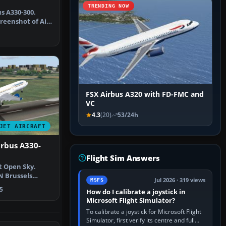
TRENDING NOW
s A330-300.
reenshot of Air
A33…
FSX Airbus A320 with FD-FMC and
VC
4.3
(20)
53/24h
JET AIRCRAFT
irbus A330-
Flight Sim Answers
t Open Sky.
N Brussels
Jul 2026 · 319 views
MSFS
 taking o…
5
How do I calibrate a joystick in
Microsoft Flight Simulator?
To calibrate a joystick for Microsoft Flight
Simulator, first verify its centre and full