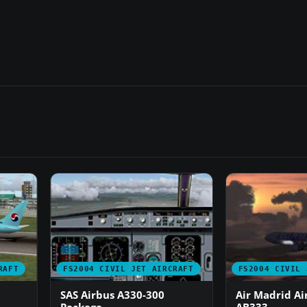
RAFT
FS2004 CIVIL JET AIRCRAFT
FS2004 CIVIL 
SAS Airbus A330-300
Air Madrid Ai