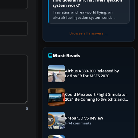
How does an aircraft fuel injection
system work?
In aviation and real-world flying, an
aircraft fuel injection system sends
pressurised fuel to the engine, meters it
against incoming air and…
Browse all answers →
Must-Reads
Airbus A330-300 Released by
LatinVFR for MSFS 2020
Could Microsoft Flight Simulator
2024 Be Coming to Switch 2 and
PS5
0
Prepar3D v5 Review
74 comments