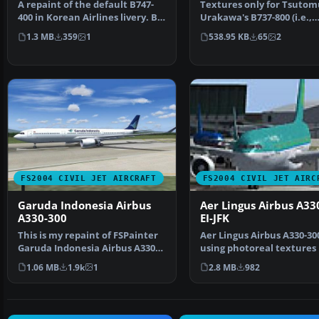
A repaint of the default B747-
Textures only for Tsutom
400 in Korean Airlines livery. By
Urakawa's B737-800 (i.e.,
Guy Sterges. …
737ATN.ZIP). Repainted b
1.3 MB
359
1
538.95 KB
65
2
FS2004 CIVIL JET AIRCRAFT
FS2004 CIVIL JET AIRC
Garuda Indonesia Airbus
Aer Lingus Airbus A33
A330-300
EI-JFK
This is my repaint of FSPainter
Aer Lingus Airbus A330-30
Garuda Indonesia Airbus A330-
using photoreal textures
300, based on re…
on a photo of a rea…
1.06 MB
1.9k
1
2.8 MB
982