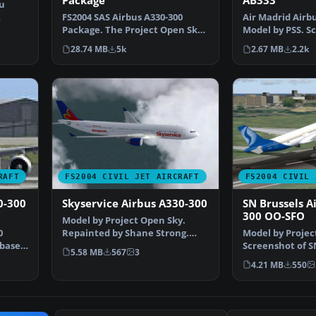
Package
AB333
u
FS2004 SAS Airbus A330-300
Air Madrid Airbu
y…
Package. The Project Open Sky
Model by PSS. Sc
A330-300 model in Sc…
Madrid Airbus 
28.74 MB
5k
2.67 MB
2.2k
RAFT
FS2004 CIVIL JET AIRCRAFT
FS2004 CIVIL 
0-300
Skyservice Airbus A330-300
SN Brussels A
300 OO-SFO
Model by Project Open Sky.
0
Repainted by Shane Strong.
Model by Projec
 based
Screenshot of Skyservic…
Screenshot of S
5.58 MB
567
3
Airbus A330-300
4.21 MB
550