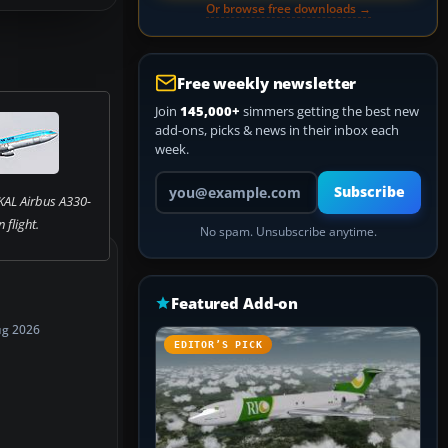
Or browse free downloads →
Free weekly newsletter
Join
145,000+
simmers getting the best new
add-ons, picks & news in their inbox each
week.
Your email address
Subscribe
KAL Airbus A330-
n flight.
No spam. Unsubscribe anytime.
Featured Add-on
ug 2026
EDITOR’S PICK