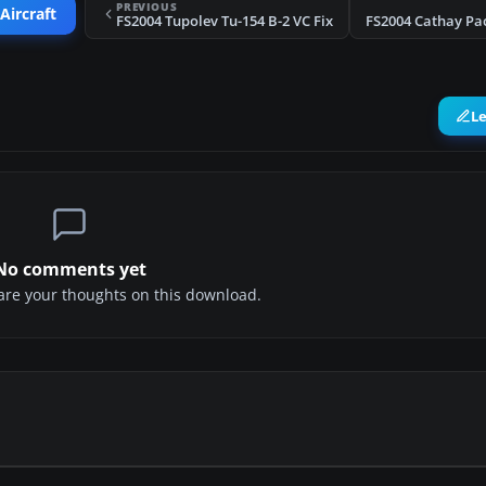
PREVIOUS
Aircraft
FS2004 Tupolev Tu-154 B-2 VC Fix
L
No comments yet
share your thoughts on this download.