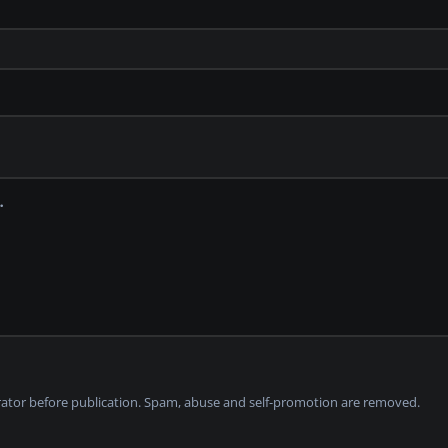
tor before publication. Spam, abuse and self-promotion are removed.