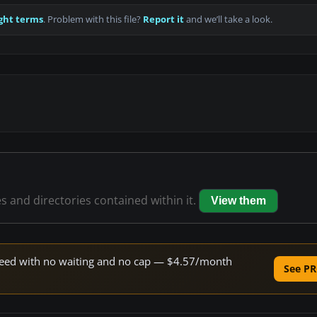
ght terms
. Problem with this file?
Report it
and we’ll take a look.
es and directories contained within it.
View them
 speed with no waiting and no cap — $4.57/month
See PR