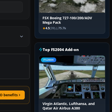
FSX Boeing 727-100/200/ADV
Mega Pack
4.5
(39)
75.7k
Top FS2004 Add-on
FS2004
O benefits
Virgin Atlantic, Lufthansa, and
Qatar Air Airbus A380