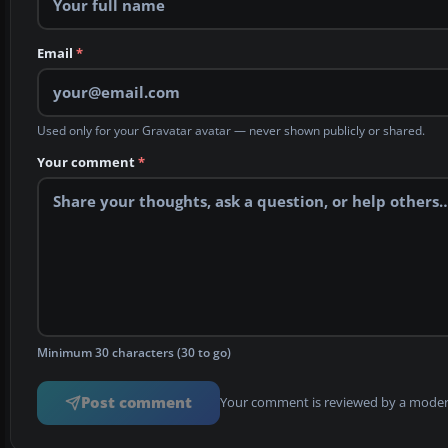
Email
*
Used only for your Gravatar avatar — never shown publicly or shared.
Your comment
*
Minimum 30 characters (30 to go)
Post comment
Your comment is reviewed by a modera