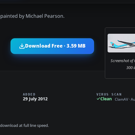
epainted by Michael Pearson.
Download Free · 3.59 MB
Screenshot of 
300 i
ADDED
VIRUS SCAN
29 July 2012
Clean
ClamAV · A
download at full line speed.