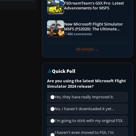
FSDreamTeam's GSX Pro: Latest
Advancements for MSFS
New Microsoft Flight Simulator
MSFS (FS2020): The Ultimate
Guide
400 comments
All articles →
Quick Poll
Are you using the latest Microsoft Flight
Simulator 2024 release?
Yes, they have really improved it.
No, I haven't downloaded it yet...
I'm going to stick with my original FSX.
I haven't even moved to FSX, I'm