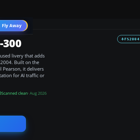
 Fly Away
Go PRO
-300
FS2004
used livery that adds
S2004. Built on the
 Pearson, it delivers
tion for AI traffic or
Scanned clean
· Aug 2026