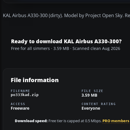
KAL Airbus A330-300 (dirty). Model by Project Open Sky. R
Ready to download KAL Airbus A330-300?
Free for all simmers · 3.59 MB · Scanned clean Aug 2026
File information
FILENAME
FILE SIZE
3.59 MB
po333kad.zip
ACCESS
CONTENT RATING
Freeware
Everyone
Download speed:
Free tier is capped at 0.5 Mbps.
PRO members