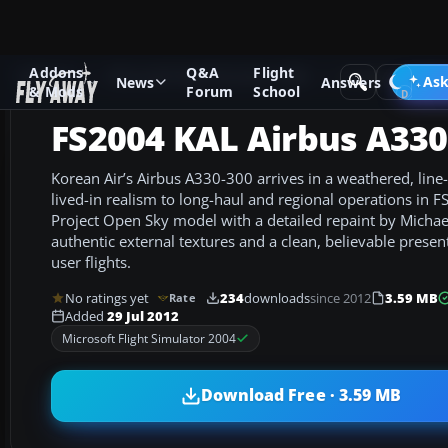
Addons
Q&A
Flight
Add-ons
Microsoft Flight Simulator 2004
Civil Jet Aircraft
Ask
News
Answers
& Mods
Forum
School
FS2004 KAL Airbus A330
Korean Air’s Airbus A330-300 arrives in a weathered, line-
lived-in realism to long-haul and regional operations in F
Project Open Sky model with a detailed repaint by Michael
authentic external textures and a clean, believable presenta
user flights.
No ratings yet
234
downloads
since 2012
3.59 MB
Rate
Added
29 Jul 2012
Microsoft Flight Simulator 2004
Download Free · 3.59 MB