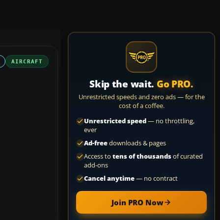
AIRCRAFT
Skip the wait.
Go PRO.
Unrestricted speeds and zero ads — for the
cost of a coffee.
Unrestricted speed
— no throttling,
ever
Ad-free
downloads & pages
Access to
tens of thousands
of curated
add-ons
Cancel anytime
— no contract
Join PRO Now