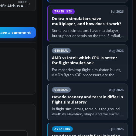
travel in Windows or the device’s own
NEXT
FS2004 Cathay Pacific Airbus A330-300 B-HLO
utility, then bind…
Jul 2026
TRAIN SIM
Do train simulators have
multiplayer, and how does it work?
Some train simulators have multiplayer,
eave a comment
but support depends on the title. SimRail,
Run8, Trainz, Open Rails and co-operative
railway sandboxes can be…
Aug 2026
GENERAL
AMD vs Intel: which CPU is better
for flight simulation?
For most desktop flight-simulation builds,
AMD’s Ryzen X3D processors are the
better default because their large 3D V-
Cache often helps CPU-bound…
Aug 2026
GENERAL
How do scenery and terrain differ in
flight simulators?
In flight simulators, terrain is the ground
itself: its elevation, shape and the surface
imagery or textures draped over it.
Scenery is the broader…
Jul 2026
AVIATION