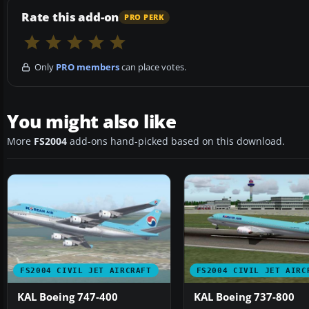
Rate this add-on
PRO PERK
Only
PRO members
can place votes.
You might also like
More
FS2004
add-ons hand-picked based on this download.
FS2004 CIVIL JET AIRCRAFT
FS2004 CIVIL JET AIRC
KAL Boeing 747-400
KAL Boeing 737-800