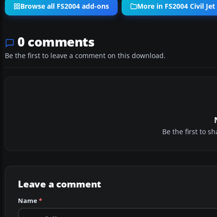
Browse all FS2004 add-ons
More in FS2004 Civil Jet 
0 comments
Be the first to leave a comment on this download.
Be the first to 
Leave a comment
Name
*