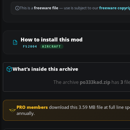
This is a
freeware file
— use is subject to our
freeware copyri
How to install this mod
FS2004
AIRCRAFT
What’s inside this archive
The archive
po333kad.zip
has
3
fil
PRO members
download this 3.59 MB file at full line
annually.