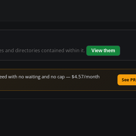
les and directories contained within it.
View them
 speed with no waiting and no cap — $4.57/month
See PR