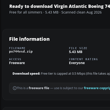
Ready to download Virgin Atlantic Boeing 7
Free for all simmers · 5.43 MB · Scanned clean Aug 2026
File information
FILENAME
FILE SIZE
5.43 MB
po744vsd.zip
ACCESS
CONTENT RATING
Freeware
Everyone
Download speed:
Free tier is capped at 0.5 Mbps (this file takes 
This is a
freeware file
— use is subject to our
freeware copyri