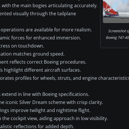
with the main bogies articulating accurately.
nted visually through the tailplane
operations are available for more realism.
Screenshot of
amic forces for enhanced immersion.
Boeing 747-40
stress on touchdown.
ation matches ground speed.
nt reflects correct Boeing procedures.
ls highlight different aircraft surfaces.
rates profiles for wheels, struts, and engine characteristics
extend in line with Boeing specifications.
he iconic Silver Dream scheme with crisp clarity.
ngs improve twilight and nighttime flight.
he cockpit view, aiding approach in low visibility.
listic reflections for added depth.