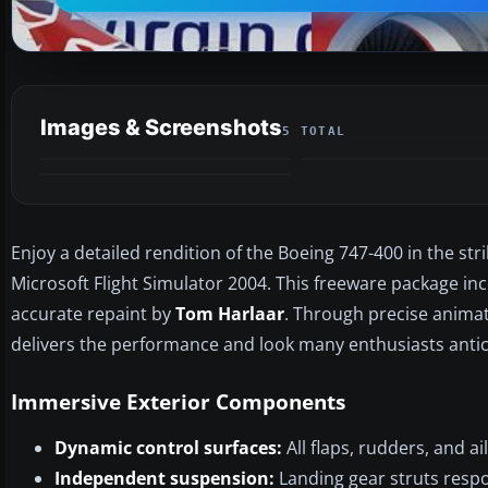
Images & Screenshots
5 TOTAL
Enjoy a detailed rendition of the Boeing 747-400 in the stri
Microsoft Flight Simulator 2004. This freeware package in
accurate repaint by
Tom Harlaar
. Through precise animat
delivers the performance and look many enthusiasts antic
Immersive Exterior Components
Dynamic control surfaces:
All flaps, rudders, and a
Independent suspension:
Landing gear struts resp