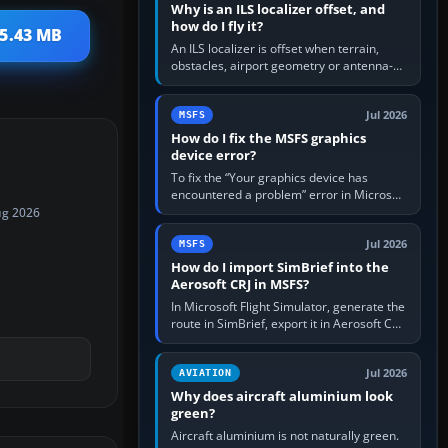
Why is an ILS localizer offset, and
how do I fly it?
 5.43 MB
An ILS localizer is offset when terrain,
obstacles, airport geometry or antenna-
siting limits prevent the beam from being
aligned with the runway…
Jul 2026
MSFS
How do I fix the MSFS graphics
device error?
To fix the “Your graphics device has
encountered a problem” error in Microsoft
Flight Simulator, return the GPU to stock
ug 2026
settings, install or roll…
Jul 2026
MSFS
How do I import SimBrief into the
Aerosoft CRJ in MSFS?
In Microsoft Flight Simulator, generate the
route in SimBrief, export it in Aerosoft CRJ
.flp format to the CRJ FlightPlans folder,
then load the…
Jul 2026
AVIATION
Why does aircraft aluminium look
green?
Aircraft aluminium is not naturally green.