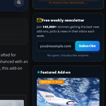
Or browse free downloads →
Free weekly newsletter
Join
145,000+
simmers getting the best new
add-ons, picks & news in their inbox each
week.
Your email address
Subscribe
rafted for
No spam. Unsubscribe anytime.
nhanced with an
, this add-on
Featured Add-on
EDITOR’S PICK