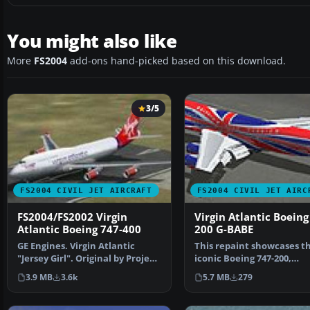
You might also like
More
FS2004
add-ons hand-picked based on this download.
3/5
FS2004 CIVIL JET AIRCRAFT
FS2004 CIVIL JET AIRC
FS2004/FS2002 Virgin
Virgin Atlantic Boeing
Atlantic Boeing 747-400
200 G-BABE
GE Engines. Virgin Atlantic
This repaint showcases t
"Jersey Girl". Original by Project
iconic Boeing 747-200,
Opensky.
registration G-BABE, in Vi
3.9 MB
3.6k
5.7 MB
279