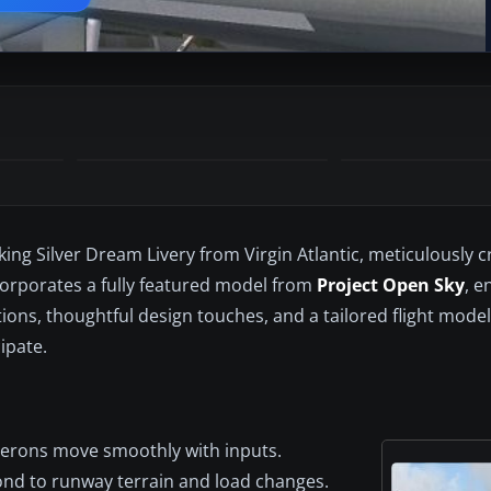
king Silver Dream Livery from Virgin Atlantic, meticulously c
corporates a fully featured model from
Project Open Sky
, e
ions, thoughtful design touches, and a tailored flight model
ipate.
ilerons move smoothly with inputs.
ond to runway terrain and load changes.