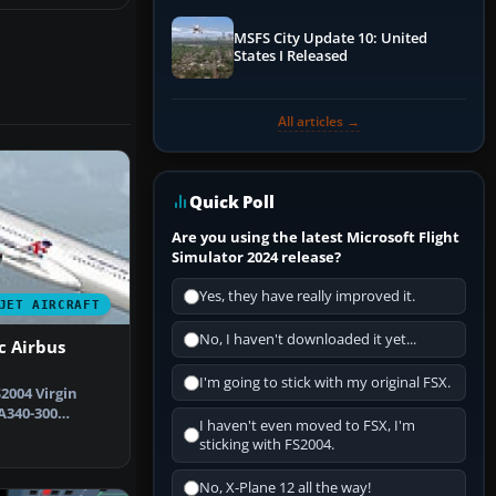
MSFS City Update 10: United
States I Released
All articles →
Quick Poll
Are you using the latest Microsoft Flight
Simulator 2024 release?
Yes, they have really improved it.
JET AIRCRAFT
No, I haven't downloaded it yet...
c Airbus
I'm going to stick with my original FSX.
2004 Virgin
A340-300
I haven't even moved to FSX, I'm
d by Proje…
sticking with FS2004.
No, X-Plane 12 all the way!