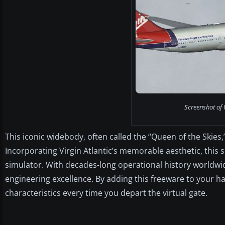
Screenshot of V
This iconic widebody, often called the “Queen of the Skies
Incorporating Virgin Atlantic’s memorable aesthetic, this s
simulator. With decades-long operational history worldw
engineering excellence. By adding this freeware to your ha
characteristics every time you depart the virtual gate.