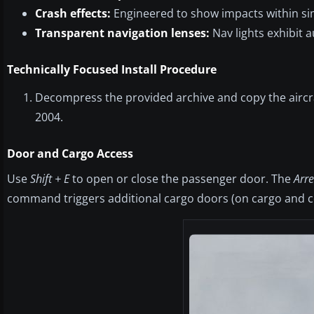
Crash effects:
Engineered to show impacts within si
Transparent navigation lenses:
Nav lights exhibit au
Technically Focused Install Procedure
Decompress the provided archive and copy the aircraft
2004.
Door and Cargo Access
Use
Shift + E
to open or close the passenger door. The
Arr
command triggers additional cargo doors (on cargo and c