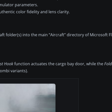
mulator parameters.
thentic color fidelity and lens clarity.
 folder(s) into the main “Aircraft” directory of Microsoft F
est Hook
function actuates the cargo bay door, while the
Fold
ombi variants).