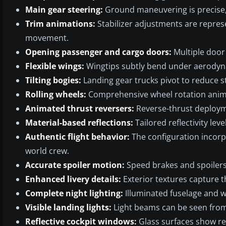
Main gear steering:
Ground maneuvering is precise, 
Trim animations:
Stabilizer adjustments are represe
movement.
Opening passenger and cargo doors:
Multiple door 
Flexible wings:
Wingtips subtly bend under aerodyn
Tilting bogies:
Landing gear trucks pivot to reduce 
Rolling wheels:
Comprehensive wheel rotation anim
Animated thrust reversers:
Reverse-thrust deployme
Material-based reflections:
Tailored reflectivity leve
Authentic flight behavior:
The configuration incorpo
world crew.
Accurate spoiler motion:
Speed brakes and spoilers 
Enhanced livery details:
Exterior textures capture t
Complete night lighting:
Illuminated fuselage and wi
Visible landing lights:
Light beams can be seen from t
Reflective cockpit windows:
Glass surfaces show rea