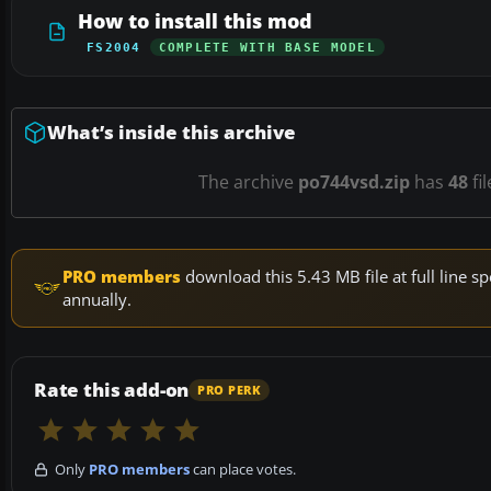
How to install this mod
FS2004
COMPLETE WITH BASE MODEL
What’s inside this archive
The archive
po744vsd.zip
has
48
fi
PRO members
download this 5.43 MB file at full line
annually.
Rate this add-on
PRO PERK
Only
PRO members
can place votes.