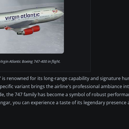
irgin Atlantic Boeing 747-400 in flight.
,” is renowned for its long-range capability and signature h
pecific variant brings the airline's professional ambiance in
ide, the 747 family has become a symbol of robust perform
ngar, you can experience a taste of its legendary presence a