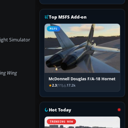
Top MSFS Add-on
MSFS
light Simulator
ing Wing
McDonnell Douglas F/A-18 Hornet
2.3
(11)
17.2k
Hot Today
TRENDING NOW