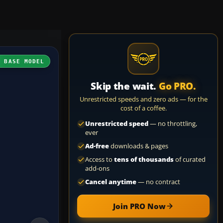
H BASE MODEL
Skip the wait.
Go PRO.
Unrestricted speeds and zero ads — for the
cost of a coffee.
Unrestricted speed
— no throttling,
ever
Ad-free
downloads & pages
Access to
tens of thousands
of curated
add-ons
Cancel anytime
— no contract
Join PRO Now