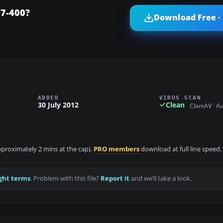
47-400?
Download Free ·
ADDED
VIRUS SCAN
30 July 2012
Clean
ClamAV · A
approximately 2 mins at the cap).
PRO members
download at full line speed.
ght terms
. Problem with this file?
Report it
and we’ll take a look.