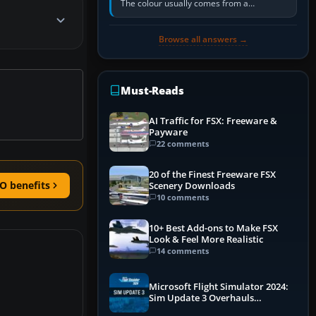
The colour usually comes from a
corrosion-resistant primer applied to the
metal, historically zinc…
Browse all answers →
Must-Reads
AI Traffic for FSX: Freeware &
Payware
22 comments
20 of the Finest Freeware FSX
O benefits
Scenery Downloads
10 comments
10+ Best Add-ons to Make FSX
Look & Feel More Realistic
14 comments
Microsoft Flight Simulator 2024:
Sim Update 3 Overhauls
Performance & ATC