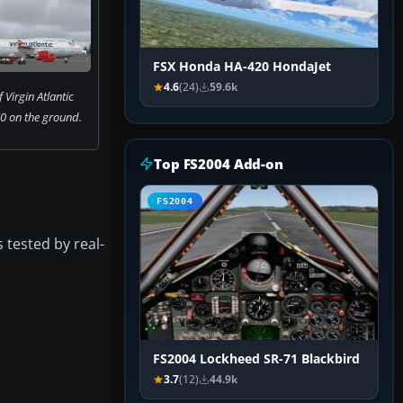
FSX Honda HA-420 HondaJet
4.6
(24)
59.6k
 Virgin Atlantic
0 on the ground.
Top FS2004 Add-on
FS2004
 tested by real-
FS2004 Lockheed SR-71 Blackbird
3.7
(12)
44.9k