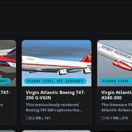
RAFT
FS2004 CIVIL JET AIRCRAFT
FS2004 CIVIL 
 747-
Virgin Atlantic Boeing 747-
Virgin Atlanti
200 G-VGIN
A340-300
he
This meticulously rendered
The freeware FS
Boeing 747-200 captures the
Atlantic Airbus 
r…
essence of Virgin Atla…
package, create
6.2 MB
161
14.1 MB
810