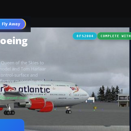
 Fly Away
Go PRO
Boeing
FS2004
COMPLETE WIT
 Queen of the Skies to
 model and Tom Harlaar
control-surface and
flective materials, and
Scanned clean
· Aug 2026