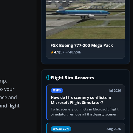
FSX Boeing 777-200 Mega Pack
4.1
(57)
40/24h
Flight Sim Answers
ump.
to your
Jul 2026
MSFS
ance and
How do I fix scenery conflicts in
Microsoft Flight Simulator?
nd flight
To fix scenery conflicts in Microsoft Flight
Simulator, remove all third-party scenery,
confirm the affected airport works in a
clean simulator, then…
Aug 2026
AVIATION