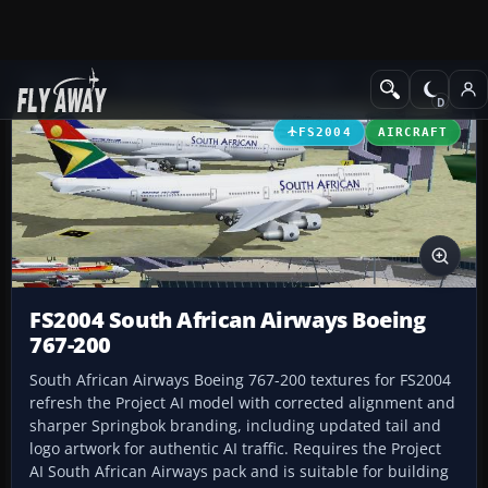
Add-ons
Microsoft Flight Simulator 2004
Civil Jet Aircraft
FS2004
AIRCRAFT
FS2004 South African Airways Boeing
767-200
South African Airways Boeing 767-200 textures for FS2004
refresh the Project AI model with corrected alignment and
sharper Springbok branding, including updated tail and
logo artwork for authentic AI traffic. Requires the Project
AI South African Airways pack and is suitable for building