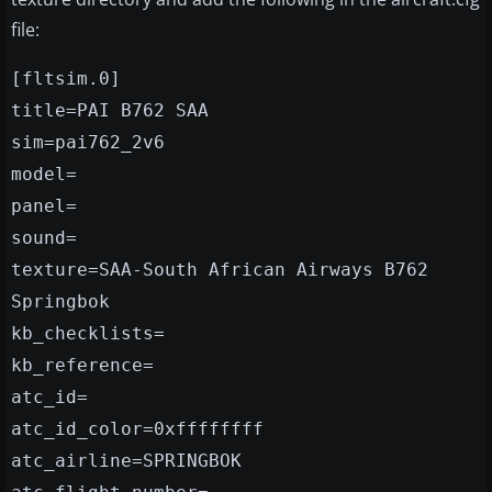
file:
[fltsim.0]
title=PAI B762 SAA
sim=pai762_2v6
model=
panel=
sound=
texture=SAA-South African Airways B762
Springbok
kb_checklists=
kb_reference=
atc_id=
atc_id_color=0xffffffff
atc_airline=SPRINGBOK