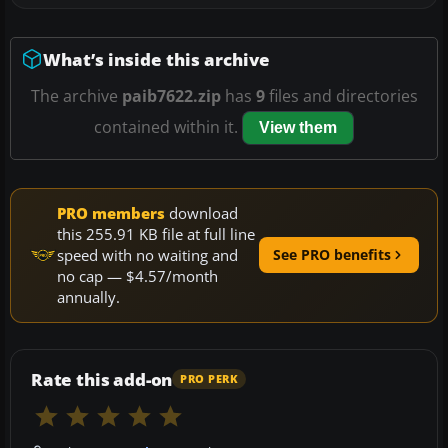
What’s inside this archive
The archive
paib7622.zip
has
9
files and directories
contained within it.
View them
PRO members
download
this 255.91 KB file at full line
speed with no waiting and
See PRO benefits
no cap — $4.57/month
annually.
Rate this add-on
PRO PERK