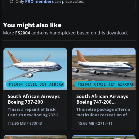
Only
PRO members
can place votes.
You might also like
More
FS2004
add-ons hand-picked based on this download.
FS2004 CIVIL JET AIRCRAFT
FS2004 CIVIL JET AIRCRAFT
South African Airways
South African Airways
Boeing 737-200
Boeing 747-200
"Bandit"
This is a repaint of Erick
This retro package offers a
Cantu's new Boeing 737-200
meticulous recreation of
in the colors of South …
South African Airways’ B…
2.95 MB
873
3
5.66 MB
271
11