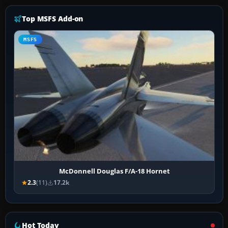
Top MSFS Add-on
MSFS
McDonnell Douglas F/A-18 Hornet
2.3
(11)
17.2k
Hot Today