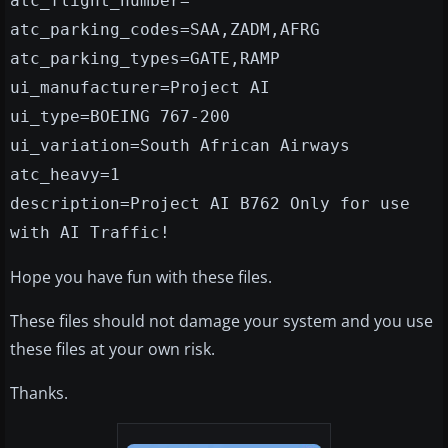
atc_flight_number=
atc_parking_codes=SAA,ZADM,AFRG
atc_parking_types=GATE,RAMP
ui_manufacturer=Project AI
ui_type=BOEING 767-200
ui_variation=South African Airways
atc_heavy=1
description=Project AI B762 Only for use
with AI Traffic!
Hope you have fun with these files.
These files should not damage your system and you use
these files at your own risk.
Thanks.