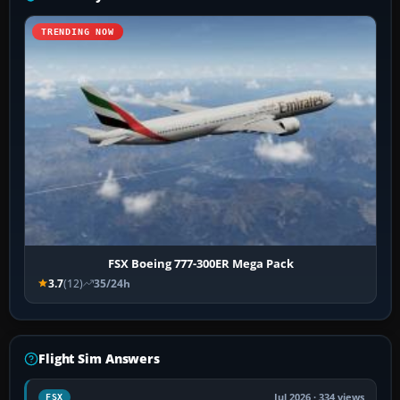
TRENDING NOW
FSX Boeing 777-300ER Mega Pack
3.7
(12)
35/24h
Flight Sim Answers
Jul 2026 · 334 views
FSX