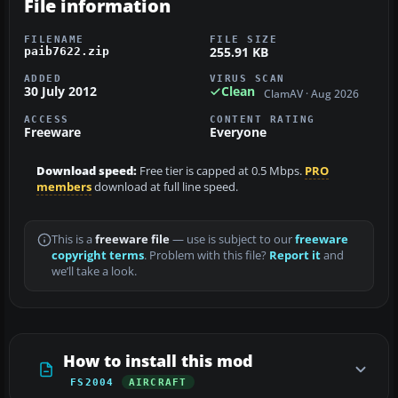
File information
FILENAME
FILE SIZE
255.91 KB
paib7622.zip
ADDED
VIRUS SCAN
30 July 2012
Clean
ClamAV · Aug 2026
ACCESS
CONTENT RATING
Freeware
Everyone
Download speed:
Free tier is capped at 0.5 Mbps.
PRO
members
download at full line speed.
This is a
freeware file
— use is subject to our
freeware
copyright terms
. Problem with this file?
Report it
and
we’ll take a look.
How to install this mod
FS2004
AIRCRAFT