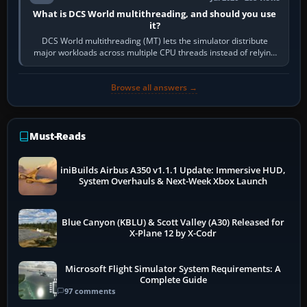
What is DCS World multithreading, and should you use
it?
DCS World multithreading (MT) lets the simulator distribute
major workloads across multiple CPU threads instead of relying
so heavily on one main…
Browse all answers →
Must-Reads
iniBuilds Airbus A350 v1.1.1 Update: Immersive HUD,
System Overhauls & Next-Week Xbox Launch
Blue Canyon (KBLU) & Scott Valley (A30) Released for
X-Plane 12 by X-Codr
Microsoft Flight Simulator System Requirements: A
Complete Guide
97 comments