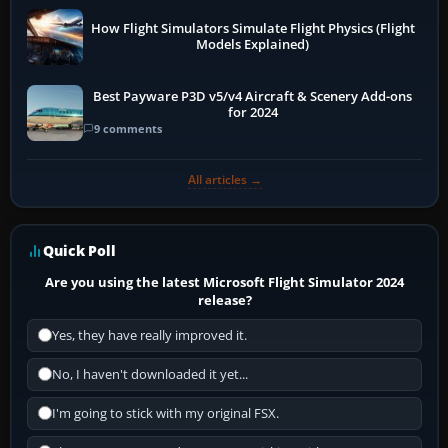
How Flight Simulators Simulate Flight Physics (Flight
Models Explained)
Best Payware P3D v5/v4 Aircraft & Scenery Add-ons
for 2024
9 comments
All articles →
Quick Poll
Are you using the latest Microsoft Flight Simulator 2024
release?
Yes, they have really improved it.
No, I haven't downloaded it yet...
I'm going to stick with my original FSX.