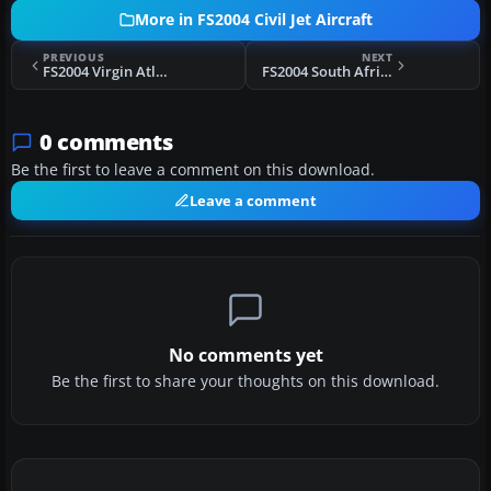
More in FS2004 Civil Jet Aircraft
PREVIOUS
NEXT
FS2004 Virgin Atlantic Boeing 747-400
FS2004 South African Airways Boeing 747-SP PW
0 comments
Be the first to leave a comment on this download.
Leave a comment
No comments yet
Be the first to share your thoughts on this download.