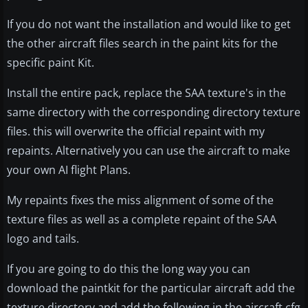
If you do not want the installation and would like to get
the other aircraft files search in the paint kits for the
specific paint Kit.
Install the entire pack, replace the SAA texture's in the
same directory with the corresponding directory texture
files. this will overwrite the official repaint with my
repaints. Alternatively you can use the aircraft to make
your own AI flight Plans.
My repaints fixes the miss alignment of some of the
texture files as well as a complete repaint of the SAA
logo and tails.
If you are going to do this the long way you can
download the paintkit for the particular aircraft add the
texture directory and add the following in the aircraft.cfg