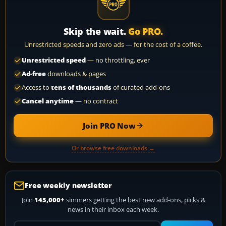
Skip the wait.
Go PRO.
Unrestricted speeds and zero ads — for the cost of a coffee.
Unrestricted speed
— no throttling, ever
Ad-free
downloads & pages
Access to
tens of thousands
of curated add-ons
Cancel anytime
— no contract
Join PRO Now
Or browse free downloads →
Free weekly newsletter
Join
145,000+
simmers getting the best new add-ons, picks &
news in their inbox each week.
Your email address