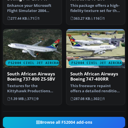
Enhance your Microsoft
This package offers a high-
Flight Simulator 2004
fidelity texture set for the
experience by adding a
Airbus A340-200 in So…
277.44 KB
71
1
363.27 KB
116
1
revitaliz…
FS2004 CIVIL JET AIRCRAFT
FS2004 CIVIL JET AIRCRAFT
South African Airways
South African Airways
Boeing 737-800 ZS-SBV
Boeing 747-400RR
Textures for the
This freeware repaint
Kittyhawk Productions
offers a detailed rendition
B737-800 (requires
of South African Airways’
1.39 MB
371
9
287.08 KB
302
1
KH737800.IZP) by Lo…
B…
Browse all FS2004 add-ons