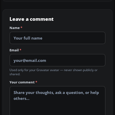
Leave a comment
Name
*
Email
*
Used only for your Gravatar avatar — never shown publicly or
shared.
Your comment
*