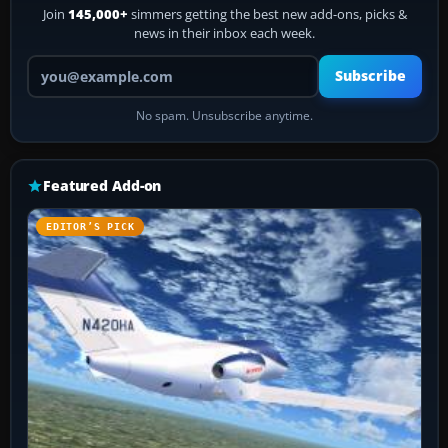
Join
145,000+
simmers getting the best new add-ons, picks &
news in their inbox each week.
Your email address
Subscribe
No spam. Unsubscribe anytime.
Featured Add-on
EDITOR’S PICK