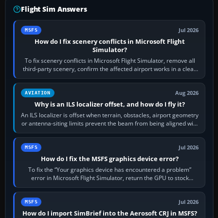
Flight Sim Answers
Jul 2026
MSFS
How do I fix scenery conflicts in Microsoft Flight
Simulator?
To fix scenery conflicts in Microsoft Flight Simulator, remove all
third-party scenery, confirm the affected airport works in a clean
simulator, then…
Aug 2026
AVIATION
Why is an ILS localizer offset, and how do I fly it?
An ILS localizer is offset when terrain, obstacles, airport geometry
or antenna-siting limits prevent the beam from being aligned with
the runway…
Jul 2026
MSFS
How do I fix the MSFS graphics device error?
To fix the “Your graphics device has encountered a problem”
error in Microsoft Flight Simulator, return the GPU to stock
settings, install or roll…
Jul 2026
MSFS
How do I import SimBrief into the Aerosoft CRJ in MSFS?