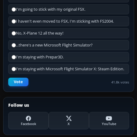
I'm going to stick with my original FSX.
I haven't even moved to FSX, I'm sticking with FS2004.
No, X-Plane 12 all the way!
...there's a new Microsoft Flight Simulator?
I'm staying with Prepar3D.
I'm staying with Microsoft Flight Simulator X: Steam Edition.
Vote
41.8k votes
Follow us
Facebook
X
YouTube