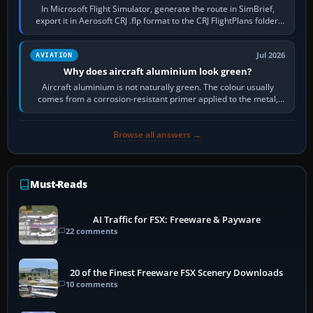
In Microsoft Flight Simulator, generate the route in SimBrief,
export it in Aerosoft CRJ .flp format to the CRJ FlightPlans folder,
then load the…
Jul 2026
AVIATION
Why does aircraft aluminium look green?
Aircraft aluminium is not naturally green. The colour usually
comes from a corrosion-resistant primer applied to the metal,
historically zinc…
Browse all answers →
Must-Reads
AI Traffic for FSX: Freeware & Payware
22 comments
20 of the Finest Freeware FSX Scenery Downloads
10 comments