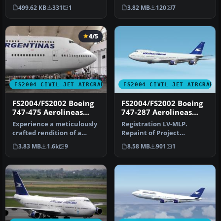
Aerolíneas Argentinas
MelJet Boeing 747-400
499.62 KB
331
1
3.82 MB
120
7
livery on a …
versi…
4/5
FS2004 CIVIL JET AIRCRAFT
FS2004 CIVIL JET AIRCRAFT
FS2004/FS2002 Boeing
FS2004/FS2002 Boeing
747-475 Aerolineas
747-287 Aerolineas
Argentinas
Argentinas
Experience a meticulously
Registration LV-MLP.
crafted rendition of a
Repaint of Project
Boeing 747-475 registration
Opensky's Boeing 747-200.
3.83 MB
1.6k
9
8.58 MB
901
1
…
Includes hi…