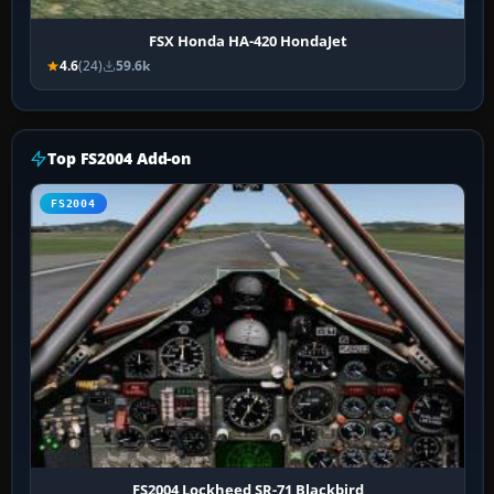
FSX Honda HA-420 HondaJet
4.6
(24)
59.6k
Top FS2004 Add-on
FS2004
FS2004 Lockheed SR-71 Blackbird