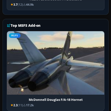
3.7
(12)
44.9k
Top MSFS Add-on
MSFS
McDonnell Douglas F/A-18 Hornet
2.3
(11)
17.2k