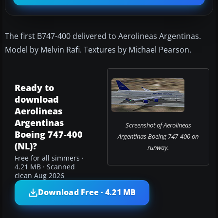
The first B747-400 delivered to Aerolineas Argentinas.
Model by Melvin Rafi. Textures by Michael Pearson.
Ready to
download
Aerolineas
Argentinas
Screenshot of Aerolineas
Boeing 747-400
Argentinas Boeing 747-400 on
(NL)?
runway.
Free for all simmers ·
4.21 MB · Scanned
clean Aug 2026
Download Free · 4.21 MB