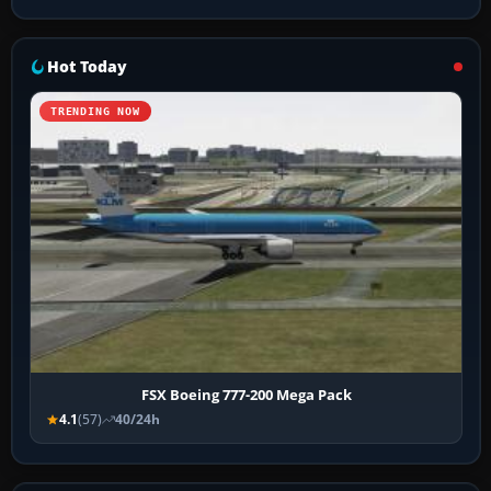
Hot Today
TRENDING NOW
FSX Boeing 777-200 Mega Pack
4.1
(57)
40/24h