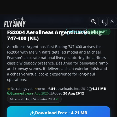
Add-ons
Microsoft Flight Simulator 2004
Civil Jet Aircraft
FS2004 Aerolineas Argentinas Boeing
FS2004
AIRCRAFT
747-400 (NL)
Aerolineas Argentinas’ first Boeing 747-400 arrives for
FS2004 with Melvin Rafi’s detailed model and Michael
Pearson’s accurate national livery, capturing the airline’s
classic widebody presence. Designed for believable ramp
and runway scenes, it delivers a clean exterior finish and
a cohesive virtual cockpit experience for long-haul
operations.
No ratings yet
84
downloads
since 2012
4.21 MB
Rate
Scanned clean
· Aug 2026
Added
20 Aug 2012
Microsoft Flight Simulator 2004
Download Free · 4.21 MB