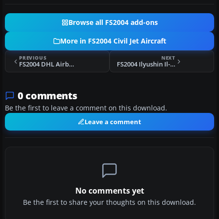
Browse all FS2004 add-ons
More in FS2004 Civil Jet Aircraft
PREVIOUS
NEXT
FS2004 DHL Airbus A300B4-200(F) N365DH
FS2004 Ilyushin Il-86
0 comments
Be the first to leave a comment on this download.
Leave a comment
No comments yet
Be the first to share your thoughts on this download.