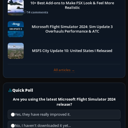
10+ Best Add-ons to Make FSX Look & Feel More
Realistic
14 comments
Microsoft Flight Simulator 2024: Sim Update 3
Overhauls Performance & ATC
MSFS City Update 10: United States I Released
All articles →
Quick Poll
Are you using the latest Microsoft Flight Simulator 2024
release?
Yes, they have really improved it.
No, I haven't downloaded it yet...