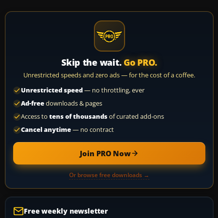
Skip the wait.
Go PRO.
Unrestricted speeds and zero ads — for the cost of a coffee.
Unrestricted speed
— no throttling, ever
Ad-free
downloads & pages
Access to
tens of thousands
of curated add-ons
Cancel anytime
— no contract
Join PRO Now
Or browse free downloads →
Free weekly newsletter