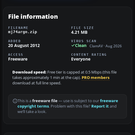
File information
FILENAME
FILE SIZE
4.21 MB
mj74argn.zip
ADDED
VIRUS SCAN
20 August 2012
Clean
ClamAV · Aug 2026
ACCESS
CONTENT RATING
Freeware
Everyone
Download speed:
Free tier is capped at 0.5 Mbps (this file
takes approximately 1 min at the cap).
PRO members
download at full line speed.
This is a
freeware file
— use is subject to our
freeware
copyright terms
. Problem with this file?
Report it
and
we’ll take a look.