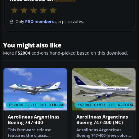
Only
PRO members
can place votes.
You might also like
More
FS2004
add-ons hand-picked based on this download.
FS2004 CIVIL JET AIRCRAFT
FS2004 CIVIL JET AIRCRAFT
Aerolineas Argentinas
Aerolineas Argentinas
Boeing 747-400
Boeing 747-400 (NC)
This freeware release
Aerolineas Argentinas
features the classic
Boeing 747-400 (new color).