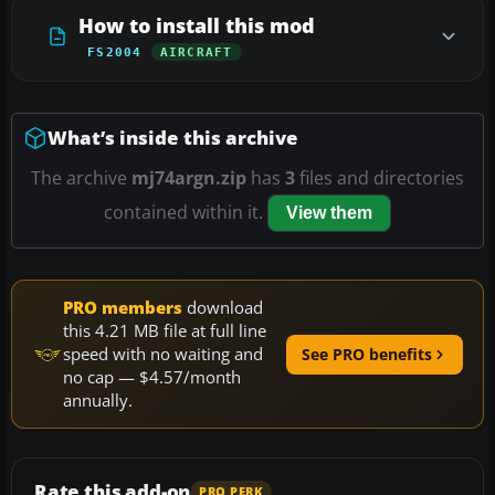
How to install this mod
FS2004
AIRCRAFT
What’s inside this archive
The archive
mj74argn.zip
has
3
files and directories
contained within it.
View them
PRO members
download
this 4.21 MB file at full line
speed with no waiting and
See PRO benefits
no cap — $4.57/month
annually.
Rate this add-on
PRO PERK