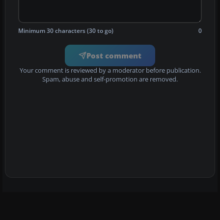
Minimum 30 characters (30 to go)
0
Post comment
Your comment is reviewed by a moderator before publication.
Spam, abuse and self-promotion are removed.