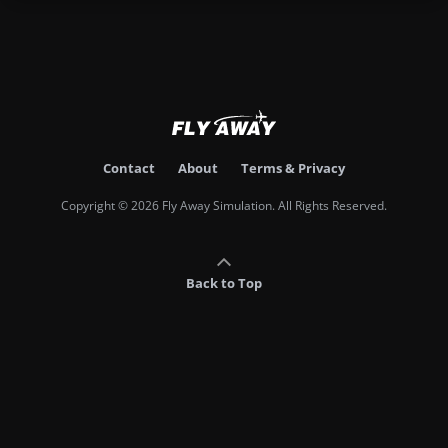
Contact
About
Terms & Privacy
Copyright © 2026 Fly Away Simulation. All Rights Reserved.
Back to Top