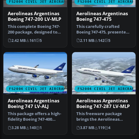
FS2004 CIVIL JET AIRCRAFT
FS2004 CIVIL JET AIRCRAFT
Aerolineas Argentinas
Aerolineas Argentinas
Boeing 747-200 LV-MLP
Boeing 747-475
This complete Boeing 747-
This carefully crafted
200 package, designed to
Boeing 747-475, presented
function seamlessly within
in the Aerolineas
2.42 MB
161
5
2.11 MB
142
5
…
Argentinas…
FS2004 CIVIL JET AIRCRAFT
FS2004 CIVIL JET AIRCRAFT
Aerolineas Argentinas
Aerolineas Argentinas
Boeing 747 LV-ALJ
Boeing 747-287 LV-MLP
This package offers a high-
This freeware package
fidelity Boeing 747-400
brings the Aerolíneas
rendition of Aerolíneas
Argentinas Boeing 747-287
3.28 MB
140
1
3.87 MB
119
4
Ar…
LV-MLP …