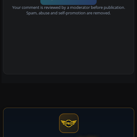
Your comment is reviewed by a moderator before publication.
Spam, abuse and self-promotion are removed.