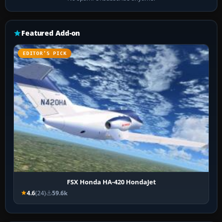
Featured Add-on
EDITOR’S PICK
FSX Honda HA-420 HondaJet
4.6
(24)
59.6k