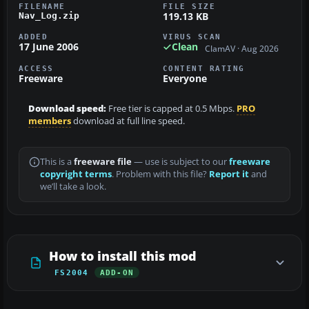
FILENAME
FILE SIZE
119.13 KB
Nav_Log.zip
ADDED
VIRUS SCAN
17 June 2006
Clean
ClamAV · Aug 2026
ACCESS
CONTENT RATING
Freeware
Everyone
Download speed:
Free tier is capped at 0.5 Mbps.
PRO
members
download at full line speed.
This is a
freeware file
— use is subject to our
freeware
copyright terms
. Problem with this file?
Report it
and
we’ll take a look.
How to install this mod
FS2004
ADD-ON