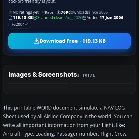
cockpit-friendly layout.
No ratings yet
769
downloads
since 2006
Rate
119.13 KB
Scanned clean
· Aug 2026
Added
17 Jun 2006
FS2004
Download Free · 119.13 KB
Images & Screenshots
3 TOTAL
This printable WORD document simulate a NAV LOG
Sheet used by all Airline Company in the world. You can
write all important information from your flight, like:
Aircraft Type, Loading, Passager number, Flight Crew,