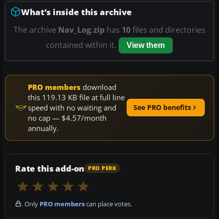
What’s inside this archive
The archive
Nav_Log.zip
has
10
files and directories
contained within it.
View them
PRO members
download
this 119.13 KB file at full line
speed with no waiting and
See PRO benefits
no cap — $4.57/month
annually.
Rate this add-on
PRO PERK
Only
PRO members
can place votes.