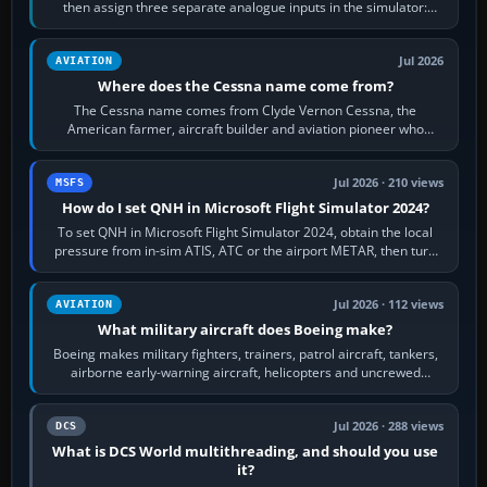
then assign three separate analogue inputs in the simulator:
Rudder Axis, Left Brake…
Jul 2026
AVIATION
Where does the Cessna name come from?
The Cessna name comes from Clyde Vernon Cessna, the
American farmer, aircraft builder and aviation pioneer who
founded the Cessna Aircraft Company in…
Jul 2026 · 210 views
MSFS
How do I set QNH in Microsoft Flight Simulator 2024?
To set QNH in Microsoft Flight Simulator 2024, obtain the local
pressure from in-sim ATIS, ATC or the airport METAR, then turn
the aircraft's BARO…
Jul 2026 · 112 views
AVIATION
What military aircraft does Boeing make?
Boeing makes military fighters, trainers, patrol aircraft, tankers,
airborne early-warning aircraft, helicopters and uncrewed
systems. Its principal…
Jul 2026 · 288 views
DCS
What is DCS World multithreading, and should you use
it?