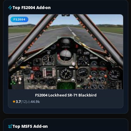
Top FS2004 Add-on
FS2004
FS2004 Lockheed SR-71 Blackbird
3.7
(12)
44.9k
Top MSFS Add-on