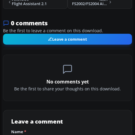
Flight Assistant 2.1
FS2002/FS2004 Aircraft Consistency Check - FSACC v3.2
0 comments
Be the first to leave a comment on this download.
Leave a comment
No comments yet
Be the first to share your thoughts on this download.
Leave a comment
Name
*