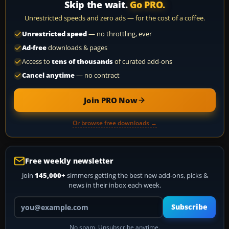
Skip the wait.
Go PRO.
Unrestricted speeds and zero ads — for the cost of a coffee.
Unrestricted speed
— no throttling, ever
Ad-free
downloads & pages
Access to
tens of thousands
of curated add-ons
Cancel anytime
— no contract
Join PRO Now
Or browse free downloads →
Free weekly newsletter
Join
145,000+
simmers getting the best new add-ons, picks &
news in their inbox each week.
Your email address
Subscribe
No spam. Unsubscribe anytime.