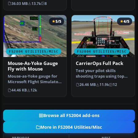
experience for simulating
s…
36.03 MB
13.7k
8
N…
5/5
4/5
FS2004 UTILITIES/MISC
FS2004 UTILITIES/MISC
Mouse-As-Yoke Gauge
CarrierOps Full Pack
Fly with Mouse
Test your pilot skills
Mouse-as-Yoke gauge for
shooting traps using top
Microsoft Flight Simulator
aircraft of today on the
26.46 MB
11.9k
12
2004. Great thing for flyi…
HMSN…
44.46 KB
12k
Browse all FS2004 add-ons
More in FS2004 Utilities/Misc
PREVIOUS
NEXT