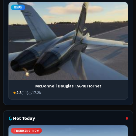
MSFS
McDonnell Douglas F/A-18 Hornet
2.3
(11)
17.2k
Hot Today
TRENDING NOW