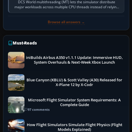
DCS World multithreading (MT) lets the simulator distribute
major workloads across multiple CPU threads instead of relying
so heavily on one main…
Browse all answers →
Must-Reads
iniBuilds Airbus A350 v1.1.1 Update: Immersive HUD,
System Overhauls & Next-Week Xbox Launch
Blue Canyon (KBLU) & Scott Valley (A30) Released for
X-Plane 12 by X-Codr
Microsoft Flight Simulator System Requirements: A
Complete Guide
97 comments
How Flight Simulators Simulate Flight Physics (Flight
Models Explained)