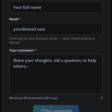
Email
*
Used only for your Gravatar avatar — never shown publicly or
shared.
Your comment
*
Minimum 30 characters (30 to go)
0
Post comment