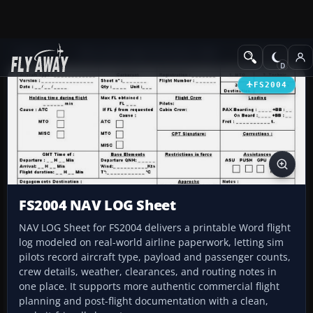
Add-ons
Microsoft Flight Simulator 2004
Utilities/Misc
FS2004
FS2004 NAV LOG Sheet
NAV LOG Sheet for FS2004 delivers a printable Word flight
log modeled on real-world airline paperwork, letting sim
pilots record aircraft type, payload and passenger counts,
crew details, weather, clearances, and routing notes in
one place. It supports more authentic commercial flight
planning and post-flight documentation with a clean,