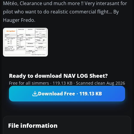
Météo, Clearance und much more !! Very interasant for
pilot who want to do realistic commercial flight... By
Hauger Fredo.
Ready to download NAV LOG Sheet?
Free for all simmers · 119.13 KB · Scanned clean Aug 2026
Download Free · 119.13 KB
File information