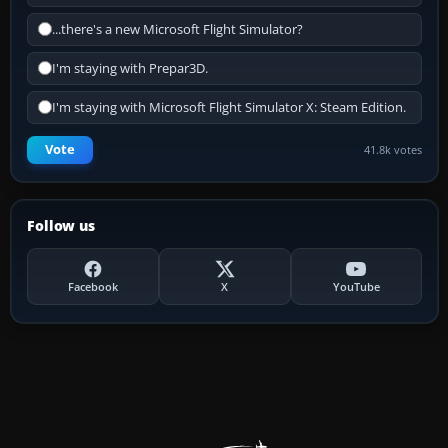
...there's a new Microsoft Flight Simulator?
I'm staying with Prepar3D.
I'm staying with Microsoft Flight Simulator X: Steam Edition.
Vote
41.8k votes
Follow us
Facebook
X
YouTube