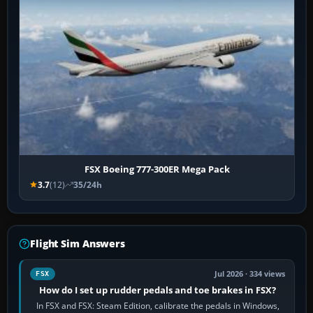
FSX Boeing 777-300ER Mega Pack
3.7
(12)
35/24h
Flight Sim Answers
Jul 2026 · 334 views
FSX
How do I set up rudder pedals and toe brakes in FSX?
In FSX and FSX: Steam Edition, calibrate the pedals in Windows,