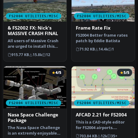
FS2004 UTILITIES/MISC
FS2004 UTILITIES/MISC
& FS2002 FX: Nick's
Frame Rate Fix
MASSIVE CRASH FINAL
FS2004 Better frame rates
All users of Massive Crash
patch by Eddie Batista
are urged to install this
71.92 KB
14.4k
1
update. The files includ…
915.77 KB
15.8k
12
4/5
5/5
FS2004 UTILITIES/MISC
FS2004 UTILITIES/MISC
Nasa Space Challenge
AFCAD 2.21 for FS2004
Package
This is a CAD-style editor
The Nasa Space Challenge
for FS2004 airports.
is an extremly enjoyable
Airports consist of visible
703.84 KB
12k
35+