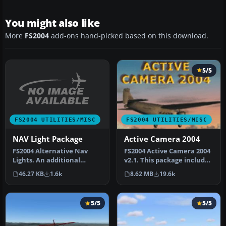
You might also like
More
FS2004
add-ons hand-picked based on this download.
5/5
FS2004 UTILITIES/MISC
FS2004 UTILITIES/MISC
NAV Light Package
Active Camera 2004
FS2004 Alternative Nav
FS2004 Active Camera 2004
Lights. An additional
v2.1. This package includes
alternative set of aircraft
both the install files,…
46.27 KB
1.6k
8.62 MB
19.6k
navi…
5/5
5/5