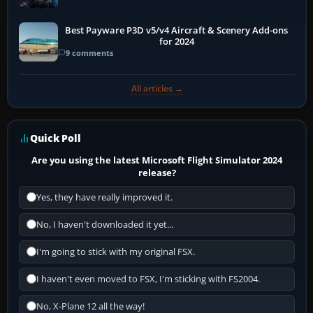
Best Payware P3D v5/v4 Aircraft & Scenery Add-ons
for 2024
9 comments
All articles →
Quick Poll
Are you using the latest Microsoft Flight Simulator 2024
release?
Yes, they have really improved it.
No, I haven't downloaded it yet...
I'm going to stick with my original FSX.
I haven't even moved to FSX, I'm sticking with FS2004.
No, X-Plane 12 all the way!