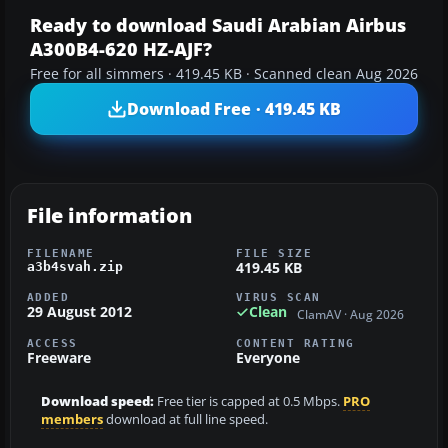
Ready to download Saudi Arabian Airbus
A300B4-620 HZ-AJF?
Free for all simmers · 419.45 KB · Scanned clean Aug 2026
Download Free · 419.45 KB
File information
FILENAME
FILE SIZE
419.45 KB
a3b4svah.zip
ADDED
VIRUS SCAN
29 August 2012
Clean
ClamAV · Aug 2026
ACCESS
CONTENT RATING
Freeware
Everyone
Download speed:
Free tier is capped at 0.5 Mbps.
PRO
members
download at full line speed.