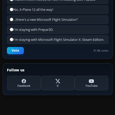
No, X-Plane 12 all the way!
...there's a new Microsoft Flight Simulator?
I'm staying with Prepar3D.
I'm staying with Microsoft Flight Simulator X: Steam Edition.
Vote
41.8k votes
Follow us
Facebook
X
YouTube