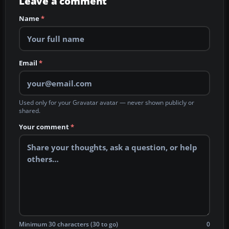
Leave a comment
Name
*
Email
*
Used only for your Gravatar avatar — never shown publicly or
shared.
Your comment
*
Minimum 30 characters (30 to go)
0