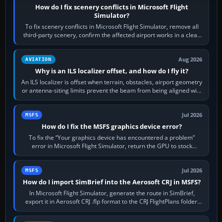
How do I fix scenery conflicts in Microsoft Flight
Simulator?
To fix scenery conflicts in Microsoft Flight Simulator, remove all
third-party scenery, confirm the affected airport works in a clean
simulator, then…
Aug 2026
AVIATION
Why is an ILS localizer offset, and how do I fly it?
An ILS localizer is offset when terrain, obstacles, airport geometry
or antenna-siting limits prevent the beam from being aligned with
the runway…
Jul 2026
MSFS
How do I fix the MSFS graphics device error?
To fix the “Your graphics device has encountered a problem”
error in Microsoft Flight Simulator, return the GPU to stock
settings, install or roll…
Jul 2026
MSFS
How do I import SimBrief into the Aerosoft CRJ in MSFS?
In Microsoft Flight Simulator, generate the route in SimBrief,
export it in Aerosoft CRJ .flp format to the CRJ FlightPlans folder,
then load the…