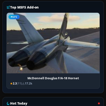
Top MSFS Add-on
MSFS
McDonnell Douglas F/A-18 Hornet
2.3
(11)
17.2k
Hot Today