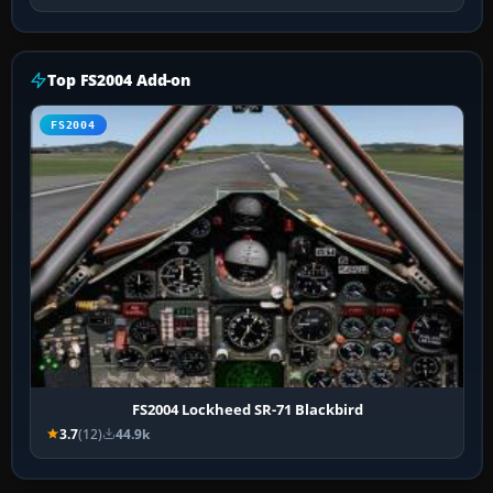
Top FS2004 Add-on
FS2004
FS2004 Lockheed SR-71 Blackbird
3.7
(12)
44.9k