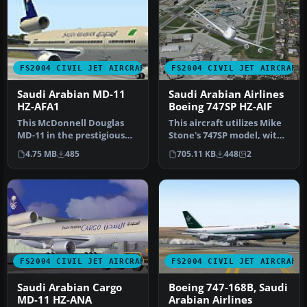
FS2004 CIVIL JET AIRCRAFT
FS2004 CIVIL JET AIRCRAFT
Saudi Arabian MD-11
Saudi Arabian Airlines
HZ-AFA1
Boeing 747SP HZ-AIF
This McDonnell Douglas
This aircraft utilizes Mike
MD-11 in the prestigious
Stone's 747SP model, with
Saudi Arabian Royal Flight
many animations and
4.75 MB
485
705.11 KB
448
2
th…
fea…
FS2004 CIVIL JET AIRCRAFT
FS2004 CIVIL JET AIRCRAFT
Saudi Arabian Cargo
Boeing 747-168B, Saudi
MD-11 HZ-ANA
Arabian Airlines