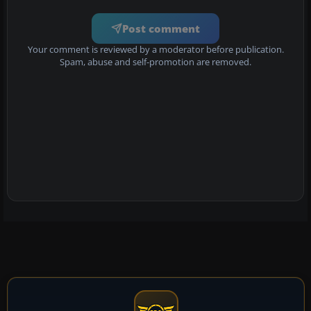
Post comment
Your comment is reviewed by a moderator before publication.
Spam, abuse and self-promotion are removed.