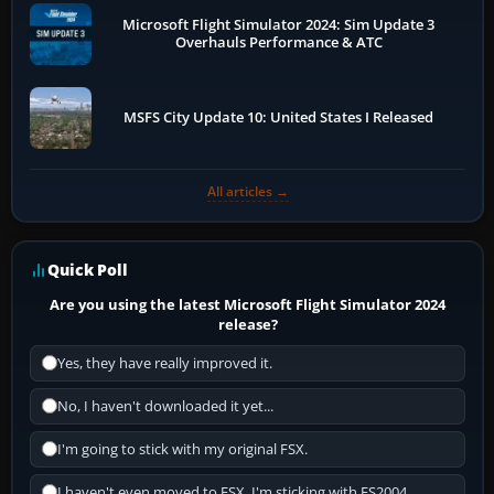
Microsoft Flight Simulator 2024: Sim Update 3
Overhauls Performance & ATC
MSFS City Update 10: United States I Released
All articles →
Quick Poll
Are you using the latest Microsoft Flight Simulator 2024
release?
Yes, they have really improved it.
No, I haven't downloaded it yet...
I'm going to stick with my original FSX.
I haven't even moved to FSX, I'm sticking with FS2004.