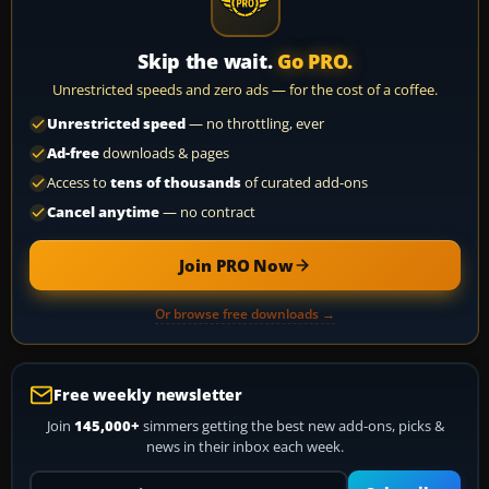
Skip the wait.
Go PRO.
Unrestricted speeds and zero ads — for the cost of a coffee.
Unrestricted speed
— no throttling, ever
Ad-free
downloads & pages
Access to
tens of thousands
of curated add-ons
Cancel anytime
— no contract
Join PRO Now
Or browse free downloads →
Free weekly newsletter
Join
145,000+
simmers getting the best new add-ons, picks &
news in their inbox each week.
Your email address