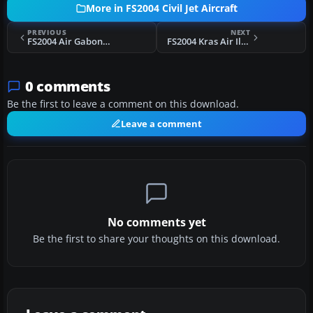
More in FS2004 Civil Jet Aircraft
PREVIOUS
NEXT
FS2004 Air Gabon Boeing 747-200 F-ODJG
FS2004 Kras Air Ilyushin IL-86
0 comments
Be the first to leave a comment on this download.
Leave a comment
No comments yet
Be the first to share your thoughts on this download.