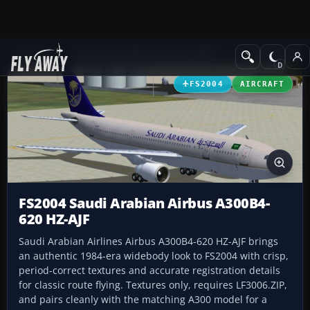
Add-ons
Microsoft Flight Simulator 2004
Civil Jet Aircraft
FS2004
AIRCRAFT
FS2004 Saudi Arabian Airbus A300B4-
620 HZ-AJF
Saudi Arabian Airlines Airbus A300B4-620 HZ-AJF brings
an authentic 1984-era widebody look to FS2004 with crisp,
period-correct textures and accurate registration details
for classic route flying. Textures only, requires LF3006.ZIP,
and pairs cleanly with the matching A300 model for a