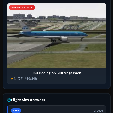
TRENDING NOW
FSX Boeing 777-200 Mega Pack
4.1
(57)
40/24h
Flight Sim Answers
Jul 2026
MSFS