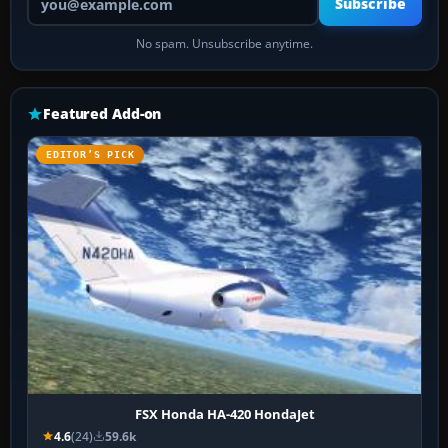
Subscribe
No spam. Unsubscribe anytime.
Featured Add-on
EDITOR’S PICK
FSX Honda HA-420 HondaJet
4.6
(24)
59.6k