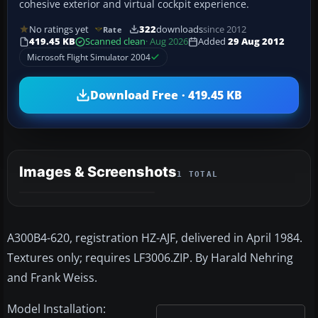
cohesive exterior and virtual cockpit experience.
No ratings yet
322
downloads
since 2012
Rate
419.45 KB
Scanned clean
· Aug 2026
Added
29 Aug 2012
Microsoft Flight Simulator 2004
Download Free · 419.45 KB
Images & Screenshots
1 TOTAL
A300B4-620, registration HZ-AJF, delivered in April 1984.
Textures only; requires LF3006.ZIP. By Harald Nehring
and Frank Weiss.
Model Installation: