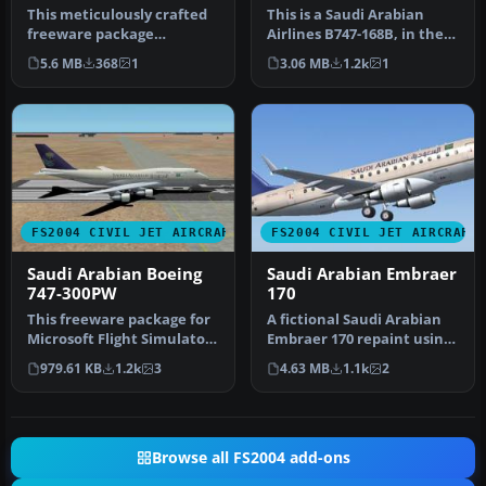
This meticulously crafted
This is a Saudi Arabian
freeware package
Airlines B747-168B, in the
replicates the McDonnell-
old color scheme,
5.6 MB
368
1
3.06 MB
1.2k
1
Douglas M…
delivery…
FS2004 CIVIL JET AIRCRAFT
FS2004 CIVIL JET AIRCRAFT
Saudi Arabian Boeing
Saudi Arabian Embraer
747-300PW
170
This freeware package for
A fictional Saudi Arabian
Microsoft Flight Simulator
Embraer 170 repaint using
2004 places you at the c…
the Dreamwings model (v3)
979.61 KB
1.2k
3
4.63 MB
1.1k
2
…
Browse all FS2004 add-ons