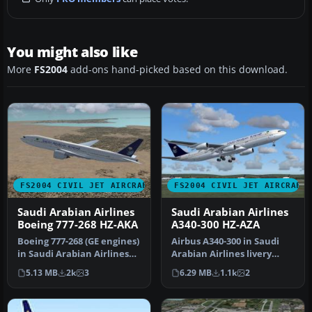
You might also like
More
FS2004
add-ons hand-picked based on this download.
FS2004 CIVIL JET AIRCRAFT
FS2004 CIVIL JET AIRCRAFT
Saudi Arabian Airlines
Saudi Arabian Airlines
Boeing 777-268 HZ-AKA
A340-300 HZ-AZA
Boeing 777-268 (GE engines)
Airbus A340-300 in Saudi
in Saudi Arabian Airlines
Arabian Airlines livery
livery, registration HZ…
(fictitious), registration H…
5.13 MB
2k
3
6.29 MB
1.1k
2