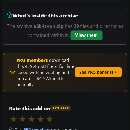
What’s inside this archive
The archive
a3b4svah.zip
has
29
files and directories
contained within it.
View them
PRO members
download
this 419.45 KB file at full line
speed with no waiting and
See PRO benefits
no cap — $4.57/month
annually.
Rate this add-on
PRO PERK
Only
PRO members
can place votes.