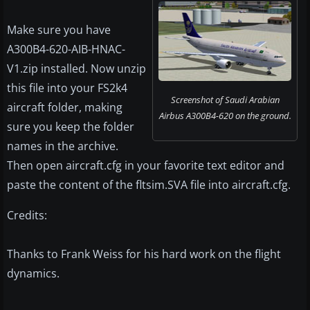
Make sure you have
A300B4-620-AIB-HNAC-
V1.zip installed. Now unzip
this file into your FS2k4
Screenshot of Saudi Arabian
aircraft folder, making
Airbus A300B4-620 on the ground.
sure you keep the folder
names in the archive.
Then open aircraft.cfg in your favorite text editor and
paste the content of the fltsim.SVA file into aircraft.cfg.
Credits:
Thanks to Frank Weiss for his hard work on the flight
dynamics.