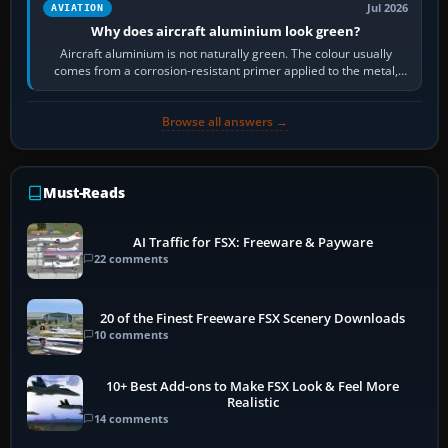
Jul 2026
AVIATION
Why does aircraft aluminium look green?
Aircraft aluminium is not naturally green. The colour usually
comes from a corrosion-resistant primer applied to the metal,
historically zinc…
Browse all answers →
Must-Reads
AI Traffic for FSX: Freeware & Payware
22 comments
20 of the Finest Freeware FSX Scenery Downloads
10 comments
10+ Best Add-ons to Make FSX Look & Feel More
Realistic
14 comments