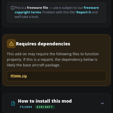
This is a
freeware file
— use is subject to our
freeware
copyright terms
. Problem with this file?
Report it
and
we’ll take a look.
Requires dependencies
This add-on may require the following files to function
properly. If this is a repaint, the dependency below is
likely the base aircraft package.
lf3006.zip
How to install this mod
FS2004
AIRCRAFT