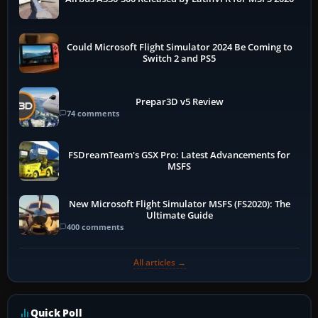
Could Microsoft Flight Simulator 2024 Be Coming to
Switch 2 and PS5
Prepar3D v5 Review
74 comments
FSDreamTeam's GSX Pro: Latest Advancements for
MSFS
New Microsoft Flight Simulator MSFS (FS2020): The
Ultimate Guide
400 comments
All articles →
Quick Poll