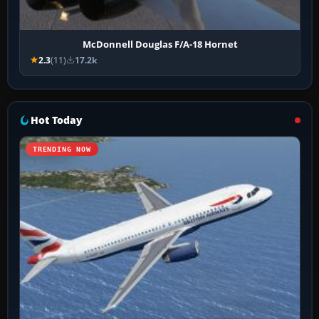
McDonnell Douglas F/A-18 Hornet
2.3
(11)
17.2k
Hot Today
TRENDING NOW