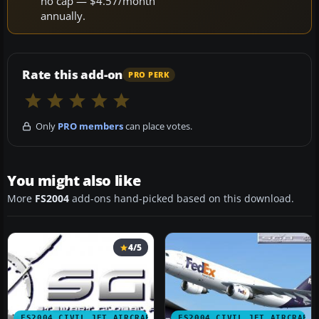
no cap — $4.57/month
annually.
Rate this add-on
PRO PERK
Only
PRO members
can place votes.
You might also like
More
FS2004
add-ons hand-picked based on this download.
4/5
FS2004 CIVIL JET AIRCRAFT
FS2004 CIVIL JET AIRCRAFT