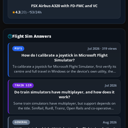
FSX Airbus A320 with FD-FMC and VC
4.3
(20)
53/24h
Flight Sim Answers
Jul 2026 · 319 views
MSFS
How do I calibrate a joystick in Microsoft Flight
Simulator?
To calibrate a joystick for Microsoft Flight Simulator, first verify its
centre and full travel in Windows or the device’s own utility, then
bind…
Jul 2026
TRAIN SIM
Do train simulators have multiplayer, and how does it
work?
Some train simulators have multiplayer, but support depends on
the title. SimRail, Run8, Trainz, Open Rails and co-operative
railway sandboxes can be…
Aug 2026
GENERAL