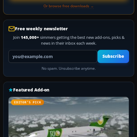
Or browse free downloads →
Free weekly newsletter
Join
145,000+
simmers getting the best new add-ons, picks &
news in their inbox each week.
Your email address
Subscribe
No spam. Unsubscribe anytime.
Featured Add-on
EDITOR’S PICK