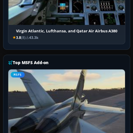
Virgin Atlantic, Lufthansa, and Qatar Air Airbus A380
3.8
(8)
43.3k
Top MSFS Add-on
MSFS