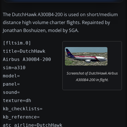
The DutchHawk A300B4-200 is used on short/medium
distance high volume charter flights. Repainted by
Jonathan Boshuizen, model by SGA.
[fltsim.0]
title=DutchHawk
Airbus A300B4-200
sim=a310
Screenshot of DutchHawk Airbus
model=
A300B4-200 in flight.
panel=
sound=
texture=dh
kb_checklists=
kb_reference=
atc_airline=DutchHawk