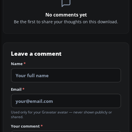
No comments yet
Be the first to share your thoughts on this download.
Leave a comment
Name
*
Email
*
Used only for your Gravatar avatar — never shown publicly or
shared.
Your comment
*