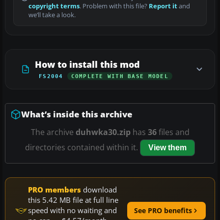
copyright terms
. Problem with this file?
Report it
and
we’ll take a look.
How to install this mod
FS2004
COMPLETE WITH BASE MODEL
What’s inside this archive
The archive
duhwka30.zip
has
36
files and
directories contained within it.
View them
PRO members
download
this 5.42 MB file at full line
speed with no waiting and
See PRO benefits