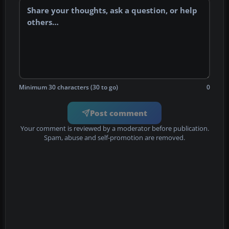
Minimum 30 characters (30 to go)
0
Post comment
Your comment is reviewed by a moderator before publication.
Spam, abuse and self-promotion are removed.