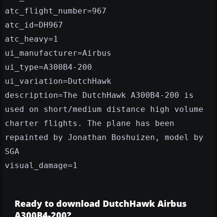
atc_flight_number=967
atc_id=DH967
atc_heavy=1
ui_manufacturer=Airbus
ui_type=A300B4-200
ui_variation=DutchHawk
description=The DutchHawk A300B4-200 is
used on short/medium distance high volume
charter flights. The plane has been
repainted by Jonathan Boshuizen, model by
SGA
visual_damage=1
Ready to download DutchHawk Airbus
A300B4-200?