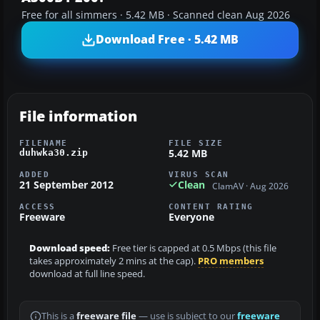
Free for all simmers · 5.42 MB · Scanned clean Aug 2026
Download Free · 5.42 MB
File information
FILENAME
FILE SIZE
5.42 MB
duhwka30.zip
ADDED
VIRUS SCAN
21 September 2012
Clean
ClamAV · Aug 2026
ACCESS
CONTENT RATING
Freeware
Everyone
Download speed:
Free tier is capped at 0.5 Mbps (this file
takes approximately 2 mins at the cap).
PRO members
download at full line speed.
This is a
freeware file
— use is subject to our
freeware