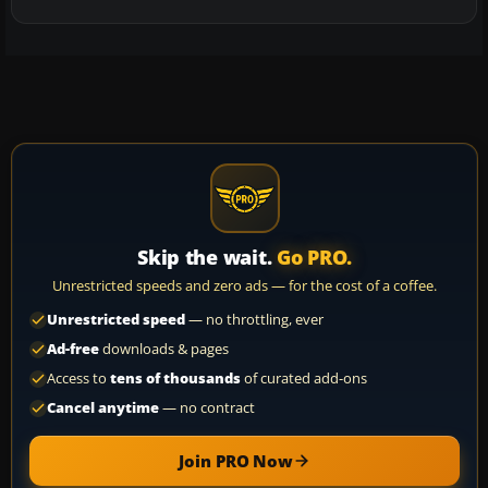
Skip the wait.
Go PRO.
Unrestricted speeds and zero ads — for the cost of a coffee.
Unrestricted speed
— no throttling, ever
Ad-free
downloads & pages
Access to
tens of thousands
of curated add-ons
Cancel anytime
— no contract
Join PRO Now