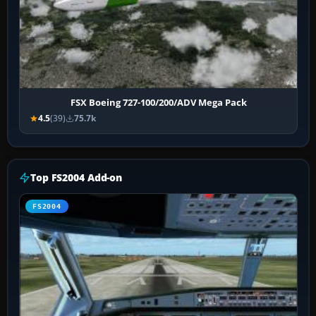
FSX Boeing 727-100/200/ADV Mega Pack
4.5
(39)
75.7k
Top FS2004 Add-on
FS2004