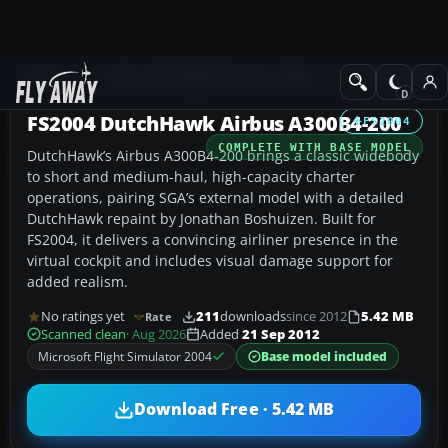
Add-ons
Microsoft Flight Simulator 2004
Civil Jet Aircraft
FS2004 DutchHawk Airbus A300B4-200
FS2004
COMPLETE WITH BASE MODEL
DutchHawk’s Airbus A300B4-200 brings a classic widebody
to short and medium-haul, high-capacity charter
operations, pairing SGA’s external model with a detailed
DutchHawk repaint by Jonathan Boshuizen. Built for
FS2004, it delivers a convincing airliner presence in the
virtual cockpit and includes visual damage support for
added realism.
No ratings yet
211
downloads
since 2012
5.42 MB
Rate
Scanned clean
· Aug 2026
Added
21 Sep 2012
Microsoft Flight Simulator 2004
Base model included
Download Free · 5.42 MB