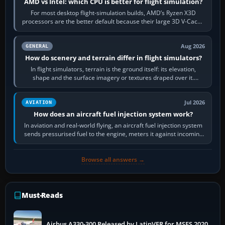
AMD vs Intel: which CPU is better for flight simulation?
For most desktop flight-simulation builds, AMD’s Ryzen X3D
processors are the better default because their large 3D V-Cache
often helps CPU-bound…
Aug 2026
GENERAL
How do scenery and terrain differ in flight simulators?
In flight simulators, terrain is the ground itself: its elevation,
shape and the surface imagery or textures draped over it.
Scenery is the broader…
Jul 2026
AVIATION
How does an aircraft fuel injection system work?
In aviation and real-world flying, an aircraft fuel injection system
sends pressurised fuel to the engine, meters it against incoming
air and…
Browse all answers →
Must-Reads
Airbus A330-300 Released by LatinVFR for MSFS 2020