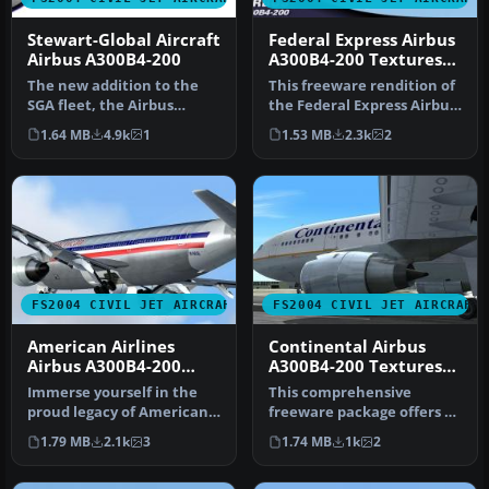
Stewart-Global Aircraft
Federal Express Airbus
Airbus A300B4-200
A300B4-200 Textures
only
The new addition to the
This freeware rendition of
SGA fleet, the Airbus
the Federal Express Airbus
A300B4-200 is loaded with
A300B4-200—for use in F…
1.64 MB
4.9k
1
1.53 MB
2.3k
2
featu…
FS2004 CIVIL JET AIRCRAFT
FS2004 CIVIL JET AIRCRAFT
American Airlines
Continental Airbus
Airbus A300B4-200
A300B4-200 Textures
Textures only
only
Immerse yourself in the
This comprehensive
proud legacy of American
freeware package offers a
Airlines with this freeware
high-fidelity Airbus A300B4-
1.79 MB
2.1k
3
1.74 MB
1k
2
…
200 …