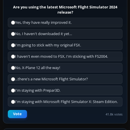
Are you using the latest Microsoft Flight Simulator 2024
release?
Yes, they have really improved it.
No, I haven't downloaded it yet...
I'm going to stick with my original FSX.
I haven't even moved to FSX, I'm sticking with FS2004.
No, X-Plane 12 all the way!
...there's a new Microsoft Flight Simulator?
I'm staying with Prepar3D.
I'm staying with Microsoft Flight Simulator X: Steam Edition.
Vote
41.8k votes