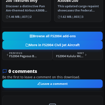
200 Textures only
A300B4-200
Discover a distinctive Pan
This updated cargo repaint
Am-themed Airbus A300B4-
showcases the Federal
200 in FS2004,
Express livery on the
1.46 MB
837
2
1.62 MB
803
3
meticulousl…
Airbus…
Browse all FS2004 add-ons
More in FS2004 Civil Jet Aircraft
PREVIOUS
NEXT
FS2004 Pegasus Boeing 737-800 TC-APU
FS2004 Kulula McDonnell Douglas MD-82 ZS-OBL
0 comments
Be the first to leave a comment on this download.
Leave a comment