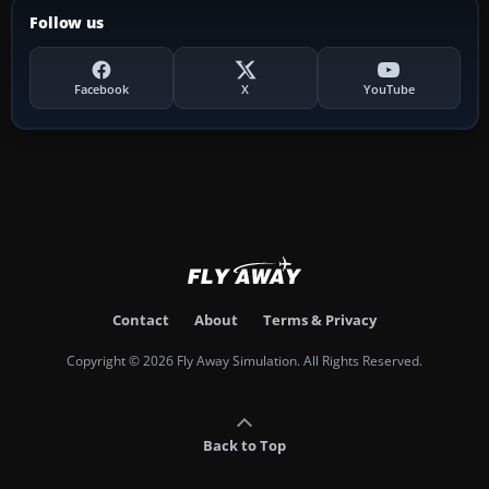
Follow us
Facebook
X
YouTube
Contact
About
Terms & Privacy
Copyright © 2026 Fly Away Simulation. All Rights Reserved.
Back to Top