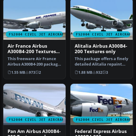
FS2004 CIVIL JET AIRCRAFT
FS2004 CIVIL JET AIRCRAFT
Air France Airbus
Alitalia Airbus A300B4-
A300B4-200 Textures
200 Textures only
only
This freeware Air France
This package offers a finely
Airbus A300B4-200 package
detailed Alitalia repaint
for Microsoft Flight Simul…
for the Airbus A300B4-…
1.55 MB
973
2
1.88 MB
932
3
FS2004 CIVIL JET AIRCRAFT
FS2004 CIVIL JET AIRCRAFT
Pan Am Airbus A300B4-
Federal Express Airbus