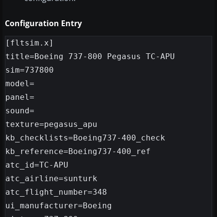
Configuration Entry
[fltsim.x]

title=Boeing 737-800 Pegasus TC-APU

sim=737800

model=

panel=

sound=

texture=pegasus_apu

kb_checklists=Boeing737-400_check

kb_reference=Boeing737-400_ref

atc_id=TC-APU

atc_airline=sunturk

atc_flight_number=348

ui_manufacturer=Boeing
