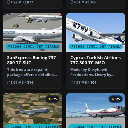
4.01 MB
366
1.92 MB
877
Move the fo…
Turkish Air…
FS2004 CIVIL JET AIRCRAFT
FS2004 CIVIL JET AIRCRAFT
SunExpress Boeing 737-
Cyprus Turkish Airlines
800 TC-SUC
737-800 TC-MSO
This freeware repaint
Model by Kittyhawk
package offers a detailed
Productions. Livery by
SunExpress Boeing 737-800
Selcuk Oral. Screenshot of
1.69 MB
314
1.79 MB
104
(re…
Cyprus T…
5/5
5/5
FS2004 CIVIL JET AIRCRAFT
FS2004 CIVIL JET AIRCRAFT