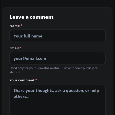
Leave a comment
Name
*
Email
*
Used only for your Gravatar avatar — never shown publicly or
shared.
Your comment
*