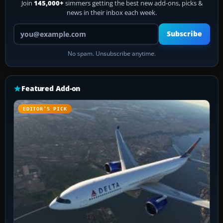
Join
145,000+
simmers getting the best new add-ons, picks &
news in their inbox each week.
Your email address
Subscribe
No spam. Unsubscribe anytime.
Featured Add-on
EDITOR’S PICK