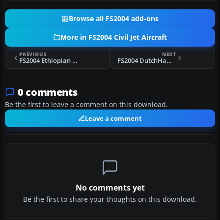
Browse all FS2004 add-ons
More in FS2004 Civil Jet Aircraft
PREVIOUS
NEXT
FS2004 Ethiopian Airlines Boeing 757-260
FS2004 DutchHawk Airbus A300B4-200
0 comments
Be the first to leave a comment on this download.
Leave a comment
No comments yet
Be the first to share your thoughts on this download.