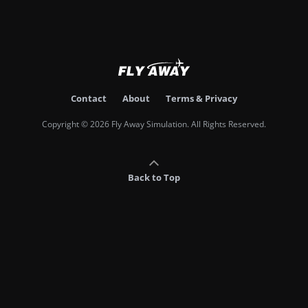
Contact
About
Terms & Privacy
Copyright © 2026 Fly Away Simulation. All Rights Reserved.
Back to Top