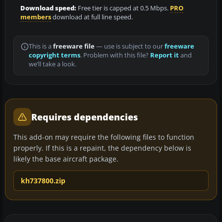
Download speed:
Free tier is capped at 0.5 Mbps.
PRO
members
download at full line speed.
This is a
freeware file
— use is subject to our
freeware
copyright terms
. Problem with this file?
Report it
and
we’ll take a look.
Requires dependencies
This add-on may require the following files to function
properly. If this is a repaint, the dependency below is
likely the base aircraft package.
kh737800.zip