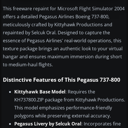
This freeware repaint for Microsoft Flight Simulator 2004
offers a detailed Pegasus Airlines Boeing 737-800,
meticulously crafted by Kittyhawk Productions and
repainted by Selcuk Oral. Designed to capture the
essence of Pegasus Airlines' real-world operations, this
texture package brings an authentic look to your virtual
hangar and ensures maximum immersion during short
to medium-haul flights.
Distinctive Features of This Pegasus 737-800
Kittyhawk Base Model
: Requires the
KH737800.ZIP package from Kittyhawk Productions.
This model emphasizes performance-friendly
polygons while preserving external accuracy.
Pegasus Livery by Selcuk Oral
: Incorporates fine