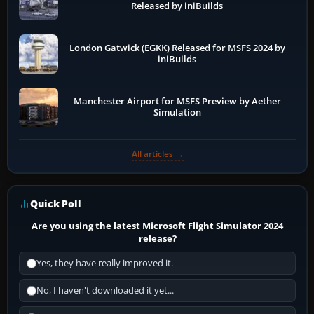
Released by iniBuilds
London Gatwick (EGKK) Released for MSFS 2024 by
iniBuilds
Manchester Airport for MSFS Preview by Aether
Simulation
All articles →
Quick Poll
Are you using the latest Microsoft Flight Simulator 2024
release?
Yes, they have really improved it.
No, I haven't downloaded it yet...