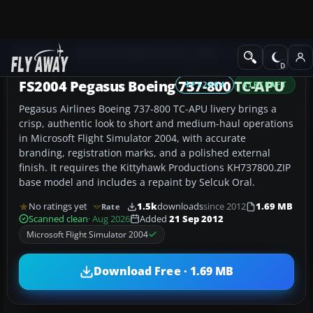
Add-ons
Microsoft Flight Simulator 2004
Civil Jet Aircraft
FS2004 Pegasus Boeing 737-800 TC-APU
FS2004
AIRCRAFT
Pegasus Airlines Boeing 737-800 TC-APU livery brings a
crisp, authentic look to short and medium-haul operations
in Microsoft Flight Simulator 2004, with accurate
branding, registration marks, and a polished external
finish. It requires the Kittyhawk Productions KH737800.ZIP
base model and includes a repaint by Selcuk Oral.
No ratings yet
1.5k
downloads
since 2012
1.69 MB
Rate
Scanned clean
· Aug 2026
Added
21 Sep 2012
Microsoft Flight Simulator 2004
Download Free · 1.69 MB