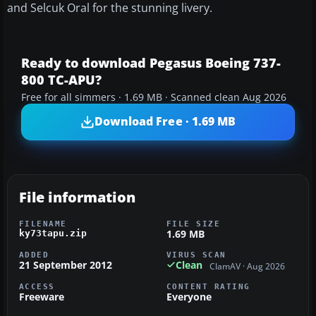
and Selcuk Oral for the stunning livery.
Ready to download Pegasus Boeing 737-
800 TC-APU?
Free for all simmers · 1.69 MB · Scanned clean Aug 2026
Download Free · 1.69 MB
File information
FILENAME
FILE SIZE
1.69 MB
ky73tapu.zip
ADDED
VIRUS SCAN
21 September 2012
Clean
ClamAV · Aug 2026
ACCESS
CONTENT RATING
Freeware
Everyone