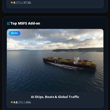
4
(27)
37.5k
Top MSFS Add-on
MSFS
AI Ships, Boats & Global Traffic
4.6
(29)
66k