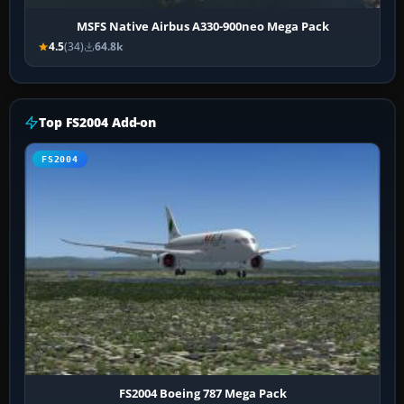
MSFS Native Airbus A330-900neo Mega Pack
4.5
(34)
64.8k
Top FS2004 Add-on
FS2004
FS2004 Boeing 787 Mega Pack