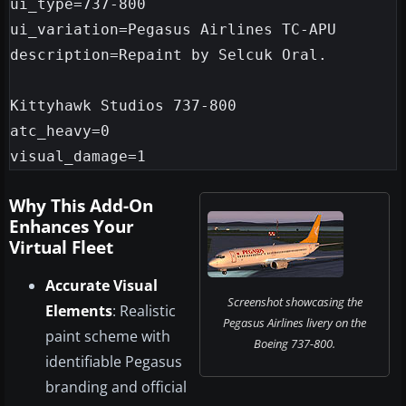
ui_type=737-800

ui_variation=Pegasus Airlines TC-APU

description=Repaint by Selcuk Oral.

Kittyhawk Studios 737-800

atc_heavy=0

Why This Add-On
Enhances Your
Virtual Fleet
Accurate Visual
Screenshot showcasing the
Elements
: Realistic
Pegasus Airlines livery on the
paint scheme with
Boeing 737-800.
identifiable Pegasus
branding and official