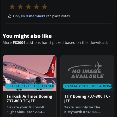
Only
PRO members
can place votes.
You might also like
More
FS2004
add-ons hand-picked based on this download.
FS2004 CIVIL JET AIRCRAFT
FS2004 CIVIL JET AIRCRAFT
THY Boeing 737-800 TC-
Turkish Airlines Boeing
JFE
737-800 TC-JFE
Textures only for the
Elevate your Microsoft
Kittyhawk B737-800.
Flight Simulator 2004
Repaint by Selcuk Oral.
experience with this