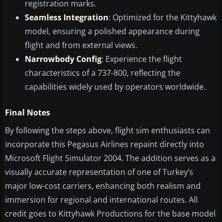
registration marks.
Seamless Integration
: Optimized for the Kittyhawk
model, ensuring a polished appearance during
flight and from external views.
Narrowbody Config
: Experience the flight
characteristics of a 737-800, reflecting the
capabilities widely used by operators worldwide.
Final Notes
By following the steps above, flight sim enthusiasts can
incorporate this Pegasus Airlines repaint directly into
Microsoft Flight Simulator 2004. The addition serves as a
visually accurate representation of one of Turkey’s
major low-cost carriers, enhancing both realism and
immersion for regional and international routes. All
credit goes to Kittyhawk Productions for the base model