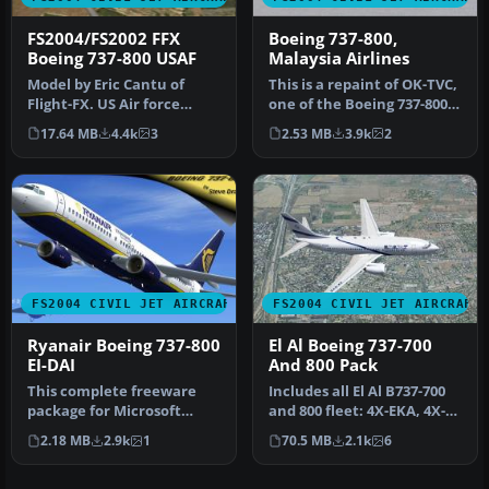
FS2004/FS2002 FFX
Boeing 737-800,
Boeing 737-800 USAF
Malaysia Airlines
Model by Eric Cantu of
This is a repaint of OK-TVC,
Flight-FX. US Air force
one of the Boeing 737-800
repaint by Bill Kovatchev.
leased from Travel Ser…
17.64 MB
4.4k
3
2.53 MB
3.9k
2
Use…
FS2004 CIVIL JET AIRCRAFT
FS2004 CIVIL JET AIRCRAFT
Ryanair Boeing 737-800
El Al Boeing 737-700
EI-DAI
And 800 Pack
This complete freeware
Includes all El Al B737-700
package for Microsoft
and 800 fleet: 4X-EKA, 4X-
Flight Simulator 2004
EKB, 4X-EKC, 4X-EKD, 4X…
2.18 MB
2.9k
1
70.5 MB
2.1k
6
features a…