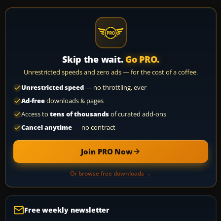
Skip the wait.
Go PRO.
Unrestricted speeds and zero ads — for the cost of a coffee.
Unrestricted speed
— no throttling, ever
Ad-free
downloads & pages
Access to
tens of thousands
of curated add-ons
Cancel anytime
— no contract
Join PRO Now
Or browse free downloads →
Free weekly newsletter