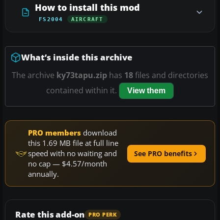
How to install this mod
FS2004
AIRCRAFT
What’s inside this archive
The archive
ky73tapu.zip
has
18
files and directories
contained within it.
View them
PRO members
download
this 1.69 MB file at full line
speed with no waiting and
See PRO benefits
no cap — $4.57/month
annually.
Rate this add-on
PRO PERK