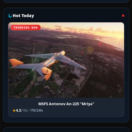
Hot Today
TRENDING NOW
MSFS Antonov An-225 "Mriya"
4.3
(16)
70/24h