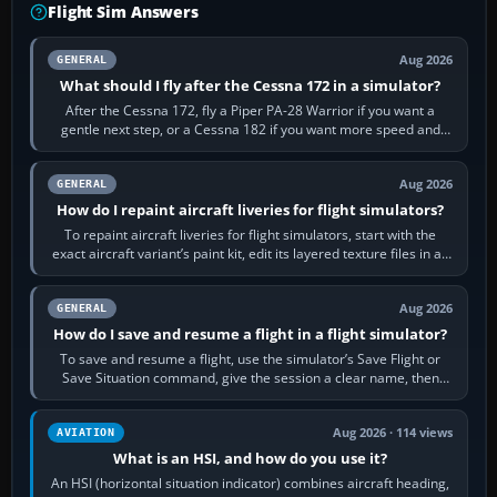
Flight Sim Answers
Aug 2026
GENERAL
What should I fly after the Cessna 172 in a simulator?
After the Cessna 172, fly a Piper PA-28 Warrior if you want a
gentle next step, or a Cessna 182 if you want more speed and
systems work. Choose by…
Aug 2026
GENERAL
How do I repaint aircraft liveries for flight simulators?
To repaint aircraft liveries for flight simulators, start with the
exact aircraft variant’s paint kit, edit its layered texture files in an
image…
Aug 2026
GENERAL
How do I save and resume a flight in a flight simulator?
To save and resume a flight, use the simulator’s Save Flight or
Save Situation command, give the session a clear name, then
reload it from the Load…
Aug 2026 · 114 views
AVIATION
What is an HSI, and how do you use it?
An HSI (horizontal situation indicator) combines aircraft heading,