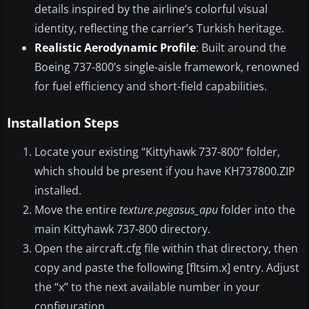
details inspired by the airline’s colorful visual
identity, reflecting the carrier’s Turkish heritage.
Realistic Aerodynamic Profile
: Built around the
Boeing 737-800’s single-aisle framework, renowned
for fuel efficiency and short-field capabilities.
Installation Steps
Locate your existing “Kittyhawk 737-800” folder,
which should be present if you have KH737800.ZIP
installed.
Move the entire
texture.pegasus_apu
folder into the
main Kittyhawk 737-800 directory.
Open the aircraft.cfg file within that directory, then
copy and paste the following [fltsim.x] entry. Adjust
the “x” to the next available number in your
configuration.