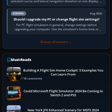
selected course and lateral navigation deviation on one display. In
real-world…
Aug 2026
GENERAL
Should I upgrade my PC or change flight sim settings?
For PC flight simulators in general, change settings before
upgrading your computer. Use the simulator’s frame-time or
developer overlay to identify…
Browse all answers →
Must-Reads
Building A Flight Sim Home Cockpit: 5 Examples You
Can Learn From
18 comments
Could Microsoft Flight Simulator 2024 Be Coming to
Switch 2 and PS5
New York JFK Enhanced Scenery for MSFS 2024