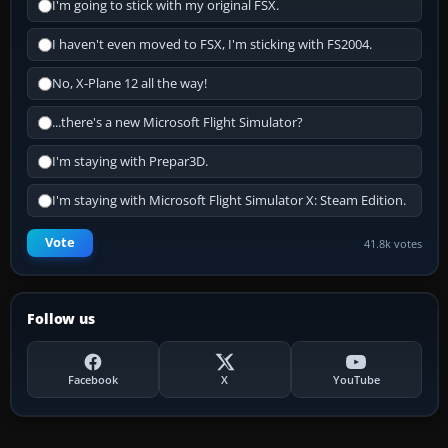
I'm going to stick with my original FSX.
I haven't even moved to FSX, I'm sticking with FS2004.
No, X-Plane 12 all the way!
...there's a new Microsoft Flight Simulator?
I'm staying with Prepar3D.
I'm staying with Microsoft Flight Simulator X: Steam Edition.
Vote
41.8k votes
Follow us
Facebook
X
YouTube