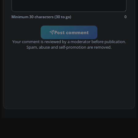
Minimum 30 characters (30 to go)
0
Post comment
Your comment is reviewed by a moderator before publication.
Spam, abuse and self-promotion are removed.