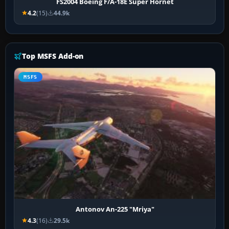
FS2004 Boeing F/A-18E Super Hornet
4.2
(15)
44.9k
Top MSFS Add-on
MSFS
Antonov An-225 "Mriya"
4.3
(16)
29.5k