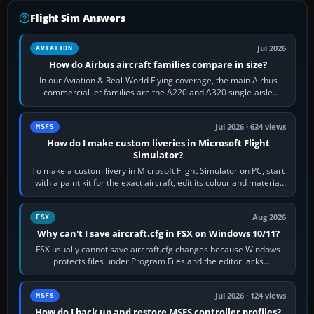
Flight Sim Answers
Jul 2026
AVIATION
How do Airbus aircraft families compare in size?
In our Aviation & Real-World Flying coverage, the main Airbus
commercial jet families are the A220 and A320 single-aisle
aircraft, the A330 and A350…
Jul 2026 · 634 views
MSFS
How do I make custom liveries in Microsoft Flight
Simulator?
To make a custom livery in Microsoft Flight Simulator on PC, start
with a paint kit for the exact aircraft, edit its colour and material
textures,…
Aug 2026
FSX
Why can't I save aircraft.cfg in FSX on Windows 10/11?
FSX usually cannot save aircraft.cfg changes because Windows
protects files under Program Files and the editor lacks
administrator permission. Close…
Jul 2026 · 124 views
MSFS
How do I back up and restore MSFS controller profiles?