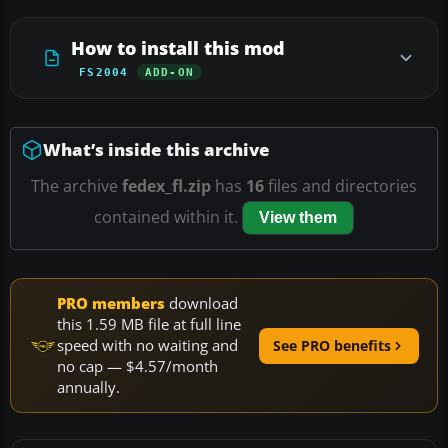
How to install this mod
FS2004
ADD-ON
What’s inside this archive
The archive
fedex_fl.zip
has
16
files and directories
contained within it.
View them
PRO members
download
this 1.59 MB file at full line
speed with no waiting and
See PRO benefits
no cap — $4.57/month
annually.