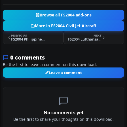
Browse all FS2004 add-ons
More in FS2004 Civil Jet Aircraft
PREVIOUS
NEXT
FS2004 Philippines Airlines DC-10
FS2004 Lufthansa Airbus A340-642 D-AIHD
0 comments
Be the first to leave a comment on this download.
Leave a comment
No comments yet
Be the first to share your thoughts on this download.