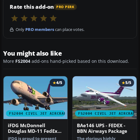
Rate this add-on
PRO PERK
Only
PRO members
can place votes.
You might also like
More
FS2004
add-ons hand-picked based on this download.
4/5
5/5
FS2004 CIVIL JET AIRCRAFT
FS2004 CIVIL JET AIRCRAFT
iFDG McDonnell
BAe146 UPS - FEDEX -
Douglas MD-11 FedEx
BBN Airways Package
Green
iFDG is proud to present
The glorious highly