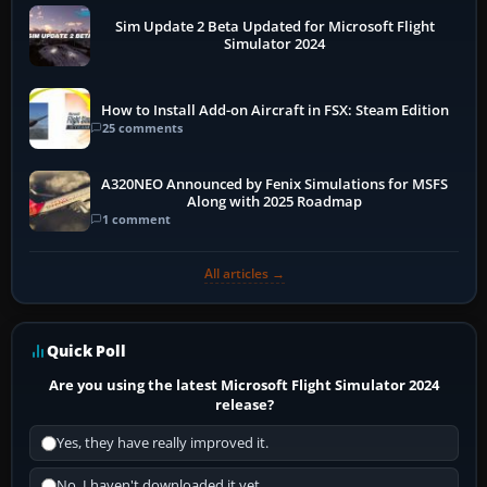
Sim Update 2 Beta Updated for Microsoft Flight
Simulator 2024
How to Install Add-on Aircraft in FSX: Steam Edition
25 comments
A320NEO Announced by Fenix Simulations for MSFS
Along with 2025 Roadmap
1 comment
All articles →
Quick Poll
Are you using the latest Microsoft Flight Simulator 2024
release?
Yes, they have really improved it.
No, I haven't downloaded it yet...