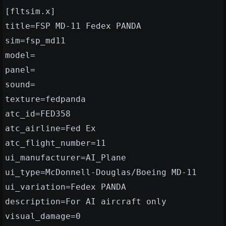
[fltsim.x]
title=FSP MD-11 Fedex PANDA
sim=fsp_md11
model=
panel=
sound=
texture=fedpanda
atc_id=FED358
atc_airline=Fed Ex
atc_flight_number=11
ui_manufacturer=AI_Plane
ui_type=McDonnell-Douglas/Boeing MD-11
ui_variation=Fedex PANDA
description=For AI aircraft only
visual_damage=0