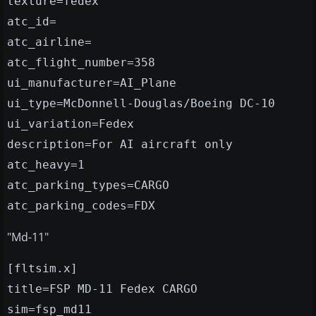
texture=fedex
atc_id=
atc_airline=
atc_flight_number=358
ui_manufacturer=AI_Plane
ui_type=McDonnell-Douglas/Boeing DC-10
ui_variation=Fedex
description=For AI aircraft only
atc_heavy=1
atc_parking_types=CARGO
atc_parking_codes=FDX
"Md-11"
[fltsim.x]
title=FSP MD-11 Fedex CARGO
sim=fsp_md11