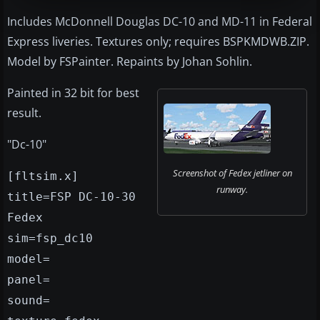
Includes McDonnell Douglas DC-10 and MD-11 in Federal
Express liveries. Textures only; requires BSPKMDWB.ZIP.
Model by FSPainter. Repaints by Johan Sohlin.
Painted in 32 bit for best
result.
"Dc-10"
Screenshot of Fedex jetliner on
[fltsim.x]
runway.
title=FSP DC-10-30
Fedex
sim=fsp_dc10
model=
panel=
sound=