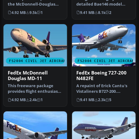
the McDonnell-Douglas
detailed Bae146 model
MD-11. The aircraft model
including four textures:-
4.92 MB
9.5k
1
9.41 MB
8.1k
2
incl…
UPS - FED…
FS2004 CIVIL JET AIRCRAFT
FS2004 CIVIL JET AIRCRAFT
FedEx McDonnell
FedEx Boeing 727-200
Douglas MD-11
N482FE
This freeware package
A repaint of Erick Cantu's
provides flight enthusiasts
Vistaliners B727-200.
with a distinctive
Repaint by Vincent v/d Hof.
4.92 MB
2.4k
1
9.41 MB
2.3k
5
renditio…
…