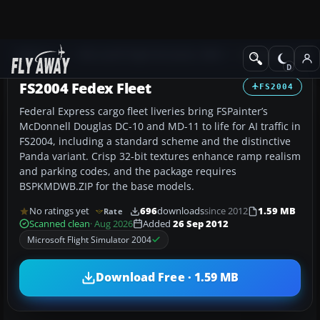
Add-ons
Microsoft Flight Simulator 2004
Civil Jet Aircraft
FS2004 Fedex Fleet
FS2004
Federal Express cargo fleet liveries bring FSPainter’s
McDonnell Douglas DC-10 and MD-11 to life for AI traffic in
FS2004, including a standard scheme and the distinctive
Panda variant. Crisp 32-bit textures enhance ramp realism
and parking codes, and the package requires
BSPKMDWB.ZIP for the base models.
No ratings yet
696
downloads
since 2012
1.59 MB
Rate
Scanned clean
· Aug 2026
Added
26 Sep 2012
Microsoft Flight Simulator 2004
Download Free · 1.59 MB