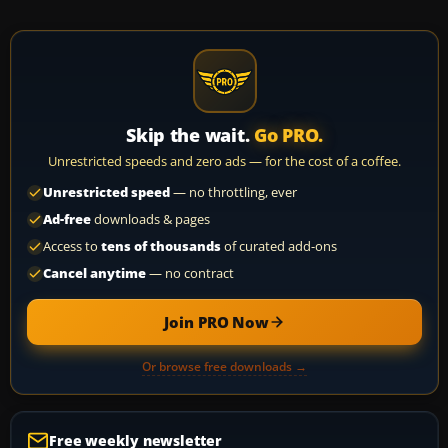
Skip the wait.
Go PRO.
Unrestricted speeds and zero ads — for the cost of a coffee.
Unrestricted speed
— no throttling, ever
Ad-free
downloads & pages
Access to
tens of thousands
of curated add-ons
Cancel anytime
— no contract
Join PRO Now
Or browse free downloads →
Free weekly newsletter