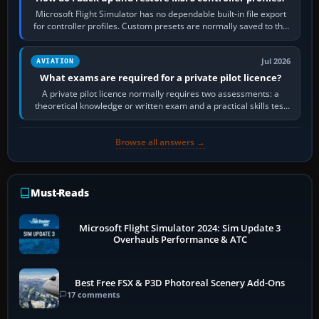
Microsoft Flight Simulator has no dependable built-in file export
for controller profiles. Custom presets are normally saved to the
account’s cloud…
Jul 2026
AVIATION
What exams are required for a private pilot licence?
A private pilot licence normally requires two assessments: a
theoretical knowledge or written exam and a practical skills test
in the aircraft, which…
Browse all answers →
Must-Reads
Microsoft Flight Simulator 2024: Sim Update 3
Overhauls Performance & ATC
Best Free FSX & P3D Photoreal Scenery Add-Ons
17 comments