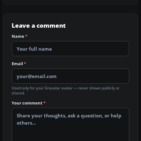
Leave a comment
Name
*
Email
*
Used only for your Gravatar avatar — never shown publicly or
shared.
Your comment
*