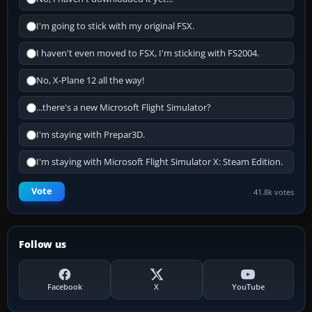
I'm going to stick with my original FSX.
I haven't even moved to FSX, I'm sticking with FS2004.
No, X-Plane 12 all the way!
...there's a new Microsoft Flight Simulator?
I'm staying with Prepar3D.
I'm staying with Microsoft Flight Simulator X: Steam Edition.
Vote
41.8k votes
Follow us
Facebook
X
YouTube