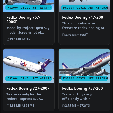
FS2004 CIVIL JET AIRCRAFT
FS2004 CIVIL JET AIRCRAFT
FedEx Boeing 757-
Fedex Boeing 747-200
200SF
This comprehensive
Model by Project Open Sky
freeware FedEx Boeing 747-
model. Screenshot of
200 package for Microsoft
3.49 MB
505
1
FedEx Boeing 757-200SF in
Flight…
13.6 MB
2.1k
flig…
FS2004 CIVIL JET AIRCRAFT
FS2004 CIVIL JET AIRCRAFT
Fedex Boeing 727-200F
FedEx Boeing 737-200
Textures only for the
Transporting cargo
Federal Express B727
efficiently within
freighter scheme; requires
Microsoft Flight Simulator
1.38 MB
398
1
2.75 MB
272
3
B7272FV…
2004 becomes…