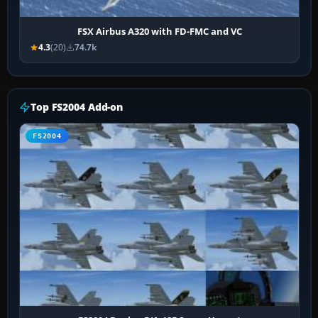
FSX Airbus A320 with FD-FMC and VC
4.3
(20)
74.7k
Top FS2004 Add-on
FS2004