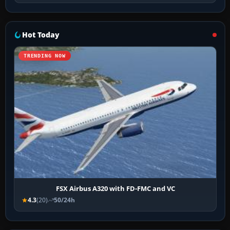
Hot Today
TRENDING NOW
FSX Airbus A320 with FD-FMC and VC
4.3
(20)
50/24h