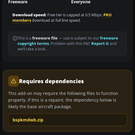
Freeware
Everyone
Download speed:
Free tier is capped at 0.5 Mbps.
PRO
members
download at full line speed.
This is a
freeware file
— use is subject to our
freeware
copyright terms
. Problem with this file?
Report it
and
we’ll take a look.
Requires dependencies
This add-on may require the following files to function
properly. If this is a repaint, the dependency below is
likely the base aircraft package.
bspkmdwb.zip