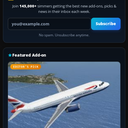
Join
145,000+
simmers getting the best new add-ons, picks &
news in their inbox each week.
Your email address
Subscribe
No spam. Unsubscribe anytime.
Featured Add-on
EDITOR’S PICK