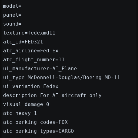
model=
panel=
sound=
texture=fedexmd11
atc_id=FED321
atc_airline=Fed Ex
atc_flight_number=11
ui_manufacturer=AI_Plane
ui_type=McDonnell-Douglas/Boeing MD-11
ui_variation=Fedex
description=For AI aircraft only
visual_damage=0
atc_heavy=1
atc_parking_codes=FDX
atc_parking_types=CARGO