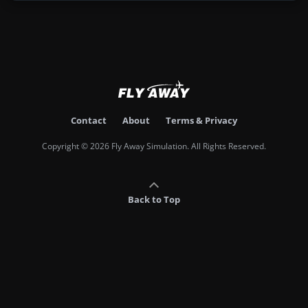
Contact
About
Terms & Privacy
Copyright © 2026 Fly Away Simulation. All Rights Reserved.
Back to Top