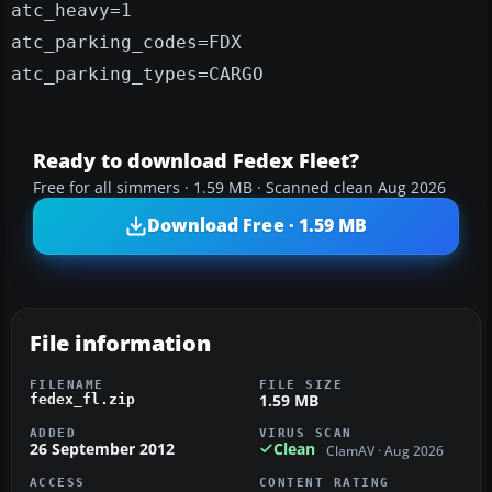
atc_heavy=1
atc_parking_codes=FDX
atc_parking_types=CARGO
Ready to download Fedex Fleet?
Free for all simmers · 1.59 MB · Scanned clean Aug 2026
Download Free · 1.59 MB
File information
FILENAME
FILE SIZE
1.59 MB
fedex_fl.zip
ADDED
VIRUS SCAN
26 September 2012
Clean
ClamAV · Aug 2026
ACCESS
CONTENT RATING