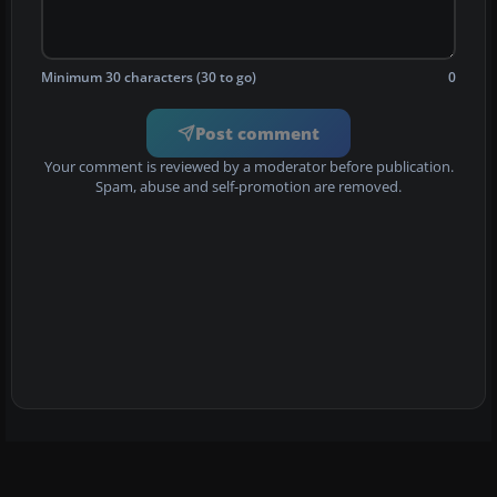
Minimum 30 characters (30 to go)
0
Post comment
Your comment is reviewed by a moderator before publication.
Spam, abuse and self-promotion are removed.