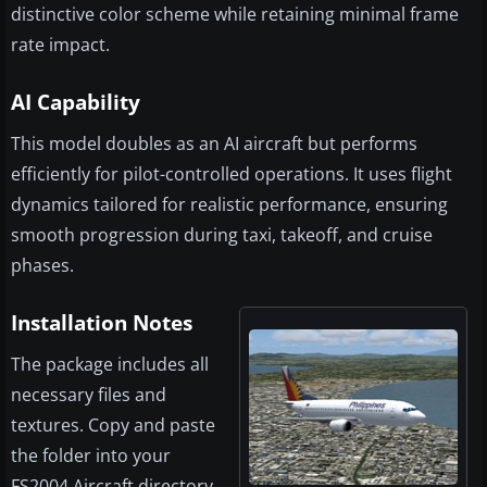
distinctive color scheme while retaining minimal frame
rate impact.
AI Capability
This model doubles as an AI aircraft but performs
efficiently for pilot-controlled operations. It uses flight
dynamics tailored for realistic performance, ensuring
smooth progression during taxi, takeoff, and cruise
phases.
Installation Notes
The package includes all
necessary files and
textures. Copy and paste
the folder into your
FS2004 Aircraft directory.