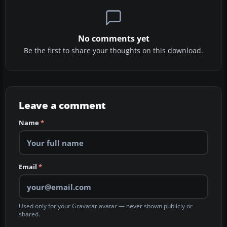
No comments yet
Be the first to share your thoughts on this download.
Leave a comment
Name
*
Email
*
Used only for your Gravatar avatar — never shown publicly or
shared.