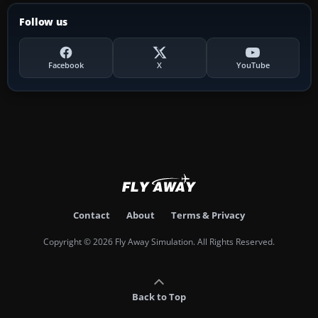
Follow us
Facebook
X
YouTube
Contact
About
Terms & Privacy
Copyright © 2026 Fly Away Simulation. All Rights Reserved.
Back to Top