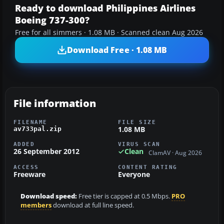
Ready to download Philippines Airlines
Boeing 737-300?
Free for all simmers · 1.08 MB · Scanned clean Aug 2026
Download Free · 1.08 MB
File information
FILENAME
FILE SIZE
1.08 MB
av733pal.zip
ADDED
VIRUS SCAN
26 September 2012
Clean
ClamAV · Aug 2026
ACCESS
CONTENT RATING
Freeware
Everyone
Download speed:
Free tier is capped at 0.5 Mbps.
PRO
members
download at full line speed.