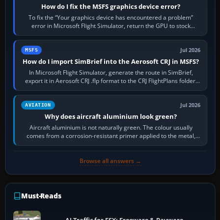
How do I fix the MSFS graphics device error?
To fix the “Your graphics device has encountered a problem”
error in Microsoft Flight Simulator, return the GPU to stock
settings, install or roll…
Jul 2026
MSFS
How do I import SimBrief into the Aerosoft CRJ in MSFS?
In Microsoft Flight Simulator, generate the route in SimBrief,
export it in Aerosoft CRJ .flp format to the CRJ FlightPlans folder,
then load the…
Jul 2026
AVIATION
Why does aircraft aluminium look green?
Aircraft aluminium is not naturally green. The colour usually
comes from a corrosion-resistant primer applied to the metal,
historically zinc…
Browse all answers →
Must-Reads