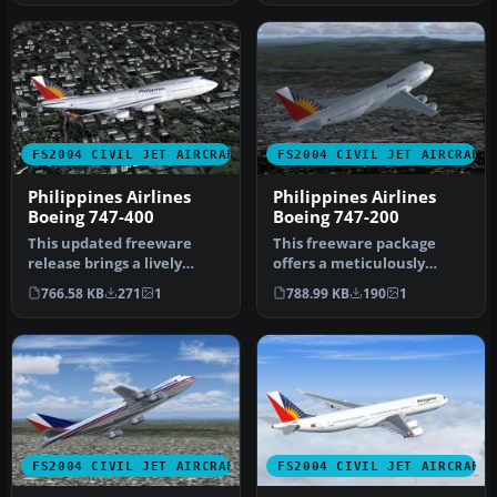
FS2004 CIVIL JET AIRCRAFT
FS2004 CIVIL JET AIRCRAFT
Philippines Airlines
Philippines Airlines
Boeing 747-400
Boeing 747-200
This updated freeware
This freeware package
release brings a lively
offers a meticulously
rendition of the Boeing
crafted Boeing 747-200
766.58 KB
271
1
788.99 KB
190
1
747-400…
repaint fe…
FS2004 CIVIL JET AIRCRAFT
FS2004 CIVIL JET AIRCRAFT