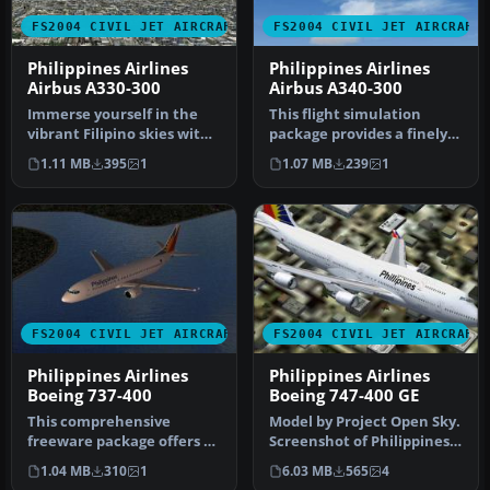
FS2004 CIVIL JET AIRCRAFT
FS2004 CIVIL JET AIRCRAFT
Philippines Airlines
Philippines Airlines
Airbus A330-300
Airbus A340-300
Immerse yourself in the
This flight simulation
vibrant Filipino skies with
package provides a finely
this meticulously designe…
detailed virtual rendition
1.11 MB
395
1
1.07 MB
239
1
o…
FS2004 CIVIL JET AIRCRAFT
FS2004 CIVIL JET AIRCRAFT
Philippines Airlines
Philippines Airlines
Boeing 737-400
Boeing 747-400 GE
This comprehensive
Model by Project Open Sky.
freeware package offers a
Screenshot of Philippines
visually updated
Airlines Boeing 747-400 …
1.04 MB
310
1
6.03 MB
565
4
Philippines Air…