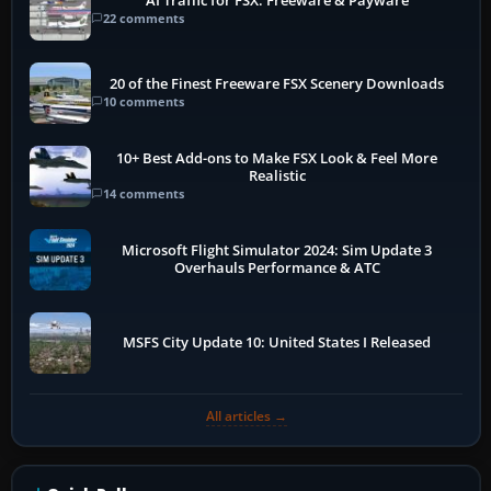
AI Traffic for FSX: Freeware & Payware
22 comments
20 of the Finest Freeware FSX Scenery Downloads
10 comments
10+ Best Add-ons to Make FSX Look & Feel More
Realistic
14 comments
Microsoft Flight Simulator 2024: Sim Update 3
Overhauls Performance & ATC
MSFS City Update 10: United States I Released
All articles →