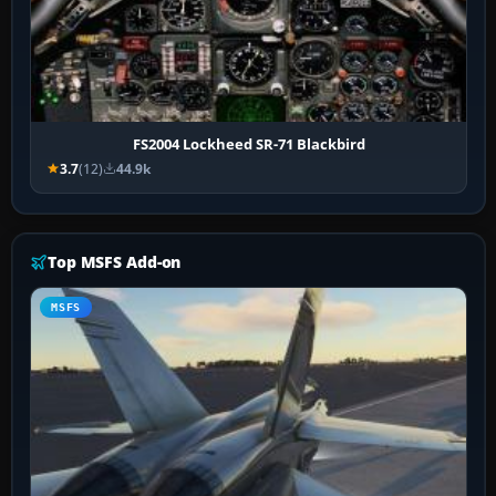
FS2004 Lockheed SR-71 Blackbird
3.7
(12)
44.9k
Top MSFS Add-on
MSFS