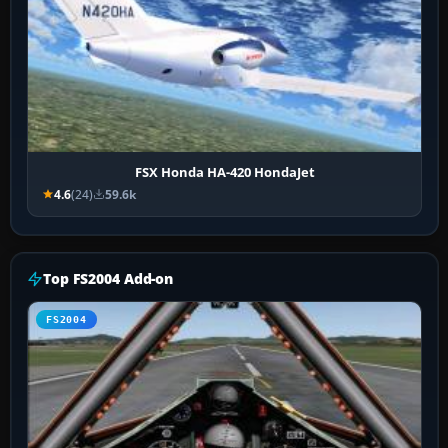
FSX Honda HA-420 HondaJet
4.6
(24)
59.6k
Top FS2004 Add-on
FS2004