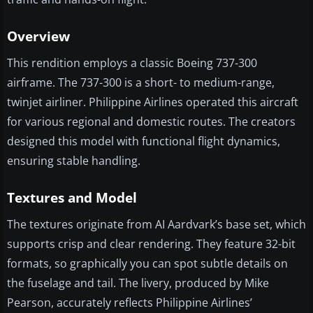
Overview
This rendition employs a classic Boeing 737-300
airframe. The 737-300 is a short- to medium-range,
twinjet airliner. Philippine Airlines operated this aircraft
for various regional and domestic routes. The creators
designed this model with functional flight dynamics,
ensuring stable handling.
Textures and Model
The textures originate from AI Aardvark’s base set, which
supports crisp and clear rendering. They feature 32-bit
formats, so graphically you can spot subtle details on
the fuselage and tail. The livery, produced by Mike
Pearson, accurately reflects Philippine Airlines’