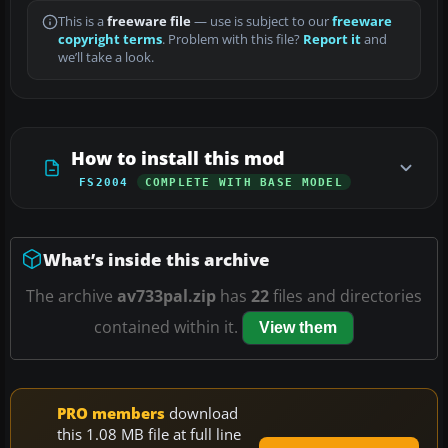
This is a
freeware file
— use is subject to our
freeware
copyright terms
. Problem with this file?
Report it
and
we’ll take a look.
How to install this mod
FS2004
COMPLETE WITH BASE MODEL
What’s inside this archive
The archive
av733pal.zip
has
22
files and directories
contained within it.
View them
PRO members
download
this 1.08 MB file at full line