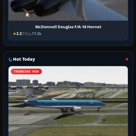
McDonnell Douglas F/A-18 Hornet
2.3
(11)
17.2k
Hot Today
TRENDING NOW