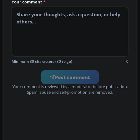
Your comment
*
Minimum 30 characters (30 to go)
0
Post comment
Your comment is reviewed by a moderator before publication.
Spam, abuse and self-promotion are removed.