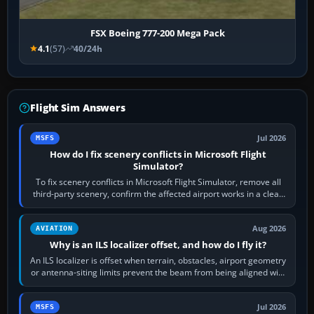
FSX Boeing 777-200 Mega Pack
4.1
(57)
40/24h
Flight Sim Answers
Jul 2026
MSFS
How do I fix scenery conflicts in Microsoft Flight
Simulator?
To fix scenery conflicts in Microsoft Flight Simulator, remove all
third-party scenery, confirm the affected airport works in a clean
simulator, then…
Aug 2026
AVIATION
Why is an ILS localizer offset, and how do I fly it?
An ILS localizer is offset when terrain, obstacles, airport geometry
or antenna-siting limits prevent the beam from being aligned with
the runway…
Jul 2026
MSFS