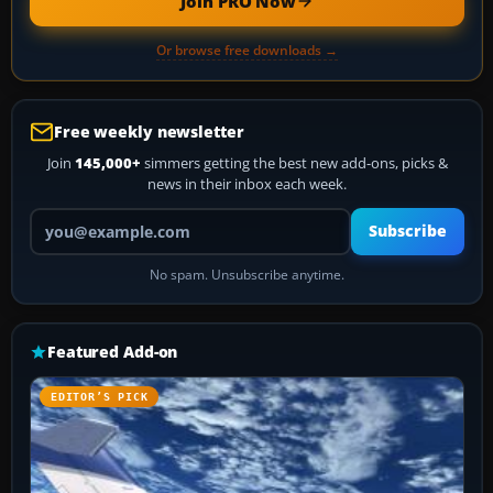
Join PRO Now
Or browse free downloads →
Free weekly newsletter
Join
145,000+
simmers getting the best new add-ons, picks &
news in their inbox each week.
Your email address
Subscribe
No spam. Unsubscribe anytime.
Featured Add-on
EDITOR’S PICK