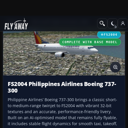
Add-ons
Microsoft Flight Simulator 2004
Civil Jet Aircraft
FS2004
COMPLETE WITH BASE MODEL
FS2004 Philippines Airlines Boeing 737-
300
Philippine Airlines’ Boeing 737-300 brings a classic short-
to medium-range twinjet to FS2004 with vibrant 32-bit
textures and an accurate, performance-friendly livery.
Built on an AI-optimised model that remains fully flyable,
it includes stable flight dynamics for smooth taxi, takeoff,