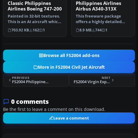
Classic Philippines
Philippines Airlines
Airlines Boeing 747-200
Airbus A340-313X
Painted in 32-bit textures.
This freeware package
This is an AI aircraft which
offers a highly detailed
is also very flyable…
Airbus A340-313X wearing
703.92 KB
162
1
8.9 MB
744
1
Phili…
Browse all FS2004 add-ons
More in FS2004 Civil Jet Aircraft
PREVIOUS
NEXT
FS2004 Philippines Airlines Boeing 737-400
FS2004 Virgin Express Boeing 737-300 (NC)
0 comments
Be the first to leave a comment on this download.
Leave a comment