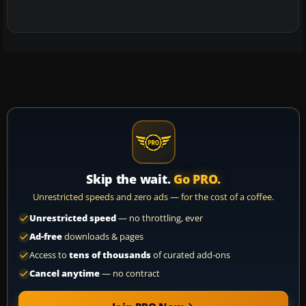
Skip the wait.
Go PRO.
Unrestricted speeds and zero ads — for the cost of a coffee.
Unrestricted speed
— no throttling, ever
Ad-free
downloads & pages
Access to
tens of thousands
of curated add-ons
Cancel anytime
— no contract