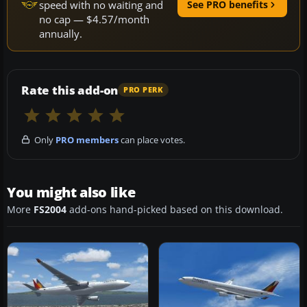
speed with no waiting and
See PRO benefits
no cap — $4.57/month
annually.
Rate this add-on
PRO PERK
Only
PRO members
can place votes.
You might also like
More
FS2004
add-ons hand-picked based on this download.