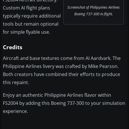
Custom AI flight plans
Screenshot of Philippines Airlines
Boeing 737-300 in flight.
typically require additional
tools but remain optional
for simple flyable use.
Credits
Aircraft and base textures come from AI Aardvark. The
Philippine Airlines livery was crafted by Mike Pearson.
Both creators have combined their efforts to produce
this repaint.
Enjoy an authentic Philippine Airlines flavor within
FS2004 by adding this Boeing 737-300 to your simulation
experience.