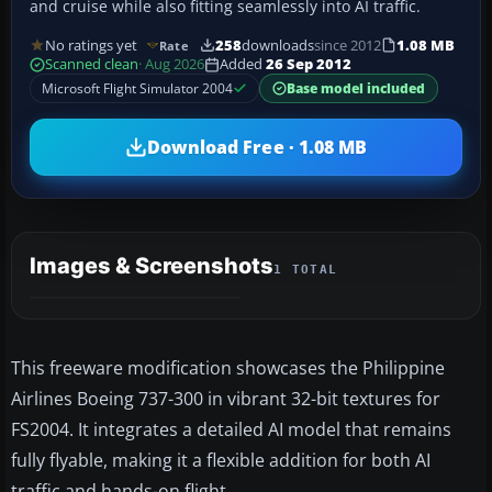
and cruise while also fitting seamlessly into AI traffic.
No ratings yet
258
downloads
since 2012
1.08 MB
Rate
Scanned clean
· Aug 2026
Added
26 Sep 2012
Microsoft Flight Simulator 2004
Base model included
Download Free · 1.08 MB
Images & Screenshots
1 TOTAL
This freeware modification showcases the Philippine
Airlines Boeing 737-300 in vibrant 32-bit textures for
FS2004. It integrates a detailed AI model that remains
fully flyable, making it a flexible addition for both AI
traffic and hands-on flight.