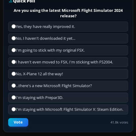
Quick Poll
Are you using the latest Microsoft Flight Simulator 2024
release?
Yes, they have really improved it.
No, I haven't downloaded it yet...
I'm going to stick with my original FSX.
I haven't even moved to FSX, I'm sticking with FS2004.
No, X-Plane 12 all the way!
...there's a new Microsoft Flight Simulator?
I'm staying with Prepar3D.
I'm staying with Microsoft Flight Simulator X: Steam Edition.
Vote
41.8k votes