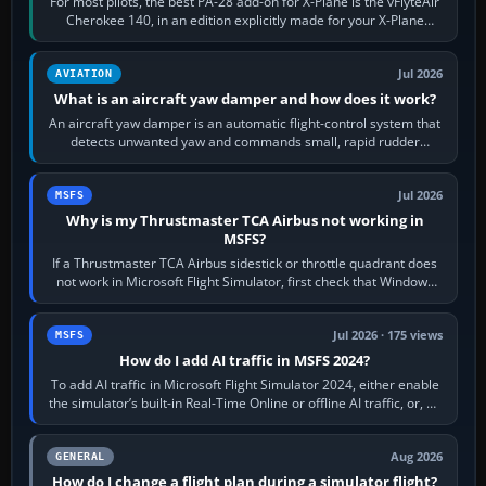
For most pilots, the best PA-28 add-on for X-Plane is the vFlyteAir
Cherokee 140, in an edition explicitly made for your X-Plane
version. It gives…
Jul 2026
AVIATION
What is an aircraft yaw damper and how does it work?
An aircraft yaw damper is an automatic flight-control system that
detects unwanted yaw and commands small, rapid rudder
movements to oppose it. In…
Jul 2026
MSFS
Why is my Thrustmaster TCA Airbus not working in
MSFS?
If a Thrustmaster TCA Airbus sidestick or throttle quadrant does
not work in Microsoft Flight Simulator, first check that Windows
sees live axis…
Jul 2026 · 175 views
MSFS
How do I add AI traffic in MSFS 2024?
To add AI traffic in Microsoft Flight Simulator 2024, either enable
the simulator’s built-in Real-Time Online or offline AI traffic, or, on
PC,…
Aug 2026
GENERAL
How do I change a flight plan during a simulator flight?