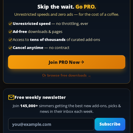
Skip the wait.
Go PRO.
Unrestricted speeds and zero ads — for the cost of a coffee.
Unrestricted speed
— no throttling, ever
Ad-free
downloads & pages
Access to
tens of thousands
of curated add-ons
Cancel anytime
— no contract
Join PRO Now
Or browse free downloads →
Free weekly newsletter
Join
145,000+
simmers getting the best new add-ons, picks &
news in their inbox each week.
Your email address
Subscribe