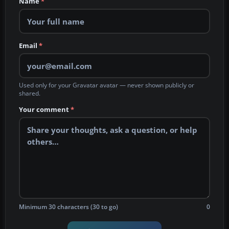
Name
*
Email
*
Used only for your Gravatar avatar — never shown publicly or
shared.
Your comment
*
Minimum 30 characters (30 to go)
0