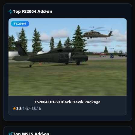
Top FS2004 Add-on
FS2004
FS2004 UH-60 Black Hawk Package
3.8
(14)
38.1k
Top MSFS Add-on