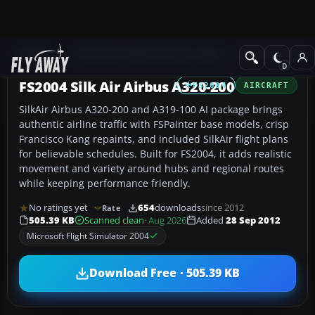
Add-ons
Microsoft Flight Simulator 2004
Civil Jet Aircraft
FS2004 Silk Air Airbus A320-200
FS2004
AIRCRAFT
SilkAir Airbus A320-200 and A319-100 AI package brings
authentic airline traffic with FSPainter base models, crisp
Francisco Kang repaints, and included SilkAir flight plans
for believable schedules. Built for FS2004, it adds realistic
movement and variety around hubs and regional routes
while keeping performance friendly.
No ratings yet
654
downloads
since 2012
Rate
505.39 KB
Scanned clean
· Aug 2026
Added
28 Sep 2012
Microsoft Flight Simulator 2004
Download Free · 505.39 KB