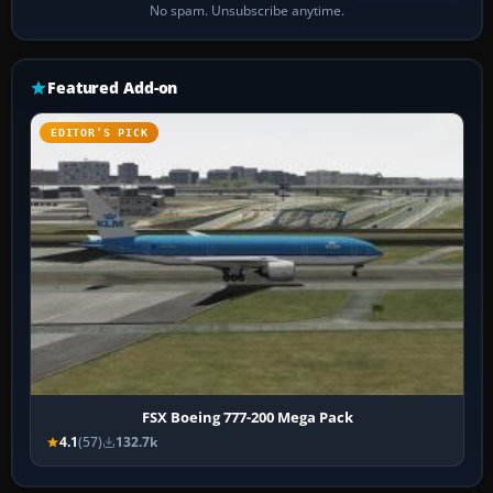
No spam. Unsubscribe anytime.
Featured Add-on
EDITOR’S PICK
FSX Boeing 777-200 Mega Pack
4.1
(57)
132.7k