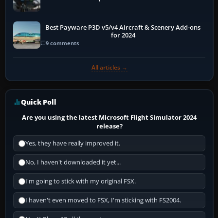
Best Payware P3D v5/v4 Aircraft & Scenery Add-ons
for 2024
9 comments
All articles →
Quick Poll
Are you using the latest Microsoft Flight Simulator 2024
release?
Yes, they have really improved it.
No, I haven't downloaded it yet...
I'm going to stick with my original FSX.
I haven't even moved to FSX, I'm sticking with FS2004.