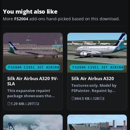
You might also like
More
FS2004
add-ons hand-picked based on this download.
FS2004 CIVIL JET AIRCRAFT
FS2004 CIVIL JET AIRCRAFT
Silk Air Airbus A320 9V-
Silk Air Airbus A320
SLA
Textures only. Model by
This expansive repaint
FSPainter. Repaint by
package showcases the
Aleks Pjarnja. Screenshot
664.5 KB
128
2
SilkAir color scheme for
of Si…
1.29 MB
297
2
the PSS…