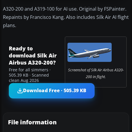
A320-200 and A319-100 for AI use. Original by FSPainter.
Repaints by Francisco Kang. Also includes Silk Air AI flight
plans.
Ready to
download Silk Air
Airbus A320-200?
Free for all simmers ·
Screenshot of Silk Air Airbus A320-
505.39 KB · Scanned
200 in flight.
clean Aug 2026
Download Free · 505.39 KB
File information