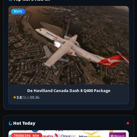
MSFS
De Havilland Canada Dash 8 Q400 Package
3.8
(5)
50.3k
Hot Today
TRENDING NOW