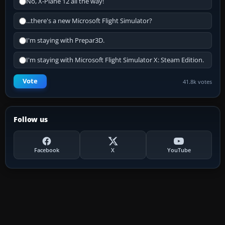
No, X-Plane 12 all the way!
...there's a new Microsoft Flight Simulator?
I'm staying with Prepar3D.
I'm staying with Microsoft Flight Simulator X: Steam Edition.
Vote
41.8k votes
Follow us
Facebook
X
YouTube