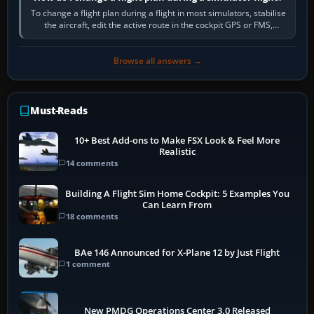
To change a flight plan during a flight in most simulators, stabilise
the aircraft, edit the active route in the cockpit GPS or FMS,
activate the…
Browse all answers →
Must-Reads
10+ Best Add-ons to Make FSX Look & Feel More
Realistic
14 comments
Building A Flight Sim Home Cockpit: 5 Examples You
Can Learn From
18 comments
BAe 146 Announced for X-Plane 12 by Just Flight
1 comment
New PMDG Operations Center 3.0 Released