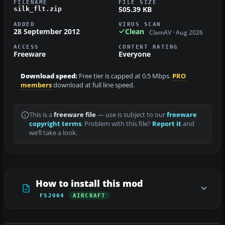
FILENAME
FILE SIZE
505.39 KB
silk_flt.zip
ADDED
VIRUS SCAN
28 September 2012
Clean
ClamAV · Aug 2026
ACCESS
CONTENT RATING
Freeware
Everyone
Download speed:
Free tier is capped at 0.5 Mbps.
PRO
members
download at full line speed.
This is a
freeware file
— use is subject to our
freeware
copyright terms
. Problem with this file?
Report it
and
we’ll take a look.
How to install this mod
FS2004
AIRCRAFT