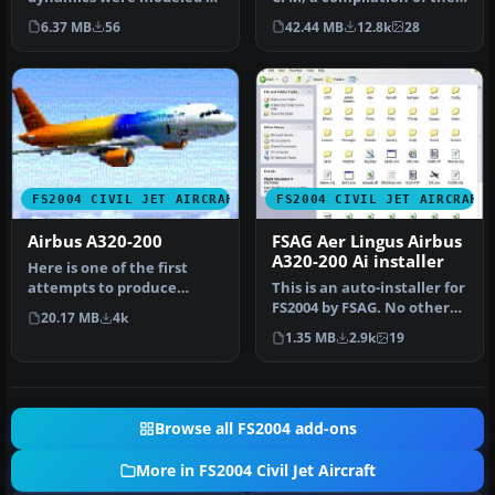
represent a typical holiday
best A320 modules.
6.37 MB
56
42.44 MB
12.8k
28
char…
Compil…
FS2004 CIVIL JET AIRCRAFT
FS2004 CIVIL JET AIRCRAFT
Airbus A320-200
FSAG Aer Lingus Airbus
A320-200 Ai installer
Here is one of the first
attempts to produce
This is an auto-installer for
accurate Airbus A320-200
FS2004 by FSAG. No other
20.17 MB
4k
dynamic…
files are needed for i…
1.35 MB
2.9k
19
Browse all FS2004 add-ons
More in FS2004 Civil Jet Aircraft