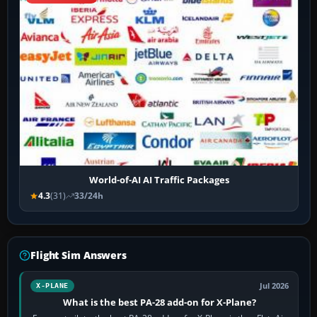
World-of-AI AI Traffic Packages
4.3
(31)
33/24h
Flight Sim Answers
Jul 2026
X-PLANE
What is the best PA-28 add-on for X-Plane?