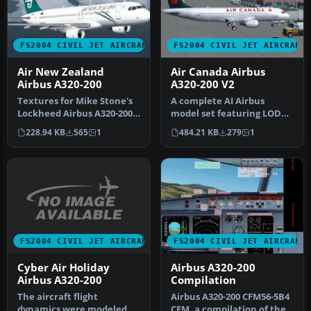
FS2004 CIVIL JET AIRCRAFT
FS2004 CIVIL JET AIRCRAFT
Air New Zealand
Air Canada Airbus
Airbus A320-200
A320-200 V2
Textures for Mike Stone's
A complete AI Airbus
Lockheed Airbus A320-200
model set featuring LOD
in the colors of Air New Z…
and dynamic shine.
228.94 KB
565
1
484.21 KB
279
1
Painted by Sh…
FS2004 CIVIL JET AIRCRAFT
FS2004 CIVIL JET AIRCRAFT
Cyber Air Holiday
Airbus A320-200
Airbus A320-200
Compilation
The aircraft flight
Airbus A320-200 CFM56-5B4
dynamics were modeled to
CFM, a compilation of the