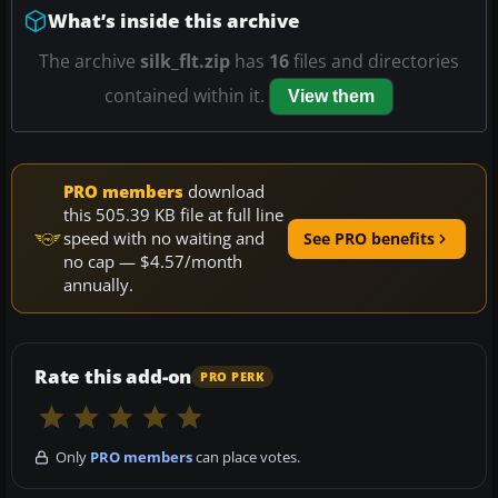
What’s inside this archive
The archive
silk_flt.zip
has
16
files and directories
contained within it.
View them
PRO members
download
this 505.39 KB file at full line
speed with no waiting and
See PRO benefits
no cap — $4.57/month
annually.
Rate this add-on
PRO PERK
Only
PRO members
can place votes.