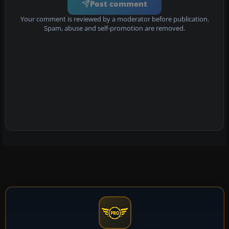
Post comment
Your comment is reviewed by a moderator before publication.
Spam, abuse and self-promotion are removed.