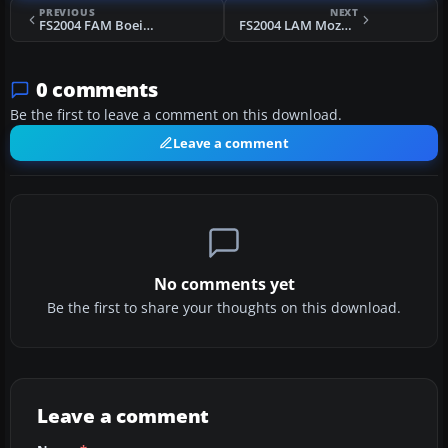
PREVIOUS
NEXT
FS2004 FAM Boeing 737-200 Repaint
FS2004 LAM Mozambique Airlines L-1011
0 comments
Be the first to leave a comment on this download.
Leave a comment
No comments yet
Be the first to share your thoughts on this download.
Leave a comment