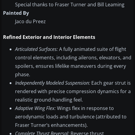
Special thanks to Fraser Turner and Bill Leaming
Painted By
Jaco du Preez
Refined Exterior and Interior Elements
Articulated Surfaces:
A fully animated suite of flight
control elements, including ailerons, elevators, and
spoilers, ensures lifelike maneuvers during every
phase.
Independently Modeled Suspension:
Each gear strut is
rendered with precise compression dynamics for a
realistic ground-handling feel.
Adaptive Wing Flex:
Wings flex in response to
aerodynamic loads and turbulence (attributed to
Fraser Turner’s enhancements).
Complete Thrust Reversal:
Reverse thrust