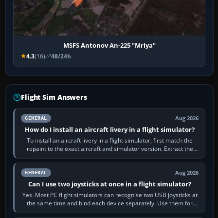
MSFS Antonov An-225 "Mriya"
4.3
(16)
48/24h
Flight Sim Answers
Aug 2026
GENERAL
How do I install an aircraft livery in a flight simulator?
To install an aircraft livery in a flight simulator, first match the
repaint to the exact aircraft and simulator version. Extract the
download, read…
Aug 2026
GENERAL
Can I use two joysticks at once in a flight simulator?
Yes. Most PC flight simulators can recognise two USB joysticks at
the same time and bind each device separately. Use them for
different controls, or…