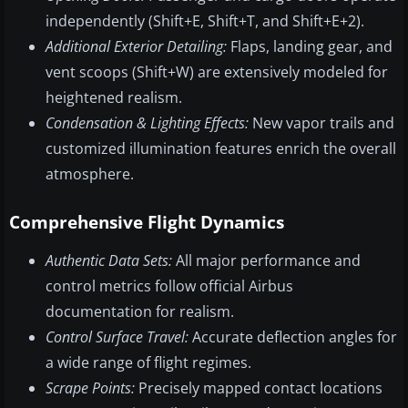
independently (Shift+E, Shift+T, and Shift+E+2).
Additional Exterior Detailing:
Flaps, landing gear, and
vent scoops (Shift+W) are extensively modeled for
heightened realism.
Condensation & Lighting Effects:
New vapor trails and
customized illumination features enrich the overall
atmosphere.
Comprehensive Flight Dynamics
Authentic Data Sets:
All major performance and
control metrics follow official Airbus
documentation for realism.
Control Surface Travel:
Accurate deflection angles for
a wide range of flight regimes.
Scrape Points:
Precisely mapped contact locations