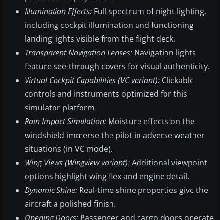
Illumination Effects:
Full spectrum of night lighting,
including cockpit illumination and functioning
landing lights visible from the flight deck.
Transparent Navigation Lenses:
Navigation lights
feature see-through covers for visual authenticity.
Virtual Cockpit Capabilities (VC variant):
Clickable
controls and instruments optimized for this
simulator platform.
Rain Impact Simulation:
Moisture effects on the
windshield immerse the pilot in adverse weather
situations (in VC mode).
Wing Views (Wingview variant):
Additional viewpoint
options highlight wing flex and engine detail.
Dynamic Shine:
Real-time shine properties give the
aircraft a polished finish.
Opening Doors:
Passenger and cargo doors operate