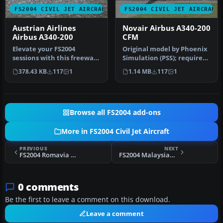
FS2004 CIVIL JET AIRCRAFT
FS2004 CIVIL JET AIRCRAFT
Austrian Airlines
Novair Airbus A340-200
Airbus A340-200
CFM
Elevate your FS2004
Original model by Phoenix
sessions with this freeware
Simulation (PSS); requires
Austrian Airlines Airbus
Phoenix payware aircraft…
378.43 KB
117
1
1.14 MB
117
1
A340…
Browse all FS2004 add-ons
More in FS2004 Civil Jet Aircraft
PREVIOUS
NEXT
FS2004 Romavia Boeing 707-3K1C YR-ABB
FS2004 Malaysian Boeing 747-400 9M-HRP
0 comments
Be the first to leave a comment on this download.
Leave a comment