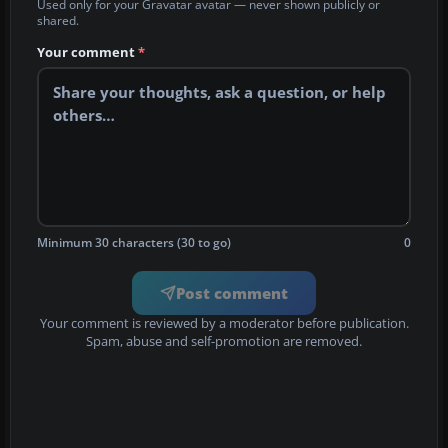
Used only for your Gravatar avatar — never shown publicly or
shared.
Your comment
*
Minimum 30 characters (30 to go)
0
Post comment
Your comment is reviewed by a moderator before publication.
Spam, abuse and self-promotion are removed.