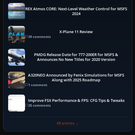
REX Atmos CORE: Next-Level Weather Control for MSFS
2024
X-Plane 11 Review
39 comments
PMDG Release Date for 777-200ER for MSFS &
Announces No New Titles for 2020 Version
A320NEO Announced by Fenix Simulations for MSFS
Along with 2025 Roadmap
1 comment
Improve FSX Performance & FPS: CFG Tips & Tweaks
25 comments
All articles →