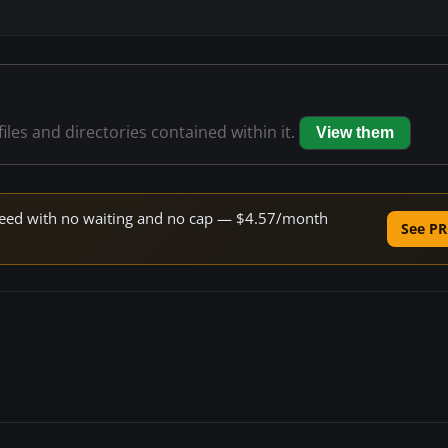
files and directories contained within it.
View them
 speed with no waiting and no cap — $4.57/month
See PR