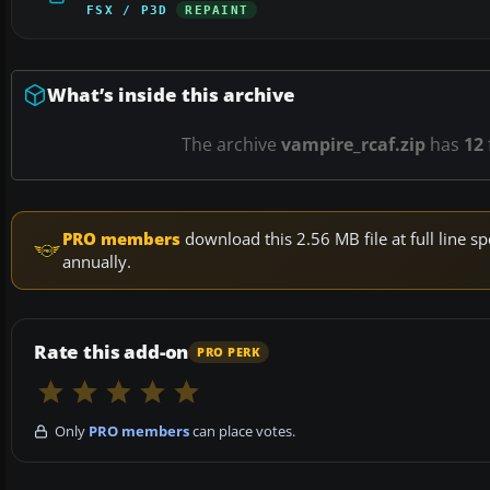
FSX / P3D
REPAINT
What’s inside this archive
The archive
vampire_rcaf.zip
has
12
PRO members
download this 2.56 MB file at full line
annually.
Rate this add-on
PRO PERK
Only
PRO members
can place votes.