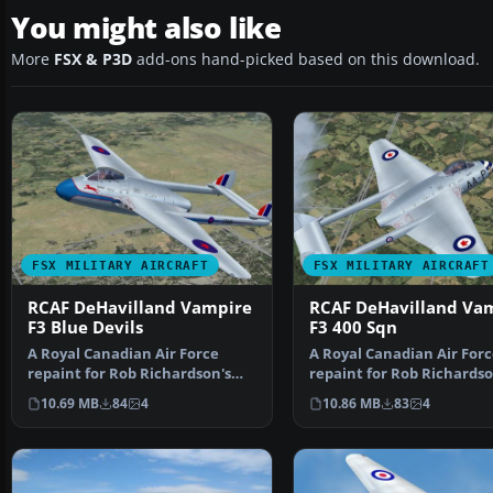
You might also like
More
FSX & P3D
add-ons hand-picked based on this download.
FSX MILITARY AIRCRAFT
FSX MILITARY AIRCRAFT
RCAF DeHavilland Vampire
RCAF DeHavilland Va
F3 Blue Devils
F3 400 Sqn
A Royal Canadian Air Force
A Royal Canadian Air Forc
repaint for Rob Richardson's
repaint for Rob Richardso
DeHavilland Vampire F…
Havilland Vampire …
10.69 MB
84
4
10.86 MB
83
4