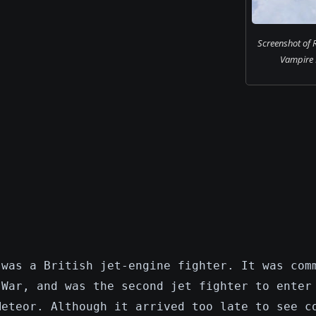
Screenshot of 
Vampire F.
 was a British jet-engine fighter. It was com
 War, and was the second jet fighter to enter
Meteor. Although it arrived too late to see c