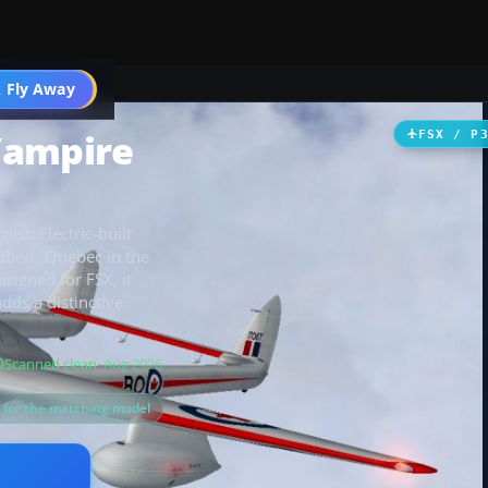
 Fly Away
Go PRO
Vampire
FSX / P
ish Electric-built
bert, Quebec in the
signed for FSX, it
ds a distinctive
Scanned clean
· Aug 2026
s for the matching model