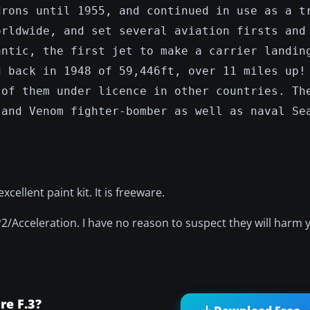
drons until 1955, and continued in use as a t
orldwide, and set several aviation firsts and
antic, the first jet to make a carrier landin
d back in 1948 of 59,446ft, over 11 miles up!
 of them under licence in other countries. Th
land Venom fighter-bomber as well as naval Se
ellent paint kit. It is freeware.
P2/Acceleration. I have no reason to suspect they will harm
e F.3?