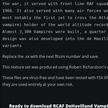
the war, it served with front line RAF squa
1966. It also served with many air forces w
most notably the first jet to cross the Atl
vampire) holder of the world altitude recor
Almost 3,300 Vampires were built, a quarter
design was also developed into the de Havil
variants
Replace the .xx with the next fltsim number and save.
This texture set was produced using Robert Richardson's exc
These files are virus-free and have been tested with FSX S
they are used entirely at your own risk.
Ready to download RCAF DeHavilland Vampir