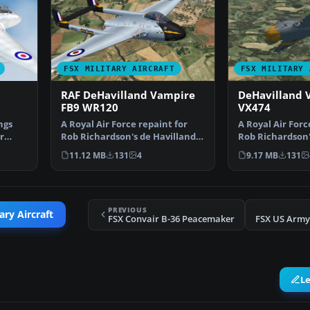
FSX MILITARY AIRCRAFT
FSX MILITARY 
RAF DeHavilland Vampire
DeHavilland 
FB9 WR120
VX474
ngs
A Royal Air Force repaint for
A Royal Air Forc
r
Rob Richardson's de Havilland
Rob Richardson'
Vampire FB5 for M…
Vampire FB5 fo
11.12 MB
131
4
9.17 MB
131
PREVIOUS
ary Aircraft
FSX Convair B-36 Peacemaker
FSX US Arm
L