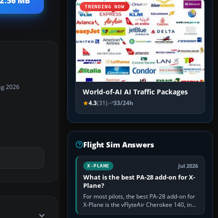
 2.56 MB
TRENDING NOW
ug 2026
World-of-AI AI Traffic Packages
4.3
(31)
33/24h
Flight Sim Answers
Jul 2026
X-PLANE
What is the best PA-28 add-on for X-
Plane?
For most pilots, the best PA-28 add-on for
X-Plane is the vFlyteAir Cherokee 140, in
an edition explicitly made for your X-Plane