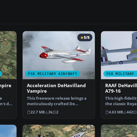
5/5
FSX MILITARY AIRCRAFT
FSX MILITARY 
mpire
Acceleration DeHavilland
RAAF DeHavil
Vampire
A79-16
e
This freeware release brings a
This high-fideli
n's de
meticulously crafted De
the classic Roya
Havilland Vampire F3 f…
Force (RAA…
22.7 MB
3k
2
4.63 MB
442