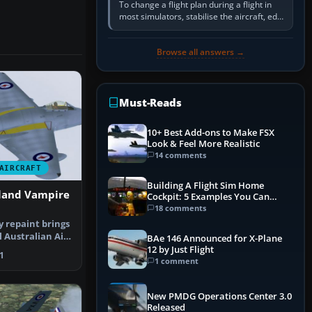
To change a flight plan during a flight in
most simulators, stabilise the aircraft, edit
the active route in the cockpit GPS or FMS,
activate the…
Browse all answers →
Must-Reads
10+ Best Add-ons to Make FSX
Look & Feel More Realistic
14 comments
AIRCRAFT
Building A Flight Sim Home
land Vampire
Cockpit: 5 Examples You Can
Learn From
18 comments
ty repaint brings
l Australian Air
BAe 146 Announced for X-Plane
12 by Just Flight
1
1 comment
New PMDG Operations Center 3.0
Released