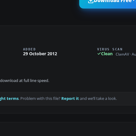
Download Free ·
ADDED
VIRUS SCAN
29 October 2012
Clean
ClamAV · A
download at full line speed.
ght terms
. Problem with this file?
Report it
and we’ll take a look.