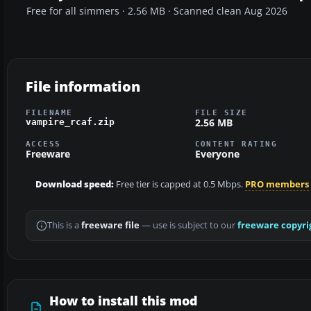
Free for all simmers · 2.56 MB · Scanned clean Aug 2026
File information
FILENAME
FILE SIZE
2.56 MB
vampire_rcaf.zip
ACCESS
CONTENT RATING
Freeware
Everyone
Download speed:
Free tier is capped at 0.5 Mbps.
PRO members
This is a
freeware file
— use is subject to our
freeware copyri
How to install this mod