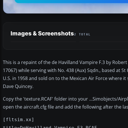
Images & Screenshots
2 TOTAL
This is a repaint of the de Havilland Vampire F.3 by Rober
17067) while serving with No. 438 (Aux) Sqdn., based at St 
U.S. in 1958 and sold on to the Mexican Air Force where it 
Dave Quincey.
Copy the 'texture.RCAF' folder into your ...Simobjects/Air
open the aircraft.cfg file and add the following after the last
[fltsim.xx]
title=DeHavilland Vampire F3 RCAF