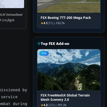
RCAF DeHavilland
FSX Boeing 777-200 Mega Pack
3 in flight.
4.1
(57)
132.7k
Top FSX Add-on
FSX
missioned by
FSX FreeMeshX Global Terrain
 service
Mesh Scenery 2.0
ombat during
4.2
(223)
191.3k