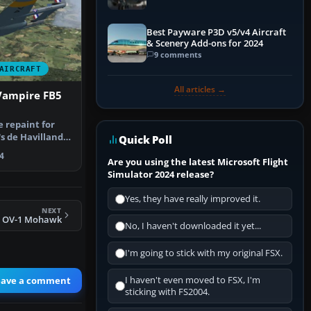
Best Payware P3D v5/v4 Aircraft
& Scenery Add-ons for 2024
9 comments
AIRCRAFT
All articles →
Vampire FB5
e repaint for
s de Havilland
Quick Poll
r M…
4
Are you using the latest Microsoft Flight
Simulator 2024 release?
Yes, they have really improved it.
NEXT
y OV-1 Mohawk
No, I haven't downloaded it yet...
I'm going to stick with my original FSX.
eave a comment
I haven't even moved to FSX, I'm
sticking with FS2004.