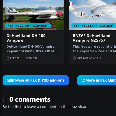
FSX MILITARY AIRCRAFT
FSX MILITARY AIRCRAFT
DeHavilland DH-100
RNZAF DeHavilland
Vampire
Vampire NZ5757
DeHavilland DH-100 Vampire.
This freeware repaint bri
Repaint of VAMPUPXA.ZIP of
the Royal New Zealand Ai
Langley Museum. Includ…
Force (RNZAF) DeHavill…
1.37 MB
387
10
3.49 MB
178
2
Browse all FSX & P3D add-ons
More in FSX Milit
0 comments
Be the first to leave a comment on this download.