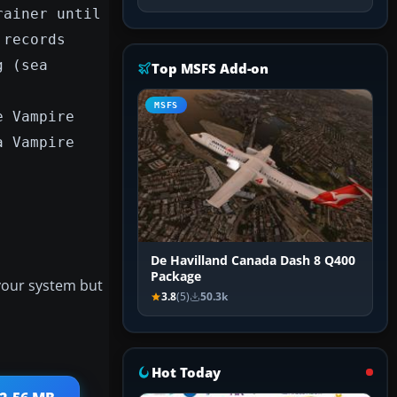
rainer until
 records
g (sea
Top MSFS Add-on
MSFS
e Vampire
a Vampire
De Havilland Canada Dash 8 Q400
Package
 your system but
3.8
(5)
50.3k
Hot Today