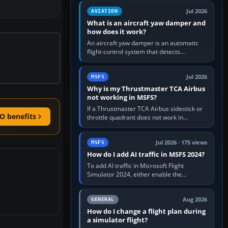
version. It gives…
Jul 2026
AVIATION
What is an aircraft yaw damper and
how does it work?
An aircraft yaw damper is an automatic
flight-control system that detects
unwanted yaw and commands small,
rapid rudder movements to oppose it. In…
Jul 2026
MSFS
Why is my Thrustmaster TCA Airbus
not working in MSFS?
If a Thrustmaster TCA Airbus sidestick or
O benefits
throttle quadrant does not work in
Microsoft Flight Simulator, first check that
Windows sees live axis…
Jul 2026 · 175 views
MSFS
How do I add AI traffic in MSFS 2024?
To add AI traffic in Microsoft Flight
Simulator 2024, either enable the
simulator’s built-in Real-Time Online or
offline AI traffic, or, on PC,…
Aug 2026
GENERAL
How do I change a flight plan during
a simulator flight?