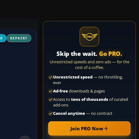
3D
REPAINT
Skip the wait.
Go PRO.
Unrestricted speeds and zero ads — for the
cost of a coffee.
Unrestricted speed
— no throttling,
ever
Ad-free
downloads & pages
Access to
tens of thousands
of curated
add-ons
Cancel anytime
— no contract
Join PRO Now