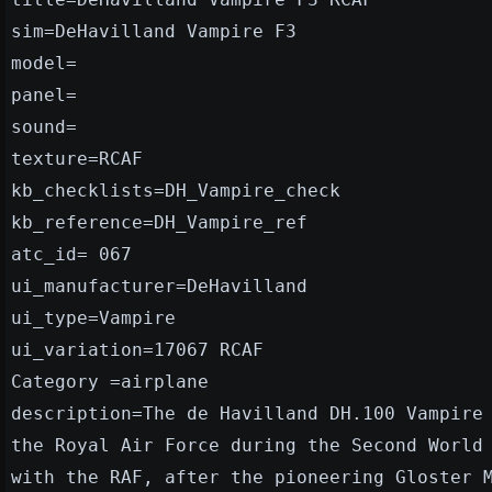
sim=DeHavilland Vampire F3
model=
panel=
sound=
texture=RCAF
kb_checklists=DH_Vampire_check
kb_reference=DH_Vampire_ref
atc_id= 067
ui_manufacturer=DeHavilland
ui_type=Vampire
ui_variation=17067 RCAF
Category =airplane
description=The de Havilland DH.100 Vampire
the Royal Air Force during the Second World
with the RAF, after the pioneering Gloster 