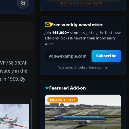
Or browse free downloads →
Free weekly newsletter
Join
145,000+
simmers getting the best new
add-ons, picks & news in their inbox each
week.
Your email address
Subscribe
3 VP768 (RCAF
No spam. Unsubscribe anytime.
vately in the
 in 1969. By
Featured Add-on
EDITOR’S PICK