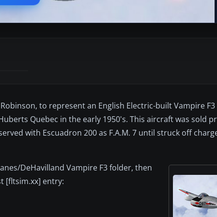
t Robinson, to represent an English Electric-built Vampire F
Huberts Quebec in the early 1950's. This aircraft was sold pri
served with Escuadron 200 as F.A.M. 7 until struck off charge
planes/DeHavilland Vampire F3 folder, then
 [fltsim.xx] entry: