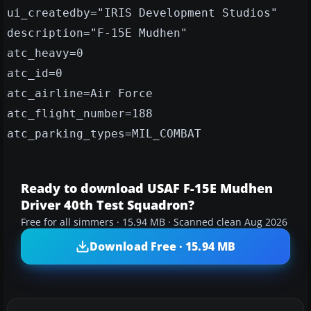
ui_createdby="IRIS Development Studios"
description="F-15E Mudhen"
atc_heavy=0
atc_id=0
atc_airline=Air Force
atc_flight_number=188
atc_parking_types=MIL_COMBAT
Ready to download USAF F-15E Mudhen
Driver 40th Test Squadron?
Free for all simmers · 15.94 MB · Scanned clean Aug 2026
Download Free · 15.94 MB