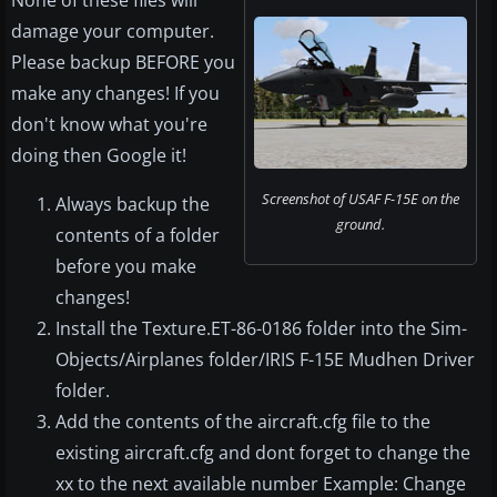
None of these files will
damage your computer.
Please backup BEFORE you
make any changes! If you
don't know what you're
doing then Google it!
Screenshot of USAF F-15E on the
Always backup the
ground.
contents of a folder
before you make
changes!
Install the Texture.ET-86-0186 folder into the Sim-
Objects/Airplanes folder/IRIS F-15E Mudhen Driver
folder.
Add the contents of the aircraft.cfg file to the
existing aircraft.cfg and dont forget to change the
xx to the next available number Example: Change