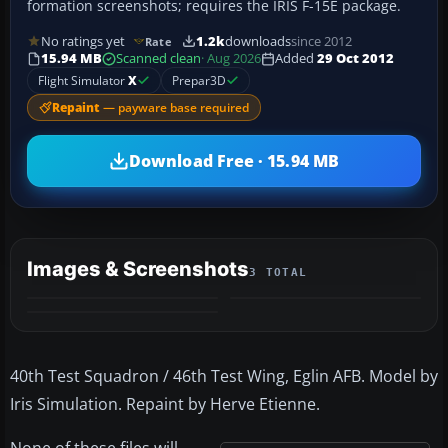
formation screenshots; requires the IRIS F-15E package.
No ratings yet
1.2k
downloads
since 2012
Rate
15.94 MB
Scanned clean
· Aug 2026
Added
29 Oct 2012
Flight Simulator
X
Prepar3D
Repaint
— payware base required
Download Free · 15.94 MB
Images & Screenshots
3 TOTAL
40th Test Squadron / 46th Test Wing, Eglin AFB. Model by
Iris Simulation. Repaint by Herve Etienne.