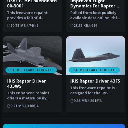
USAF F-15E Lakenheath
Improved Flight
00-3001
Dynamics For Raptor
Driver
This freeware repaint
Pulled from best publicly
provides a faithful
available data online, this
representation of the
is an attempt to create…
10.75 MB
74
1
28.55 KB
919
USAF F-15E La…
FSX MILITARY AIRCRAFT
FSX MILITARY AIRCRAFT
IRIS Raptor Driver
IRIS Raptor Driver 43FS
433WS
This freeware repaint is
This enhanced repaint
designed for the IRIS
offers a meticulously
Raptor Driver payware
9.36 MB
291
3
crafted 433rd Weapons
add-on i…
9.21 MB
316
4
Squadron te…