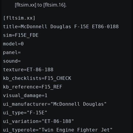
[fltsim.xx] to [fltsim.16].
[fltsim.xx]
title=McDonnell Douglas F-15E ET86-0188
sim=F15E_FDE
model=0
panel=
sound=
texture=ET-86-188
kb_checklists=F15_CHECK
kb_reference=F15_REF
visual_damage=1
ui_manufacturer="McDonnell Douglas"
ui_type="F-15E"
ui_variation="ET-86-188"
ui_typerole="Twin Engine Fighter Jet"