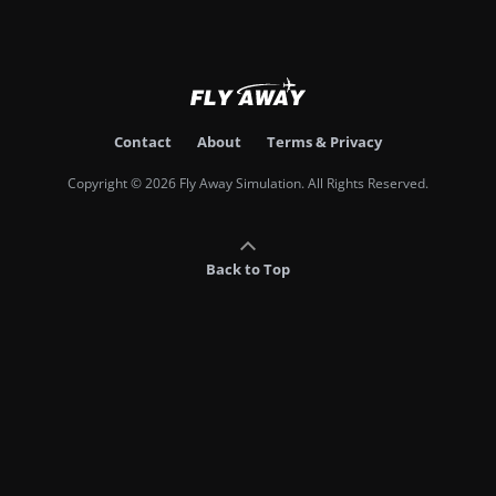
Contact
About
Terms & Privacy
Copyright © 2026 Fly Away Simulation. All Rights Reserved.
Back to Top