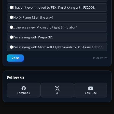
I haven't even moved to FSX, I'm sticking with FS2004.
No, X-Plane 12 all the way!
...there's a new Microsoft Flight Simulator?
I'm staying with Prepar3D.
I'm staying with Microsoft Flight Simulator X: Steam Edition.
Vote
41.8k votes
Follow us
Facebook
X
YouTube