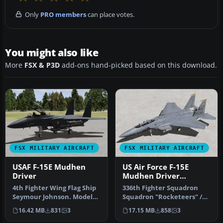
Only
PRO members
can place votes.
You might also like
More
FSX & P3D
add-ons hand-picked based on this download.
FSX MILITARY AIRCRAFT
FSX MILITARY AIRCRAFT
USAF F-15E Mudhen
US Air Force F-15E
Driver
Mudhen Driver
"Rocketeers"
4th Fighter Wing Flag Ship
336th Fighter Squadron
Seymour Johnson. Model
Squadron "Rocketeers" /
by Iris Simulation.
4th Fighter Wing Seymour
16.42 MB
831
3
17.15 MB
858
3
Repaint…
Johns…