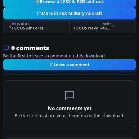
Browse all FSX & P3D add-ons
More in FSX Military Aircraft
PREVIOUS
NEXT
FSX US Air Force F-15E Mudhen Driver "Rocketeers"
FSX US Navy T-45C Goshawk 167099/B321 VT-21
0 comments
Be the first to leave a comment on this download.
Leave a comment
No comments yet
Be the first to share your thoughts on this download.