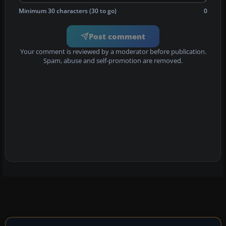
Minimum 30 characters (30 to go)
0
Post comment
Your comment is reviewed by a moderator before publication.
Spam, abuse and self-promotion are removed.