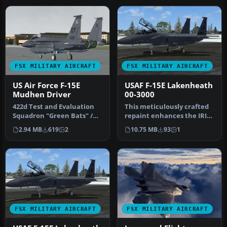
FSX MILITARY AIRCRAFT
FSX MILITARY AIRCRAFT
US Air Force F-15E
USAF F-15E Lakenheath
Mudhen Driver
00-3000
422d Test and Evaluation
This meticulously crafted
Squadron "Green Bats" /
repaint enhances the IRIS
53d Wing Eglin AFB FL,
F-15E Mudhen payware
2.94 MB
619
2
10.75 MB
93
1
Model…
mode…
FSX MILITARY AIRCRAFT
FSX MILITARY AIRCRAFT