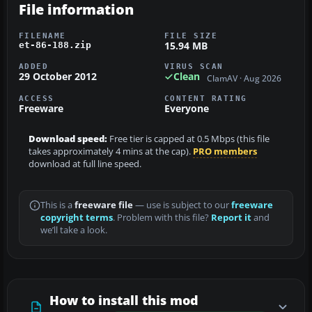
File information
FILENAME
FILE SIZE
15.94 MB
et-86-188.zip
ADDED
VIRUS SCAN
29 October 2012
Clean
ClamAV · Aug 2026
ACCESS
CONTENT RATING
Freeware
Everyone
Download speed:
Free tier is capped at 0.5 Mbps (this file
takes approximately 4 mins at the cap).
PRO members
download at full line speed.
This is a
freeware file
— use is subject to our
freeware
copyright terms
. Problem with this file?
Report it
and
we’ll take a look.
How to install this mod