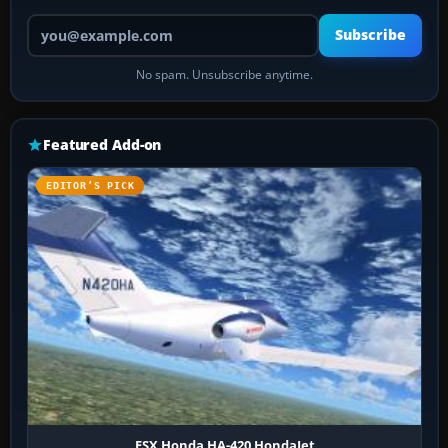
Your email address
Subscribe
No spam. Unsubscribe anytime.
Featured Add-on
EDITOR’S PICK
FSX Honda HA-420 HondaJet