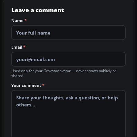
Leave a comment
Name
*
Email
*
Used only for your Gravatar avatar — never shown publicly or
shared.
Your comment
*