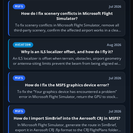
Jul 2026
MSFS
How do I fix scenery conflicts in Microsoft Flight
Simulator?
To fix scenery conflicts in Microsoft Flight Simulator, remove all
third-party scenery, confirm the affected airport works in a clean
simulator, then…
Aug 2026
AVIATION
Why is an ILS localizer offset, and how do I fly it?
An ILS localizer is offset when terrain, obstacles, airport geometry
or antenna-siting limits prevent the beam from being aligned with
the runway…
Jul 2026
MSFS
How do I fix the MSFS graphics device error?
To fix the “Your graphics device has encountered a problem”
error in Microsoft Flight Simulator, return the GPU to stock
settings, install or roll…
Jul 2026
MSFS
How do I import SimBrief into the Aerosoft CRJ in MSFS?
In Microsoft Flight Simulator, generate the route in SimBrief,
export it in Aerosoft CRJ .flp format to the CRJ FlightPlans folder,