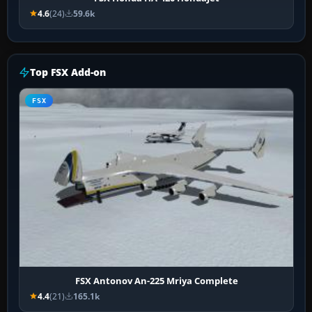
4.6
(24)
59.6k
Top FSX Add-on
FSX
FSX Antonov An-225 Mriya Complete
4.4
(21)
165.1k