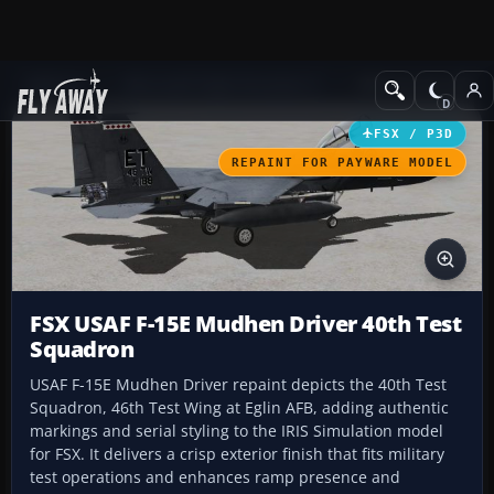
Add-ons
Microsoft Flight Simulator X
Military Aircraft
FSX / P3D
REPAINT FOR PAYWARE MODEL
FSX USAF F-15E Mudhen Driver 40th Test
Squadron
USAF F-15E Mudhen Driver repaint depicts the 40th Test
Squadron, 46th Test Wing at Eglin AFB, adding authentic
markings and serial styling to the IRIS Simulation model
for FSX. It delivers a crisp exterior finish that fits military
test operations and enhances ramp presence and