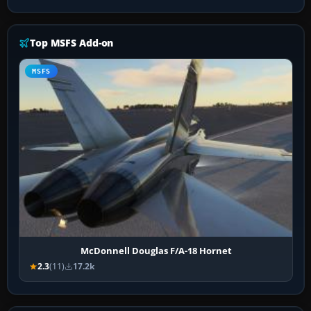
Top MSFS Add-on
MSFS
McDonnell Douglas F/A-18 Hornet
2.3
(11)
17.2k