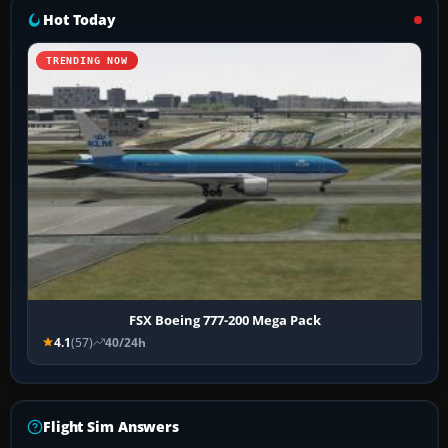
Hot Today
TRENDING NOW
FSX Boeing 777-200 Mega Pack
4.1
(57)
40/24h
Flight Sim Answers