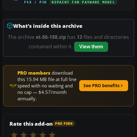
FSX / P3D
REPAINT FOR PAYWARE MODEL
What’s inside this archive
The archive
et-86-188.zip
has
13
files and directories
contained within it.
View them
PRO members
download
this 15.94 MB file at full line
speed with no waiting and
See PRO benefits
no cap — $4.57/month
annually.
Rate this add-on
PRO PERK