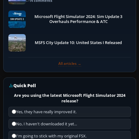
14 comments
Microsoft Flight Simulator 2024: Sim Update 3
Overhauls Performance & ATC
MSFS City Update 10: United States I Released
All articles →
Quick Poll
Are you using the latest Microsoft Flight Simulator 2024
release?
Yes, they have really improved it.
No, I haven't downloaded it yet...
I'm going to stick with my original FSX.