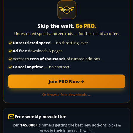
Skip the wait.
Go PRO.
Unrestricted speeds and zero ads — for the cost of a coffee.
Unrestricted speed
— no throttling, ever
Ad-free
downloads & pages
Access to
tens of thousands
of curated add-ons
Cancel anytime
— no contract
Join PRO Now
Or browse free downloads →
Free weekly newsletter
Join
145,000+
simmers getting the best new add-ons, picks &
news in their inbox each week.