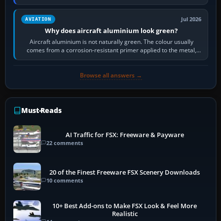
then load the…
Jul 2026
AVIATION
Why does aircraft aluminium look green?
Aircraft aluminium is not naturally green. The colour usually
comes from a corrosion-resistant primer applied to the metal,
historically zinc…
Browse all answers →
Must-Reads
AI Traffic for FSX: Freeware & Payware
22 comments
20 of the Finest Freeware FSX Scenery Downloads
10 comments
10+ Best Add-ons to Make FSX Look & Feel More
Realistic