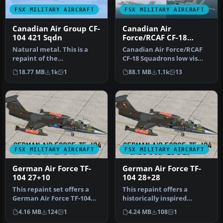
FSX MILITARY AIRCRAFT
FSX MILITARY AIRCRAFT
Canadian Air Group CF-
Canadian Air
104 421 Sqdn
Force/RCAF CF-18
Squadrons
Natural metal. This is a
Canadian Air Force/RCAF
repaint of the
CF-18 Squadrons low vis
SimSkunkWorks F-104G to
repaints for VRS F/A-18
18.77 MB
1k
1
88.1 MB
1.1k
13
represent CF-…
Super…
FSX MILITARY AIRCRAFT
FSX MILITARY AIRCRAFT
German Air Force TF-
German Air Force TF-
104 27+10
104 28+28
This repaint set offers a
This repaint offers a
German Air Force TF-104
historically inspired
scheme designed for
German Air Force trainer
4.16 MB
124
1
4.24 MB
108
1
Microso…
scheme f…