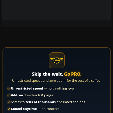
Skip the wait.
Go PRO.
Unrestricted speeds and zero ads — for the cost of a coffee.
Unrestricted speed
— no throttling, ever
Ad-free
downloads & pages
Access to
tens of thousands
of curated add-ons
Cancel anytime
— no contract