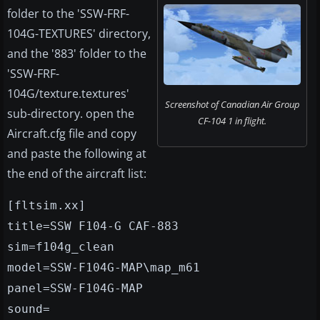
folder to the 'SSW-FRF-
104G-TEXTURES' directory,
and the '883' folder to the
'SSW-FRF-
104G/texture.textures'
Screenshot of Canadian Air Group
sub-directory. open the
CF-104 1 in flight.
Aircraft.cfg file and copy
and paste the following at
the end of the aircraft list:
[fltsim.xx]
title=SSW F104-G CAF-883
sim=f104g_clean
model=SSW-F104G-MAP\map_m61
panel=SSW-F104G-MAP
sound=