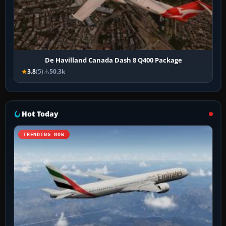
De Havilland Canada Dash 8 Q400 Package
3.8
(5)
50.3k
Hot Today
TRENDING NOW