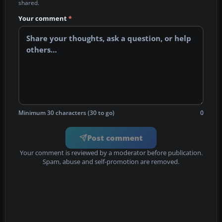
shared.
Your comment
*
Minimum 30 characters (30 to go)
0
Post comment
Your comment is reviewed by a moderator before publication.
Spam, abuse and self-promotion are removed.