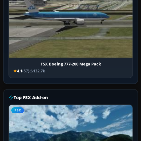
FSX Boeing 777-200 Mega Pack
4.1
(57)
132.7k
Top FSX Add-on
FSX