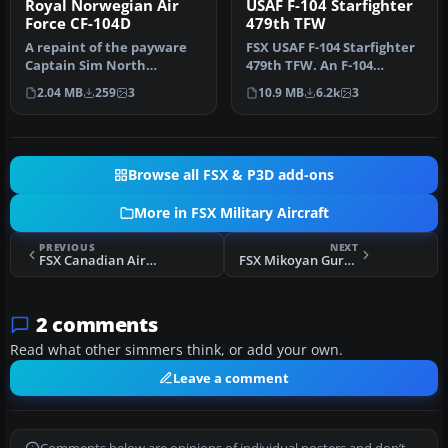
Royal Norwegian Air
USAF F-104 Starfighter
Force CF-104D
479th TFW
A repaint of the payware
FSX USAF F-104 Starfighter
Captain Sim North
479th TFW. An F-104
American TF-104G
Starfighter in the colors of
2.04 MB
259
3
10.9 MB
6.2k
3
Starfighter to re…
U…
Browse all FSX & P3D add-ons
More in FSX Military Aircraft
PREVIOUS
NEXT
FSX Canadian Air Group CF-104 421 Sqdn
FSX Mikoyan Gurevich MiG-25 With R-40s
2 comments
Read what other simmers think, or add your own.
Leave a comment