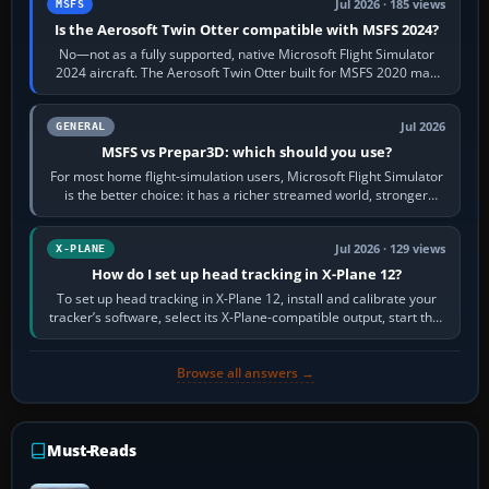
Jul 2026 · 185 views
MSFS
Is the Aerosoft Twin Otter compatible with MSFS 2024?
No—not as a fully supported, native Microsoft Flight Simulator
2024 aircraft. The Aerosoft Twin Otter built for MSFS 2020 may
appear or load through…
Jul 2026
GENERAL
MSFS vs Prepar3D: which should you use?
For most home flight-simulation users, Microsoft Flight Simulator
is the better choice: it has a richer streamed world, stronger
visual realism and…
Jul 2026 · 129 views
X-PLANE
How do I set up head tracking in X-Plane 12?
To set up head tracking in X-Plane 12, install and calibrate your
tracker’s software, select its X-Plane-compatible output, start that
software…
Browse all answers →
Must-Reads