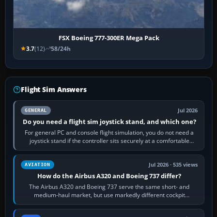
FSX Boeing 777-300ER Mega Pack
3.7
(12)
58/24h
Flight Sim Answers
Jul 2026
GENERAL
Do you need a flight sim joystick stand, and which one?
For general PC and console flight simulation, you do not need a
joystick stand if the controller sits securely at a comfortable
height. Buy one when…
Jul 2026 · 535 views
AVIATION
How do the Airbus A320 and Boeing 737 differ?
The Airbus A320 and Boeing 737 serve the same short- and
medium-haul market, but use markedly different cockpit
philosophies. The A320 combines…