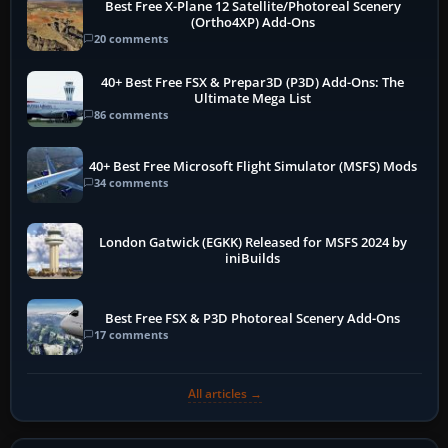
Best Free X-Plane 12 Satellite/Photoreal Scenery
(Ortho4XP) Add-Ons
20 comments
40+ Best Free FSX & Prepar3D (P3D) Add-Ons: The
Ultimate Mega List
86 comments
40+ Best Free Microsoft Flight Simulator (MSFS) Mods
34 comments
London Gatwick (EGKK) Released for MSFS 2024 by
iniBuilds
Best Free FSX & P3D Photoreal Scenery Add-Ons
17 comments
All articles →