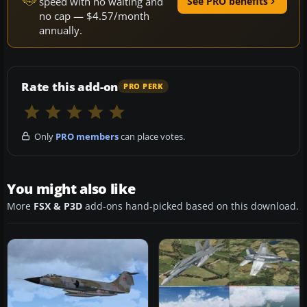
speed with no waiting and
See PRO benefits
no cap — $4.57/month
annually.
Rate this add-on
PRO PERK
Only
PRO members
can place votes.
You might also like
More
FSX & P3D
add-ons hand-picked based on this download.