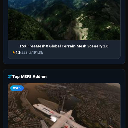
FSX FreeMeshX Global Terrain Mesh Scenery 2.0
4.2
(223)
191.3k
Top MSFS Add-on
MSFS