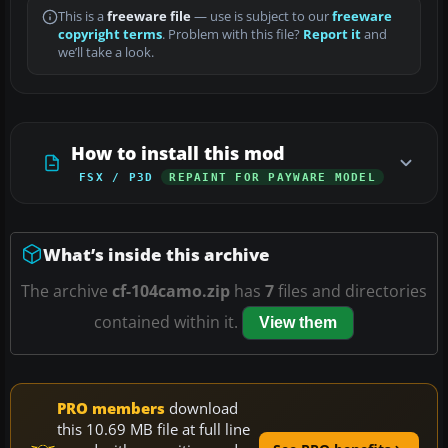
This is a
freeware file
— use is subject to our
freeware
copyright terms
. Problem with this file?
Report it
and
we’ll take a look.
How to install this mod
FSX / P3D
REPAINT FOR PAYWARE MODEL
What’s inside this archive
The archive
cf-104camo.zip
has
7
files and directories
contained within it.
View them
PRO members
download
this 10.69 MB file at full line