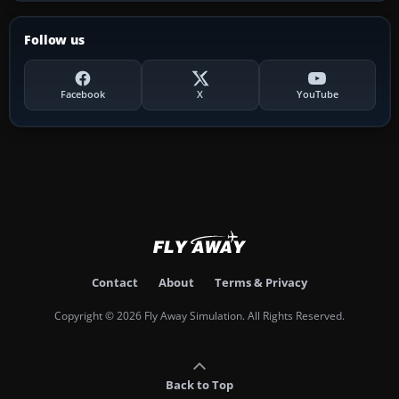
Follow us
Facebook
X
YouTube
Contact
About
Terms & Privacy
Copyright © 2026 Fly Away Simulation. All Rights Reserved.
Back to Top