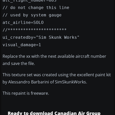
atc_flight_number=883
// do not change this line
// used by system gauge
atc_airline=SOLO
//***********************
ui_createdby="Sim Skunk Works"
visual_damage=1
Replace the xx with the next available aircraft number
and save the file.
This texture set was created using the excellent paint kit
by Alessandro Barbarini of SimSkunkWorks.
This repaint is freeware.
Ready to download Canadian Air Group