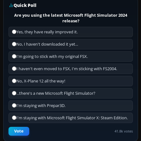
Quick Poll
Are you using the latest Microsoft Flight Simulator 2024
release?
Yes, they have really improved it.
No, I haven't downloaded it yet...
I'm going to stick with my original FSX.
I haven't even moved to FSX, I'm sticking with FS2004.
No, X-Plane 12 all the way!
...there's a new Microsoft Flight Simulator?
I'm staying with Prepar3D.
I'm staying with Microsoft Flight Simulator X: Steam Edition.
Vote
41.8k votes