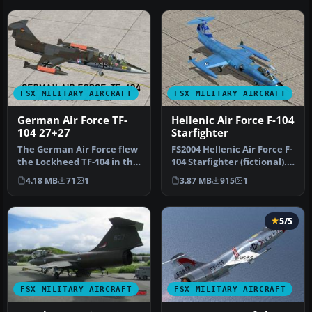
FSX MILITARY AIRCRAFT
FSX MILITARY AIRCRAFT
German Air Force TF-
Hellenic Air Force F-104
104 27+27
Starfighter
The German Air Force flew
FS2004 Hellenic Air Force F-
the Lockheed TF-104 in the
104 Starfighter (fictional).
1970s with considerable …
Model By Cloud9. Rep…
4.18 MB
71
1
3.87 MB
915
1
5/5
FSX MILITARY AIRCRAFT
FSX MILITARY AIRCRAFT