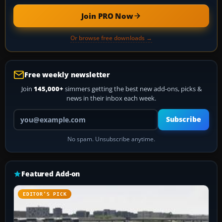
Join PRO Now
Or browse free downloads →
Free weekly newsletter
Join
145,000+
simmers getting the best new add-ons, picks &
news in their inbox each week.
Your email address
Subscribe
No spam. Unsubscribe anytime.
Featured Add-on
EDITOR’S PICK