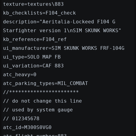
texture=textures\883
kb_checklists=F104_check
description="Aeritalia-Lockeed F104 G
Starfighter version 1\nSIM SKUNK WORKS"
kb_reference=F104_ref
ui_manufacturer=SIM SKUNK WORKS FRF-104G
ui_type=SOLO MAP FB
ui_variation=CAF 883
atc_heavy=0
atc_parking_types=MIL_COMBAT
//***********************
// do not change this line
// used by system gauge
// 012345678
atc_id=M300S0VG0