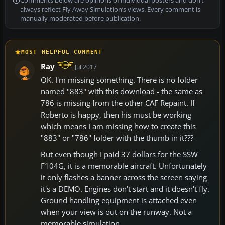
Comments below are opinions of individual posters and don’t
always reflect Fly Away Simulation’s views. Every comment is
manually moderated before publication.
MOST HELPFUL COMMENT
Ray
Jul 2017
OK. I'm missing something. There is no folder
named "883" with this download - the same as
786 is missing from the other CAF Repaint. If
Roberto is happy, then his must be working
which means I am missing how to create this
"883" or "786" folder with the thumb in it???
But even though I paid 37 dollars for the SSW
F104G, it is a memorable aircraft. Unfortunately
it only flashes a banner across the screen saying
it's a DEMO. Engines don't start and it doesn't fly.
Ground handling equipment is attached even
when your view is out on the runway. Not a
memorable simulation.