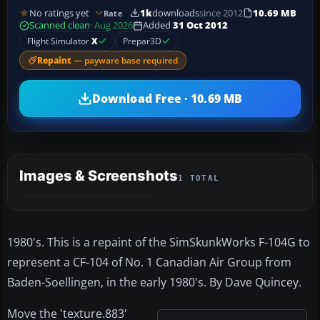
No ratings yet
1k
downloads
since 2012
10.69 MB
Rate
Scanned clean
· Aug 2026
Added
31 Oct 2012
Flight Simulator
X
Prepar3D
Repaint
— payware base required
Download Free · 10.69 MB
Images & Screenshots
1 TOTAL
1980's. This is a repaint of the SimSkunkWorks F-104G to
represent a CF-104 of No. 1 Canadian Air Group from
Baden-Soellingen, in the early 1980's. By Dave Quincey.
Move the 'texture.883'