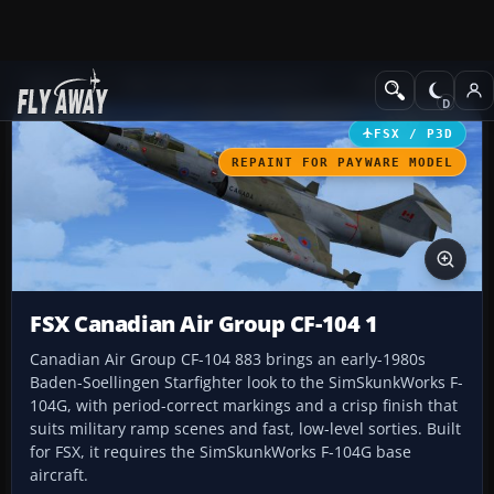
Add-ons
Microsoft Flight Simulator X
Military Aircraft
FSX / P3D
REPAINT FOR PAYWARE MODEL
FSX Canadian Air Group CF-104 1
Canadian Air Group CF-104 883 brings an early-1980s
Baden-Soellingen Starfighter look to the SimSkunkWorks F-
104G, with period-correct markings and a crisp finish that
suits military ramp scenes and fast, low-level sorties. Built
for FSX, it requires the SimSkunkWorks F-104G base
aircraft.