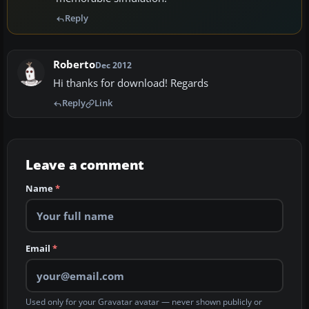
Reply
Roberto
Dec 2012
Hi thanks for download! Regards
Reply
Link
Leave a comment
Name
*
Email
*
Used only for your Gravatar avatar — never shown publicly or