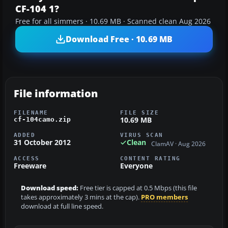
CF-104 1?
Free for all simmers · 10.69 MB · Scanned clean Aug 2026
Download Free · 10.69 MB
File information
FILENAME
FILE SIZE
10.69 MB
cf-104camo.zip
ADDED
VIRUS SCAN
31 October 2012
Clean
ClamAV · Aug 2026
ACCESS
CONTENT RATING
Freeware
Everyone
Download speed:
Free tier is capped at 0.5 Mbps (this file
takes approximately 3 mins at the cap).
PRO members
download at full line speed.