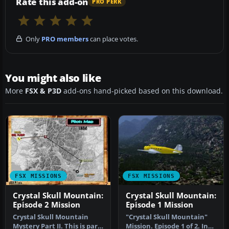
Rate this add-on
PRO PERK
Only
PRO members
can place votes.
You might also like
More
FSX & P3D
add-ons hand-picked based on this download.
FSX MISSIONS
FSX MISSIONS
Crystal Skull Mountain:
Crystal Skull Mountain:
Episode 2 Mission
Episode 1 Mission
Crystal Skull Mountain
"Crystal Skull Mountain"
Mystery Part II. This is part
Mission. Episode 1 of 2. In