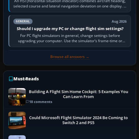
An HSI (horizontal situation indicator) combines aircraft heading,
selected course and lateral navigation deviation on one display. In
real-world…
Aug 2026
GENERAL
Should I upgrade my PC or change flight sim settings?
For PC flight simulators in general, change settings before
upgrading your computer. Use the simulator’s frame-time or
developer overlay to identify…
Browse all answers →
Must-Reads
Building A Flight Sim Home Cockpit: 5 Examples You
Can Learn From
18 comments
Could Microsoft Flight Simulator 2024 Be Coming to
Switch 2 and PS5