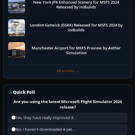
New York JFK Enhanced Scenery for MSFS 2024
Released by iniBuilds
London Gatwick (EGKK) Released for MSFS 2024 by
iniBuilds
Manchester Airport for MSFS Preview by Aether
Simulation
All articles →
Quick Poll
Are you using the latest Microsoft Flight Simulator 2024
release?
Yes, they have really improved it.
No, I haven't downloaded it yet...