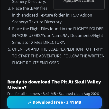
Flight plan to Canaima.
Scenery Directory.
Place the .BMP files
in th enclosed Texture folder in: FSX/ Addon
Scenery/ Texture Directory.
Place the Flight Files found in the FLIGHTS FOLDER
IN YOUR USERS/Your Name/My Documents/Flight
Simulator X Files DIRECTORY.
OPEN FSX AND THE LOAD "EXPEDITION TO PIT-01"
TO START THE ADVENTURE. FOLLOW THE WRITTEN
FLIGHT ROUTE ENCLOSED.
Ready to download The Pit At Skull Valley
Mission?
Free for all simmers · 3.41 MB · Scanned clean Aug 2026
Download Free · 3.41 MB