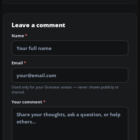
Leave a comment
Name
*
Email
*
Used only for your Gravatar avatar — never shown publicly or
shared.
Your comment
*