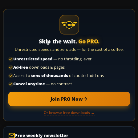
Skip the wait.
Go PRO.
Unrestricted speeds and zero ads — for the cost of a coffee.
Unrestricted speed
— no throttling, ever
Ad-free
downloads & pages
Access to
tens of thousands
of curated add-ons
Cancel anytime
— no contract
Join PRO Now
Or browse free downloads →
Free weekly newsletter