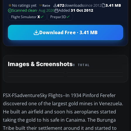
No ratings yet
672
downloads
since 2012
3.41 MB
Rate
Scanned clean
· Aug 2026
Added
31 Oct 2012
Flight Simulator
X
Prepar3D
Download Free · 3.41 MB
Images & Screenshots
8 TOTAL
+4
MORE
FSX-FSadventureSky Flights--In 1934 Pinford Ferefer
discovered one of the largest gold mines in Venezuela.
He built an airfield and soon his aeroplanes started
taking the gold to his safe in Canaima. The Burunga
Tribe built their settlement around it and started to