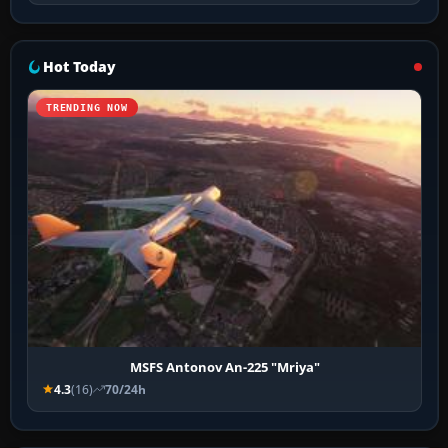
Hot Today
TRENDING NOW
MSFS Antonov An-225 "Mriya"
4.3
(16)
70/24h