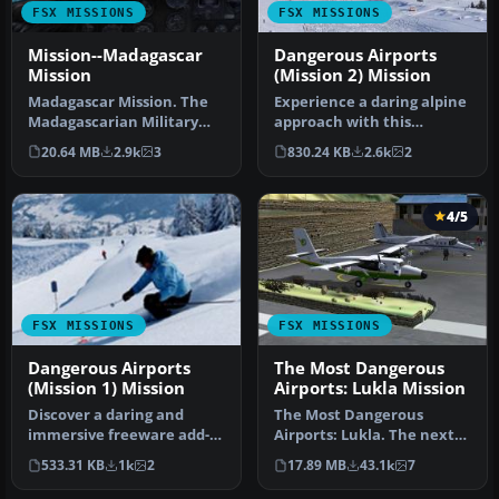
FSX MISSIONS
FSX MISSIONS
Mission--Madagascar
Dangerous Airports
Mission
(Mission 2) Mission
Madagascar Mission. The
Experience a daring alpine
Madagascarian Military
approach with this
pays you for a transport
immersive mission set
20.64 MB
2.9k
3
830.24 KB
2.6k
2
fligh…
amid the …
4/5
FSX MISSIONS
FSX MISSIONS
Dangerous Airports
The Most Dangerous
(Mission 1) Mission
Airports: Lukla Mission
Discover a daring and
The Most Dangerous
immersive freeware add-
Airports: Lukla. The next
on that challenges your
in The Most Dangerous
533.31 KB
1k
2
17.89 MB
43.1k
7
landing …
Airport Mi…