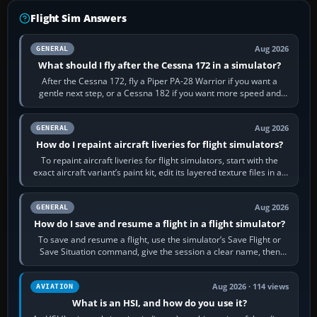
Flight Sim Answers
Aug 2026
GENERAL
What should I fly after the Cessna 172 in a simulator?
After the Cessna 172, fly a Piper PA-28 Warrior if you want a
gentle next step, or a Cessna 182 if you want more speed and
systems work. Choose by…
Aug 2026
GENERAL
How do I repaint aircraft liveries for flight simulators?
To repaint aircraft liveries for flight simulators, start with the
exact aircraft variant’s paint kit, edit its layered texture files in an
image…
Aug 2026
GENERAL
How do I save and resume a flight in a flight simulator?
To save and resume a flight, use the simulator’s Save Flight or
Save Situation command, give the session a clear name, then
reload it from the Load…
Aug 2026 · 114 views
AVIATION
What is an HSI, and how do you use it?