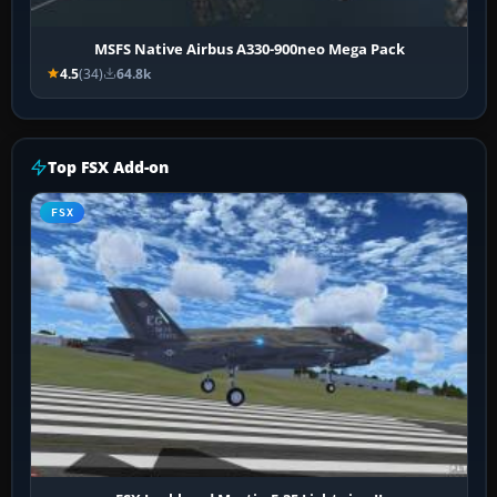
MSFS Native Airbus A330-900neo Mega Pack
4.5
(34)
64.8k
Top FSX Add-on
FSX