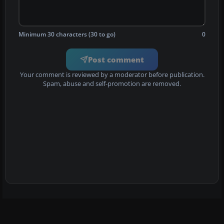
Minimum 30 characters (30 to go)
0
Post comment
Your comment is reviewed by a moderator before publication.
Spam, abuse and self-promotion are removed.