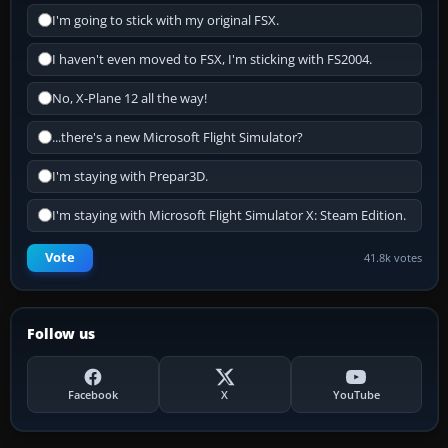
I'm going to stick with my original FSX.
I haven't even moved to FSX, I'm sticking with FS2004.
No, X-Plane 12 all the way!
...there's a new Microsoft Flight Simulator?
I'm staying with Prepar3D.
I'm staying with Microsoft Flight Simulator X: Steam Edition.
Vote
41.8k votes
Follow us
Facebook
X
YouTube