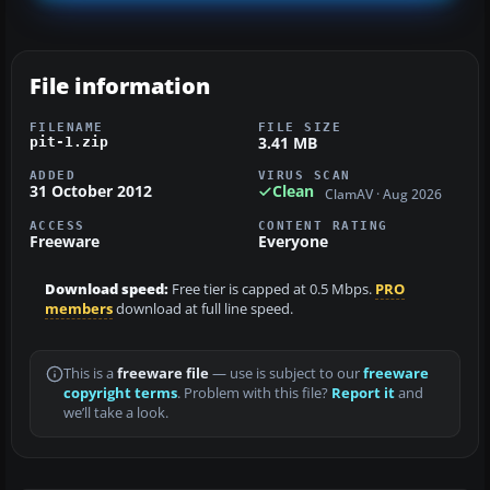
File information
FILENAME
FILE SIZE
3.41 MB
pit-1.zip
ADDED
VIRUS SCAN
31 October 2012
Clean
ClamAV · Aug 2026
ACCESS
CONTENT RATING
Freeware
Everyone
Download speed:
Free tier is capped at 0.5 Mbps.
PRO
members
download at full line speed.
This is a
freeware file
— use is subject to our
freeware
copyright terms
. Problem with this file?
Report it
and
we’ll take a look.