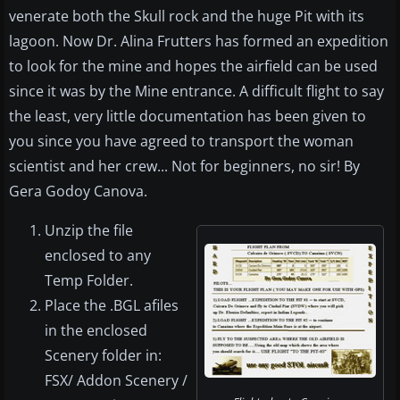
venerate both the Skull rock and the huge Pit with its
lagoon. Now Dr. Alina Frutters has formed an expedition
to look for the mine and hopes the airfield can be used
since it was by the Mine entrance. A difficult flight to say
the least, very little documentation has been given to
you since you have agreed to transport the woman
scientist and her crew... Not for beginners, no sir! By
Gera Godoy Canova.
Unzip the file
enclosed to any
Temp Folder.
Place the .BGL afiles
in the enclosed
Scenery folder in:
FSX/ Addon Scenery /