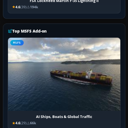
FSX Lockheed Martin F-35 Lightning II
4.6
(39)
194k
Top MSFS Add-on
MSFS
AI Ships, Boats & Global Traffic
4.6
(29)
66k