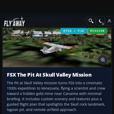
Add-ons
Microsoft Flight Simulator X
Missions
FSX / P3D
MISSION
FSX The Pit At Skull Valley Mission
The Pit at Skull Valley mission turns FSX into a cinematic
1930s expedition to Venezuela, flying a scientist and crew
toward a hidden gold mine near Canaima with minimal
briefing. It includes custom scenery and textures plus a
guided flight plan that spotlights the Skull rock landmark,
lagoon pit, and remote airfield approach.