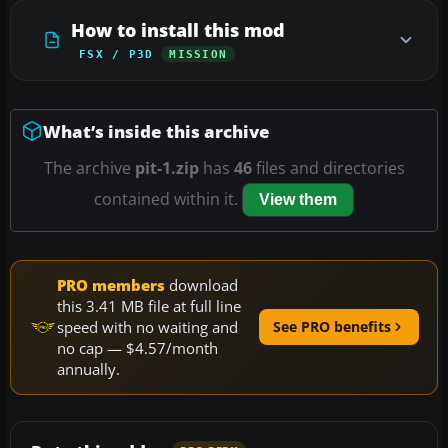
How to install this mod
FSX / P3D
MISSION
What’s inside this archive
The archive
pit-1.zip
has
46
files and directories
contained within it.
View them
PRO members
download
this 3.41 MB file at full line
speed with no waiting and
See PRO benefits
no cap — $4.57/month
annually.