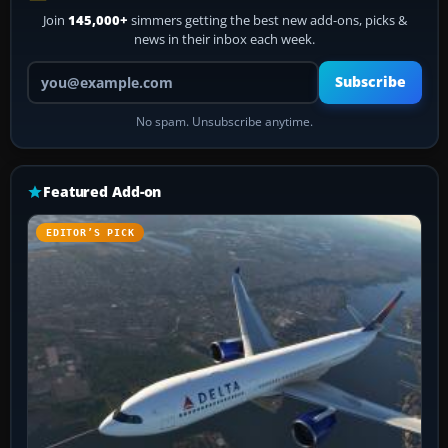
Join
145,000+
simmers getting the best new add-ons, picks &
news in their inbox each week.
Your email address
Subscribe
No spam. Unsubscribe anytime.
Featured Add-on
EDITOR’S PICK