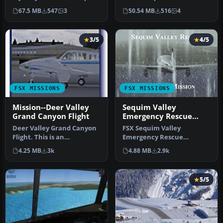
ii the final episode--Tw…
1934 while fying over th…
67.5 MB
547
3
50.54 MB
516
4
3/5
4/5
FSX MISSIONS
FSX MISSIONS
Mission--Deer Valley
Sequim Valley
Grand Canyon Flight
Emergency Rescue
Mission
Deer Valley Grand Canyon
FSX Sequim Valley
Flight. This is an
Emergency Rescue
intermediate level flight
Mission. Fly from Port
4.25 MB
3k
4.88 MB
2.9k
with a …
Angeles CGAS (KNOW)…
5/5