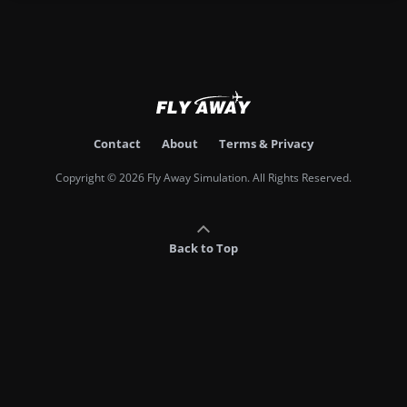
Contact
About
Terms & Privacy
Copyright © 2026 Fly Away Simulation. All Rights Reserved.
Back to Top