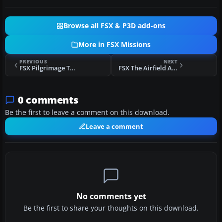
Browse all FSX & P3D add-ons
More in FSX Missions
PREVIOUS
NEXT
FSX Pilgrimage To Santiago De Compostella Flight
FSX The Airfield At Glowing Temple Mountain Flight
0 comments
Be the first to leave a comment on this download.
Leave a comment
No comments yet
Be the first to share your thoughts on this download.