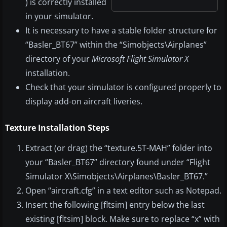
) is correctly installed
in your simulator.
It is necessary to have a stable folder structure for
“Basler_BT67” within the “Simobjects\Airplanes”
directory of your
Microsoft Flight Simulator X
installation.
Check that your simulator is configured properly to
display add-on aircraft liveries.
Texture Installation Steps
Extract (or drag) the “texture.5T-MAH” folder into
your “Basler_BT67” directory found under “Flight
Simulator X\Simobjects\Airplanes\Basler_BT67.”
Open “aircraft.cfg” in a text editor such as Notepad.
Insert the following [fltsim] entry below the last
existing [fltsim] block. Make sure to replace “x” with