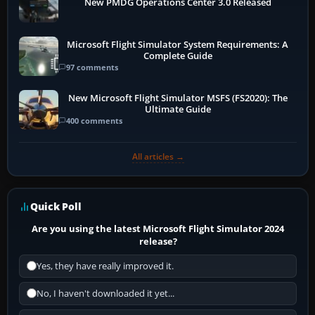
New PMDG Operations Center 3.0 Released
Microsoft Flight Simulator System Requirements: A
Complete Guide
97 comments
New Microsoft Flight Simulator MSFS (FS2020): The
Ultimate Guide
400 comments
All articles →
Quick Poll
Are you using the latest Microsoft Flight Simulator 2024
release?
Yes, they have really improved it.
No, I haven't downloaded it yet...