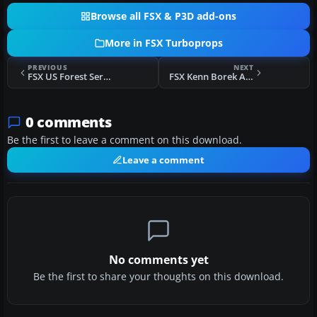
Browse all FSX & P3D add-ons
More in FSX Turboprops
PREVIOUS
NEXT
FSX US Forest Service Basler BT-67 N142Z
FSX Kenn Borek Air Basler BT-67 C-GVKB
0 comments
Be the first to leave a comment on this download.
Leave a comment
No comments yet
Be the first to share your thoughts on this download.