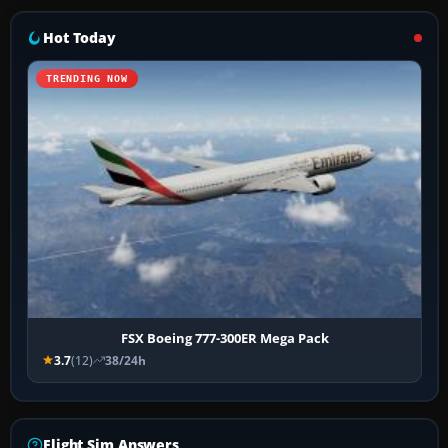
Hot Today
TRENDING NOW
FSX Boeing 777-300ER Mega Pack
3.7
(12)
38/24h
Flight Sim Answers