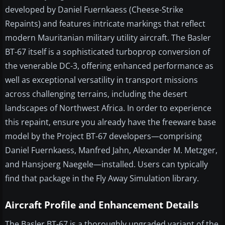
developed by Daniel Fuernkaess (Cheese-Strike
Repaints) and features intricate markings that reflect
modern Mauritanian military utility aircraft. The Basler
BT-67 itself is a sophisticated turboprop conversion of
the venerable DC-3, offering enhanced performance as
well as exceptional versatility in transport missions
across challenging terrains, including the desert
landscapes of Northwest Africa. In order to experience
this repaint, ensure you already have the freeware base
model by the Project BT-67 developers—comprising
Daniel Fuernkaess, Manfred Jahn, Alexander M. Metzger,
and Hansjoerg Naegele—installed. Users can typically
find that package in the Fly Away Simulation library.
Aircraft Profile and Enhancement Details
The Basler BT-67 is a thoroughly upgraded variant of the