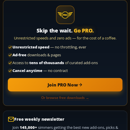
Skip the wait.
Go PRO.
Unrestricted speeds and zero ads — for the cost of a coffee.
Unrestricted speed
— no throttling, ever
Ad-free
downloads & pages
Access to
tens of thousands
of curated add-ons
Cancel anytime
— no contract
Join PRO Now
Or browse free downloads →
Free weekly newsletter
Join
145,000+
simmers getting the best new add-ons, picks &