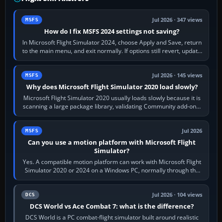
Jul 2026 · 347 views
MSFS
How do I fix MSFS 2024 settings not saving?
In Microsoft Flight Simulator 2024, choose Apply and Save, return
to the main menu, and exit normally. If options still revert, update
the simulator,…
Jul 2026 · 145 views
MSFS
Why does Microsoft Flight Simulator 2020 load slowly?
Microsoft Flight Simulator 2020 usually loads slowly because it is
scanning a large package library, validating Community add-ons,
reading scenery…
Jul 2026
MSFS
Can you use a motion platform with Microsoft Flight
Simulator?
Yes. A compatible motion platform can work with Microsoft Flight
Simulator 2020 or 2024 on a Windows PC, normally through the
platform maker’s…
Jul 2026 · 104 views
DCS
DCS World vs Ace Combat 7: what is the difference?
DCS World is a PC combat-flight simulator built around realistic