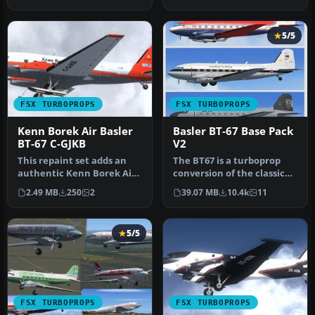
livery desig…
FMKB) t…
5/5
FSX TURBOPROPS
FSX TURBOPROPS
Kenn Borek Air Basler
Basler BT-67 Base Pack
BT-67 C-GJKB
V2
This repaint set adds an
The BT67 is a turboprop
authentic Kenn Borek Air
conversion of the classic
livery to the Basler BT-67,…
Douglas DC-3/C-47. Version
2.49 MB
250
2
39.07 MB
10.4k
11
…
5/5
FSX TURBOPROPS
FSX TURBOPROPS