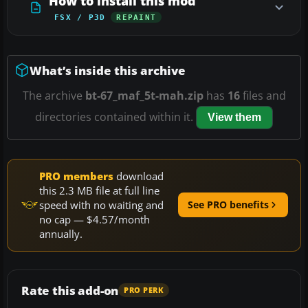
How to install this mod
FSX / P3D
REPAINT
What’s inside this archive
The archive
bt-67_maf_5t-mah.zip
has
16
files and
directories contained within it.
View them
PRO members
download
this 2.3 MB file at full line
speed with no waiting and
See PRO benefits
no cap — $4.57/month
annually.
Rate this add-on
PRO PERK