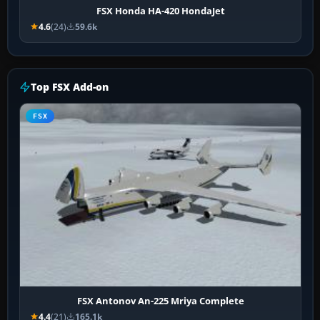
FSX Honda HA-420 HondaJet
4.6
(24)
59.6k
Top FSX Add-on
FSX
FSX Antonov An-225 Mriya Complete
4.4
(21)
165.1k