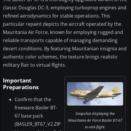
classic Douglas DC-3, employing turboprop engines and
refined aerodynamics for stable operations. This
particular repaint depicts the aircraft operated by the
Mauritania Air Force, known for employing rugged and
reliable transports capable of managing demanding
desert conditions. By featuring Mauritanian insignia and
authentic color schemes, the texture brings realistic
military flair to virtual flights.
Important
Preparations
Confirm that the
freeware Basler BT-
Snapshot displaying the
67 base pack
Mauritania Air Force Basler BT-67
(BASLER_BT67_V2.ZIP
in mid-flight.