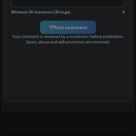
Minimum 30 characters (30 to go)
0
Post comment
Your comment is reviewed by a moderator before publication.
Spam, abuse and self-promotion are removed.