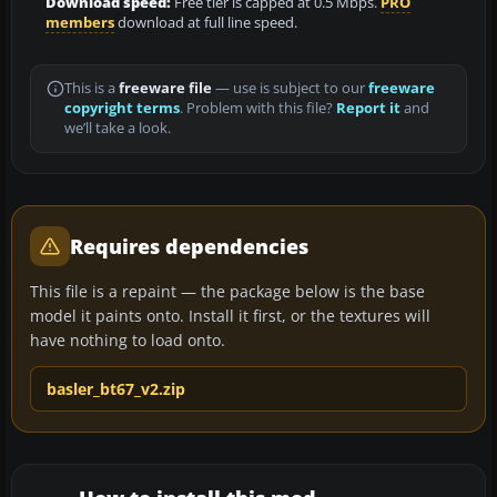
Download speed:
Free tier is capped at 0.5 Mbps.
PRO
members
download at full line speed.
This is a
freeware file
— use is subject to our
freeware
copyright terms
. Problem with this file?
Report it
and
we’ll take a look.
Requires dependencies
This file is a repaint — the package below is the base
model it paints onto. Install it first, or the textures will
have nothing to load onto.
basler_bt67_v2.zip