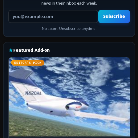
news in their inbox each week.
Your email address
Subscribe
No spam. Unsubscribe anytime.
Featured Add-on
EDITOR’S PICK