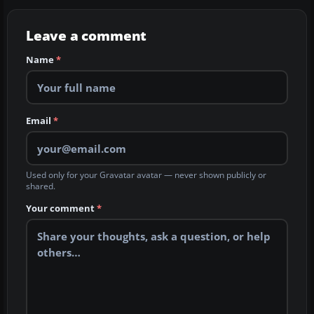
Leave a comment
Name
*
Email
*
Used only for your Gravatar avatar — never shown publicly or
shared.
Your comment
*