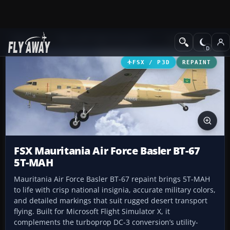
Add-ons
Microsoft Flight Simulator X
Turboprops
FSX / P3D
REPAINT
FSX Mauritania Air Force Basler BT-67
5T-MAH
Mauritania Air Force Basler BT-67 repaint brings 5T-MAH
to life with crisp national insignia, accurate military colors,
and detailed markings that suit rugged desert transport
flying. Built for Microsoft Flight Simulator X, it
complements the turboprop DC-3 conversion’s utility-