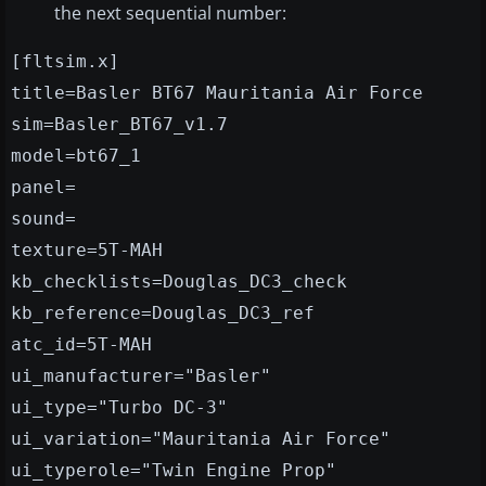
the next sequential number:
[fltsim.x]
title=Basler BT67 Mauritania Air Force
sim=Basler_BT67_v1.7
model=bt67_1
panel=
sound=
texture=5T-MAH
kb_checklists=Douglas_DC3_check
kb_reference=Douglas_DC3_ref
atc_id=5T-MAH
ui_manufacturer="Basler"
ui_type="Turbo DC-3"
ui_variation="Mauritania Air Force"
ui_typerole="Twin Engine Prop"