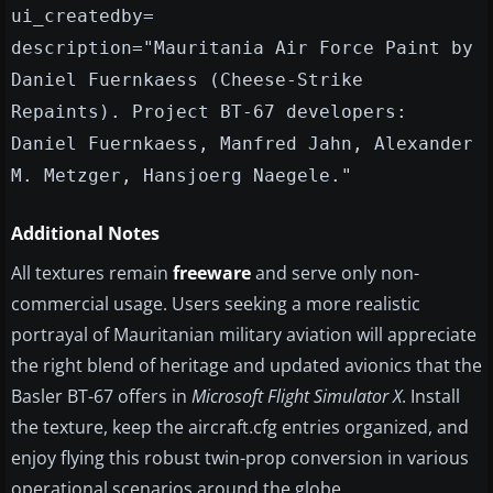
ui_createdby=
description="Mauritania Air Force Paint by
Daniel Fuernkaess (Cheese-Strike
Repaints). Project BT-67 developers:
Daniel Fuernkaess, Manfred Jahn, Alexander
M. Metzger, Hansjoerg Naegele."
Additional Notes
All textures remain
freeware
and serve only non-
commercial usage. Users seeking a more realistic
portrayal of Mauritanian military aviation will appreciate
the right blend of heritage and updated avionics that the
Basler BT-67 offers in
Microsoft Flight Simulator X
. Install
the texture, keep the aircraft.cfg entries organized, and
enjoy flying this robust twin-prop conversion in various
operational scenarios around the globe.