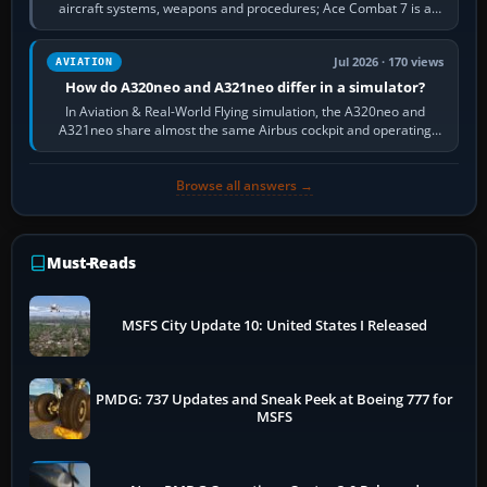
aircraft systems, weapons and procedures; Ace Combat 7 is a
fast, cinematic action…
Jul 2026 · 170 views
AVIATION
How do A320neo and A321neo differ in a simulator?
In Aviation & Real-World Flying simulation, the A320neo and
A321neo share almost the same Airbus cockpit and operating
flow. The A321neo is nearly…
Browse all answers →
Must-Reads
MSFS City Update 10: United States I Released
PMDG: 737 Updates and Sneak Peek at Boeing 777 for
MSFS