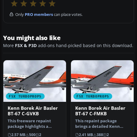
Only
PRO members
can place votes.
You might also like
More
FSX & P3D
add-ons hand-picked based on this download.
FSX TURBOPROPS
FSX TURBOPROPS
Kenn Borek Air Basler
Kenn Borek Air Basler
BT-67 C-GVKB
BT-67 C-FMKB
This freeware repaint
This repaint package
package highlights a
brings a detailed Kenn
custom Kenn Borek Air
Borek Air Basler BT-67 (C-
2.57 MB
500
2
2.41 MB
388
2