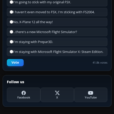
I'm going to stick with my original FSX.
I haven't even moved to FSX, I'm sticking with FS2004.
No, X-Plane 12 all the way!
...there's a new Microsoft Flight Simulator?
I'm staying with Prepar3D.
I'm staying with Microsoft Flight Simulator X: Steam Edition.
Vote
41.8k votes
Follow us
Facebook
X
YouTube