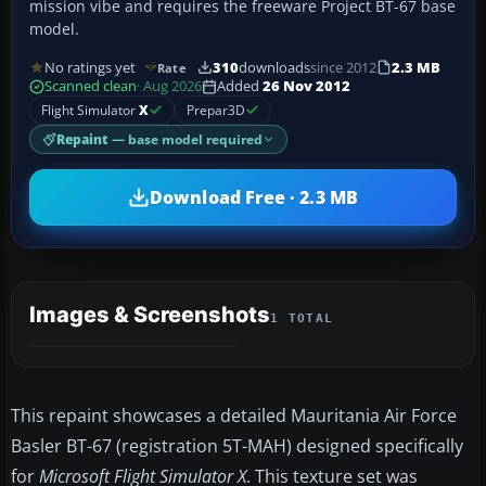
mission vibe and requires the freeware Project BT-67 base
model.
No ratings yet
310
downloads
since 2012
2.3 MB
Rate
Scanned clean
· Aug 2026
Added
26 Nov 2012
Flight Simulator
X
Prepar3D
Repaint
— base model required
Download Free · 2.3 MB
Images & Screenshots
1 TOTAL
This repaint showcases a detailed Mauritania Air Force
Basler BT-67 (registration 5T-MAH) designed specifically
for
Microsoft Flight Simulator X
. This texture set was