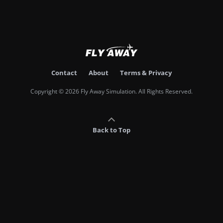
Contact
About
Terms & Privacy
Copyright © 2026 Fly Away Simulation. All Rights Reserved.
Back to Top