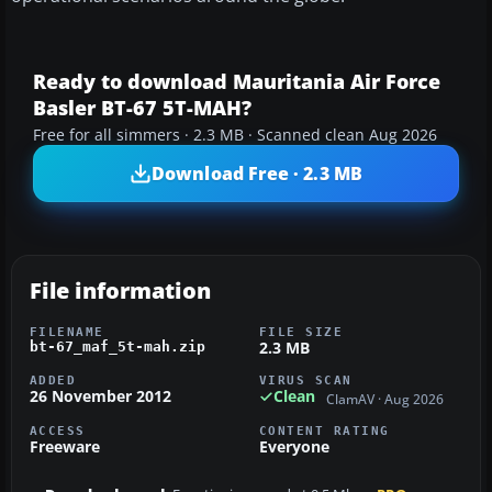
Ready to download Mauritania Air Force
Basler BT-67 5T-MAH?
Free for all simmers · 2.3 MB · Scanned clean Aug 2026
Download Free · 2.3 MB
File information
FILENAME
FILE SIZE
2.3 MB
bt-67_maf_5t-mah.zip
ADDED
VIRUS SCAN
26 November 2012
Clean
ClamAV · Aug 2026
ACCESS
CONTENT RATING
Freeware
Everyone