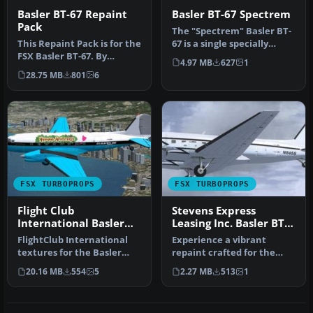
Basler BT-67 Repaint
Basler BT-67 Spectrem
Pack
The "Spectrem" Basler BT-
This Repaint Pack is for the
67 is a single specially
FSX Basler BT-67. By
modified aircraft used
4.97 MB
627
1
Michael Mannschreck.
worl…
28.75 MB
801
6
Screen…
FSX TURBOPROPS
FSX TURBOPROPS
Flight Club
Stevens Express
International Basler
Leasing Inc. Basler BT-
BT-67
67 N845S
FlightClub International
Experience a vibrant
textures for the Basler
repaint crafted for the
BT67 by Daniel Fuernkaess,
Basler BT-67 in Microsoft
20.16 MB
554
5
2.27 MB
513
1
M…
Flight…