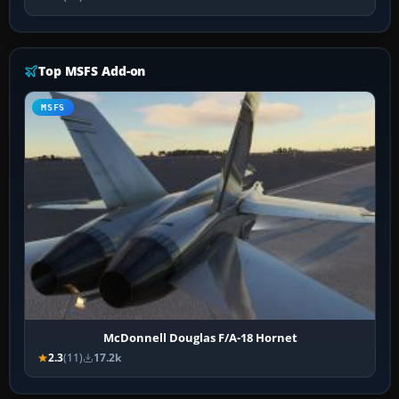
Top MSFS Add-on
MSFS
McDonnell Douglas F/A-18 Hornet
2.3
(11)
17.2k