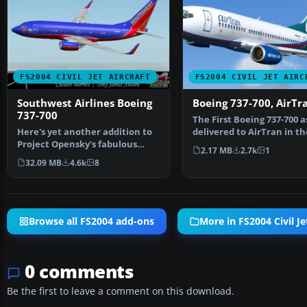
FS2004 CIVIL JET AIRCRAFT
FS2004 CIVIL JET AIRC
Southwest Airlines Boeing
Boeing 737-700, AirTr
737-700
The First Boeing 737-700 a
Here's yet another addition to
delivered to AirTran in th
Project Opensky's fabulous
revised livery. The…
2.17 MB
2.7k
1
Boeing 737-700 mode…
32.09 MB
4.6k
8
Browse all FS2004 add-ons
More in FS2004 Civil Je
0 comments
Be the first to leave a comment on this download.