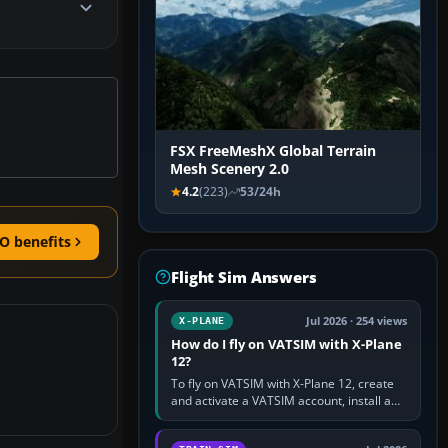
FSX FreeMeshX Global Terrain
Mesh Scenery 2.0
4.2
(223)
53/24h
O benefits
Flight Sim Answers
Jul 2026 · 254 views
X-PLANE
How do I fly on VATSIM with X-Plane
12?
To fly on VATSIM with X-Plane 12, create
and activate a VATSIM account, install a
compatible pilot client such as xPilot, and
configure model…