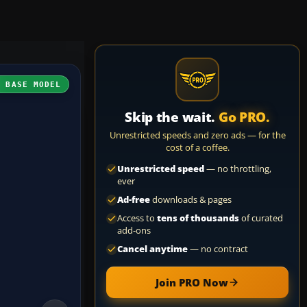
H BASE MODEL
Skip the wait.
Go PRO.
Unrestricted speeds and zero ads — for the
cost of a coffee.
Unrestricted speed
— no throttling,
ever
Ad-free
downloads & pages
Access to
tens of thousands
of curated
add-ons
Cancel anytime
— no contract
Join PRO Now