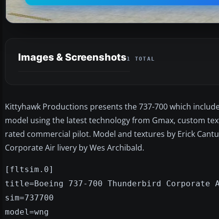
Images & Screenshots
1 TOTAL
Kittyhawk Productions presents the 737-700 which includes 
model using the latest technology from Gmax, custom textu
rated commercial pilot. Model and textures by Erick Cant
Corporate Air livery by Wes Archibald.
[fltsim.0]
title=Boeing 737-700 Thunderbird Corporate 
sim=737700
model=wng