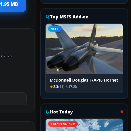
 1.95 MB
Top MSFS Add-on
MSFS
ug 2026
McDonnell Douglas F/A-18 Hornet
2.3
(11)
17.2k
Hot Today
TRENDING NOW