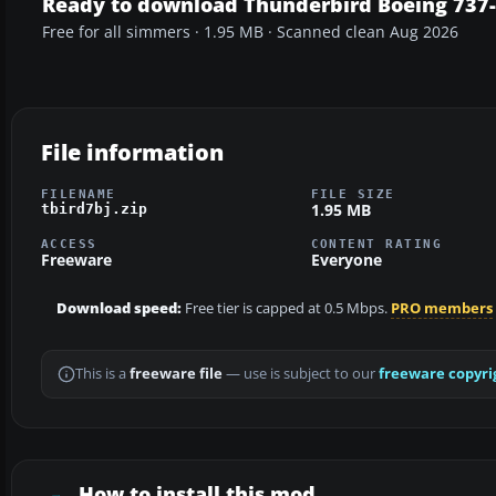
Ready to download Thunderbird Boeing 737
Free for all simmers · 1.95 MB · Scanned clean Aug 2026
File information
FILENAME
FILE SIZE
1.95 MB
tbird7bj.zip
ACCESS
CONTENT RATING
Freeware
Everyone
Download speed:
Free tier is capped at 0.5 Mbps.
PRO members
This is a
freeware file
— use is subject to our
freeware copyri
How to install this mod