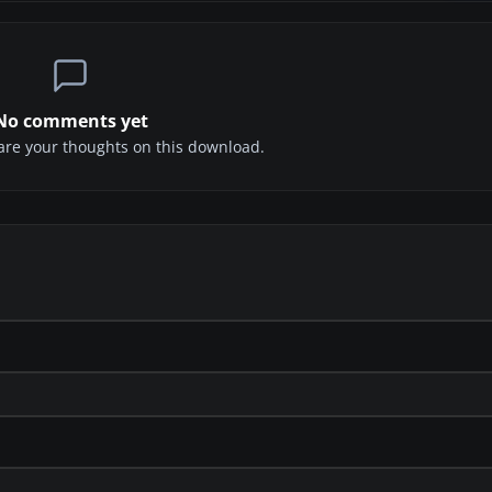
No comments yet
share your thoughts on this download.