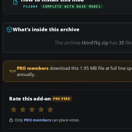
FS2004
COMPLETE WITH BASE MODEL
What’s inside this archive
The archive
tbird7bj.zip
has
35
fil
PRO members
download this 1.95 MB file at full line
annually.
Rate this add-on
PRO PERK
Only
PRO members
can place votes.