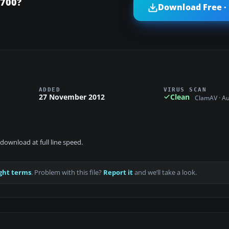
-700?
Download Free ·
ADDED
VIRUS SCAN
27 November 2012
Clean
ClamAV · A
download at full line speed.
ght terms
. Problem with this file?
Report it
and we’ll take a look.