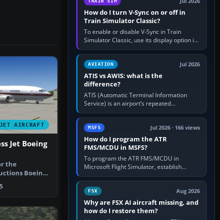
Jul 2026
TRAIN SIM
How do I turn V-Sync on or off in
Train Simulator Classic?
To enable or disable V-Sync in Train
Simulator Classic, use its display option if
your installation exposes one; otherwise
create a per-game…
Jul 2026
AVIATION
ATIS vs AWIS: what is the
difference?
ATIS (Automatic Terminal Information
Service) is an airport’s repeated
operational briefing, combining weather
with the runway in use, approaches and…
JET AIRCRAFT
Jul 2026 · 166 views
MSFS
How do I program the ATR
ss Jet Boeing
FMS/MCDU in MSFS?
To program the ATR FMS/MCDU in
or the
Microsoft Flight Simulator, establish
uctions Boeing
electrical power, initialise the aircraft
aint scheme…
position and route, enter or import…
5
Aug 2026
FSX
Why are FSX AI aircraft missing, and
how do I restore them?