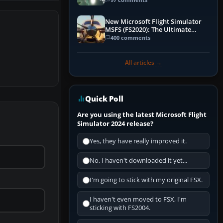
New Microsoft Flight Simulator
MSFS (FS2020): The Ultimate
Guide
400 comments
All articles →
Quick Poll
Are you using the latest Microsoft Flight
Simulator 2024 release?
Yes, they have really improved it.
No, I haven't downloaded it yet...
I'm going to stick with my original FSX.
I haven't even moved to FSX, I'm
sticking with FS2004.