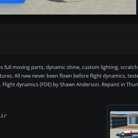
full moving parts, dynamic shine, custom lighting, scratch-
res. All new never been flown before flight dynamics, test
u. Flight dynamics (FDE) by Shawn Anderson. Repaint in Thu
Air