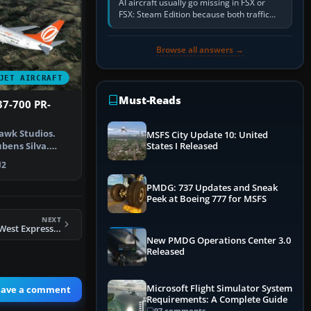
AI aircraft usually go missing in FSX or
FSX: Steam Edition because both traffic
sliders are at zero, the default traffic BGL
has been disabled,…
Browse all answers →
JET AIRCRAFT
Must-Reads
37-700 PR-
awk Studios.
MSFS City Update 10: United
bens Silva.
States I Released
GOL Boei…
2
PMDG: 737 Updates and Sneak
Peek at Boeing 777 for MSFS
NEXT
FS2004 American West Express CRJ-900
New PMDG Operations Center 3.0
Released
Microsoft Flight Simulator System
eave a comment
Requirements: A Complete Guide
97 comments