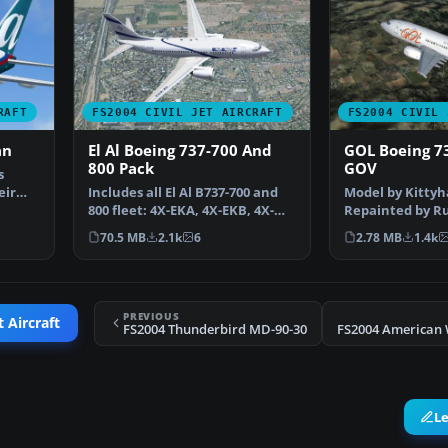
RAFT
FS2004 CIVIL JET AIRCRAFT
FS2004 CIVIL 
an
El Al Boeing 737-700 And
GOL Boeing 7
800 Pack
GOV
s
eir
Includes all El Al B737-700 and
Model by Kittyh
800 fleet: 4X-EKA, 4X-EKB, 4X-
Repainted by Ru
EKC, 4X-EKD, 4X…
Screenshot of 
70.5 MB
2.1k
6
2.78 MB
1.4k
PREVIOUS
t Aircraft
FS2004 Thunderbird MD-90-30
L