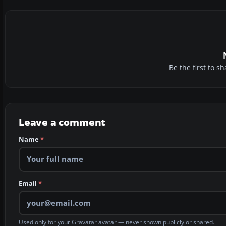
Be the first to 
Leave a comment
Name
*
Email
*
Used only for your Gravatar avatar — never shown publicly or shared.