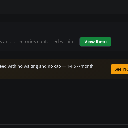
es and directories contained within it.
View them
 speed with no waiting and no cap — $4.57/month
See PR