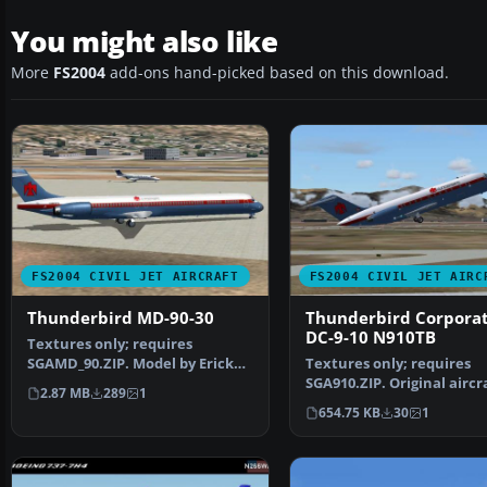
You might also like
More
FS2004
add-ons hand-picked based on this download.
FS2004 CIVIL JET AIRCRAFT
FS2004 CIVIL JET AIRC
Thunderbird MD-90-30
Thunderbird Corporat
DC-9-10 N910TB
Textures only; requires
SGAMD_90.ZIP. Model by Erick
Textures only; requires
Cantu. Thunderbird Corpo…
SGA910.ZIP. Original aircr
2.87 MB
289
1
and model by SGA and Jo
654.75 KB
30
1