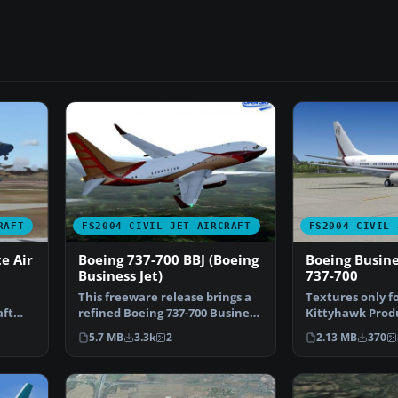
RAFT
FS2004 CIVIL JET AIRCRAFT
FS2004 CIVIL 
e Air
Boeing 737-700 BBJ (Boeing
Boeing Busine
Business Jet)
737-700
This freeware release brings a
Textures only f
aft
refined Boeing 737-700 Business
Kittyhawk Prod
…
Jet (BBJ) to M…
B737-700. BBJ p
5.7 MB
3.3k
2
2.13 MB
370