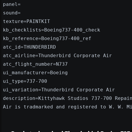
panel=
sound=
texture=PAINTKIT
kb_checklists=Boeing737-400_check
kb_reference=Boeing737-400_ref
atc_id=THUNDERBIRD
atc_airline=Thunderbird Corporate Air
atc_flight_number=N737
ui_manufacturer=Boeing
ui_type=737-700
ui_variation=Thunderbird Corporate Air
description=Kittyhawk Studios 737-700 Repai
Air is tradmarked and registered to W. W. M