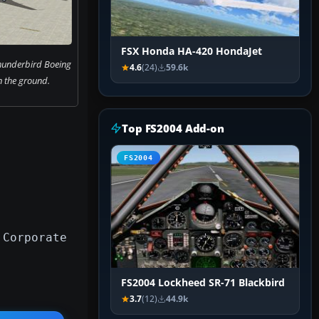
FSX Honda HA-420 HondaJet
hunderbird Boeing
4.6
(24)
59.6k
 the ground.
Top FS2004 Add-on
FS2004
 Corporate
FS2004 Lockheed SR-71 Blackbird
3.7
(12)
44.9k