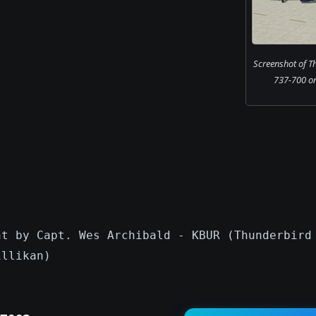
Screenshot of T
737-700 on
nt by Capt. Wes Archibald - KBUR (Thunderbird
illikan)