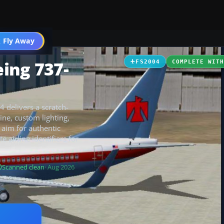
 Fly Away
Go PRO
ing 737-
FS2004
COMPLETE WIT
 delivers a scratch-
ine, custom lighting,
 aim for authentic
e airline identifiers for
Scanned clean
· Aug 2026