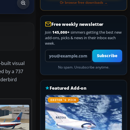
Or browse free downloads →
Free weekly newsletter
Join
145,000+
simmers getting the best new
add-ons, picks & news in their inbox each
week.
Your email address
Subscribe
built visual
No spam. Unsubscribe anytime.
ed by a 737
nderbird
Featured Add-on
EDITOR’S PICK