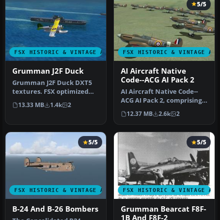
5/5
FSX HISTORIC & VINTAGE AIRCRAFT
FSX HISTORIC & VINTAGE AI
Grumman J2F Duck
AI Aircraft Native
Code--ACG AI Pack 2
Grumman J2F Duck DXT5
textures. FSX optimized
AI Aircraft Native Code--
DXT5 format extended
ACG AI Pack 2, comprising
13.33 MB
1.4k
2
bitmap for…
ten individual numbered
12.37 MB
2.6k
2
an…
5/5
5/5
FSX HISTORIC & VINTAGE AIRCRAFT
FSX HISTORIC & VINTAGE AI
B-24 And B-26 Bombers
Grumman Bearcat F8F-
1B And F8F-2