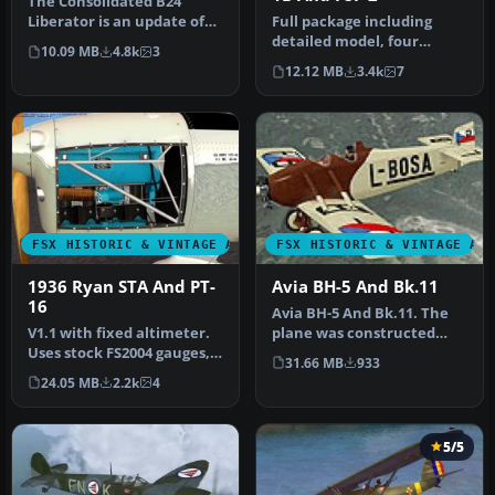
The Consolidated B24
Liberator is an update of
Full package including
the Alphasim model. The
detailed model, four
10.09 MB
4.8k
3
Dougla…
liveries: Marines, US Navy,
12.12 MB
3.4k
7
Blue …
FSX HISTORIC & VINTAGE AIRCRAFT
FSX HISTORIC & VINTAGE AI
1936 Ryan STA And PT-
Avia BH-5 And Bk.11
16
Avia BH-5 And Bk.11. The
V1.1 with fixed altimeter.
plane was constructed
Uses stock FS2004 gauges,
according to the type BH-1,
31.66 MB
933
effects and sounds. Mode…
th…
24.05 MB
2.2k
4
5/5