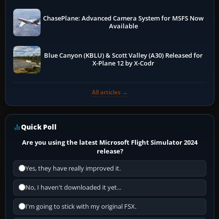
ChasePlane: Advanced Camera System for MSFS Now
Available
Blue Canyon (KBLU) & Scott Valley (A30) Released for
X-Plane 12 by X-Codr
All articles →
Quick Poll
Are you using the latest Microsoft Flight Simulator 2024
release?
Yes, they have really improved it.
No, I haven't downloaded it yet...
I'm going to stick with my original FSX.