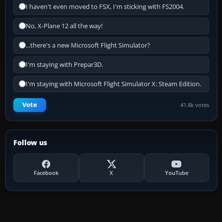
I haven't even moved to FSX, I'm sticking with FS2004.
No, X-Plane 12 all the way!
...there's a new Microsoft Flight Simulator?
I'm staying with Prepar3D.
I'm staying with Microsoft Flight Simulator X: Steam Edition.
Vote
41.8k votes
Follow us
Facebook
X
YouTube