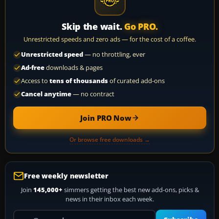
Skip the wait.
Go PRO.
Unrestricted speeds and zero ads — for the cost of a coffee.
Unrestricted speed
— no throttling, ever
Ad-free
downloads & pages
Access to
tens of thousands
of curated add-ons
Cancel anytime
— no contract
Join PRO Now
Or browse free downloads →
Free weekly newsletter
Join
145,000+
simmers getting the best new add-ons, picks &
news in their inbox each week.
Your email address