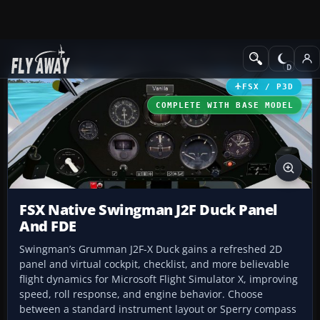
Add-ons
Microsoft Flight Simulator X
Historic & Vintage Aircra
FSX / P3D
COMPLETE WITH BASE MODEL
FSX Native Swingman J2F Duck Panel
And FDE
Swingman’s Grumman J2F-X Duck gains a refreshed 2D
panel and virtual cockpit, checklist, and more believable
flight dynamics for Microsoft Flight Simulator X, improving
speed, roll response, and engine behavior. Choose
between a standard instrument layout or Sperry compass