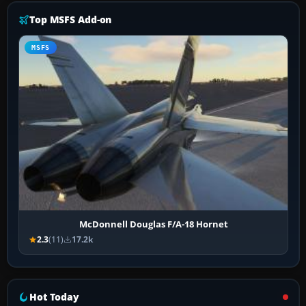
Top MSFS Add-on
MSFS
McDonnell Douglas F/A-18 Hornet
2.3
(11)
17.2k
Hot Today