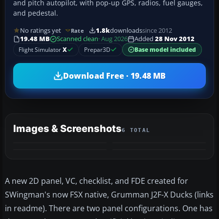
and pitch autopilot, with pop-up GPS, radios, fuel gauges,
and pedestal.
No ratings yet
1.8k
downloads
since 2012
Rate
19.48 MB
Scanned clean
· Aug 2026
Added
28 Nov 2012
Flight Simulator
X
Prepar3D
Base model included
Download Free · 19.48 MB
Images & Screenshots
6 TOTAL
+2
MORE
A new 2D panel, VC, checklist, and FDE created for
SWingman's now FSX native, Grumman J2F-X Ducks (links
in readme). There are two panel configurations. One has