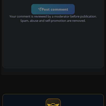
Post comment
Your comment is reviewed by a moderator before publication.
Spam, abuse and self-promotion are removed.