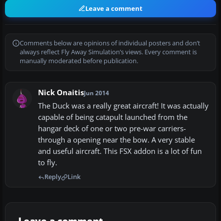
Leave a comment
Comments below are opinions of individual posters and don’t
always reflect Fly Away Simulation’s views. Every comment is
manually moderated before publication.
Nick Onaitis
Jun 2014
The Duck was a really great aircraft! It was actually
capable of being catapult launched from the
hangar deck of one or two pre-war carriers-
through a opening near the bow. A very stable
and useful aircraft. This FSX addon is a lot of fun
to fly.
Reply
Link