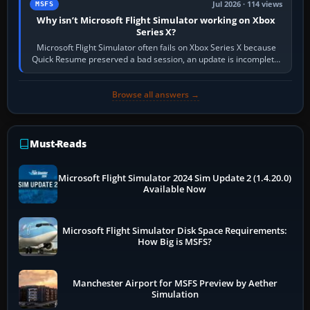
Jul 2026 · 114 views
MSFS
Why isn’t Microsoft Flight Simulator working on Xbox
Series X?
Microsoft Flight Simulator often fails on Xbox Series X because
Quick Resume preserved a bad session, an update is incomplete,
online data cannot…
Browse all answers →
Must-Reads
Microsoft Flight Simulator 2024 Sim Update 2 (1.4.20.0)
Available Now
Microsoft Flight Simulator Disk Space Requirements:
How Big is MSFS?
Manchester Airport for MSFS Preview by Aether
Simulation