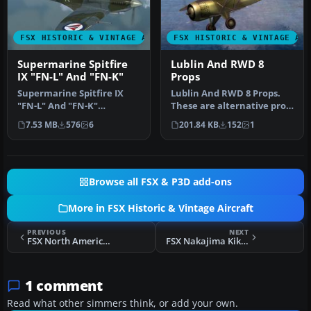
FSX HISTORIC & VINTAGE AIRCRAFT
FSX HISTORIC & VINTAGE AI
Supermarine Spitfire
Lublin And RWD 8
IX "FN-L" And "FN-K"
Props
Supermarine Spitfire IX
Lublin And RWD 8 Props.
"FN-L" And "FN-K"
These are alternative prop
(textures only). Included
textures for the Lublin (R…
7.53 MB
576
6
201.84 KB
152
1
are three…
Browse all FSX & P3D add-ons
More in FSX Historic & Vintage Aircraft
PREVIOUS
NEXT
FSX North American P-51D 'Dallas Doll' Update
FSX Nakajima Kikka
1 comment
Read what other simmers think, or add your own.