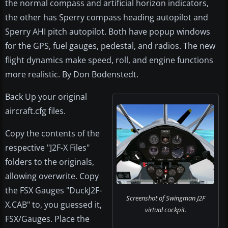
the normal compass and artificial horizon indicators,
the other has Sperry compass heading autopilot and
Sperry AHI pitch autopilot. Both have popup windows
for the GPS, fuel gauges, pedestal, and radios. The new
flight dynamics make speed, roll, and engine functions
more realistic. By Don Bodenstedt.
Back Up your original
aircraft.cfg files.
Copy the contents of the
respective "J2F-X Files"
folders to the originals,
allowing overwrite. Copy
the FSX Gauges "DuckJ2F-
Screenshot of Swingman J2F
X.CAB" to, you guessed it,
virtual cockpit.
FSX/Gauges. Place the