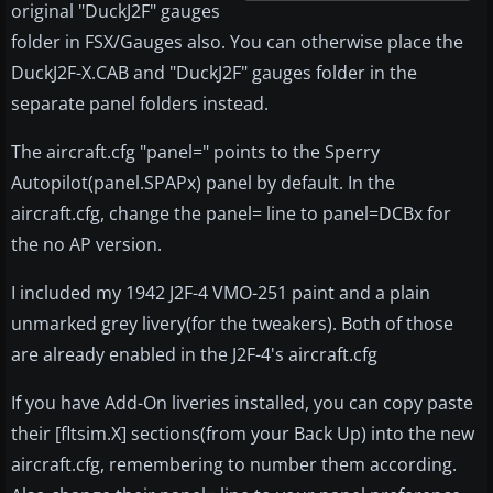
original "DuckJ2F" gauges
folder in FSX/Gauges also. You can otherwise place the
DuckJ2F-X.CAB and "DuckJ2F" gauges folder in the
separate panel folders instead.
The aircraft.cfg "panel=" points to the Sperry
Autopilot(panel.SPAPx) panel by default. In the
aircraft.cfg, change the panel= line to panel=DCBx for
the no AP version.
I included my 1942 J2F-4 VMO-251 paint and a plain
unmarked grey livery(for the tweakers). Both of those
are already enabled in the J2F-4's aircraft.cfg
If you have Add-On liveries installed, you can copy paste
their [fltsim.X] sections(from your Back Up) into the new
aircraft.cfg, remembering to number them according.