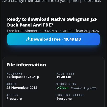
Also change their panel= line to your panel preference.
Ready to download Native Swingman J2F
Duck Panel And FDE?
Free for all simmers · 19.48 MB · Scanned clean Aug 2026
Download Free · 19.48 MB
File information
FILENAME
FILE SIZE
19.48 MB
duckxpandcbv3.zip
ADDED
VIRUS SCAN
28 November 2012
Clean
ClamAV · Aug 2026
ACCESS
CONTENT RATING
Freeware
Everyone