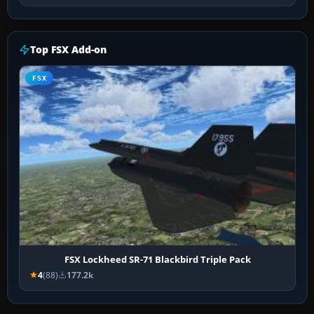
Top FSX Add-on
FSX
FSX Lockheed SR-71 Blackbird Triple Pack
4
(88)
177.2k