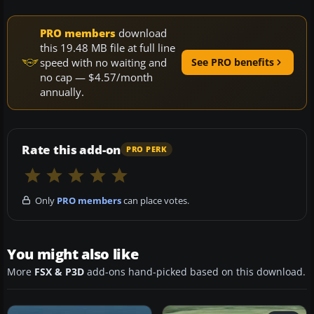
PRO members
download
this 19.48 MB file at full line
speed with no waiting and
See PRO benefits
no cap — $4.57/month
annually.
Rate this add-on
PRO PERK
Only
PRO members
can place votes.
You might also like
More
FSX & P3D
add-ons hand-picked based on this download.