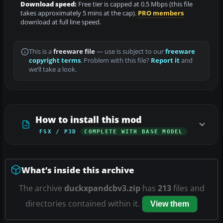
Download speed:
Free tier is capped at 0.5 Mbps (this file
takes approximately 5 mins at the cap).
PRO members
download at full line speed.
This is a
freeware file
— use is subject to our
freeware
copyright terms
. Problem with this file?
Report it
and
we’ll take a look.
How to install this mod
FSX / P3D
COMPLETE WITH BASE MODEL
What’s inside this archive
The archive
duckxpandcbv3.zip
has
213
files and
directories contained within it.
View them