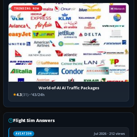
TRENDING NOW
World-of-AI AI Traffic Packages
4.3
(31)
43/24h
Flight Sim Answers
Jul 2026 · 212 views
AVIATION