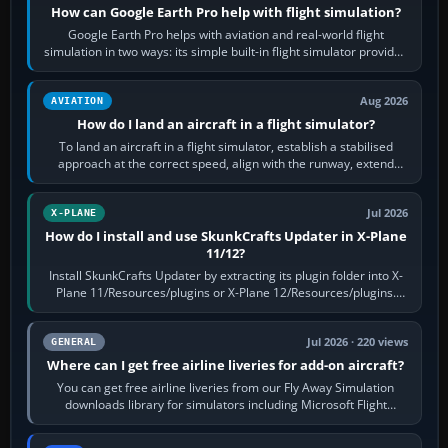
How can Google Earth Pro help with flight simulation?
Google Earth Pro helps with aviation and real-world flight
simulation in two ways: its simple built-in flight simulator provides
casual 3D…
Aug 2026
AVIATION
How do I land an aircraft in a flight simulator?
To land an aircraft in a flight simulator, establish a stabilised
approach at the correct speed, align with the runway, extend
flaps and landing gear…
Jul 2026
X-PLANE
How do I install and use SkunkCrafts Updater in X-Plane
11/12?
Install SkunkCrafts Updater by extracting its plugin folder into X-
Plane 11/Resources/plugins or X-Plane 12/Resources/plugins.
Start X-Plane with a…
Jul 2026 · 220 views
GENERAL
Where can I get free airline liveries for add-on aircraft?
You can get free airline liveries from our Fly Away Simulation
downloads library for simulators including Microsoft Flight
Simulator (MSFS), FSX,…