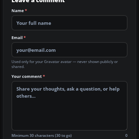
Leave a comment
Name
*
Email
*
Used only for your Gravatar avatar — never shown publicly or
shared.
Your comment
*
Minimum 30 characters (30 to go)
0