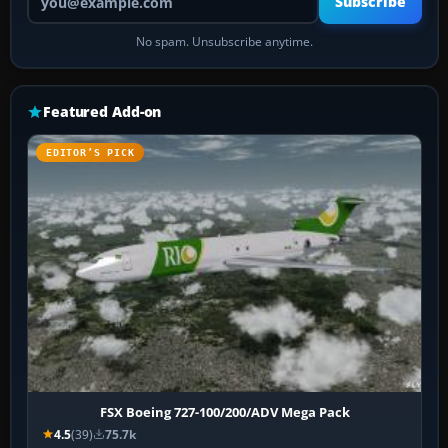
Subscribe
No spam. Unsubscribe anytime.
Featured Add-on
EDITOR’S PICK
FSX Boeing 727-100/200/ADV Mega Pack
4.5
(39)
75.7k