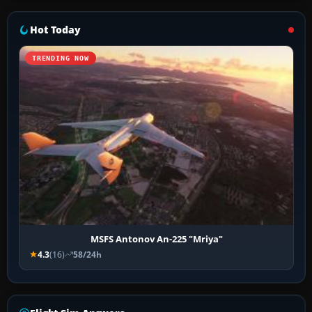
Hot Today
TRENDING NOW
MSFS Antonov An-225 "Mriya"
4.3
(16)
58/24h