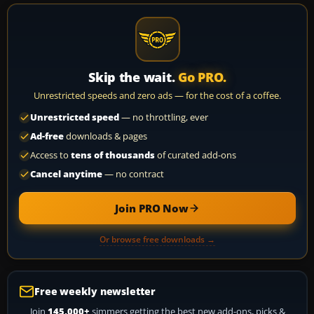
Skip the wait.
Go PRO.
Unrestricted speeds and zero ads — for the cost of a coffee.
Unrestricted speed
— no throttling, ever
Ad-free
downloads & pages
Access to
tens of thousands
of curated add-ons
Cancel anytime
— no contract
Join PRO Now
Or browse free downloads →
Free weekly newsletter
Join
145,000+
simmers getting the best new add-ons, picks &