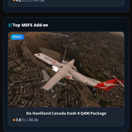
4.2
(223)
191.3k
Top MSFS Add-on
MSFS
De Havilland Canada Dash 8 Q400 Package
3.8
(5)
50.3k