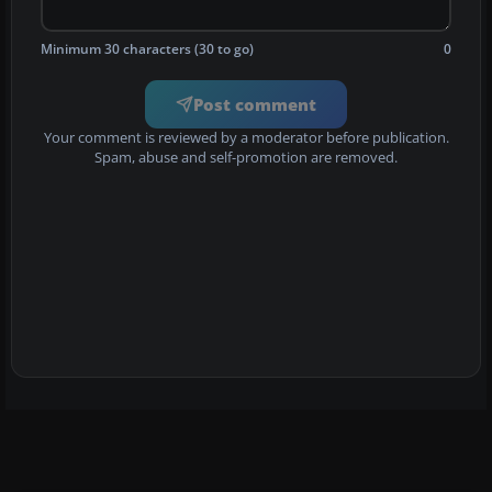
Minimum 30 characters (30 to go)
0
Post comment
Your comment is reviewed by a moderator before publication.
Spam, abuse and self-promotion are removed.