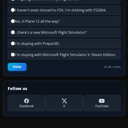
I haven't even moved to FSX, I'm sticking with FS2004.
No, X-Plane 12 all the way!
...there's a new Microsoft Flight Simulator?
I'm staying with Prepar3D.
I'm staying with Microsoft Flight Simulator X: Steam Edition.
Vote
41.8k votes
Follow us
Facebook
X
YouTube