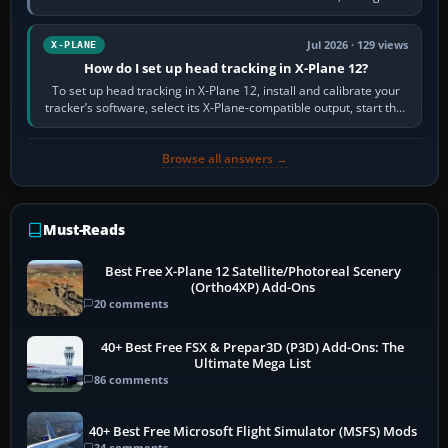
visual realism and…
Jul 2026 · 129 views
X-PLANE
How do I set up head tracking in X-Plane 12?
To set up head tracking in X-Plane 12, install and calibrate your
tracker’s software, select its X-Plane-compatible output, start that
software…
Browse all answers →
Must-Reads
Best Free X-Plane 12 Satellite/Photoreal Scenery
(Ortho4XP) Add-Ons
20 comments
40+ Best Free FSX & Prepar3D (P3D) Add-Ons: The
Ultimate Mega List
86 comments
40+ Best Free Microsoft Flight Simulator (MSFS) Mods
34 comments