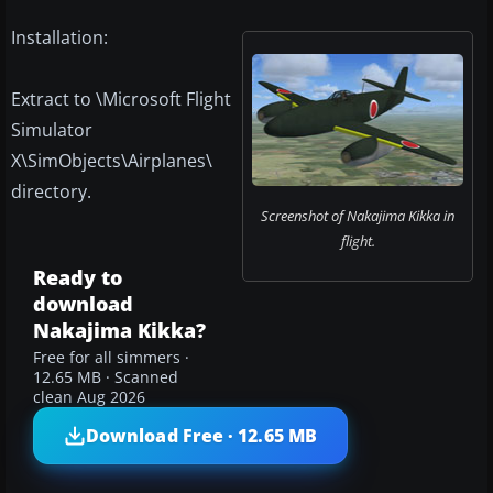
Installation:
Extract to \Microsoft Flight
Simulator
X\SimObjects\Airplanes\
directory.
Screenshot of Nakajima Kikka in
flight.
Ready to
download
Nakajima Kikka?
Free for all simmers ·
12.65 MB · Scanned
clean Aug 2026
Download Free · 12.65 MB