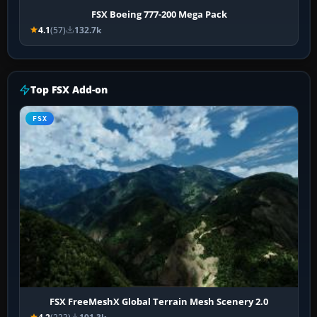
FSX Boeing 777-200 Mega Pack
4.1
(57)
132.7k
Top FSX Add-on
FSX
FSX FreeMeshX Global Terrain Mesh Scenery 2.0