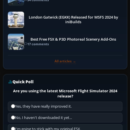
London Gatwick (EGKK) Released for MSFS 2024 by
iniBuilds
Best Free FSX & P3D Photoreal Scenery Add-Ons
17 comments
All articles →
Quick Poll
Are you using the latest Microsoft Flight Simulator 2024
release?
Yes, they have really improved it.
No, I haven't downloaded it yet...
I'm going to stick with my original FSX.