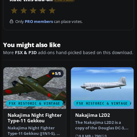
Only
PRO members
can place votes.
You might also like
More
FSX & P3D
add-ons hand-picked based on this download.
5/5
FSX HISTORIC & VINTAGE AIRCRAFT
FSX HISTORIC & VINTAGE AI
Nakajima Night Fighter
Nakajima L2D2
Type-11 Gekkou
The Nakajima L2D2 is a
Nakajima Night Fighter
copy of the Douglas DC-3,
Type-11 Gekkou (J1N1-S), a
licence-built Douglas DC-3,
9.8 MB
790
3