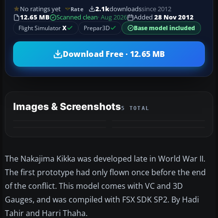
No ratings yet
2.1k
downloads
since 2012
Rate
12.65 MB
Scanned clean
· Aug 2026
Added
28 Nov 2012
Flight Simulator
X
Prepar3D
Base model included
Download Free · 12.65 MB
Images & Screenshots
5 TOTAL
+1
MORE
The Nakajima Kikka was developed late in World War II.
The first prototype had only flown once before the end
of the conflict. This model comes with VC and 3D
Gauges, and was compiled with FSX SDK SP2. By Hadi
Tahir and Harri Thaha.