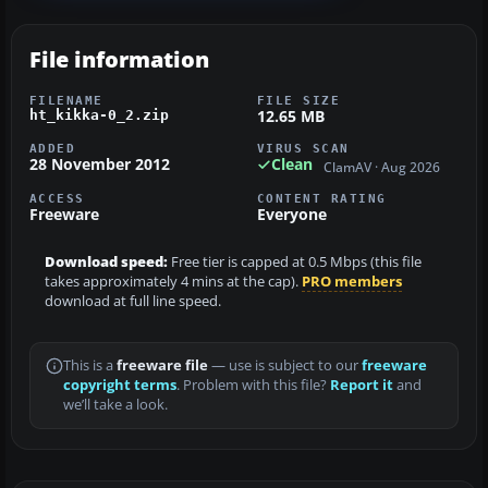
File information
FILENAME
FILE SIZE
12.65 MB
ht_kikka-0_2.zip
ADDED
VIRUS SCAN
28 November 2012
Clean
ClamAV · Aug 2026
ACCESS
CONTENT RATING
Freeware
Everyone
Download speed:
Free tier is capped at 0.5 Mbps (this file
takes approximately 4 mins at the cap).
PRO members
download at full line speed.
This is a
freeware file
— use is subject to our
freeware
copyright terms
. Problem with this file?
Report it
and
we’ll take a look.