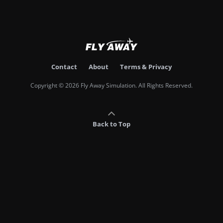
Contact
About
Terms & Privacy
Copyright © 2026 Fly Away Simulation. All Rights Reserved.
Back to Top