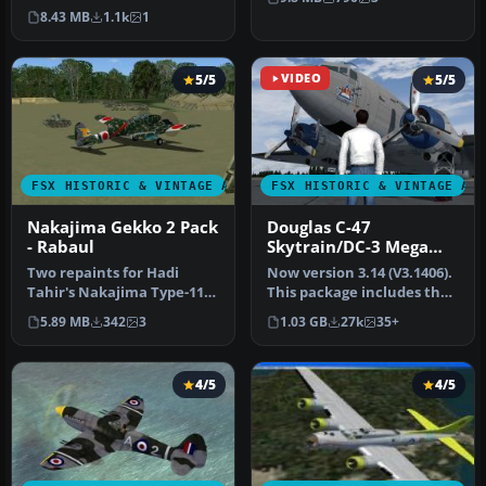
twin-engine land based
…
8.43 MB
1.1k
1
nigh…
5/5
VIDEO
5/5
FSX HISTORIC & VINTAGE AIRCRAFT
FSX HISTORIC & VINTAGE AI
Nakajima Gekko 2 Pack
Douglas C-47
- Rabaul
Skytrain/DC-3 Mega
Pack
Two repaints for Hadi
Now version 3.14 (V3.1406).
Tahir's Nakajima Type-11
This package includes the
Gekko (Moonlight) night
latest Douglas C-47 Sky…
5.89 MB
342
3
1.03 GB
27k
35+
fighte…
4/5
4/5