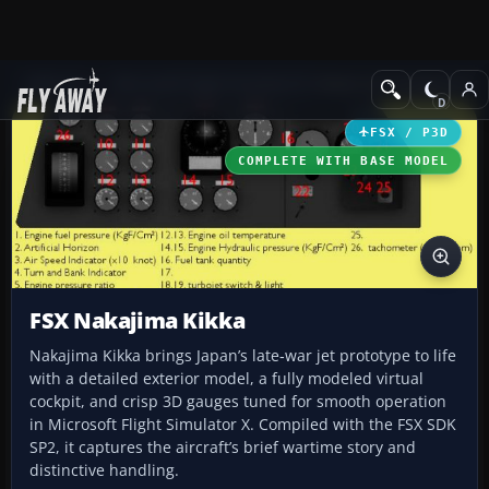
Add-ons
Microsoft Flight Simulator X
Historic & Vintage Aircra
FSX / P3D
COMPLETE WITH BASE MODEL
FSX Nakajima Kikka
Nakajima Kikka brings Japan’s late‑war jet prototype to life
with a detailed exterior model, a fully modeled virtual
cockpit, and crisp 3D gauges tuned for smooth operation
in Microsoft Flight Simulator X. Compiled with the FSX SDK
SP2, it captures the aircraft’s brief wartime story and
distinctive handling.