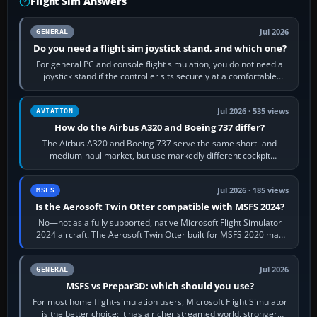
Flight Sim Answers
Jul 2026
GENERAL
Do you need a flight sim joystick stand, and which one?
For general PC and console flight simulation, you do not need a
joystick stand if the controller sits securely at a comfortable
height. Buy one when…
Jul 2026 · 535 views
AVIATION
How do the Airbus A320 and Boeing 737 differ?
The Airbus A320 and Boeing 737 serve the same short- and
medium-haul market, but use markedly different cockpit
philosophies. The A320 combines…
Jul 2026 · 185 views
MSFS
Is the Aerosoft Twin Otter compatible with MSFS 2024?
No—not as a fully supported, native Microsoft Flight Simulator
2024 aircraft. The Aerosoft Twin Otter built for MSFS 2020 may
appear or load through…
Jul 2026
GENERAL
MSFS vs Prepar3D: which should you use?
For most home flight-simulation users, Microsoft Flight Simulator
is the better choice: it has a richer streamed world, stronger