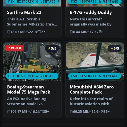
FSX HISTORIC & VINTAGE AIRCRAFT
FSX HISTORIC & VINTAGE AI
Spitfire Mark 22
B-17G Fuddy Duddy
This is A.F. Scrub's
Note this aircraft
Submarine MK-22 Spitfire
originally was made by
Updated For Flight
Gary Herbert due to the
18.07 MB
22.9k
27
6.44 MB
17.5k
1
Simulator X.…
fact that h…
VIDEO
5/5
5/5
FSX HISTORIC & VINTAGE AIRCRAFT
FSX HISTORIC & VINTAGE AI
Boeing-Stearman
Mitsubishi A6M Zero
Model 75 Mega Pack
Complete Pack
An FSX-native Boeing-
Delve into the realm of
Stearman Model 75
historic aviation with
freeware aircraft add-on
the Mitsubishi A6M Zero
106.47 MB
16.2k
35+
69.25 MB
12.6k
35+
with a range …
Comple…