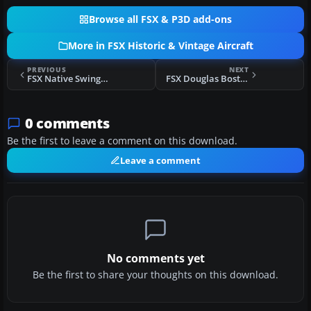
Browse all FSX & P3D add-ons
More in FSX Historic & Vintage Aircraft
PREVIOUS
NEXT
FSX Native Swingman J2F Duck Panel And FDE
FSX Douglas Boston Mods
0 comments
Be the first to leave a comment on this download.
Leave a comment
No comments yet
Be the first to share your thoughts on this download.