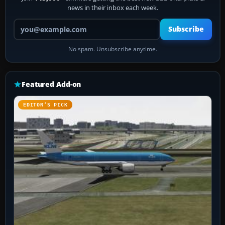
news in their inbox each week.
Your email address
Subscribe
No spam. Unsubscribe anytime.
Featured Add-on
EDITOR’S PICK