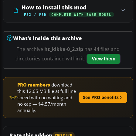
How to install this mod
FSX / P3D
COMPLETE WITH BASE MODEL
What’s inside this archive
The archive
ht_kikka-0_2.zip
has
44
files and
directories contained within it.
View them
PRO members
download
this 12.65 MB file at full line
speed with no waiting and
See PRO benefits
no cap — $4.57/month
annually.
Rate this add-on
PRO PERK