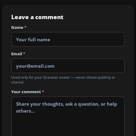
Leave a comment
Name
*
Email
*
Used only for your Gravatar avatar — never shown publicly or
shared.
Your comment
*