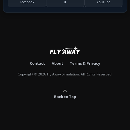
Facebook
X
YouTube
Contact
About
Terms & Privacy
Copyright © 2026 Fly Away Simulation. All Rights Reserved.
Back to Top