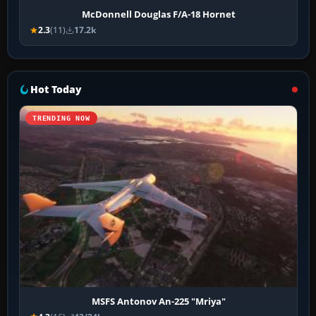
McDonnell Douglas F/A-18 Hornet
2.3
(11)
17.2k
Hot Today
TRENDING NOW
MSFS Antonov An-225 "Mriya"