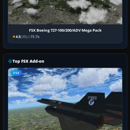
FSX Boeing 727-100/200/ADV Mega Pack
4.5
(39)
75.7k
Top FSX Add-on
FSX