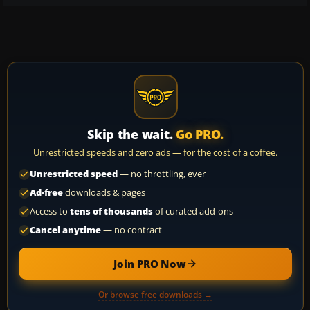
Skip the wait.
Go PRO.
Unrestricted speeds and zero ads — for the cost of a coffee.
Unrestricted speed
— no throttling, ever
Ad-free
downloads & pages
Access to
tens of thousands
of curated add-ons
Cancel anytime
— no contract
Join PRO Now
Or browse free downloads →