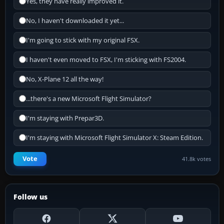
Yes, they have really improved it.
No, I haven't downloaded it yet...
I'm going to stick with my original FSX.
I haven't even moved to FSX, I'm sticking with FS2004.
No, X-Plane 12 all the way!
...there's a new Microsoft Flight Simulator?
I'm staying with Prepar3D.
I'm staying with Microsoft Flight Simulator X: Steam Edition.
Vote
41.8k votes
Follow us