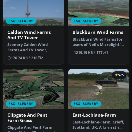
FSX SCENERY
FSX SCENERY
Calden Wind Farms
Blackburn Wind Farms
And TV Tower
Blackburn Wind Farms for
Scenery Calden Wind
users of Neil's Microlight's.
Farms And TV Tower,
Eight new wind generat…
219.19 KB
177
1
Germany. Places
176.74 KB
210
2
windfarms and Essigbe…
5/5
FSX SCENERY
FSX SCENERY
Clipgate And Pent
East-Lochlane-Farm
Farm Grass
East-Lochlane-Farm, Crieff,
Clipgate And Pent Farm
Scotland, UK. A farm strip