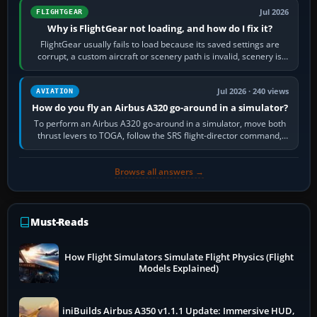
Jul 2026
FLIGHTGEAR
Why is FlightGear not loading, and how do I fix it?
FlightGear usually fails to load because its saved settings are
corrupt, a custom aircraft or scenery path is invalid, scenery is
still downloading,…
Jul 2026 · 240 views
AVIATION
How do you fly an Airbus A320 go-around in a simulator?
To perform an Airbus A320 go-around in a simulator, move both
thrust levers to TOGA, follow the SRS flight-director command,
retract flap one step,…
Browse all answers →
Must-Reads
How Flight Simulators Simulate Flight Physics (Flight
Models Explained)
iniBuilds Airbus A350 v1.1.1 Update: Immersive HUD,