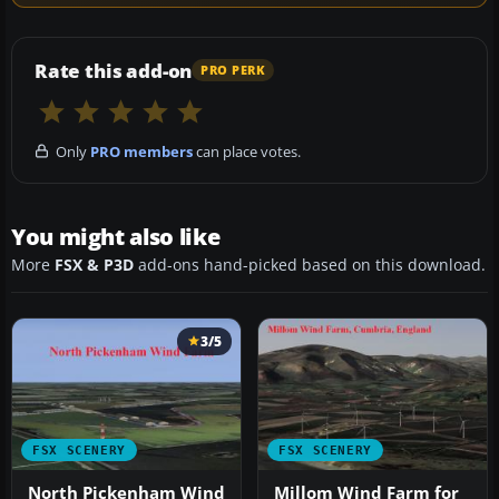
Rate this add-on
PRO PERK
Only
PRO members
can place votes.
You might also like
More
FSX & P3D
add-ons hand-picked based on this download.
3/5
FSX SCENERY
FSX SCENERY
North Pickenham Wind
Millom Wind Farm for