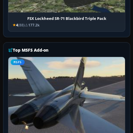
FSX Lockheed SR-71 Blackbird Triple Pack
4
(88)
177.2k
Top MSFS Add-on
MSFS