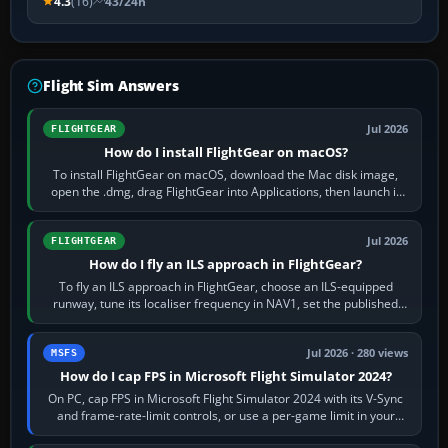
4.3
(16)
43/24h
Flight Sim Answers
Jul 2026
FLIGHTGEAR
How do I install FlightGear on macOS?
To install FlightGear on macOS, download the Mac disk image,
open the .dmg, drag FlightGear into Applications, then launch it
from Applications. If…
Jul 2026
FLIGHTGEAR
How do I fly an ILS approach in FlightGear?
To fly an ILS approach in FlightGear, choose an ILS-equipped
runway, tune its localiser frequency in NAV1, set the published
inbound course,…
Jul 2026 · 280 views
MSFS
How do I cap FPS in Microsoft Flight Simulator 2024?
On PC, cap FPS in Microsoft Flight Simulator 2024 with its V-Sync
and frame-rate-limit controls, or use a per-game limit in your
NVIDIA or AMD driver…