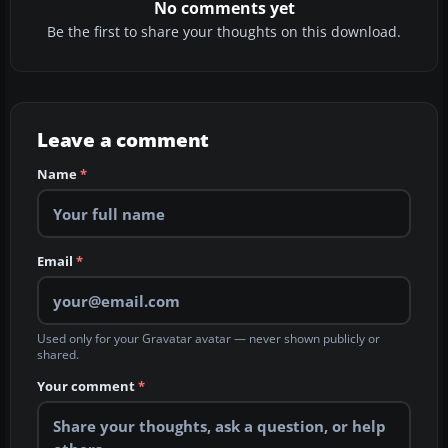
No comments yet
Be the first to share your thoughts on this download.
Leave a comment
Name
*
Email
*
Used only for your Gravatar avatar — never shown publicly or
shared.
Your comment
*