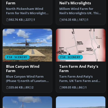
Farm
Neil's Microlights
North Pickenham Wind
Millom Wind Farm for
Farm for Neil's Microlights.
Neil's Microlights UK. This
Situated near Swaffham in
wind farm is located just
592.76 KB
227
1
616.35 KB
187
1
N…
no…
FSX SCENERY
FSX SCENERY
Blue Canyon Wind
Tarn Farm And Paty's
Farm
Farm
Blue Canyon Wind Farm
Tarn Farm And Paty's
(Phase 1) north of Lawton,
Farm, UK Tarn Farm and
Oklahoma (OK) with
Patty's Farm grass strips;
335.66 KB
89
2
909.05 KB
86
1
animated …
compan…