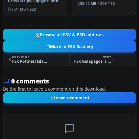
Grass Strips. Clipgate and
taken from Bryan Locky…
36.42 MB
208
20
Pent Farm Grass Strips,
7.01 MB
222
com…
Browse all FSX & P3D add-ons
More in FSX Scenery
PREVIOUS
NEXT
FSX Rottnest Island Scenery
FSX Galapagos Islands Scenery
0 comments
Be the first to leave a comment on this download.
Leave a comment