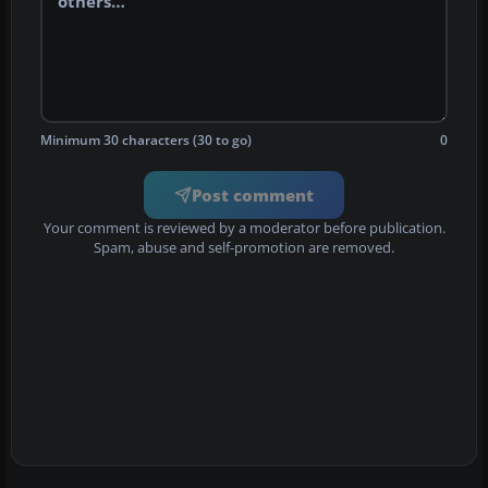
Minimum 30 characters (30 to go)
0
Post comment
Your comment is reviewed by a moderator before publication.
Spam, abuse and self-promotion are removed.