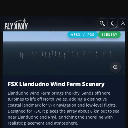
Add-ons
Microsoft Flight Simulator X
Scenery
FSX / P3D
SCENERY
FSX Llandudno Wind Farm Scenery
Llandudno Wind Farm brings the Rhyl Sands offshore
turbines to life off North Wales, adding a distinctive
coastal landmark for VFR navigation and low-level flights.
Designed for FSX, it places the array about 8 km out to sea
near Llandudno and Rhyl, enriching the shoreline with
realistic placement and atmosphere.