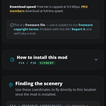
Download speed:
Free tier is capped at 0.5 Mbps.
PRO
members
download at full line speed.
This is a
freeware file
— use is subject to our
freeware
copyright terms
. Problem with this file?
Report it
and
we’ll take a look.
How to install this mod
FSX / P3D
SCENERY
Finding the scenery
Use these coordinates to fly directly to this location
once the mod is installed.
(or generate a
FSX / PREPAR3D COORDINATES