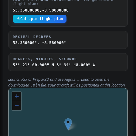
flight plan)
53.35000000,-3.58000000
Get .pln flight plan
DECIMAL DEGREES
53.350000°, -3.580000°
DEGREES, MINUTES, SECONDS
53° 21' 00.000" N
3° 34' 48.000" W
Launch FSX or Prepar3D and use
Flights → Load
to open the
downloaded
file. Your aircraft will be positioned at this location.
.pln
+
−