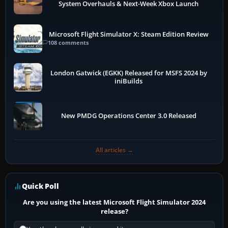
System Overhauls & Next-Week Xbox Launch
Microsoft Flight Simulator X: Steam Edition Review
108 comments
London Gatwick (EGKK) Released for MSFS 2024 by
iniBuilds
New PMDG Operations Center 3.0 Released
All articles →
Quick Poll
Are you using the latest Microsoft Flight Simulator 2024
release?