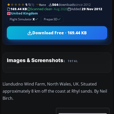
1
/5
(1)
564
downloads
since 2012
Rate
169.44 KB
Scanned clean
· Aug 2026
Added
29 Nov 2012
United Kingdom
Flight Simulator
X
Prepar3D
Download Free · 169.44 KB
Images & Screenshots
1 TOTAL
Llandudno Wind Farm, North Wales, UK. Situated
approximately 8 km off the coast at Rhyl sands. By Neil
Birch.