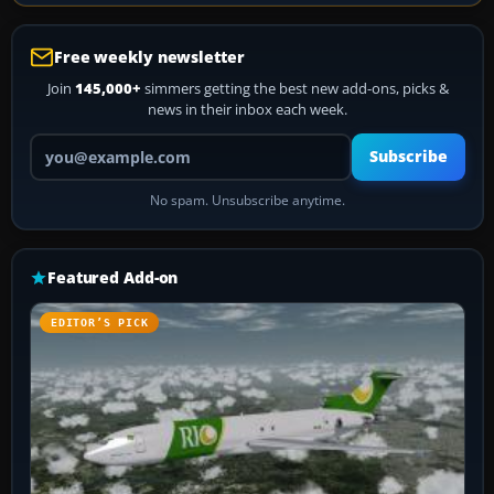
Free weekly newsletter
Join
145,000+
simmers getting the best new add-ons, picks &
news in their inbox each week.
Your email address
Subscribe
No spam. Unsubscribe anytime.
Featured Add-on
EDITOR’S PICK