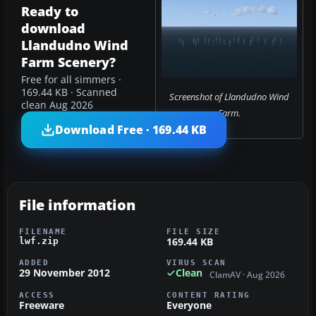
Ready to
download
Llandudno Wind
Farm Scenery?
Free for all simmers ·
169.44 KB · Scanned
Screenshot of Llandudno Wind
clean Aug 2026
Farm.
Download Free · 169.44 KB
File information
FILENAME
FILE SIZE
169.44 KB
lwf.zip
ADDED
VIRUS SCAN
29 November 2012
Clean
ClamAV · Aug 2026
ACCESS
CONTENT RATING
Freeware
Everyone