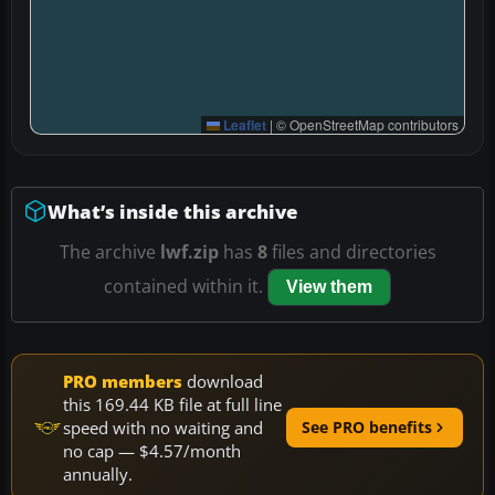
Leaflet
|
© OpenStreetMap contributors
What’s inside this archive
The archive
lwf.zip
has
8
files and directories
contained within it.
View them
PRO members
download
this 169.44 KB file at full line
speed with no waiting and
See PRO benefits
no cap — $4.57/month
annually.