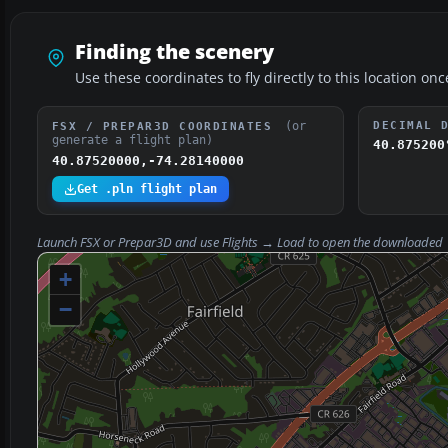
Finding the scenery
Use these coordinates to fly directly to this location onc
(or
DECIMAL 
FSX / PREPAR3D COORDINATES
generate a flight plan)
40.875200
40.87520000,-74.28140000
Get .pln flight plan
Launch FSX or Prepar3D and use
Flights → Load
to open the downloaded
+
−