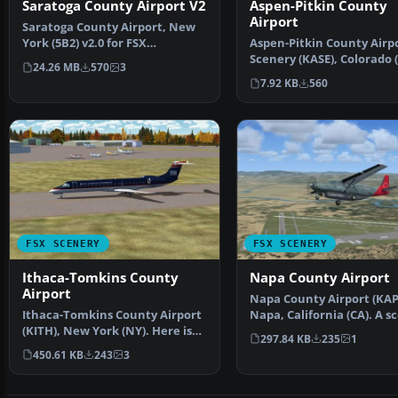
Aspen-Pitkin County
Saratoga County Airport V2
Airport
Saratoga County Airport, New
Aspen-Pitkin County Airp
York (5B2) v2.0 for FSX
Scenery (KASE), Colorado (
Acceleration. Located in…
24.26 MB
570
3
This scenery adds …
7.92 KB
560
FSX SCENERY
FSX SCENERY
Ithaca-Tomkins County
Napa County Airport
Airport
Napa County Airport (KAP
Ithaca-Tomkins County Airport
Napa, California (CA). A s
(KITH), New York (NY). Here is
update for Napa …
297.84 KB
235
1
an improved vers…
450.61 KB
243
3