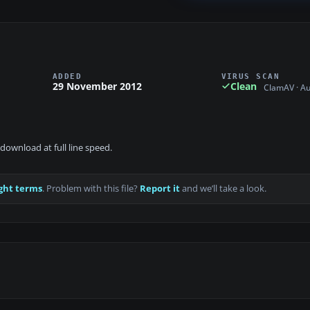
ADDED
VIRUS SCAN
29 November 2012
Clean
ClamAV · A
download at full line speed.
ght terms
. Problem with this file?
Report it
and we’ll take a look.