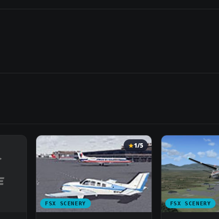
1/5
FSX SCENERY
FSX SCENERY