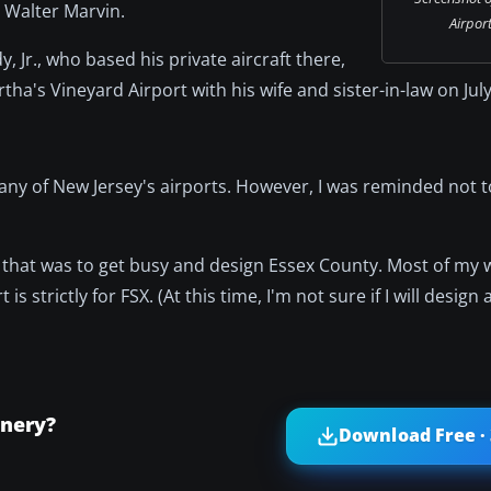
r Walter Marvin.
Airport
 Jr., who based his private aircraft there,
ha's Vineyard Airport with his wife and sister-in-law on July
many of New Jersey's airports. However, I was reminded not 
 that was to get busy and design Essex County. Most of my
is strictly for FSX. (At this time, I'm not sure if I will design
enery?
Download Free ·