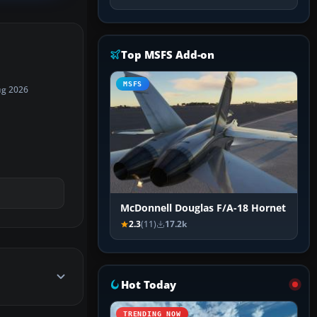
Top MSFS Add-on
MSFS
ug 2026
McDonnell Douglas F/A-18 Hornet
2.3
(11)
17.2k
Hot Today
TRENDING NOW