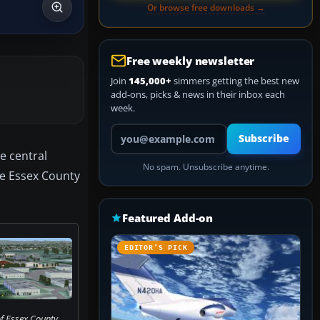
Or browse free downloads →
Free weekly newsletter
Join
145,000+
simmers getting the best new
add-ons, picks & news in their inbox each
week.
Your email address
Subscribe
e central
No spam. Unsubscribe anytime.
the Essex County
Featured Add-on
EDITOR’S PICK
f Essex County