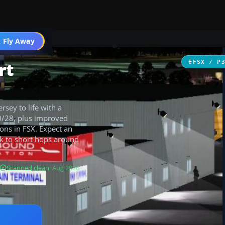
 Fly Away
Go PRO
rt
FSX / P
sey to life with a
10/28, plus improved
ions in FSX. Expect an
rk to short hops around
Scanned clean
· Aug 2026