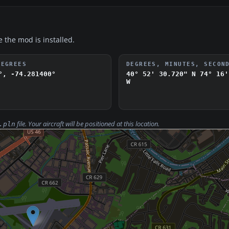
e the mod is installed.
DEGREES
DEGREES, MINUTES, SECON
°, -74.281400°
40° 52' 30.720" N
74° 16'
W
file. Your aircraft will be positioned at this location.
.pln