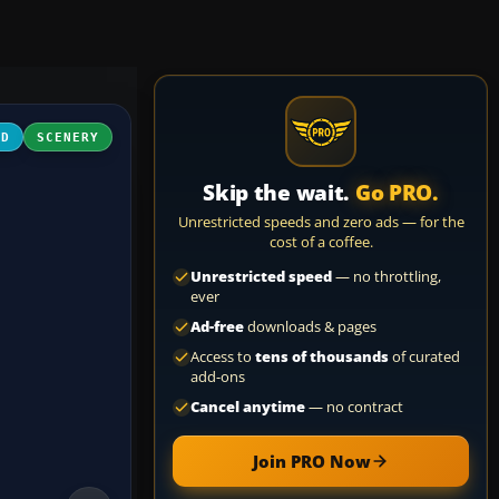
3D
SCENERY
Skip the wait.
Go PRO.
Unrestricted speeds and zero ads — for the
cost of a coffee.
Unrestricted speed
— no throttling,
ever
Ad-free
downloads & pages
Access to
tens of thousands
of curated
add-ons
Cancel anytime
— no contract
Join PRO Now