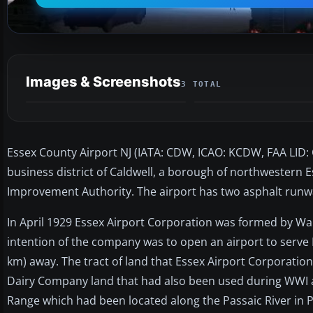
Images & Screenshots
3 TOTAL
Essex County Airport NJ (IATA: CDW, ICAO: KCDW, FAA LID: C
business district of Caldwell, a borough of northwestern E
Improvement Authority. The airport has two asphalt runway
In April 1929 Essex Airport Corporation was formed by Wal
intention of the company was to open an airport to serve 
km) away. The tract of land that Essex Airport Corporation 
Dairy Company land that had also been used during WWI as 
Range which had been located along the Passaic River in P