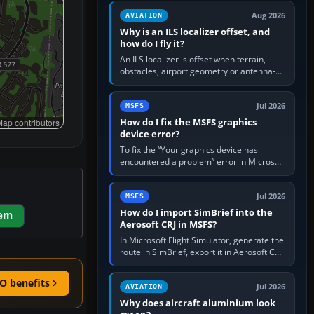
clean simulator, then…
Aug 2026
AVIATION
Why is an ILS localizer offset, and
how do I fly it?
An ILS localizer is offset when terrain,
obstacles, airport geometry or antenna-
siting limits prevent the beam from being
aligned with the runway…
Jul 2026
MSFS
How do I fix the MSFS graphics
ap contributors
device error?
To fix the “Your graphics device has
encountered a problem” error in Microsoft
Flight Simulator, return the GPU to stock
settings, install or roll…
Jul 2026
MSFS
How do I import SimBrief into the
hem
Aerosoft CRJ in MSFS?
In Microsoft Flight Simulator, generate the
route in SimBrief, export it in Aerosoft CRJ
.flp format to the CRJ FlightPlans folder,
then load the…
O benefits
Jul 2026
AVIATION
Why does aircraft aluminium look