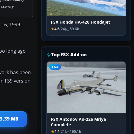
 scenery.
FSX Honda HA-420 HondaJet
 16, 1999.
4.6
(24)
59.6k
too long ago
Top FSX Add-on
FSX
 work has been
 an FS9 version
 3.39 MB
FSX Antonov An-225 Mriya
Complete
4.4
(21)
165.1k