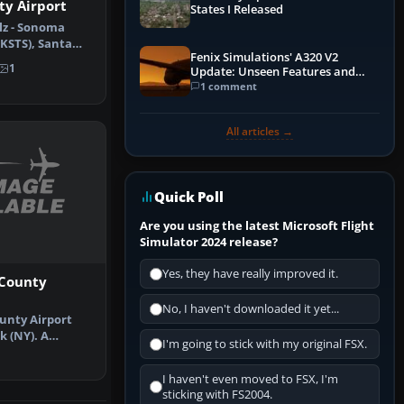
y Airport
States I Released
lz - Sonoma
(KSTS), Santa
Fenix Simulations' A320 V2
 (CA)…
1
Update: Unseen Features and
Performance Enhancements
1 comment
All articles →
Quick Poll
Are you using the latest Microsoft Flight
Simulator 2024 release?
Yes, they have really improved it.
County
No, I haven't downloaded it yet...
unty Airport
k (NY). A
I'm going to stick with my original FSX.
n of the d…
I haven't even moved to FSX, I'm
sticking with FS2004.