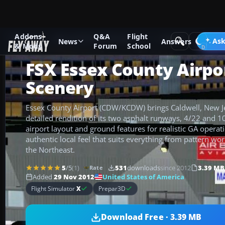
Addons
Q&A
Flight
Add-ons
Microsoft Flight Simulator X
Scenery
Ask
News
Answers
& Mods
Forum
School
FSX Essex County Airpo
Scenery
Essex County Airport (CDW/KCDW) brings Caldwell, New Jer
detailed rendition of its two asphalt runways, 4/22 and 
airport layout and ground features for realistic GA operat
authentic local feel that suits everything from pattern wo
the Northeast.
5
/5
(1)
531
downloads
since 2012
3.39 MB
Rate
United States of America
Added
29 Nov 2012
Flight Simulator
X
Prepar3D
Download Free · 3.39 MB