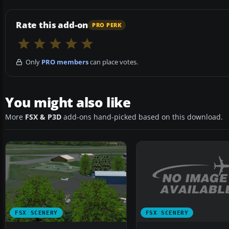
Rate this add-on
PRO PERK
Only
PRO members
can place votes.
You might also like
More
FSX & P3D
add-ons hand-picked based on this download.
FSX SCENERY
FSX SCENERY