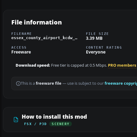
File information
FILENAME
FILE SIZE
3.39 MB
essex_county_airport_kcdw_fsx.zip
ACCESS
CONTENT RATING
Freeware
Everyone
Download speed:
Free tier is capped at 0.5 Mbps.
PRO members
This is a
freeware file
— use is subject to our
freeware copyri
How to install this mod
FSX / P3D
SCENERY