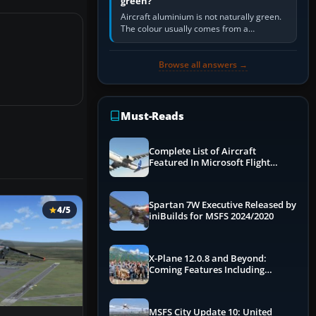
green?
Aircraft aluminium is not naturally green.
The colour usually comes from a
corrosion-resistant primer applied to the
metal, historically zinc…
Browse all answers →
Must-Reads
Complete List of Aircraft
Featured In Microsoft Flight
Simulator 2024
Spartan 7W Executive Released by
4/5
iniBuilds for MSFS 2024/2020
X-Plane 12.0.8 and Beyond:
Coming Features Including
Graphics Improvements,
Dynamics Improvements & More
MSFS City Update 10: United