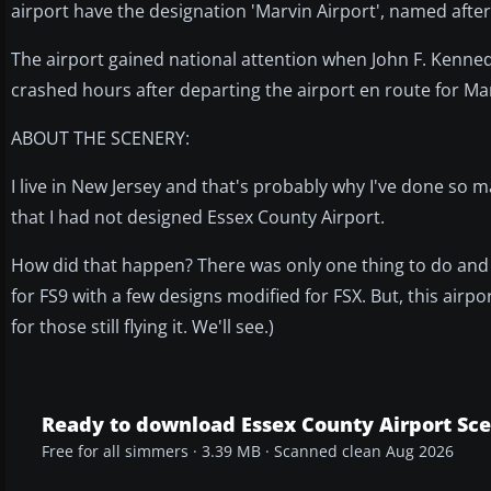
airport have the designation 'Marvin Airport', named afte
The airport gained national attention when John F. Kennedy,
crashed hours after departing the airport en route for Mart
ABOUT THE SCENERY:
I live in New Jersey and that's probably why I've done so 
that I had not designed Essex County Airport.
How did that happen? There was only one thing to do and
for FS9 with a few designs modified for FSX. But, this airport 
for those still flying it. We'll see.)
Ready to download Essex County Airport Sc
Free for all simmers · 3.39 MB · Scanned clean Aug 2026