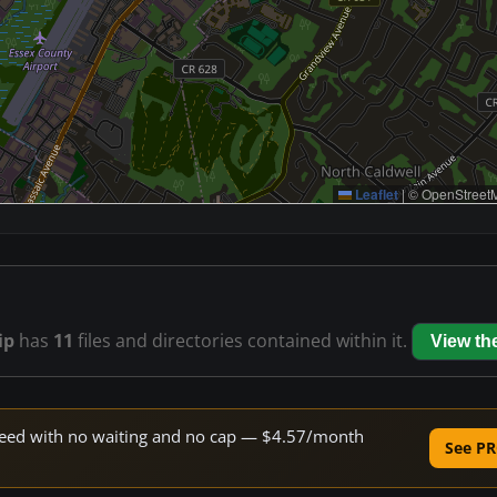
Leaflet
|
© OpenStreetM
ip
has
11
files and directories contained within it.
View t
 speed with no waiting and no cap — $4.57/month
See PR