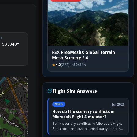
DS
 53.040"
FSX FreeMeshX Global Terrain
Mesh Scenery 2.0
4.2
(223)
50/24h
Flight Sim Answers
Jul 2026
MSFS
How do I fix scenery conflicts in
Microsoft Flight Simulator?
To fix scenery conflicts in Microsoft Flight
Simulator, remove all third-party scenery,
confirm the affected airport works in a