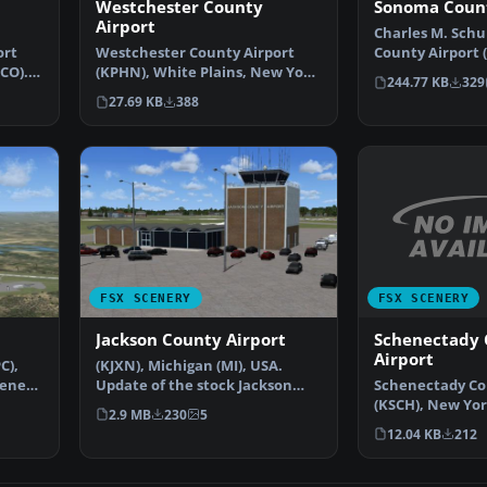
Westchester County
Sonoma Count
Airport
Charles M. Schu
ort
Westchester County Airport
County Airport 
CO).
(KPHN), White Plains, New York
Rosa, California
244.77 KB
329
(NY). An improved v…
27.69 KB
388
FSX SCENERY
FSX SCENERY
Schenectady 
Jackson County Airport
Airport
C),
(KJXN), Michigan (MI), USA.
Schenectady Co
cenery
Update of the stock Jackson
(KSCH), New Yor
County-Reynolds Field…
2.9 MB
230
5
modified versio
12.04 KB
212