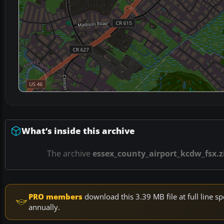
What’s inside this archive
The archive
essex_county_airport_kcdw_fsx.z
PRO members
download this 3.39 MB file at full line
annually.