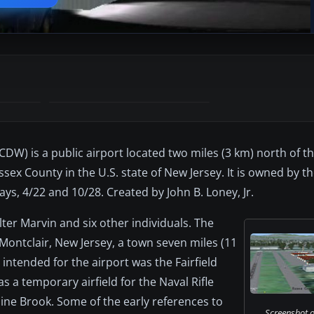
DW) is a public airport located two miles (3 km) north of th
ssex County in the U.S. state of New Jersey. It is owned by 
s, 4/22 and 10/28. Created by John B. Loney, Jr.
ter Marvin and six other individuals. The
Montclair, New Jersey, a town seven miles (11
intended for the airport was the Fairfield
a temporary airfield for the Naval Rifle
ine Brook. Some of the early references to
Screenshot o