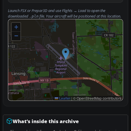
Launch FSX or Prepar3D and use
Flights → Load
to open the
downloaded
file. Your aircraft will be positioned at this location.
.pln
+
−
Leaflet
|
© OpenStreetMap contributors
What’s inside this archive