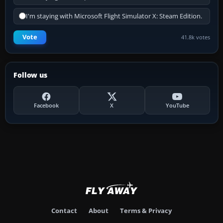
I'm staying with Microsoft Flight Simulator X: Steam Edition.
Vote
41.8k votes
Follow us
Facebook
X
YouTube
Contact
About
Terms & Privacy