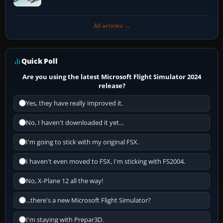
All articles →
Quick Poll
Are you using the latest Microsoft Flight Simulator 2024
release?
Yes, they have really improved it.
No, I haven't downloaded it yet...
I'm going to stick with my original FSX.
I haven't even moved to FSX, I'm sticking with FS2004.
No, X-Plane 12 all the way!
...there's a new Microsoft Flight Simulator?
I'm staying with Prepar3D.