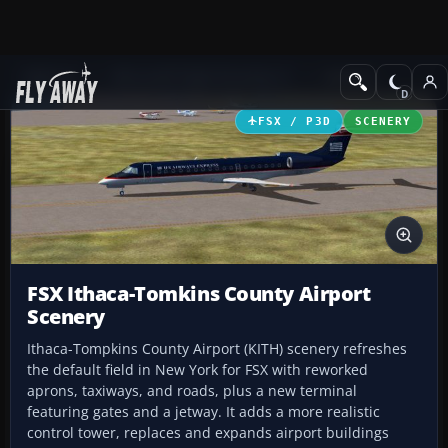
Add-ons
Microsoft Flight Simulator X
Scenery
FSX / P3D
SCENERY
FSX Ithaca-Tomkins County Airport
Scenery
Ithaca-Tompkins County Airport (KITH) scenery refreshes
the default field in New York for FSX with reworked
aprons, taxiways, and roads, plus a new terminal
featuring gates and a jetway. It adds a more realistic
control tower, replaces and expands airport buildings