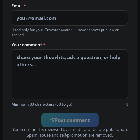
Email
*
Used only for your Gravatar avatar — never shown publicly or
shared.
Your comment
*
Minimum 30 characters (30 to go)
0
Post comment
Your comment is reviewed by a moderator before publication.
Spam, abuse and self-promotion are removed.