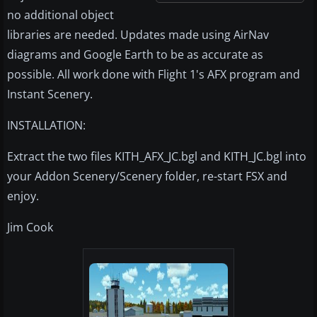
no additional object
libraries are needed. Updates made using AirNav
diagrams and Google Earth to be as accurate as
possible. All work done with Flight 1's AFX program and
Instant Scenery.
INSTALLATION:
Extract the two files KITH_AFX_JC.bgl and KITH_JC.bgl into
your Addon Scenery/Scenery folder, re-start FSX and
enjoy.
Jim Cook