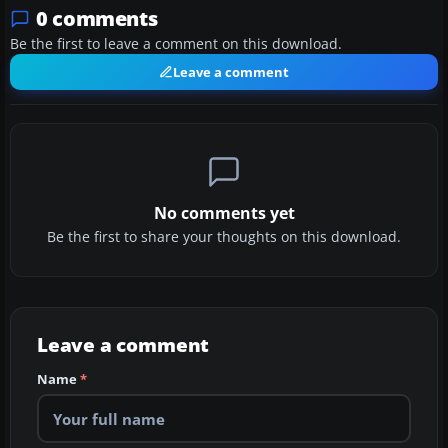
0 comments
Be the first to leave a comment on this download.
Leave a comment
No comments yet
Be the first to share your thoughts on this download.
Leave a comment
Name
*