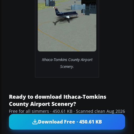
Ithaca-Tomkins County Airport
Scenery.
Ready to download Ithaca-Tomkins
County Airport Scenery?
Free for all simmers · 450.61 KB · Scanned clean Aug 2026
Download Free · 450.61 KB