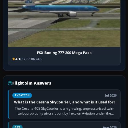
FSX Boeing 777-200 Mega Pack
4.1
(57)
30/24h
Flight Sim Answers
Jul 2026
AVIATION
What is the Cessna SkyCourier, and what is it used for?
The Cessna 408 SkyCourier is a high-wing, unpressurised twin-
turboprop utility aircraft built by Textron Aviation under the
Cessna brand. It is used…
Aug 2026
FSX