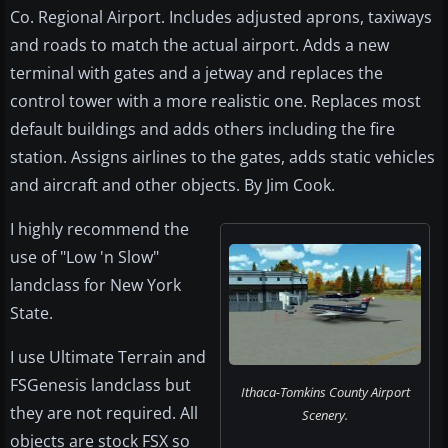
Co. Regional Airport. Includes adjusted aprons, taxiways
and roads to match the actual airport. Adds a new
terminal with gates and a jetway and replaces the
control tower with a more realistic one. Replaces most
default buildings and adds others including the fire
station. Assigns airlines to the gates, adds static vehicles
and aircraft and other objects. By Jim Cook.
I highly recommend the
use of "Low 'n Slow"
landclass for New York
State.
I use Ultimate Terrain and
FSGenesis landclass but
Ithaca-Tomkins County Airport
they are not required. All
Scenery.
objects are stock FSX so