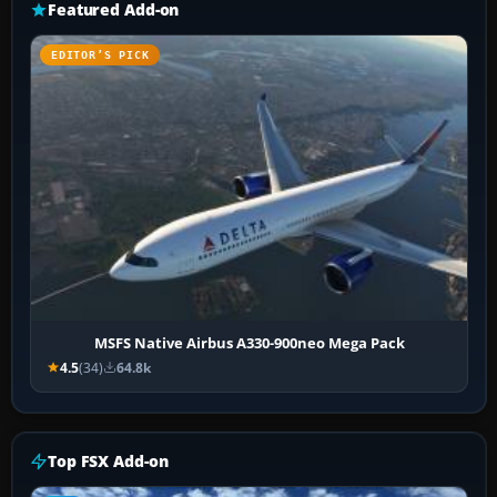
Featured Add-on
EDITOR’S PICK
MSFS Native Airbus A330-900neo Mega Pack
4.5
(34)
64.8k
Top FSX Add-on