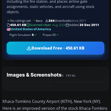
including the fire station, and places airline gate
assignments, static vehicles, and aircraft using stock
objects.
No ratings yet
364
downloads
since 2011
Rate
450.61 KB
Scanned clean
· Aug 2026
Added
20 Dec 2011
United States of America
Flight Simulator
X
Prepar3D
Download Free · 450.61 KB
Images & Screenshots
3 TOTAL
Ithaca-Tomkins County Airport (KITH), New York (NY).
Here is an improved version of the stock Ithaca-Tomkins