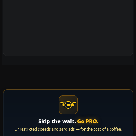
Skip the wait.
Go PRO.
Unrestricted speeds and zero ads — for the cost of a coffee.