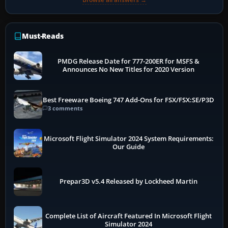
Must-Reads
PMDG Release Date for 777-200ER for MSFS &
Announces No New Titles for 2020 Version
Best Freeware Boeing 747 Add-Ons for FSX/FSX:SE/P3D
3 comments
Microsoft Flight Simulator 2024 System Requirements:
Our Guide
Prepar3D v5.4 Released by Lockheed Martin
Complete List of Aircraft Featured In Microsoft Flight
Simulator 2024