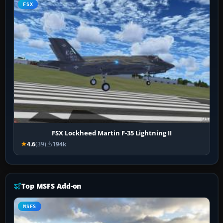
FSX
FSX Lockheed Martin F-35 Lightning II
4.6
(39)
194k
Top MSFS Add-on
MSFS