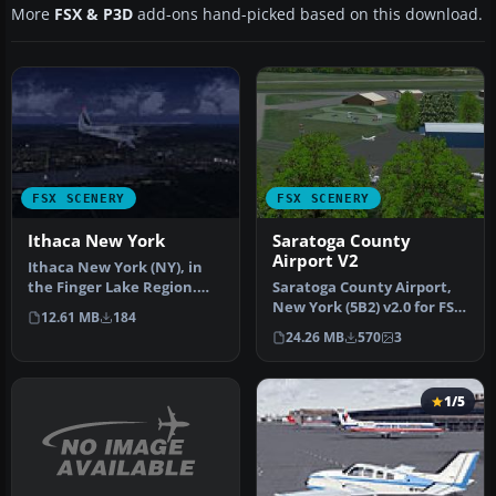
More
FSX & P3D
add-ons hand-picked based on this download.
FSX SCENERY
FSX SCENERY
Ithaca New York
Saratoga County
Airport V2
Ithaca New York (NY), in
the Finger Lake Region.
Saratoga County Airport,
Ithaca is located at the
New York (5B2) v2.0 for FSX
12.61 MB
184
sou…
Acceleration. Located in…
24.26 MB
570
3
1/5