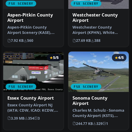
FSX SCENERY
FSX SCENERY
Aspen-Pitkin County
Westchester County
Airport
Airport
Aspen-Pitkin County
Westchester County
Airport Scenery (KASE),
Airport (KPHN), White
Colorado (CO). This scenery
Plains, New York (NY). An
7.92 KB
560
27.69 KB
388
adds …
improved v…
5/5
4/5
FSX SCENERY
FSX SCENERY
Essex County Airport
Sonoma County
Airport
Essex County Airport NJ
(IATA: CDW, ICAO: KCDW,
Charles M. Schulz - Sonoma
FAA LID: CDW) is a public
County Airport (KSTS),
3.39 MB
354
3
air…
Santa Rosa, California (CA)
244.77 KB
329
1
…