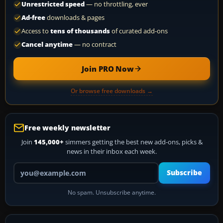
Unrestricted speed
— no throttling, ever
Ad-free
downloads & pages
Access to
tens of thousands
of curated add-ons
Cancel anytime
— no contract
Join PRO Now
Or browse free downloads →
Free weekly newsletter
Join
145,000+
simmers getting the best new add-ons, picks &
news in their inbox each week.
Your email address
Subscribe
No spam. Unsubscribe anytime.