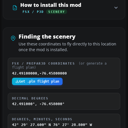
How to install this mod
FSX / P3D
SCENERY
Finding the scenery
Use these coordinates to fly directly to this location
once the mod is installed.
(or generate a
FSX / PREPAR3D COORDINATES
flight plan)
42.49100000,-76.45800000
Get .pln flight plan
DECIMAL DEGREES
42.491000°, -76.458000°
DEGREES, MINUTES, SECONDS
42° 29' 27.600" N
76° 27' 28.800" W