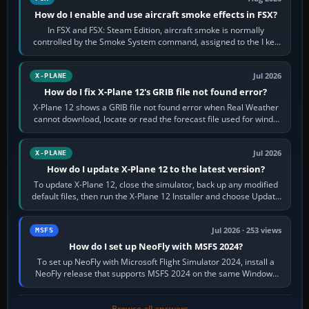
How do I enable and use aircraft smoke effects in FSX?
In FSX and FSX: Steam Edition, aircraft smoke is normally
controlled by the Smoke System command, assigned to the I key
by default. The aircraft must…
Jul 2026
X-PLANE
How do I fix X-Plane 12's GRIB file not found error?
X-Plane 12 shows a GRIB file not found error when Real Weather
cannot download, locate or read the forecast file used for winds
and temperatures…
Jul 2026
X-PLANE
How do I update X-Plane 12 to the latest version?
To update X-Plane 12, close the simulator, back up any modified
default files, then run the X-Plane 12 Installer and choose Update
X-Plane. Steam…
Jul 2026 · 253 views
MSFS
How do I set up NeoFly with MSFS 2024?
To set up NeoFly with Microsoft Flight Simulator 2024, install a
NeoFly release that supports MSFS 2024 on the same Windows
PC, create a pilot,…
Browse all answers →