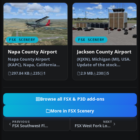
FSX SCENERY
FSX SCENERY
Napa County Airport
Jackson County Airport
Napa County Airport
(KJXN), Michigan (MI), USA.
(KAPC), Napa, California
Update of the stock
(CA). A scenery update for
Jackson County-Reynolds
297.84 KB
235
1
2.9 MB
230
5
Napa …
Field…
Browse all FSX & P3D add-ons
More in FSX Scenery
PREVIOUS
NEXT
FSX Southwest Florida International Scenery
FSX West Fork Lodge Scenery