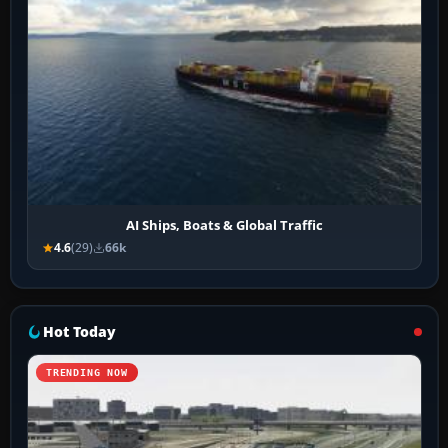
AI Ships, Boats & Global Traffic
4.6
(29)
66k
Hot Today
TRENDING NOW