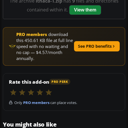
The archive
ithaca-1.zip
has
9
files and directories
contained within it.
View them
PRO members
download
this 450.61 KB file at full line
speed with no waiting and
See PRO benefits
no cap — $4.57/month
annually.
Rate this add-on
PRO PERK
Only
PRO members
can place votes.
You might also like