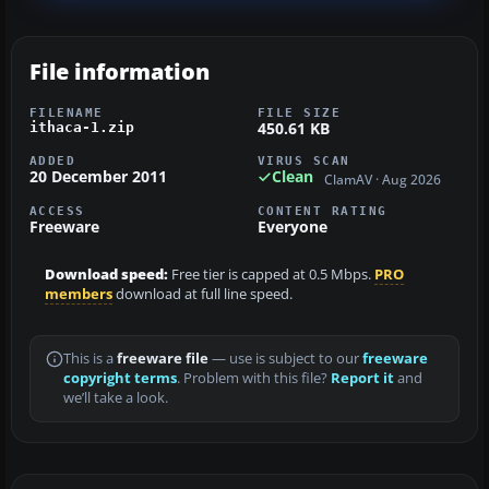
File information
FILENAME
FILE SIZE
450.61 KB
ithaca-1.zip
ADDED
VIRUS SCAN
20 December 2011
Clean
ClamAV · Aug 2026
ACCESS
CONTENT RATING
Freeware
Everyone
Download speed:
Free tier is capped at 0.5 Mbps.
PRO
members
download at full line speed.
This is a
freeware file
— use is subject to our
freeware
copyright terms
. Problem with this file?
Report it
and
we’ll take a look.