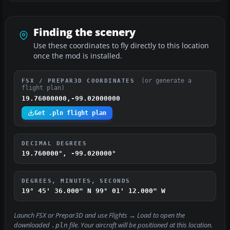
Finding the scenery
Use these coordinates to fly directly to this location
once the mod is installed.
(or generate a
FSX / PREPAR3D COORDINATES
flight plan)
19.76000000,-99.02000000
Get .pln flight plan
DECIMAL DEGREES
19.760000°, -99.020000°
DEGREES, MINUTES, SECONDS
19° 45' 36.000" N
99° 01' 12.000" W
Launch FSX or Prepar3D and use
Flights → Load
to open the
downloaded
file. Your aircraft will be positioned at this location.
.pln