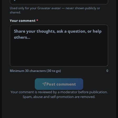
Used only for your Gravatar avatar — never shown publicly or
shared.
Your comment
*
Minimum 30 characters (30 to go)
0
Post comment
Your comment is reviewed by a moderator before publication.
Spam, abuse and self-promotion are removed.