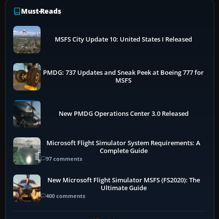
Must-Reads
MSFS City Update 10: United States I Released
PMDG: 737 Updates and Sneak Peek at Boeing 777 for
MSFS
New PMDG Operations Center 3.0 Released
Microsoft Flight Simulator System Requirements: A
Complete Guide
97 comments
New Microsoft Flight Simulator MSFS (FS2020): The
Ultimate Guide
400 comments