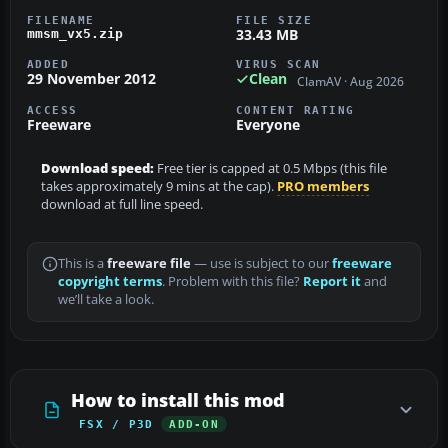
FILENAME
FILE SIZE
33.43 MB
mmsm_vx5.zip
ADDED
VIRUS SCAN
29 November 2012
Clean
ClamAV · Aug 2026
ACCESS
CONTENT RATING
Freeware
Everyone
Download speed:
Free tier is capped at 0.5 Mbps (this file
takes approximately 9 mins at the cap).
PRO members
download at full line speed.
This is a
freeware file
— use is subject to our
freeware
copyright terms
. Problem with this file?
Report it
and
we’ll take a look.
How to install this mod
FSX / P3D
ADD-ON