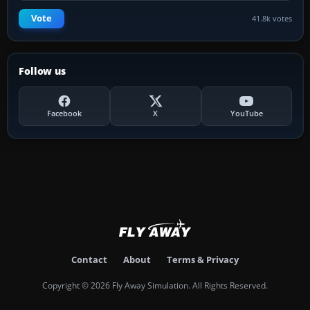
Vote
41.8k votes
Follow us
Facebook
X
YouTube
Contact
About
Terms & Privacy
Copyright © 2026 Fly Away Simulation. All Rights Reserved.