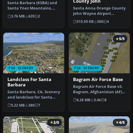
County John
Santa Barbara (KSBA) and
Santa Ynez Mountains,
Santa Anna Orange County
California (CA), for use with
John Wayne Airport
3.76 MB
629
2
…
(KSNA), California (CA).
515.59 KB
560
4
Patch fo…
5/5
FSX SCENERY
FSX SCENERY
Landclass For Santa
Bagram Air Force Base
Barbara
Bagram Air Force Base v3.
Santa Barbara, CA. Scenery
Bagram, Afghanistan (AF).
and landclass for Santa
Bagram AFB (OAIX) is for …
6.28 MB
3.4k
8
Barbara California. This i…
5.22 MB
380
7
2/5
4/5