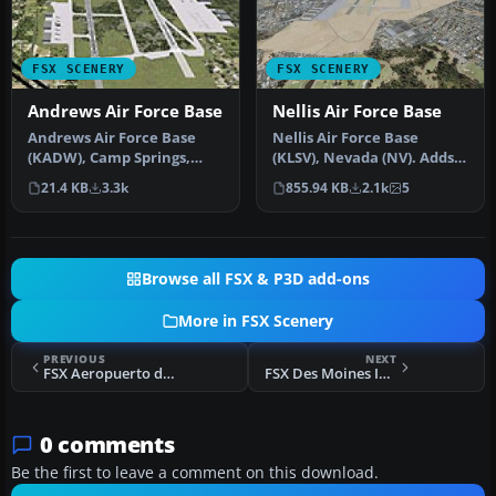
FSX SCENERY
FSX SCENERY
Andrews Air Force Base
Nellis Air Force Base
Andrews Air Force Base
Nellis Air Force Base
(KADW), Camp Springs,
(KLSV), Nevada (NV). Adds
Maryland (MD). An
ramp parking and some
21.4 KB
3.3k
855.94 KB
2.1k
5
improved versi…
scenery…
Browse all FSX & P3D add-ons
More in FSX Scenery
PREVIOUS
NEXT
FSX Aeropuerto de Chilecito Anguilan Update
FSX Des Moines International Airport (KDSM) Scenery
0 comments
Be the first to leave a comment on this download.