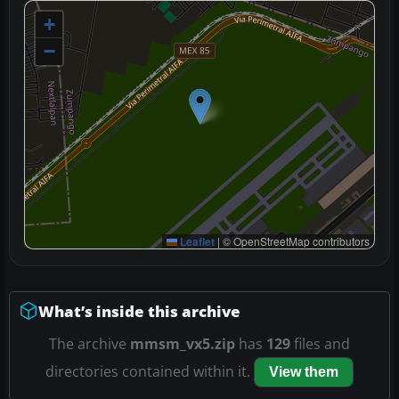
+
−
Leaflet
|
© OpenStreetMap contributors
What’s inside this archive
The archive
mmsm_vx5.zip
has
129
files and
directories contained within it.
View them