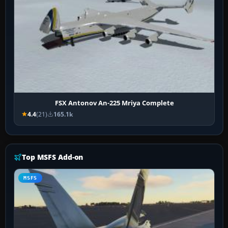
FSX Antonov An-225 Mriya Complete
4.4
(21)
165.1k
Top MSFS Add-on
MSFS