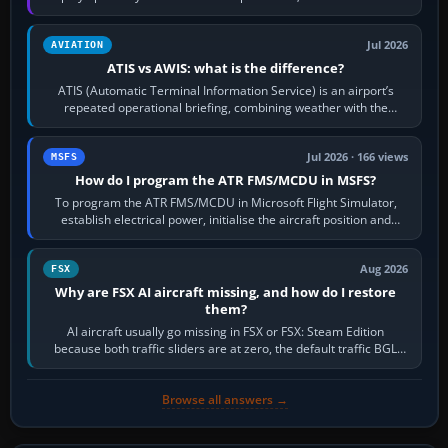
per-game…
Jul 2026
AVIATION
ATIS vs AWIS: what is the difference?
ATIS (Automatic Terminal Information Service) is an airport’s
repeated operational briefing, combining weather with the
runway in use, approaches and…
Jul 2026 · 166 views
MSFS
How do I program the ATR FMS/MCDU in MSFS?
To program the ATR FMS/MCDU in Microsoft Flight Simulator,
establish electrical power, initialise the aircraft position and
route, enter or import…
Aug 2026
FSX
Why are FSX AI aircraft missing, and how do I restore
them?
AI aircraft usually go missing in FSX or FSX: Steam Edition
because both traffic sliders are at zero, the default traffic BGL
has been disabled,…
Browse all answers →