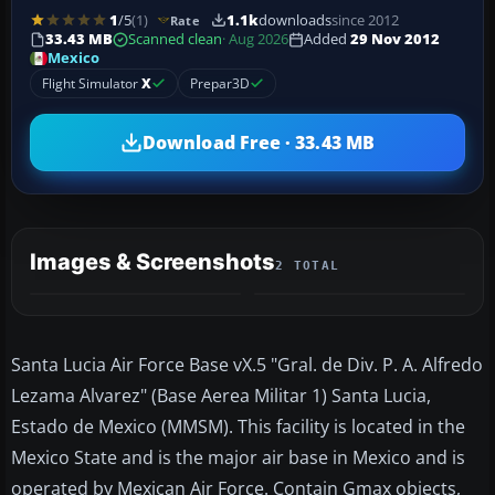
1
/5
(1)
1.1k
downloads
since 2012
Rate
33.43 MB
Scanned clean
· Aug 2026
Added
29 Nov 2012
Mexico
Flight Simulator
X
Prepar3D
Download Free · 33.43 MB
Images & Screenshots
2 TOTAL
Santa Lucia Air Force Base vX.5 "Gral. de Div. P. A. Alfredo
Lezama Alvarez" (Base Aerea Militar 1) Santa Lucia,
Estado de Mexico (MMSM). This facility is located in the
Mexico State and is the major air base in Mexico and is
operated by Mexican Air Force. Contain Gmax objects,