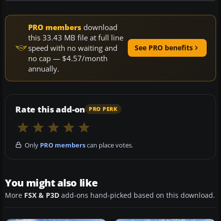
PRO members
download
this 33.43 MB file at full line
speed with no waiting and
See PRO benefits
no cap — $4.57/month
annually.
Rate this add-on
PRO PERK
Only
PRO members
can place votes.
You might also like
More
FSX & P3D
add-ons hand-picked based on this download.