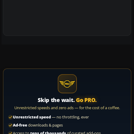
Skip the wait.
Go PRO.
Unrestricted speeds and zero ads — for the cost of a coffee.
Unrestricted speed
— no throttling, ever
Ad-free
downloads & pages
Access to
tens of thousands
of curated add-ons