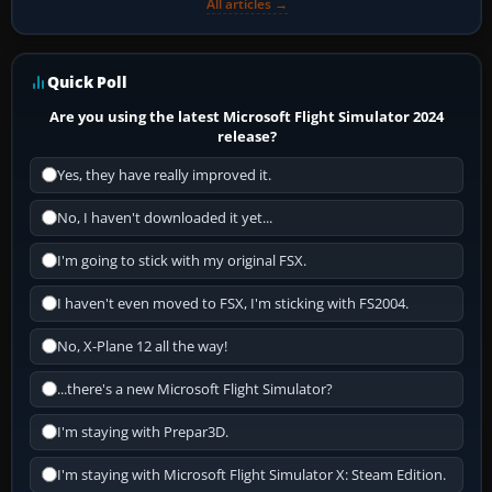
All articles →
Quick Poll
Are you using the latest Microsoft Flight Simulator 2024
release?
Yes, they have really improved it.
No, I haven't downloaded it yet...
I'm going to stick with my original FSX.
I haven't even moved to FSX, I'm sticking with FS2004.
No, X-Plane 12 all the way!
...there's a new Microsoft Flight Simulator?
I'm staying with Prepar3D.
I'm staying with Microsoft Flight Simulator X: Steam Edition.