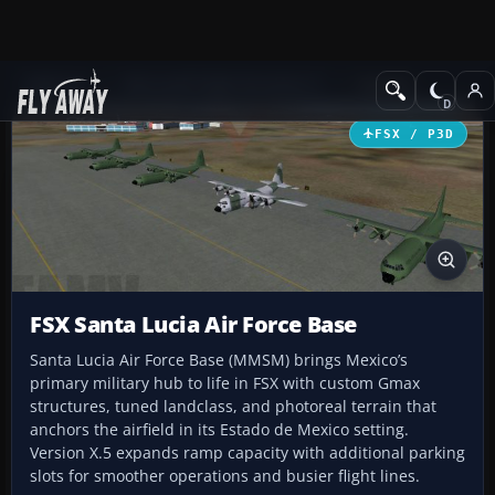
Add-ons
Microsoft Flight Simulator X
Scenery
FSX / P3D
FSX Santa Lucia Air Force Base
Santa Lucia Air Force Base (MMSM) brings Mexico’s
primary military hub to life in FSX with custom Gmax
structures, tuned landclass, and photoreal terrain that
anchors the airfield in its Estado de Mexico setting.
Version X.5 expands ramp capacity with additional parking
slots for smoother operations and busier flight lines.