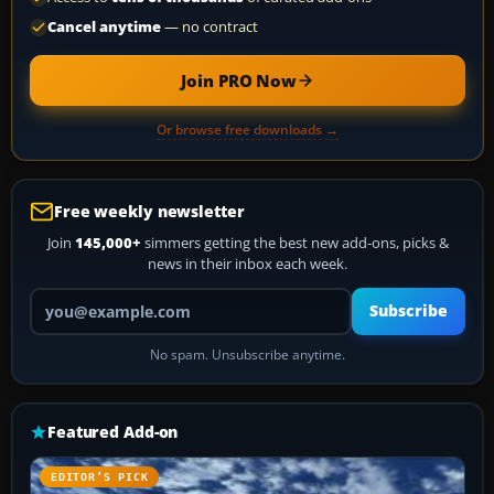
Cancel anytime
— no contract
Join PRO Now
Or browse free downloads →
Free weekly newsletter
Join
145,000+
simmers getting the best new add-ons, picks &
news in their inbox each week.
Your email address
Subscribe
No spam. Unsubscribe anytime.
Featured Add-on
EDITOR’S PICK