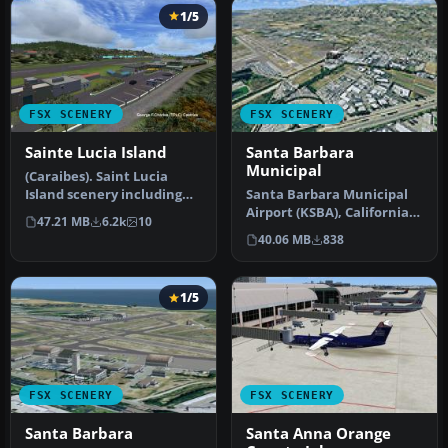
1/5
FSX SCENERY
FSX SCENERY
Sainte Lucia Island
Santa Barbara
Municipal
(Caraibes). Saint Lucia
Island scenery including
Santa Barbara Municipal
the correct redefinition of
Airport (KSBA), California
47.21 MB
6.2k
10
…
(CA) hi-res photo scenery.…
40.06 MB
838
1/5
FSX SCENERY
FSX SCENERY
Santa Barbara
Santa Anna Orange