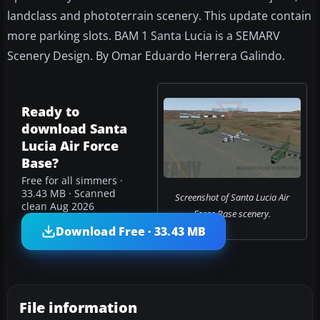
landclass and phototerrain scenery. This update contain
more parking slots. BAM 1 Santa Lucia is a SEMARV
Scenery Design. By Omar Eduardo Herrera Galindo.
Ready to
download Santa
Lucia Air Force
Base?
Free for all simmers ·
33.43 MB · Scanned
Screenshot of Santa Lucia Air
clean Aug 2026
Force Base scenery.
Download Free · 33.43 MB
File information