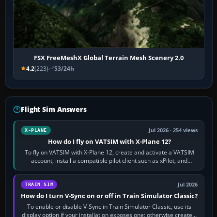
FSX FreeMeshX Global Terrain Mesh Scenery 2.0
4.2
(223)
53/24h
Flight Sim Answers
Jul 2026 · 254 views
X-PLANE
How do I fly on VATSIM with X-Plane 12?
To fly on VATSIM with X-Plane 12, create and activate a VATSIM
account, install a compatible pilot client such as xPilot, and
configure model…
Jul 2026
TRAIN SIM
How do I turn V-Sync on or off in Train Simulator Classic?
To enable or disable V-Sync in Train Simulator Classic, use its
display option if your installation exposes one; otherwise create a