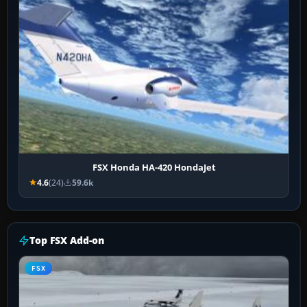
FSX Honda HA-420 HondaJet
4.6
(24)
59.6k
Top FSX Add-on
FSX