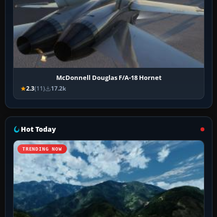
McDonnell Douglas F/A-18 Hornet
2.3
(11)
17.2k
Hot Today
TRENDING NOW