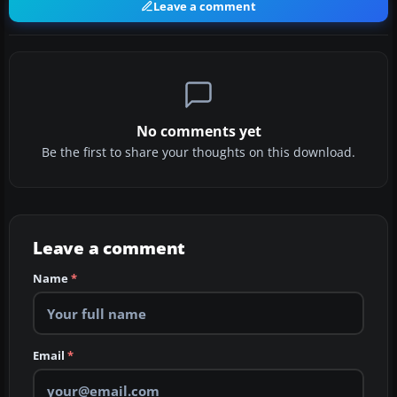
Leave a comment
No comments yet
Be the first to share your thoughts on this download.
Leave a comment
Name
*
Email
*