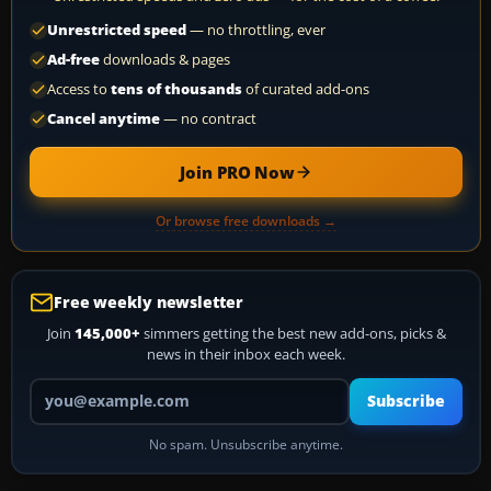
Unrestricted speed
— no throttling, ever
Ad-free
downloads & pages
Access to
tens of thousands
of curated add-ons
Cancel anytime
— no contract
Join PRO Now
Or browse free downloads →
Free weekly newsletter
Join
145,000+
simmers getting the best new add-ons, picks &
news in their inbox each week.
Your email address
Subscribe
No spam. Unsubscribe anytime.