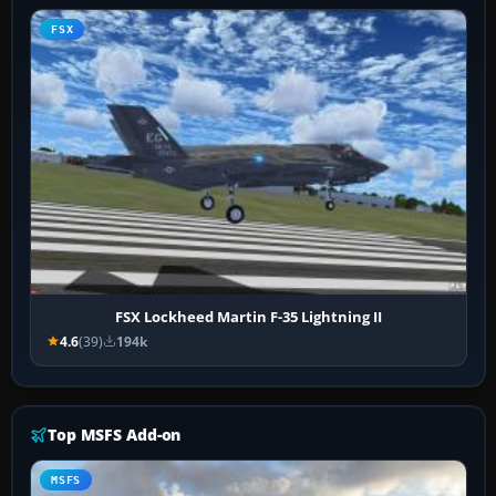
FSX
FSX Lockheed Martin F-35 Lightning II
4.6
(39)
194k
Top MSFS Add-on
MSFS