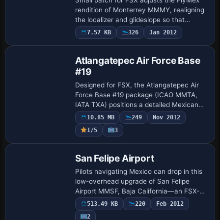
rendition of Monterrey MMMY, realigning
the localizer and glideslope so that
precision IFR approaches on runways
7.57 KB
326
Jan 2012
11/29 lock correctly; ideal for pilots
relyin…
Atlangatepec Air Force Base
#19
Designed for FSX, the Atlangatepec Air
Force Base #19 package (ICAO MMTA,
IATA TXA) positions a detailed Mexican
Air Force auxiliary field 15 km from
10.85 MB
249
Nov 2012
Tlaxcala, blending bespoke Gmax
1/5
3
buildings, refi…
San Felipe Airport
Pilots navigating Mexico can drop in this
low-overhead upgrade of San Felipe
Airport MMSF, Baja California—an FSX-
native scenery built with Airport Design
513.49 KB
220
Feb 2012
Editor that replaces the stock field with …
2