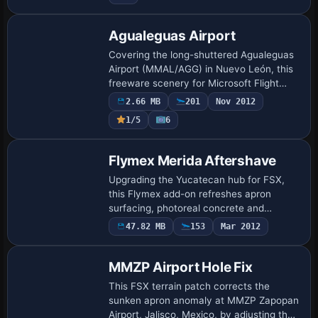
Agualeguas Airport
Covering the long-shuttered Agualeguas
Airport (MMAL/AGG) in Nuevo León, this
freeware scenery for Microsoft Flight
Simulator X and FSX:Steam Edition
2.66 MB
201
Nov 2012
revives the 1994-closed runway
1/5
6
alongside Aguale…
Flymex Merida Aftershave
Upgrading the Yucatecan hub for FSX,
this Flymex add-on refreshes apron
surfacing, photoreal concrete and
subdued night lighting; Angel Salazar’s HD
47.82 MB
153
Mar 2012
texture pack, ported by Fabian Mena
Canche, refi…
MMZP Airport Hole Fix
This FSX terrain patch corrects the
sunken apron anomaly at MMZP Zapopan
Airport, Jalisco, Mexico, by adjusting the