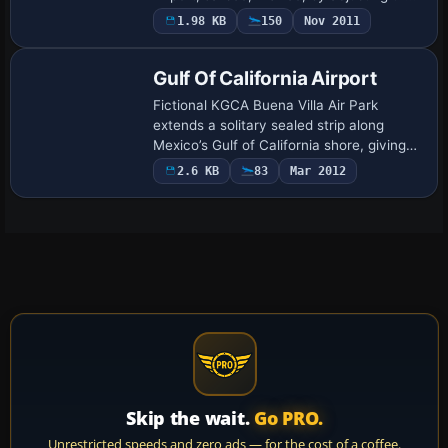
ADE elevation stub so runway and
1.98 KB
150
Nov 2011
taxiways sit flush with the default mesh;
a hand…
Gulf Of California Airport
Fictional KGCA Buena Villa Air Park
extends a solitary sealed strip along
Mexico’s Gulf of California shore, giving
GA pilots a logical waypoint between
2.6 KB
83
Mar 2012
mainland hubs and Baja aerodromes. Built
in …
Skip the wait.
Go PRO.
Unrestricted speeds and zero ads — for the cost of a coffee.