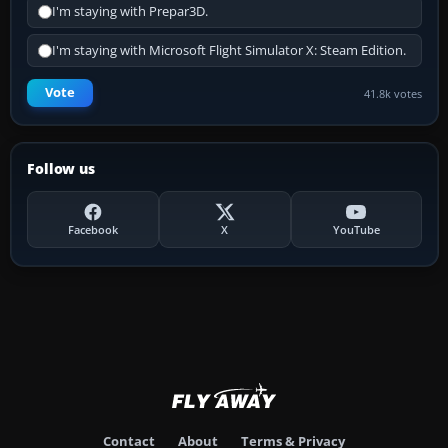
I'm staying with Prepar3D.
I'm staying with Microsoft Flight Simulator X: Steam Edition.
Vote
41.8k votes
Follow us
Facebook
X
YouTube
Contact
About
Terms & Privacy