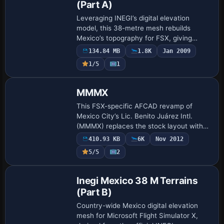
(Part A)
Leveraging INEGI’s digital elevation
model, this 38-metre mesh rebuilds
Mexico’s topography for FSX, giving
defined sierras, coastal plains and
134.84 MB
1.8K
Jan 2009
volcanic plateaus across the entire
1/5
1
republic, useful …
MMMX
This FSX-specific AFCAD revamp of
Mexico City’s Lic. Benito Juárez Intl.
(MMMX) replaces the stock layout with
corrected stands, coded gates, updated
410.93 KB
6K
Nov 2012
taxiway geometry, rebuilt service roads,
5/5
2
additi…
Inegi Mexico 38 M Terrains
(Part B)
Country-wide Mexico digital elevation
mesh for Microsoft Flight Simulator X,