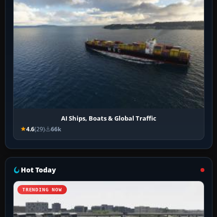
AI Ships, Boats & Global Traffic
4.6
(29)
66k
Hot Today
TRENDING NOW