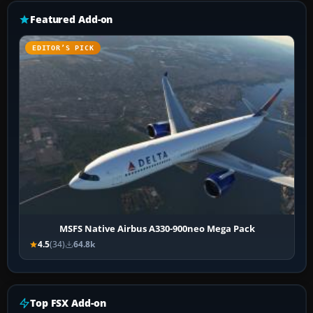
Featured Add-on
EDITOR’S PICK
MSFS Native Airbus A330-900neo Mega Pack
4.5
(34)
64.8k
Top FSX Add-on