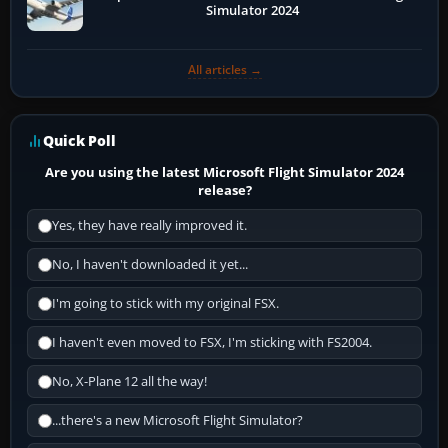
Simulator 2024
All articles →
Quick Poll
Are you using the latest Microsoft Flight Simulator 2024
release?
Yes, they have really improved it.
No, I haven't downloaded it yet...
I'm going to stick with my original FSX.
I haven't even moved to FSX, I'm sticking with FS2004.
No, X-Plane 12 all the way!
...there's a new Microsoft Flight Simulator?