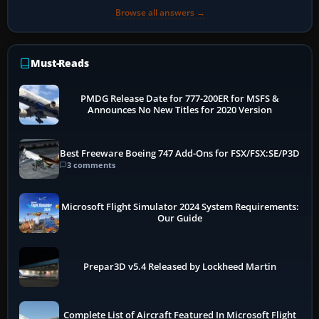
Browse all answers →
Must-Reads
PMDG Release Date for 777-200ER for MSFS &
Announces No New Titles for 2020 Version
Best Freeware Boeing 747 Add-Ons for FSX/FSX:SE/P3D
3 comments
Microsoft Flight Simulator 2024 System Requirements:
Our Guide
Prepar3D v5.4 Released by Lockheed Martin
Complete List of Aircraft Featured In Microsoft Flight