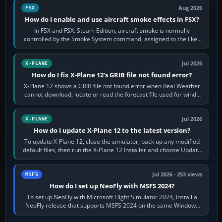
Aug 2026
FSX
How do I enable and use aircraft smoke effects in FSX?
In FSX and FSX: Steam Edition, aircraft smoke is normally
controlled by the Smoke System command, assigned to the I key
by default. The aircraft must…
Jul 2026
X-PLANE
How do I fix X-Plane 12's GRIB file not found error?
X-Plane 12 shows a GRIB file not found error when Real Weather
cannot download, locate or read the forecast file used for winds
and temperatures…
Jul 2026
X-PLANE
How do I update X-Plane 12 to the latest version?
To update X-Plane 12, close the simulator, back up any modified
default files, then run the X-Plane 12 Installer and choose Update
X-Plane. Steam…
Jul 2026 · 253 views
MSFS
How do I set up NeoFly with MSFS 2024?
To set up NeoFly with Microsoft Flight Simulator 2024, install a
NeoFly release that supports MSFS 2024 on the same Windows
PC, create a pilot,…