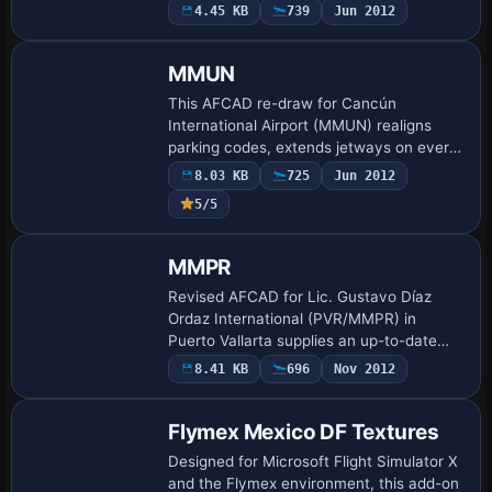
dedicated airport-vehicle pathways,
4.45 KB
739
Jun 2012
perimeter fence realigned to the terminal
footpr…
MMUN
This AFCAD re-draw for Cancún
International Airport (MMUN) realigns
parking codes, extends jetways on every
commercial gate, updates taxiway fillets,
8.03 KB
725
Jun 2012
and opens the cargo apron and GA
5/5
stands; it pro…
MMPR
Revised AFCAD for Lic. Gustavo Díaz
Ordaz International (PVR/MMPR) in
Puerto Vallarta supplies an up-to-date
gate matrix, corrected taxiway geometry,
8.41 KB
696
Nov 2012
airline-specific parking codes, defined
hold-sh…
Flymex Mexico DF Textures
Designed for Microsoft Flight Simulator X
and the Flymex environment, this add-on