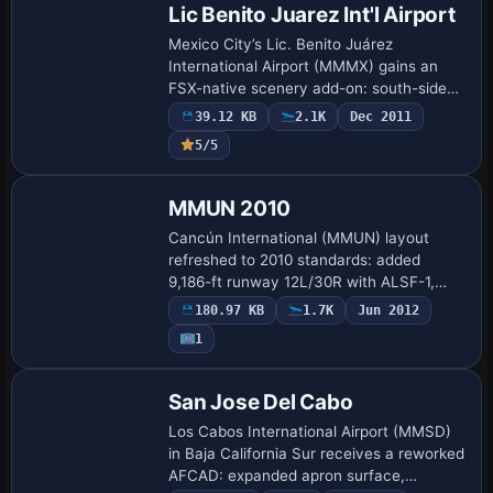
Lic Benito Juarez Int'l Airport
Mexico City’s Lic. Benito Juárez
International Airport (MMMX) gains an
FSX-native scenery add-on: south-side
Terminal 2 modeled from stock libraries,
39.12 KB
2.1K
Dec 2011
realigned taxiways and signage, airline-
5/5
coded s…
MMUN 2010
Cancún International (MMUN) layout
refreshed to 2010 standards: added
9,186-ft runway 12L/30R with ALSF-1,
ILS, HIRL and PAPI, re-numbered original
180.97 KB
1.7K
Jun 2012
strip to 12R/30L, revised taxiway
1
geometry, signa…
San Jose Del Cabo
Los Cabos International Airport (MMSD)
in Baja California Sur receives a reworked
AFCAD: expanded apron surface,