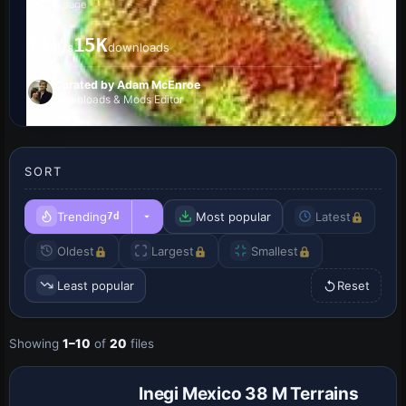
results page
15
15K
files
downloads
Curated by Adam McEnroe
Downloads & Mods Editor
SORT
Trending
Most popular
Latest
7d
Oldest
Largest
Smallest
Least popular
Reset
Showing
1–10
of
20
files
Inegi Mexico 38 M Terrains