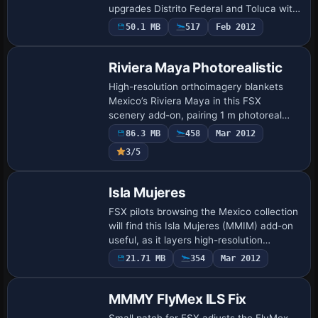
upgrades Distrito Federal and Toluca with
refined photoreal ground layers,
50.1 MB
517
Feb 2012
corrected landclass, blended night textu…
Riviera Maya Photorealistic
High-resolution orthoimagery blankets
Mexico’s Riviera Maya in this FSX
scenery add-on, pairing 1 m photoreal
coastal textures from Cancún to Tulum
86.3 MB
458
Mar 2012
with refined water masks, accurate reef
3/5
coloratio…
Isla Mujeres
FSX pilots browsing the Mexico collection
will find this Isla Mujeres (MMIM) add-on
useful, as it layers high-resolution
photoreal orthoimagery, corrected
21.71 MB
354
Mar 2012
shoreline mesh and selective autogen
over …
MMMY FlyMex ILS Fix
Small patch for FSX adjusts the FlyMex