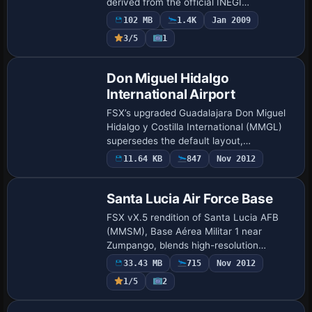
derived from the official INEGI
topographic dataset, supplies a 38-meter
102 MB
1.4K
Jan 2009
grid that sharpens canyons, plateaus and
3/5
1
coasta…
Don Miguel Hidalgo
International Airport
FSX’s upgraded Guadalajara Don Miguel
Hidalgo y Costilla International (MMGL)
supersedes the default layout,
introducing a revised AFCAD file, extra jet
11.64 KB
847
Nov 2012
bridges, re-profiled cargo apron,
supplement…
Santa Lucia Air Force Base
FSX vX.5 rendition of Santa Lucia AFB
(MMSM), Base Aérea Militar 1 near
Zumpango, blends high-resolution
phototerrain, custom Gmax structures
33.43 MB
715
Nov 2012
and revised landclass, while the
1/5
2
refreshed AFCAD suppli…