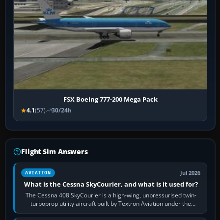
FSX Boeing 777-200 Mega Pack
4.1
(57)
30/24h
Flight Sim Answers
Jul 2026
AVIATION
What is the Cessna SkyCourier, and what is it used for?
The Cessna 408 SkyCourier is a high-wing, unpressurised twin-
turboprop utility aircraft built by Textron Aviation under the
Cessna brand. It is used…