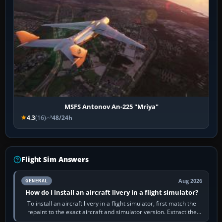
MSFS Antonov An-225 "Mriya"
4.3
(16)
48/24h
Flight Sim Answers
Aug 2026
GENERAL
How do I install an aircraft livery in a flight simulator?
To install an aircraft livery in a flight simulator, first match the
repaint to the exact aircraft and simulator version. Extract the
download, read…