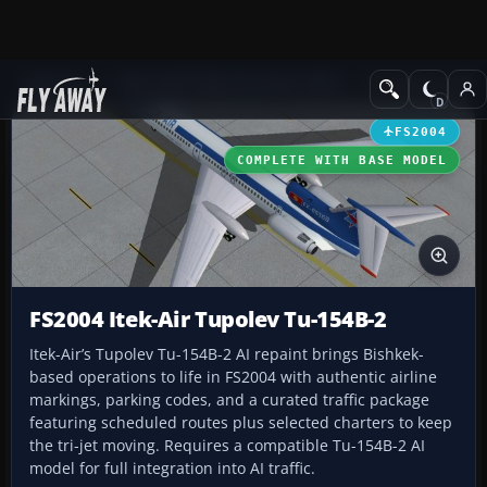
Add-ons
Microsoft Flight Simulator 2004
Civil Jet Aircraft
FS2004
COMPLETE WITH BASE MODEL
FS2004 Itek-Air Tupolev Tu-154B-2
Itek-Air’s Tupolev Tu-154B-2 AI repaint brings Bishkek-
based operations to life in FS2004 with authentic airline
markings, parking codes, and a curated traffic package
featuring scheduled routes plus selected charters to keep
the tri-jet moving. Requires a compatible Tu-154B-2 AI
model for full integration into AI traffic.