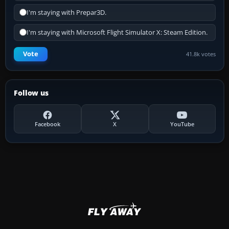
I'm staying with Prepar3D.
I'm staying with Microsoft Flight Simulator X: Steam Edition.
Vote
41.8k votes
Follow us
Facebook
X
YouTube