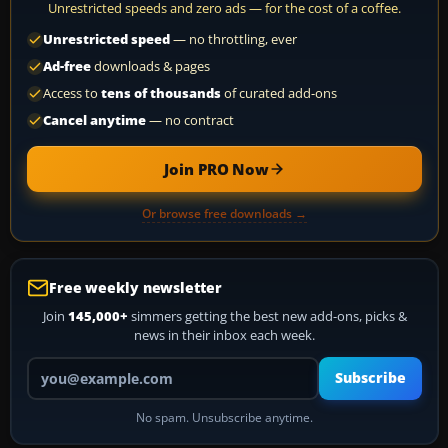
Unrestricted speeds and zero ads — for the cost of a coffee.
Unrestricted speed
— no throttling, ever
Ad-free
downloads & pages
Access to
tens of thousands
of curated add-ons
Cancel anytime
— no contract
Join PRO Now
Or browse free downloads →
Free weekly newsletter
Join
145,000+
simmers getting the best new add-ons, picks &
news in their inbox each week.
Your email address
Subscribe
No spam. Unsubscribe anytime.