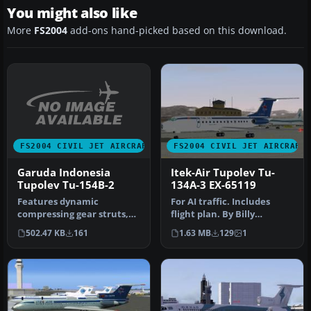
You might also like
More
FS2004
add-ons hand-picked based on this download.
FS2004 CIVIL JET AIRCRAFT
FS2004 CIVIL JET AIRCRAFT
Garuda Indonesia
Itek-Air Tupolev Tu-
Tupolev Tu-154B-2
134A-3 EX-65119
Features dynamic
For AI traffic. Includes
compressing gear struts,
flight plan. By Billy
tilting bogies, animated
Rutherford. Screenshot of
502.47 KB
161
1.63 MB
129
1
spoilerons…
Itek…