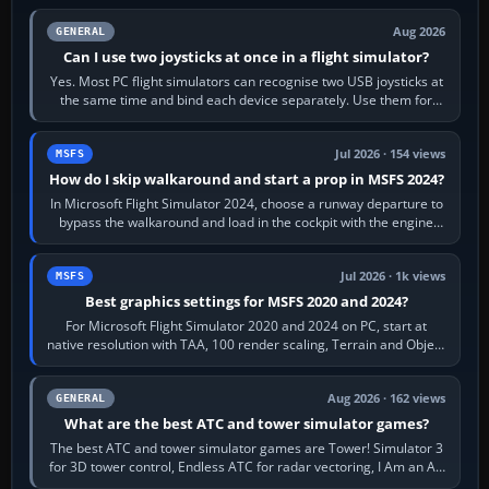
Aug 2026
GENERAL
Can I use two joysticks at once in a flight simulator?
Yes. Most PC flight simulators can recognise two USB joysticks at
the same time and bind each device separately. Use them for
different controls, or…
Jul 2026 · 154 views
MSFS
How do I skip walkaround and start a prop in MSFS 2024?
In Microsoft Flight Simulator 2024, choose a runway departure to
bypass the walkaround and load in the cockpit with the engine
running. From a…
Jul 2026 · 1k views
MSFS
Best graphics settings for MSFS 2020 and 2024?
For Microsoft Flight Simulator 2020 and 2024 on PC, start at
native resolution with TAA, 100 render scaling, Terrain and Object
LOD around 100, High…
Aug 2026 · 162 views
GENERAL
What are the best ATC and tower simulator games?
The best ATC and tower simulator games are Tower! Simulator 3
for 3D tower control, Endless ATC for radar vectoring, I Am an Air
Traffic Controller 4…