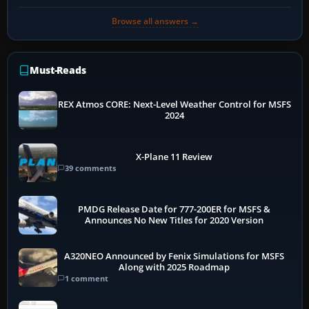
Browse all answers →
Must-Reads
REX Atmos CORE: Next-Level Weather Control for MSFS
2024
X-Plane 11 Review
39 comments
PMDG Release Date for 777-200ER for MSFS &
Announces No New Titles for 2020 Version
A320NEO Announced by Fenix Simulations for MSFS
Along with 2025 Roadmap
1 comment