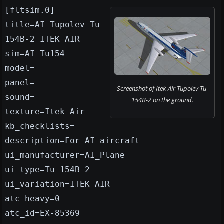
[fltsim.0]
title=AI Tupolev Tu-
154B-2 ITEK AIR
sim=AI_Tu154
model=
panel=
Screenshot of Itek-Air Tupolev Tu-
sound=
154B-2 on the ground.
texture=Itek Air
kb_checklists=
description=For AI aircraft
ui_manufacturer=AI_Plane
ui_type=Tu-154B-2
ui_variation=ITEK AIR
atc_heavy=0
atc_id=EX-85369