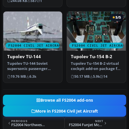
244.08 KB
587
1
Pantee …
5/5
FS2004 CIVIL JET AIRCRAFT
FS2004 CIVIL JET AIRCRAFT
Tupolev TU-144
Tupolev Tu-154 B-2
Tupolev TU-144 Soviet
Tupolev Tu-154 B-2 virtual
supersonic passenger
cockpit add-on package for
aircraft. First flight in 1968,
the Tupolev Tu-154 B-2 …
19.76 MB
6.3k
50.17 MB
5.9k
14
tw…
Browse all FS2004 add-ons
More in FS2004 Civil Jet Aircraft
PREVIOUS
NEXT
FS2004 Northwest Airlines Douglas DC-10-30
FS2004 Funjet McDonnell Douglas MD-81