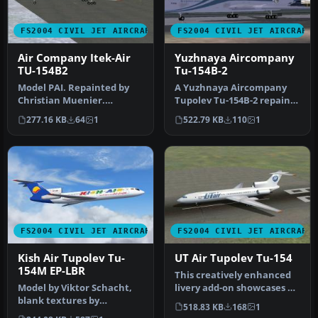
FS2004 CIVIL JET AIRCRAFT
FS2004 CIVIL JET AIRCRAFT
Air Company Itek-Air
Yuzhnaya Aircompany
TU-154B2
Tu-154B-2
Model PAI. Repainted by
A Yuzhnaya Aircompany
Christian Muenier.
Tupolev Tu-154B-2 repaint
Screenshot of Air Company
for AI traffic. Includes a fi…
277.16 KB
64
1
522.79 KB
110
1
Itek-Air…
FS2004 CIVIL JET AIRCRAFT
FS2004 CIVIL JET AIRCRAFT
Kish Air Tupolev Tu-
UT Air Tupolev Tu-154
154M EP-LBR
This creatively enhanced
Model by Viktor Schacht,
livery add-on showcases UT
blank textures by
Air’s color scheme applie…
518.83 KB
168
1
Alexander Simka. Livery by