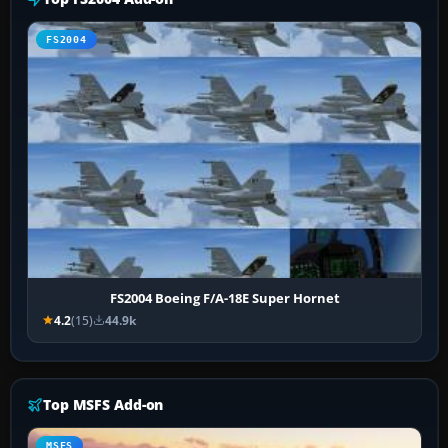
FS2004
FS2004 Boeing F/A-18E Super Hornet
4.2
(15)
44.9k
Top MSFS Add-on
MSFS