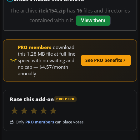
The archive
itek154.zip
has
16
files and directories
contained within it.
View them
PRO members
download
this 1.28 MB file at full line
speed with no waiting and
See PRO benefits
no cap — $4.57/month
annually.
Rate this add-on
PRO PERK
Only
PRO members
can place votes.