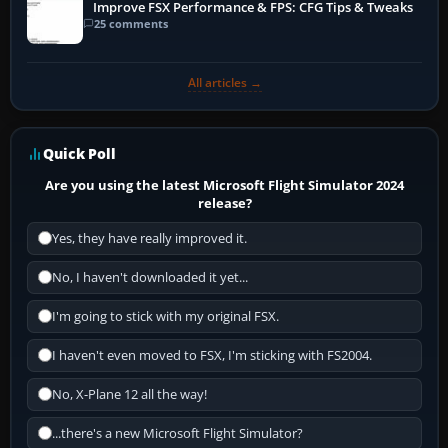
Improve FSX Performance & FPS: CFG Tips & Tweaks
25 comments
All articles →
Quick Poll
Are you using the latest Microsoft Flight Simulator 2024
release?
Yes, they have really improved it.
No, I haven't downloaded it yet...
I'm going to stick with my original FSX.
I haven't even moved to FSX, I'm sticking with FS2004.
No, X-Plane 12 all the way!
...there's a new Microsoft Flight Simulator?