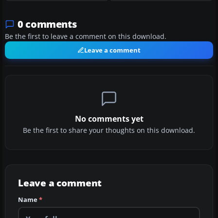
0 comments
Be the first to leave a comment on this download.
Leave a comment
No comments yet
Be the first to share your thoughts on this download.
Leave a comment
Name
*