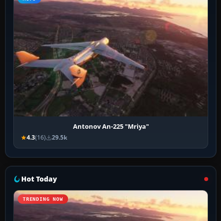
Antonov An-225 "Mriya"
4.3
(16)
29.5k
Hot Today
TRENDING NOW