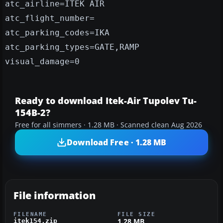
atc_airline=ITEK AIR
atc_flight_number=
atc_parking_codes=IKA
atc_parking_types=GATE,RAMP
visual_damage=0
Ready to download Itek-Air Tupolev Tu-
154B-2?
Free for all simmers · 1.28 MB · Scanned clean Aug 2026
Download Free · 1.28 MB
File information
FILENAME
FILE SIZE
1.28 MB
itek154.zip