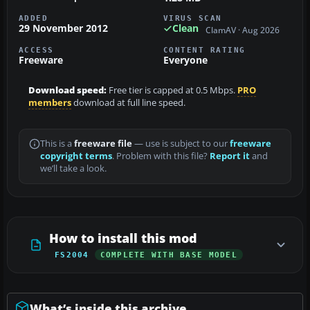
ADDED
VIRUS SCAN
29 November 2012
Clean
ClamAV · Aug 2026
ACCESS
CONTENT RATING
Freeware
Everyone
Download speed:
Free tier is capped at 0.5 Mbps.
PRO
members
download at full line speed.
This is a
freeware file
— use is subject to our
freeware
copyright terms
. Problem with this file?
Report it
and
we’ll take a look.
How to install this mod
FS2004
COMPLETE WITH BASE MODEL
What’s inside this archive