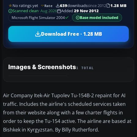
No ratings yet
639
downloads
since 2012
1.28 MB
Rate
Scanned clean
· Aug 2026
Added
29 Nov 2012
Microsoft Flight Simulator 2004
Base model included
Download Free · 1.28 MB
Images & Screenshots
1 TOTAL
Air Company Itek-Air Tupolev Tu-154B-2 repaint for AI
traffic. Includes the airline's scheduled services taken
from their website along with a few charter flights in
order to keep the Tu-154 active. The airline are based at
Bishkek in Kyrgyzstan. By Billy Rutherford.