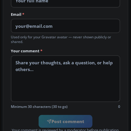
Email
*
Used only for your Gravatar avatar — never shown publicly or
shared.
Your comment
*
Minimum 30 characters (30 to go)
0
Post comment
Your comment is reviewed by a moderator before publication.