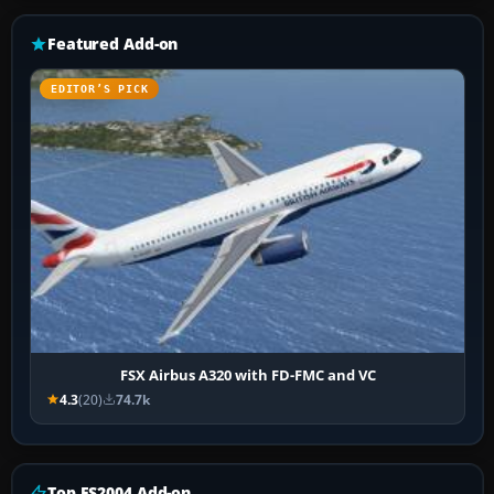
Featured Add-on
EDITOR’S PICK
FSX Airbus A320 with FD-FMC and VC
4.3
(20)
74.7k
Top FS2004 Add-on