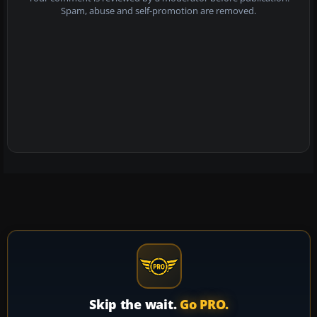
Spam, abuse and self-promotion are removed.
Skip the wait.
Go PRO.