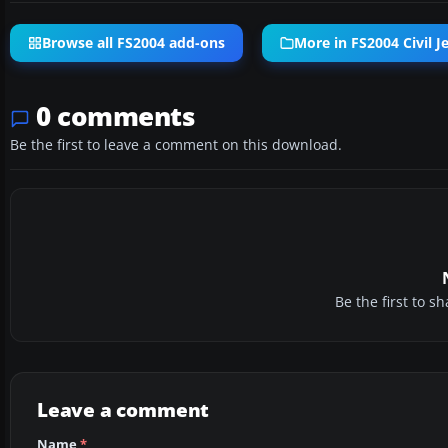
Browse all FS2004 add-ons
More in FS2004 Civil Je
0 comments
Be the first to leave a comment on this download.
Be the first to 
Leave a comment
Name
*