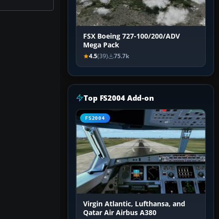
FSX Boeing 727-100/200/ADV
Mega Pack
4.5
(39)
75.7k
Top FS2004 Add-on
FS2004
Virgin Atlantic, Lufthansa, and
Qatar Air Airbus A380