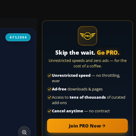
FS2004
Skip the wait.
Go PRO.
Unrestricted speeds and zero ads — for the
cost of a coffee.
Unrestricted speed
— no throttling,
ever
Ad-free
downloads & pages
Access to
tens of thousands
of curated
add-ons
Cancel anytime
— no contract
Join PRO Now