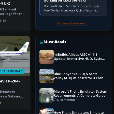
working on Xbox Series X?
4 B-2
Microsoft Flight Simulator often fails on
-2 virtual
Xbox Series X because Quick Resume
package for the
preserved a bad session, an update is
B-2 …
incomplete, online data cannot…
14
Browse all answers →
Must-Reads
iniBuilds Airbus A350 v1.1.1
Update: Immersive HUD, System
Overhauls & Next-Week Xbox
Launch
JET AIRCRAFT
Blue Canyon (KBLU) & Scott
Valley (A30) Released for X-Plane
ev Tu-204-
12 by X-Codr
Microsoft Flight Simulator System
d freeware
Requirements: A Complete Guide
es a Dalavia
97 comments
?120 equi…
1
How Flight Simulators Simulate