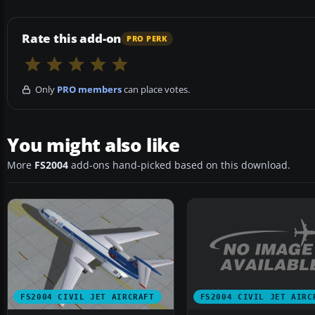
Rate this add-on
PRO PERK
Only
PRO members
can place votes.
You might also like
More
FS2004
add-ons hand-picked based on this download.
FS2004 CIVIL JET AIRC
FS2004 CIVIL JET AIRCRAFT