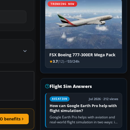
TRENDING NOW
FSX Boeing 777-300ER Mega Pack
3.7
(12)
33/24h
Flight Sim Answers
Jul 2026 · 212 views
AVIATION
How can Google Earth Pro help with
flight simulation?
Google Earth Pro helps with aviation and
O benefits
real-world flight simulation in two ways: its
simple built-in flight simulator provides