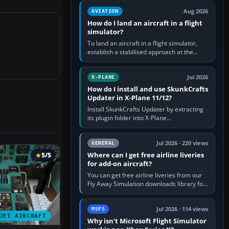
casual 3D…
Aug 2026
AVIATION
How do I land an aircraft in a flight
simulator?
To land an aircraft in a flight simulator,
establish a stabilised approach at the
correct speed, align with the runway,
extend flaps and landing gear…
Jul 2026
X-PLANE
How do I install and use SkunkCrafts
Updater in X-Plane 11/12?
Install SkunkCrafts Updater by extracting
its plugin folder into X-Plane
11/Resources/plugins or X-Plane
12/Resources/plugins. Start X-Plane with
a…
Jul 2026 · 220 views
GENERAL
Where can I get free airline liveries
5/5
for add-on aircraft?
You can get free airline liveries from our
Fly Away Simulation downloads library for
simulators including Microsoft Flight
Simulator (MSFS), FSX,…
Jul 2026 · 114 views
MSFS
JET AIRCRAFT
Why isn’t Microsoft Flight Simulator