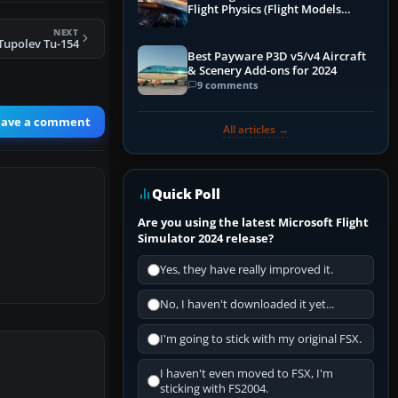
Flight Physics (Flight Models
Explained)
NEXT
Tupolev Tu-154
Best Payware P3D v5/v4 Aircraft
& Scenery Add-ons for 2024
9 comments
eave a comment
All articles →
Quick Poll
Are you using the latest Microsoft Flight
Simulator 2024 release?
Yes, they have really improved it.
No, I haven't downloaded it yet...
I'm going to stick with my original FSX.
I haven't even moved to FSX, I'm
sticking with FS2004.