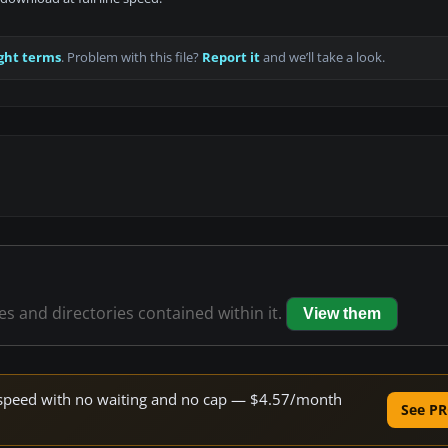
ght terms
. Problem with this file?
Report it
and we’ll take a look.
les and directories contained within it.
View them
ne speed with no waiting and no cap — $4.57/month
See PR