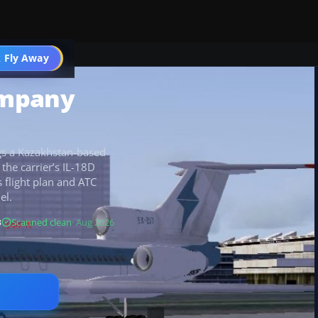
 Fly Away
Go PRO
ompany
gs a Kazakhstan-based
the carrier’s IL-18D
s flight plan and ATC
el.
B
Scanned clean
· Aug 2026