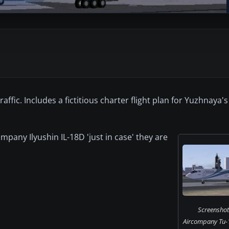
fic. Includes a fictitious charter flight plan for Yuzhnaya's
.
mpany Ilyushin IL-18D 'just in case' they are
Screenshot
Aircompany Tu-