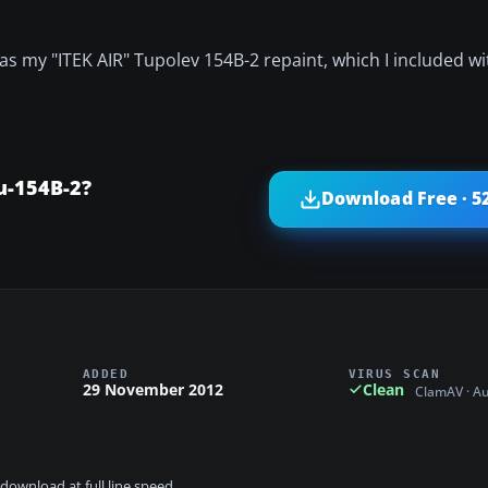
 as my "ITEK AIR" Tupolev 154B-2 repaint, which I included wit
u-154B-2?
Download Free · 5
ADDED
VIRUS SCAN
29 November 2012
Clean
ClamAV · A
download at full line speed.