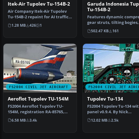
Garuda Indonesia Tup
Itek-Air Tupolev Tu-154B-2
Tu-154B-2
Air Company Itek-Air Tupolev
Features dynamic compre
Tu-154B-2 repaint for AI traffic.
gear struts, tilting bogies,
Includes the a…
1.28 MB
426
1
animated spoilerons…
502.47 KB
161
FS2004 CIVIL JET AIRCRAFT
FS2004 CIVIL JET AIRC
Aeroflot Tupolev TU-154M
Tupolev Tu-134
FS2004 Aeroflot Tupolev TU-
FS2004 Tupolev Tu-134 wi
154M, registration RA-85765,
panel v0.9.4. By Nick
v2.0. Original by Pro…
Sharmanzhinov.
6.58 MB
3.4k
12.02 MB
2.5k