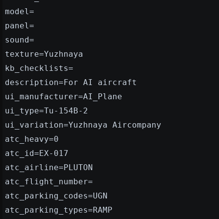
model=
panel=
sound=
texture=Yuzhnaya
kb_checklists=
description=For AI aircraft
ui_manufacturer=AI_Plane
ui_type=Tu-154B-2
ui_variation=Yuzhnaya Aircompany
atc_heavy=0
atc_id=EX-017
atc_airline=PLUTON
atc_flight_number=
atc_parking_codes=UGN
atc_parking_types=RAMP