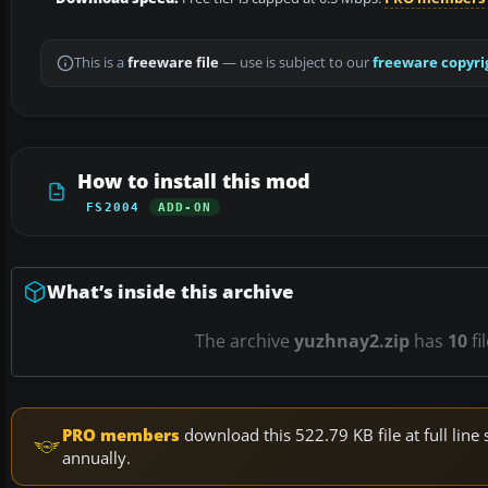
This is a
freeware file
— use is subject to our
freeware copyri
How to install this mod
FS2004
ADD-ON
What’s inside this archive
The archive
yuzhnay2.zip
has
10
fi
PRO members
download this 522.79 KB file at full li
annually.