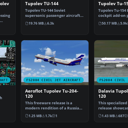
olev
Tupolev TU-144
Tupolev Tu-15
Tupolev TU-144 Soviet
Tupolev Tu-154 B
ssing
supersonic passenger aircraft.
cockpit add-on 
First flight in 1968, tw…
Tupolev Tu-154 
19.76 MB
6.3k
50.17 MB
5.9k
RAFT
FS2004 CIVIL JET AIRCRAFT
FS2004 CIVIL 
Aeroflot Tupolev Tu-204-
Dalavia Tupol
120
120
th
This freeware release is a
This specialize
modern rendition of a Russian
release showcas
medium-haul jet airl…
Tupolev Tu?204
1.25 MB
1.7k
1
1.43 MB
687