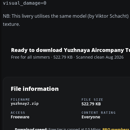
visual_damage=0
NB: This livery utilises the same model (by Viktor Schacht)
texture.
Ready to download Yuzhnaya Aircompany T
Free for all simmers · 522.79 KB · Scanned clean Aug 2026
File information
FILENAME
FILE SIZE
522.79 KB
yuzhnay2.zip
ACCESS
CONTENT RATING
Freeware
Everyone
Download speed:
Free tier is capped at 0.5 Mbps.
PRO members