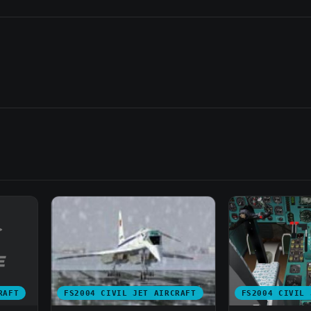
RAFT
FS2004 CIVIL JET AIRCRAFT
FS2004 CIVIL 