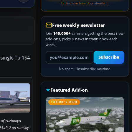
Or browse free downloads →
Free weekly newsletter
Join
145,000+
simmers getting the best new
add-ons, picks & news in their inbox each
week.
Your email address
 single Tu-154
Subscribe
No spam. Unsubscribe anytime.
Featured Add-on
EDITOR’S PICK
 of Yuzhnaya
154B-2 on runway.