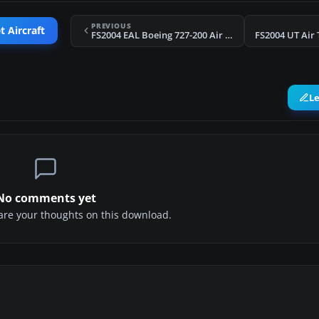
PREVIOUS
t Aircraft
FS2004 EAL Boeing 727-200 Air Shuttle Plus
FS2004 UT Air 
L
No comments yet
share your thoughts on this download.