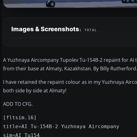
Images & Screenshots
1 TOTAL
A Yuzhnaya Aircompany Tupolev Tu-154B-2 repaint for AI traf
from their base at Almaty, Kazakhstan. By Billy Rutherford
I have retained the repaint colour as in my Yuzhnaya Airco
both side by side at Almaty!
ADD TO CFG.
[fltsim.16]
title=AI Tu-154B-2 Yuzhnaya Aircompany
sim=AI_Tu154