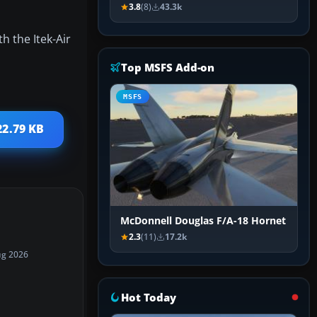
3.8
(8)
43.3k
h the Itek-Air
Top MSFS Add-on
MSFS
22.79 KB
McDonnell Douglas F/A-18 Hornet
2.3
(11)
17.2k
ug 2026
Hot Today