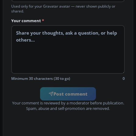
Used only for your Gravatar avatar — never shown publicly or
shared.
Your comment
*
Minimum 30 characters (30 to go)
0
Post comment
Your comment is reviewed by a moderator before publication.
Spam, abuse and self-promotion are removed.