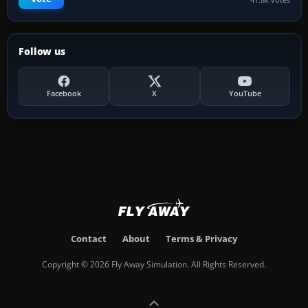
Follow us
Facebook
X
YouTube
Contact
About
Terms & Privacy
Copyright © 2026 Fly Away Simulation. All Rights Reserved.