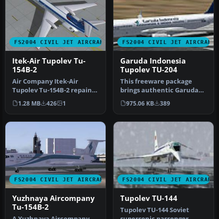
FS2004 CIVIL JET AIRCRAFT
FS2004 CIVIL JET AIRCRAFT
Itek-Air Tupolev Tu-
Garuda Indonesia
154B-2
Tupolev TU-204
Air Company Itek-Air
This freeware package
Tupolev Tu-154B-2 repaint
brings authentic Garuda
for AI traffic. Includes the
Indonesia livery to the
1.28 MB
426
1
975.06 KB
389
a…
Tupolev…
FS2004 CIVIL JET AIRCRAFT
FS2004 CIVIL JET AIRCRAFT
Yuzhnaya Aircompany
Tupolev TU-144
Tu-154B-2
Tupolev TU-144 Soviet
A Yuzhnaya Aircompany
supersonic passenger