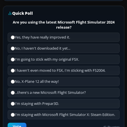
Quick Poll
Are you using the latest Microsoft Flight Simulator 2024
release?
Yes, they have really improved it.
No, I haven't downloaded it yet...
I'm going to stick with my original FSX.
I haven't even moved to FSX, I'm sticking with FS2004.
No, X-Plane 12 all the way!
...there's a new Microsoft Flight Simulator?
I'm staying with Prepar3D.
I'm staying with Microsoft Flight Simulator X: Steam Edition.
Vote
41.8k votes