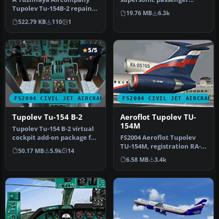
Tupolev Tu-154B-2 repaint
aircraft. First flight in 1968,
19.76 MB
6.3k
for AI traffic. Includes a fi…
tw…
522.79 KB
110
1
5/5
FS2004 CIVIL JET AIRCRAFT
FS2004 CIVIL JET AIRCRAFT
Tupolev Tu-154 B-2
Aeroflot Tupolev TU-
154M
Tupolev Tu-154 B-2 virtual
cockpit add-on package for
FS2004 Aeroflot Tupolev
the Tupolev Tu-154 B-2 …
TU-154M, registration RA-
50.17 MB
5.9k
14
85765, v2.0. Original by
6.58 MB
3.4k
Pro…