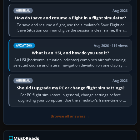
image…
Aug 2026
GENERAL
How do I save and resume a flight in a flight simulator?
To save and resume a flight, use the simulator’s Save Flight or
Save Situation command, give the session a clear name, then
reload it from the Load…
Aug 2026 · 114 views
AVIATION
What is an HSI, and how do you use it?
An HSI (horizontal situation indicator) combines aircraft heading,
selected course and lateral navigation deviation on one display. In
real-world…
Aug 2026
GENERAL
Should I upgrade my PC or change flight sim settings?
For PC flight simulators in general, change settings before
upgrading your computer. Use the simulator’s frame-time or
developer overlay to identify…
Browse all answers →
Must-Reads