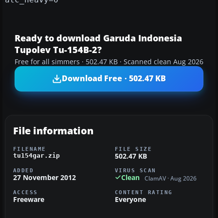
Ready to download Garuda Indonesia
Tupolev Tu-154B-2?
Free for all simmers · 502.47 KB · Scanned clean Aug 2026
Download Free · 502.47 KB
File information
FILENAME
FILE SIZE
502.47 KB
tu154gar.zip
ADDED
VIRUS SCAN
27 November 2012
Clean
ClamAV · Aug 2026
ACCESS
CONTENT RATING
Freeware
Everyone