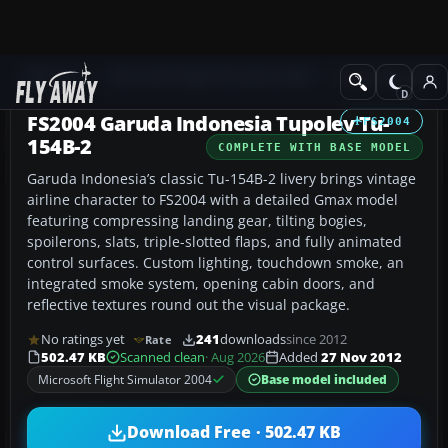
Add-ons
Microsoft Flight Simulator 2004
Civil Jet Aircraft
FS2004 Garuda Indonesia Tupolev Tu-
FS2004
154B-2
COMPLETE WITH BASE MODEL
Garuda Indonesia’s classic Tu-154B-2 livery brings vintage
airline character to FS2004 with a detailed Gmax model
featuring compressing landing gear, tilting bogies,
spoilerons, slats, triple-slotted flaps, and fully animated
control surfaces. Custom lighting, touchdown smoke, an
integrated smoke system, opening cabin doors, and
reflective textures round out the visual package.
No ratings yet
241
downloads
since 2012
Rate
502.47 KB
Scanned clean
· Aug 2026
Added
27 Nov 2012
Microsoft Flight Simulator 2004
Base model included
Download Free · 502.47 KB