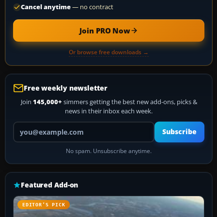
Cancel anytime
— no contract
Join PRO Now
Or browse free downloads →
Free weekly newsletter
Join
145,000+
simmers getting the best new add-ons, picks &
news in their inbox each week.
Your email address
Subscribe
No spam. Unsubscribe anytime.
Featured Add-on
EDITOR’S PICK