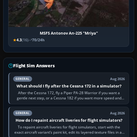
MSFS Antonov An-225 "Mriya"
4.3
(16)
70/24h
Flight Sim Answers
Aug 2026
GENERAL
What should I fly after the Cessna 172 in a simulator?
After the Cessna 172, fly a Piper PA-28 Warrior if you want a
gentle next step, or a Cessna 182 if you want more speed and
systems work. Choose by…
Aug 2026
GENERAL
How do I repaint aircraft liveries for flight simulators?
To repaint aircraft liveries for flight simulators, start with the
exact aircraft variant’s paint kit, edit its layered texture files in an