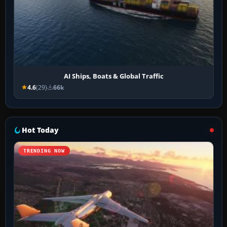
AI Ships, Boats & Global Traffic
4.6
(29)
66k
Hot Today
TRENDING NOW