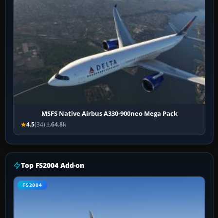
MSFS Native Airbus A330-900neo Mega Pack
4.5
(34)
64.8k
Top FS2004 Add-on
FS2004