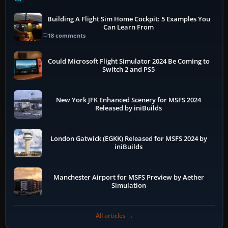
Building A Flight Sim Home Cockpit: 5 Examples You
Can Learn From
18 comments
Could Microsoft Flight Simulator 2024 Be Coming to
Switch 2 and PS5
New York JFK Enhanced Scenery for MSFS 2024
Released by iniBuilds
London Gatwick (EGKK) Released for MSFS 2024 by
iniBuilds
Manchester Airport for MSFS Preview by Aether
Simulation
All articles →