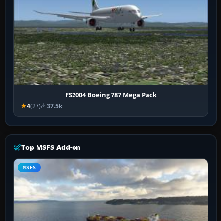
FS2004 Boeing 787 Mega Pack
4
(27)
37.5k
Top MSFS Add-on
MSFS