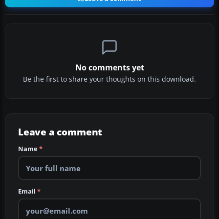
No comments yet
Be the first to share your thoughts on this download.
Leave a comment
Name
*
Email
*