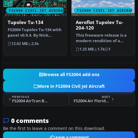
FS2004 CIVIL JET AIRCRAFT
FS2004 CIVIL JET AIRCRAFT
Tupolev Tu-134
Aeroflot Tupolev Tu-
204-120
FS2004 Tupolev Tu-134 with
panel v0.9.4. By Nick
This freeware release is a
Sharmanzhinov.
modern rendition of a
12.02 MB
2.5k
Russian medium-haul jet
1.25 MB
1.7k
1
airl…
Browse all FS2004 add-ons
More in FS2004 Civil Jet Aircraft
PREVIOUS
NEXT
FS2004 AirTran Boeing 737-700 (NC)
FS2004 Air Florida Boeing 737-200
0 comments
Be the first to leave a comment on this download.
Leave a comment