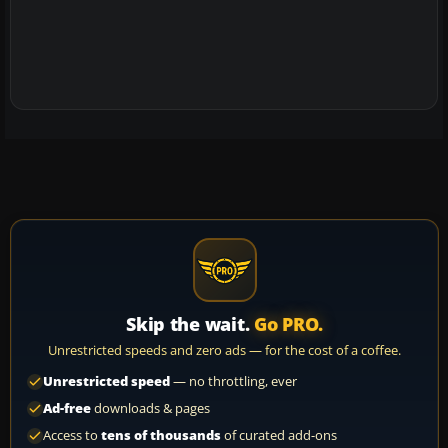
Skip the wait.
Go PRO.
Unrestricted speeds and zero ads — for the cost of a coffee.
Unrestricted speed
— no throttling, ever
Ad-free
downloads & pages
Access to
tens of thousands
of curated add-ons