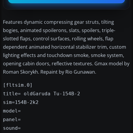
Features dynamic compressing gear struts, tilting
bogies, animated spoilerons, slats, spoilers, triple-
slotted flaps, control surfaces, rolling wheels, flap
dependent animated horizontal stabilizer trim, custom
lighting effects and touchdown smoke, smoke system,
opening cabin doors, reflective textures. Gmax model by
Roman Skorykh. Repaint by Rio Gunawan.
[fltsim.0]
title= oldGaruda Tu-154B-2
sim=154B-2k2
model=
panel=
sound=