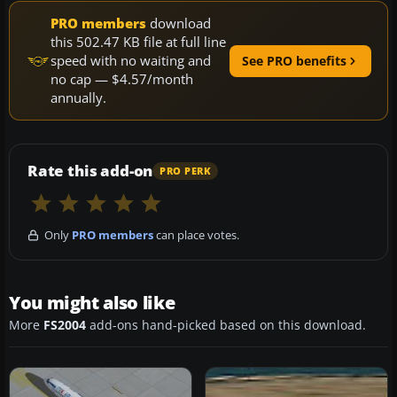
PRO members
download
this 502.47 KB file at full line
speed with no waiting and
See PRO benefits
no cap — $4.57/month
annually.
Rate this add-on
PRO PERK
Only
PRO members
can place votes.
You might also like
More
FS2004
add-ons hand-picked based on this download.