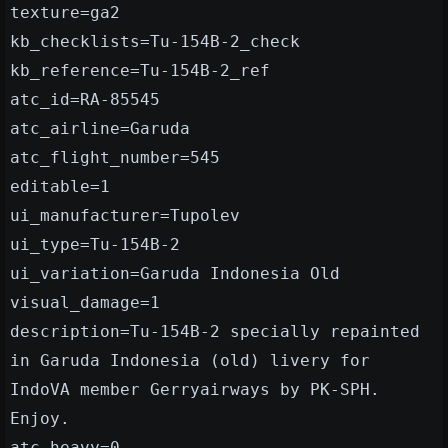
texture=ga2
kb_checklists=Tu-154B-2_check
kb_reference=Tu-154B-2_ref
atc_id=RA-85545
atc_airline=Garuda
atc_flight_number=545
editable=1
ui_manufacturer=Tupolev
ui_type=Tu-154B-2
ui_variation=Garuda Indonesia Old
visual_damage=1
description=Tu-154B-2 specially repainted
in Garuda Indonesia (old) livery for
IndoVA member Gerryairways by PK-SPH.
Enjoy.
atc_heavy=0