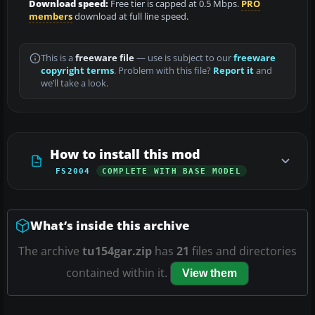
Download speed:
Free tier is capped at 0.5 Mbps.
PRO
members
download at full line speed.
This is a
freeware file
— use is subject to our
freeware
copyright terms
. Problem with this file?
Report it
and
we’ll take a look.
How to install this mod
FS2004
COMPLETE WITH BASE MODEL
What’s inside this archive
The archive
tu154gar.zip
has
21
files and directories
contained within it.
View them