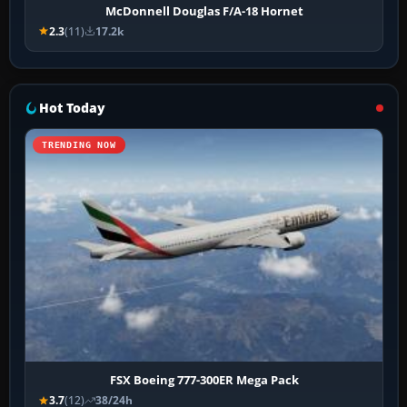
McDonnell Douglas F/A-18 Hornet
2.3
(11)
17.2k
Hot Today
TRENDING NOW
FSX Boeing 777-300ER Mega Pack
3.7
(12)
38/24h