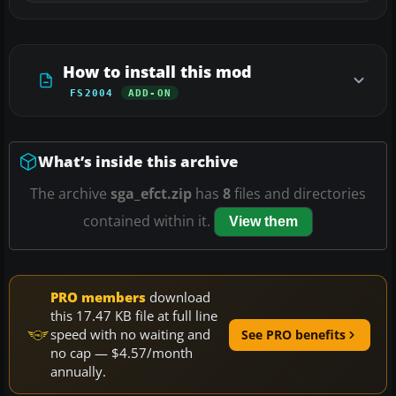
How to install this mod
FS2004
ADD-ON
What’s inside this archive
The archive
sga_efct.zip
has
8
files and directories
contained within it.
View them
PRO members
download
this 17.47 KB file at full line
speed with no waiting and
See PRO benefits
no cap — $4.57/month
annually.