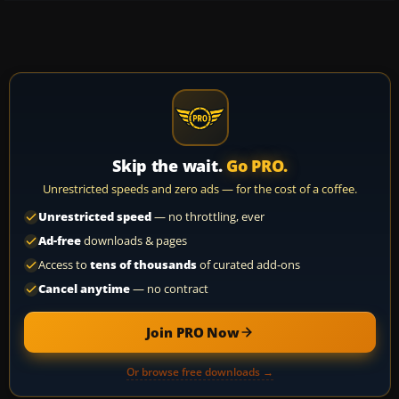
Skip the wait.
Go PRO.
Unrestricted speeds and zero ads — for the cost of a coffee.
Unrestricted speed
— no throttling, ever
Ad-free
downloads & pages
Access to
tens of thousands
of curated add-ons
Cancel anytime
— no contract
Join PRO Now
Or browse free downloads →