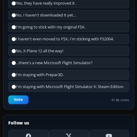
Yes, they have really improved it.
No, I haven't downloaded it yet...
I'm going to stick with my original FSX.
I haven't even moved to FSX, I'm sticking with FS2004.
No, X-Plane 12 all the way!
...there's a new Microsoft Flight Simulator?
I'm staying with Prepar3D.
I'm staying with Microsoft Flight Simulator X: Steam Edition.
Vote
41.8k votes
Follow us