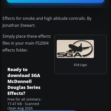
Effects for smoke and high altitude contrails. By
Jonathan Stewart.
Simply place these effects
files in your main FS2004
effects folder.
SGA Logo.
Ready to
download SGA
McDonnell
Douglas Series
Effects?
Free for all simmers ·
17.47 KB · Scanned
clean Aug 2026