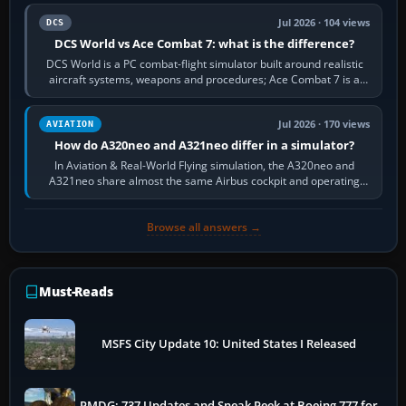
Jul 2026 · 104 views
DCS
DCS World vs Ace Combat 7: what is the difference?
DCS World is a PC combat-flight simulator built around realistic
aircraft systems, weapons and procedures; Ace Combat 7 is a
fast, cinematic action…
Jul 2026 · 170 views
AVIATION
How do A320neo and A321neo differ in a simulator?
In Aviation & Real-World Flying simulation, the A320neo and
A321neo share almost the same Airbus cockpit and operating
flow. The A321neo is nearly…
Browse all answers →
Must-Reads
MSFS City Update 10: United States I Released
PMDG: 737 Updates and Sneak Peek at Boeing 777 for