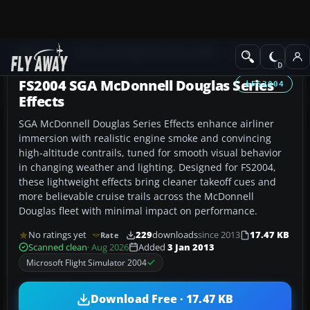
Add-ons
Microsoft Flight Simulator 2004
Civil Jet Aircraft
FS2004 SGA McDonnell Douglas Series
FS2004
Effects
SGA McDonnell Douglas Series Effects enhance airliner
immersion with realistic engine smoke and convincing
high-altitude contrails, tuned for smooth visual behavior
in changing weather and lighting. Designed for FS2004,
these lightweight effects bring cleaner takeoff cues and
more believable cruise trails across the McDonnell
Douglas fleet with minimal impact on performance.
No ratings yet
229
downloads
since 2013
17.47 KB
Rate
Scanned clean
· Aug 2026
Added
3 Jan 2013
Microsoft Flight Simulator 2004
Download Free · 17.47 KB