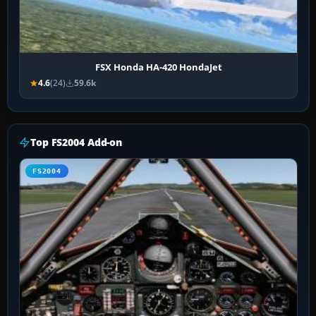
FSX Honda HA-420 HondaJet
4.6
(24)
59.6k
Top FS2004 Add-on
FS2004