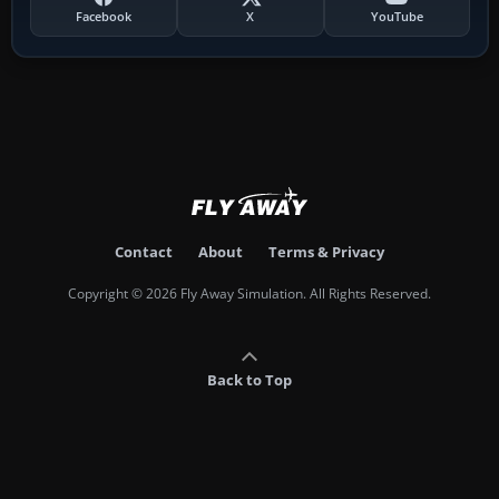
Facebook
X
YouTube
Contact
About
Terms & Privacy
Copyright © 2026 Fly Away Simulation. All Rights Reserved.
Back to Top