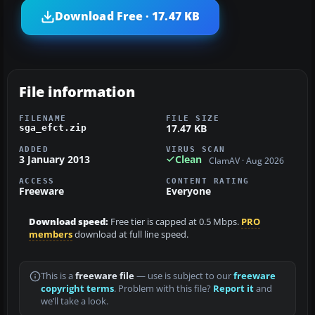
Download Free · 17.47 KB
File information
FILENAME
FILE SIZE
17.47 KB
sga_efct.zip
ADDED
VIRUS SCAN
3 January 2013
Clean
ClamAV · Aug 2026
ACCESS
CONTENT RATING
Freeware
Everyone
Download speed:
Free tier is capped at 0.5 Mbps.
PRO
members
download at full line speed.
This is a
freeware file
— use is subject to our
freeware
copyright terms
. Problem with this file?
Report it
and
we’ll take a look.