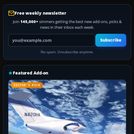
Free weekly newsletter
Join
145,000+
simmers getting the best new add-ons, picks &
news in their inbox each week.
Your email address
Subscribe
No spam. Unsubscribe anytime.
Featured Add-on
EDITOR’S PICK