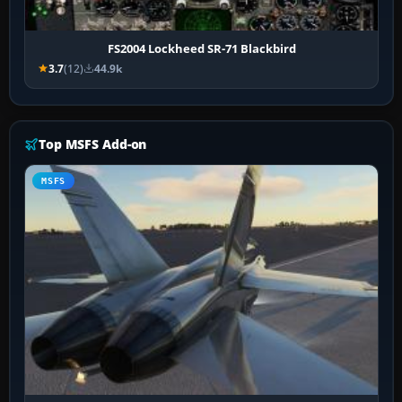
FS2004 Lockheed SR-71 Blackbird
3.7
(12)
44.9k
Top MSFS Add-on
MSFS