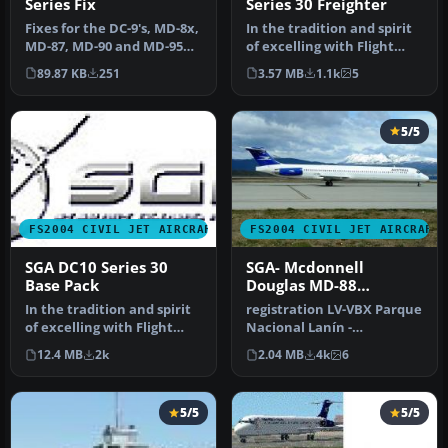
Series Fix
Series 30 Freighter
Fixes for the DC-9's, MD-8x,
In the tradition and spirit
MD-87, MD-90 and MD-95
of excelling with Flight
issues that users were ha…
Simulator add-ons, SGA i…
89.87 KB
251
3.57 MB
1.1k
5
5/5
FS2004 CIVIL JET AIRCRAFT
FS2004 CIVIL JET AIRCRAFT
SGA DC10 Series 30
SGA- Mcdonnell
Base Pack
Douglas MD-88
Aerolineas Argentinas
In the tradition and spirit
registration LV-VBX Parque
of excelling with Flight
Nacional Lanín -
Simulator add-ons, SGA i…
Completely new Gmax
12.4 MB
2k
2.04 MB
4k
6
model that is …
5/5
5/5