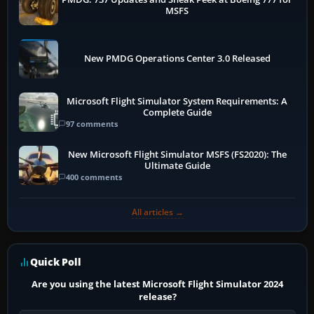
MSFS
New PMDG Operations Center 3.0 Released
Microsoft Flight Simulator System Requirements: A
Complete Guide
97 comments
New Microsoft Flight Simulator MSFS (FS2020): The
Ultimate Guide
400 comments
All articles →
Quick Poll
Are you using the latest Microsoft Flight Simulator 2024
release?