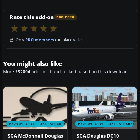
Rate this add-on
PRO PERK
Only
PRO members
can place votes.
You might also like
More
FS2004
add-ons hand-picked based on this download.
FS2004 CIVIL JET AIRCRAFT
FS2004 CIVIL JET AIRCRAFT
SGA McDonnell Douglas
SGA Douglas DC10