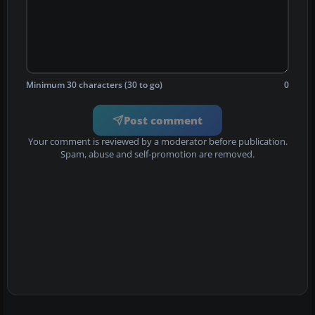
Minimum 30 characters (30 to go)
0
Post comment
Your comment is reviewed by a moderator before publication.
Spam, abuse and self-promotion are removed.