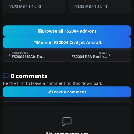
McDonnell Douglas MD-83
model that is true to the
1.73 MB
1.4k
3
1.85 MB
1.1k
1
rendition in …
re…
Browse all FS2004 add-ons
More in FS2004 Civil Jet Aircraft
PREVIOUS
NEXT
FS2004 USAir Douglas DC-9-30 N940N
FS2004 PSA Boeing 737-700
0 comments
Be the first to leave a comment on this download.
Leave a comment