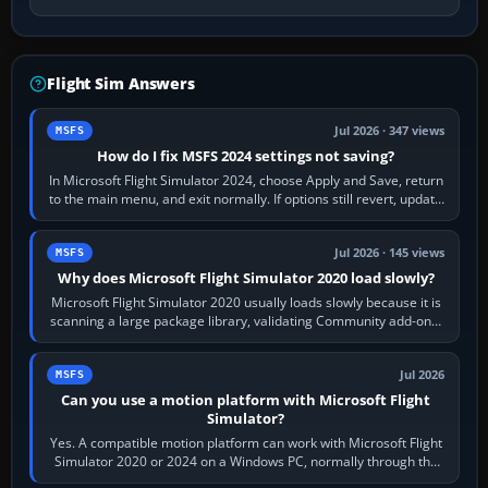
Flight Sim Answers
Jul 2026 · 347 views
MSFS
How do I fix MSFS 2024 settings not saving?
In Microsoft Flight Simulator 2024, choose Apply and Save, return
to the main menu, and exit normally. If options still revert, update
the simulator,…
Jul 2026 · 145 views
MSFS
Why does Microsoft Flight Simulator 2020 load slowly?
Microsoft Flight Simulator 2020 usually loads slowly because it is
scanning a large package library, validating Community add-ons,
reading scenery…
Jul 2026
MSFS
Can you use a motion platform with Microsoft Flight
Simulator?
Yes. A compatible motion platform can work with Microsoft Flight
Simulator 2020 or 2024 on a Windows PC, normally through the
platform maker’s…