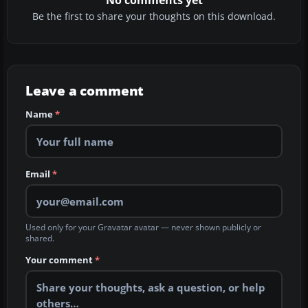
No comments yet
Be the first to share your thoughts on this download.
Leave a comment
Name
*
Email
*
Used only for your Gravatar avatar — never shown publicly or
shared.
Your comment
*