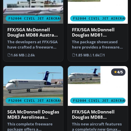
FS2004 CIVIL JET AIRCRAFT
FS2004 CIVIL JET AIRCRAFT
FFX/SGA McDonnell
FFX/SGA McDonnell
Douglas MD88 Austral
Douglas MD81
Lineas Aereas old
Aerolineas Argentinas
The developers at FFX/SGA
The package showcased
Colors
old Colors
have crafted a freeware
here provides a freeware
package featuring the
recreation of a classic mid-
1.66 MB
2.6k
1.85 MB
1.6k
1
McDon…
ra…
4/5
FS2004 CIVIL JET AIRCRAFT
FS2004 CIVIL JET AIRCRAFT
SGA McDonnell Douglas
FFX/SGA McDonnell
MD83 Aerolineas
Douglas MD88
Argentinas New Color
Aerolineas Argentinas
This complete freeware
This new aircraft features
old Colors
package offers a
a completely new Gmax