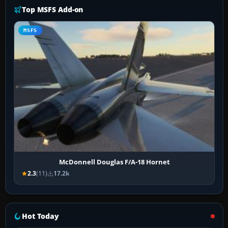
Top MSFS Add-on
MSFS
McDonnell Douglas F/A-18 Hornet
2.3
(11)
17.2k
Hot Today