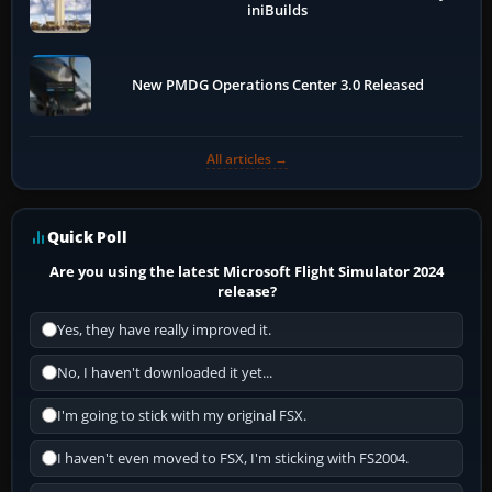
iniBuilds
New PMDG Operations Center 3.0 Released
All articles →
Quick Poll
Are you using the latest Microsoft Flight Simulator 2024
release?
Yes, they have really improved it.
No, I haven't downloaded it yet...
I'm going to stick with my original FSX.
I haven't even moved to FSX, I'm sticking with FS2004.