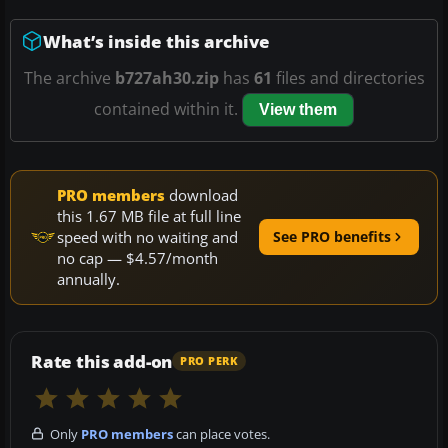
What’s inside this archive
The archive
b727ah30.zip
has
61
files and directories
contained within it.
View them
PRO members
download
this 1.67 MB file at full line
speed with no waiting and
See PRO benefits
no cap — $4.57/month
annually.
Rate this add-on
PRO PERK
Only
PRO members
can place votes.