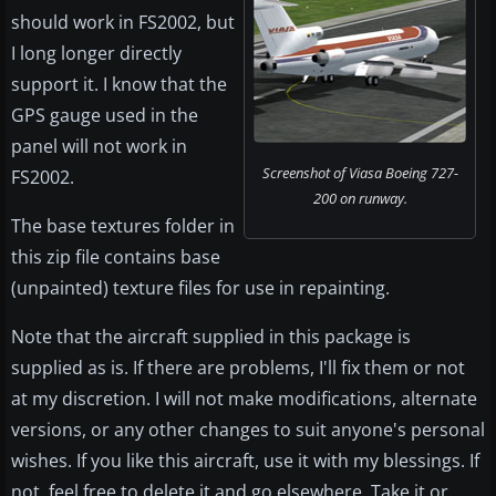
should work in FS2002, but
I long longer directly
support it. I know that the
GPS gauge used in the
panel will not work in
Screenshot of Viasa Boeing 727-
FS2002.
200 on runway.
The base textures folder in
this zip file contains base
(unpainted) texture files for use in repainting.
Note that the aircraft supplied in this package is
supplied as is. If there are problems, I'll fix them or not
at my discretion. I will not make modifications, alternate
versions, or any other changes to suit anyone's personal
wishes. If you like this aircraft, use it with my blessings. If
not, feel free to delete it and go elsewhere. Take it or