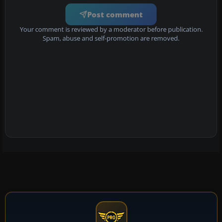
Post comment
Your comment is reviewed by a moderator before publication.
Spam, abuse and self-promotion are removed.