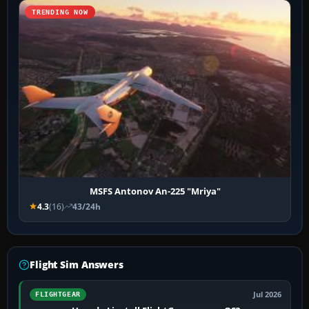
TRENDING NOW
MSFS Antonov An-225 "Mriya"
4.3
(16)
43/24h
Flight Sim Answers
Jul 2026
FLIGHTGEAR