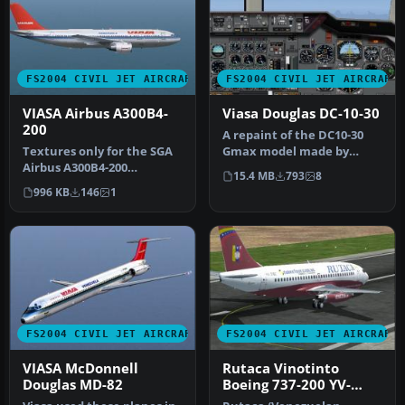
FS2004 CIVIL JET AIRCRAFT
FS2004 CIVIL JET AIRCRAFT
VIASA Airbus A300B4-
Viasa Douglas DC-10-30
200
A repaint of the DC10-30
Textures only for the SGA
Gmax model made by
Airbus A300B4-200
FFX/SGA. Textures by
15.4 MB
793
8
(SGAA3B42.ZIP). Repaint by
Adalberto Pe…
996 KB
146
1
Carlos…
FS2004 CIVIL JET AIRCRAFT
FS2004 CIVIL JET AIRCRAFT
VIASA McDonnell
Rutaca Vinotinto
Douglas MD-82
Boeing 737-200 YV-
216C