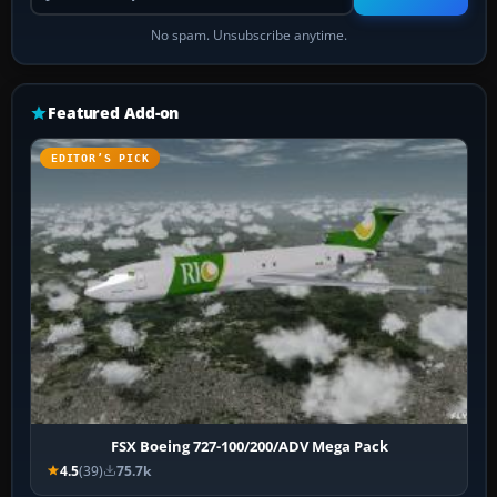
No spam. Unsubscribe anytime.
Featured Add-on
EDITOR’S PICK
FSX Boeing 727-100/200/ADV Mega Pack
4.5
(39)
75.7k