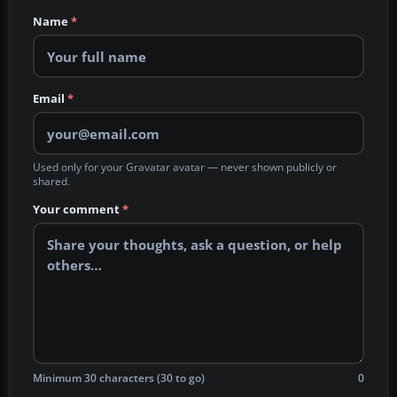
Name
*
Email
*
Used only for your Gravatar avatar — never shown publicly or
shared.
Your comment
*
Minimum 30 characters (30 to go)
0