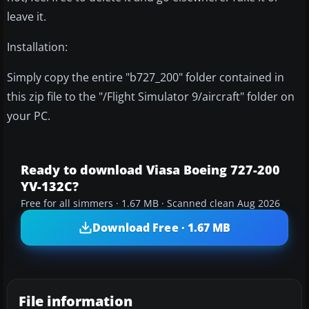
leave it.
Installation:
Simply copy the entire "b727_200" folder contained in
this zip file to the "/Flight Simulator 9/aircraft" folder on
your PC.
Ready to download Viasa Boeing 727-200
YV-132C?
Free for all simmers · 1.67 MB · Scanned clean Aug 2026
Download Free · 1.67 MB
File information