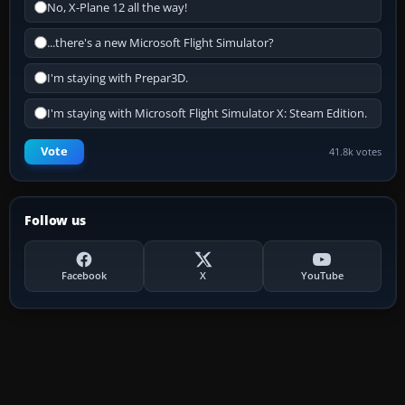
No, X-Plane 12 all the way!
...there's a new Microsoft Flight Simulator?
I'm staying with Prepar3D.
I'm staying with Microsoft Flight Simulator X: Steam Edition.
Vote
41.8k votes
Follow us
Facebook
X
YouTube