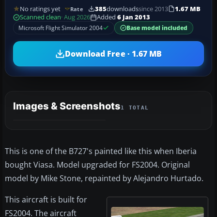
No ratings yet
385
downloads
since 2013
1.67 MB
Rate
Scanned clean
· Aug 2026
Added
6 Jan 2013
Microsoft Flight Simulator 2004
Base model included
Download Free · 1.67 MB
Images & Screenshots
1 TOTAL
This is one of the B727's painted like this when Iberia
bought Viasa. Model upgraded for FS2004. Original
model by Mike Stone, repainted by Alejandro Hurtado.
This aircraft is built for
FS2004. The aircraft