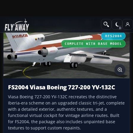
Add-ons
Microsoft Flight Simulator 2004
Civil Jet Aircraft
FS2004
COMPLETE WITH BASE MODEL
FS2004 Viasa Boeing 727-200 YV-132C
Viasa Boeing 727-200 YV-132C recreates the distinctive
Iberia-era scheme on an upgraded classic tri-jet, complete
with a detailed exterior, authentic textures, and a
functional virtual cockpit for vintage airline routes. Built
for FS2004, the package also includes unpainted base
textures to support custom repaints.