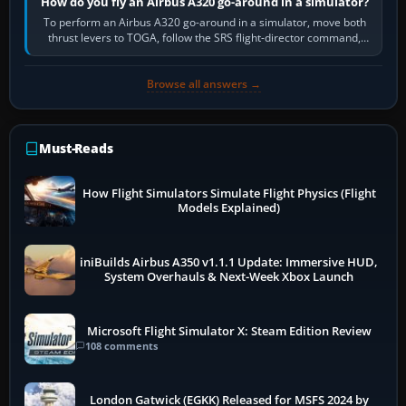
How do you fly an Airbus A320 go-around in a simulator?
To perform an Airbus A320 go-around in a simulator, move both
thrust levers to TOGA, follow the SRS flight-director command,
retract flap one step,…
Browse all answers →
Must-Reads
How Flight Simulators Simulate Flight Physics (Flight
Models Explained)
iniBuilds Airbus A350 v1.1.1 Update: Immersive HUD,
System Overhauls & Next-Week Xbox Launch
Microsoft Flight Simulator X: Steam Edition Review
108 comments
London Gatwick (EGKK) Released for MSFS 2024 by