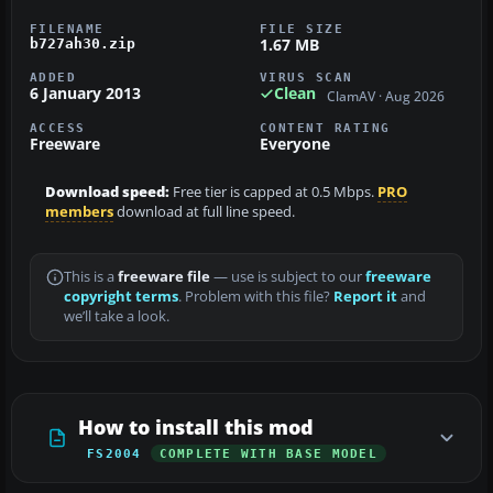
FILENAME
FILE SIZE
1.67 MB
b727ah30.zip
ADDED
VIRUS SCAN
6 January 2013
Clean
ClamAV · Aug 2026
ACCESS
CONTENT RATING
Freeware
Everyone
Download speed:
Free tier is capped at 0.5 Mbps.
PRO
members
download at full line speed.
This is a
freeware file
— use is subject to our
freeware
copyright terms
. Problem with this file?
Report it
and
we’ll take a look.
How to install this mod
FS2004
COMPLETE WITH BASE MODEL