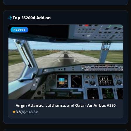
Top FS2004 Add-on
FS2004
Virgin Atlantic, Lufthansa, and Qatar Air Airbus A380
3.8
(8)
43.3k