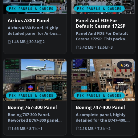
FSX PANELS & GAUGES
FSX PANELS & GAUGES
Airbus A380 Panel
Panel And FDE For
Default Cessna 172SP
Airbus A380 Panel. Highly
detailed panel for Airbus
Panel And FDE For Default
A380. By Pasquale Rinaldi…
Cessna 172SP. This package
1.48 MB
30.3k
2
includes new instrument
3.42 MB
12.6k
3
…
5/5
FSX PANELS & GAUGES
FSX PANELS & GAUGES
Boeing 767-300 Panel
Boeing 747-400 Panel
Boeing 767-300 Panel.
A complete panel, highly
Reworked B767-300 panel
detailed for the B747-400.
by M. Spada. Uses default
By Pasquale Rinaldi. Scre…
1.65 MB
8.7k
1
2.18 MB
7.3k
2
and t…