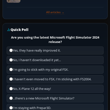
All articles →
Quick Poll
Are you using the latest Microsoft Flight Simulator 2024
release?
Yes, they have really improved it.
No, I haven't downloaded it yet...
I'm going to stick with my original FSX.
I haven't even moved to FSX, I'm sticking with FS2004.
No, X-Plane 12 all the way!
...there's a new Microsoft Flight Simulator?
I'm staying with Prepar3D.