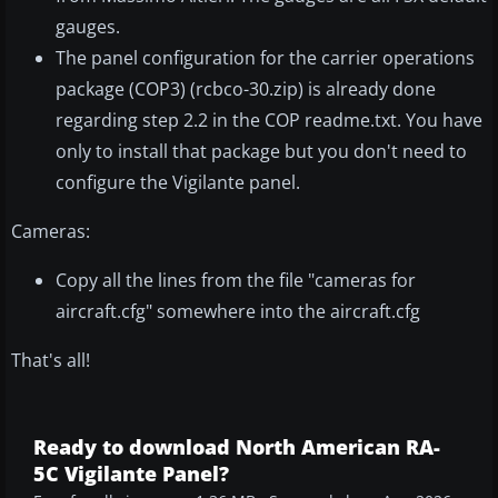
gauges.
The panel configuration for the carrier operations
package (COP3) (rcbco-30.zip) is already done
regarding step 2.2 in the COP readme.txt. You have
only to install that package but you don't need to
configure the Vigilante panel.
Cameras:
Copy all the lines from the file "cameras for
aircraft.cfg" somewhere into the aircraft.cfg
That's all!
Ready to download North American RA-
5C Vigilante Panel?