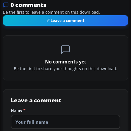
0 comments
Be the first to leave a comment on this download.
Leave a comment
No comments yet
Be the first to share your thoughts on this download.
Leave a comment
Name
*