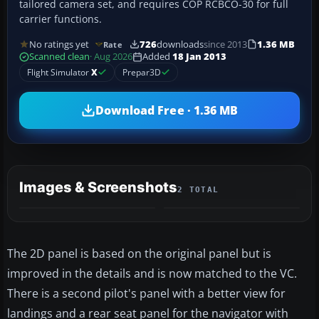
tailored camera set, and requires COP RCBCO-30 for full
carrier functions.
No ratings yet
726
downloads
since 2013
1.36 MB
Rate
Scanned clean
· Aug 2026
Added
18 Jan 2013
Flight Simulator
X
Prepar3D
Download Free · 1.36 MB
Images & Screenshots
2 TOTAL
The 2D panel is based on the original panel but is
improved in the details and is now matched to the VC.
There is a second pilot's panel with a better view for
landings and a rear seat panel for the navigator with