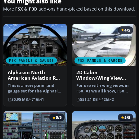
You might also like
More
FSX & P3D
add-ons hand-picked based on this download.
4/5
FSX PANELS & GAUGES
FSX PANELS & GAUGES
Alphasim North
2D Cabin
American Aviation RA-
Window/Wing View
5C Panel
Panel
This is a new panel and
For use with wing views in
gauge set for the Alphasim
FSX. As we all know, FSX
(now Virtavia) RA5C Vigila…
doesn't provide this func…
30.95 MB
716
1
551.21 KB
42k
2
5/5
5/5