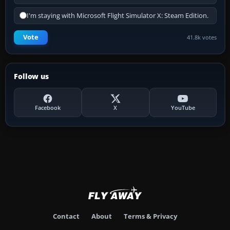
I'm staying with Microsoft Flight Simulator X: Steam Edition.
Vote
41.8k votes
Follow us
Facebook
X
YouTube
Contact
About
Terms & Privacy