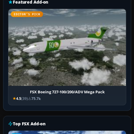
Featured Add-on
EDITOR’S PICK
FSX Boeing 727-100/200/ADV Mega Pack
4.5
(39)
75.7k
Top FSX Add-on