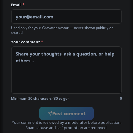
Email
*
Used only for your Gravatar avatar — never shown publicly or
shared.
Your comment
*
Minimum 30 characters (30 to go)
0
Post comment
Your comment is reviewed by a moderator before publication.
Spam, abuse and self-promotion are removed.