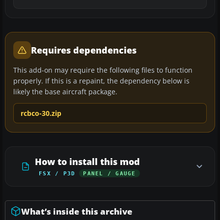
Requires dependencies
This add-on may require the following files to function
properly. If this is a repaint, the dependency below is
likely the base aircraft package.
rcbco-30.zip
How to install this mod
FSX / P3D
PANEL / GAUGE
What’s inside this archive