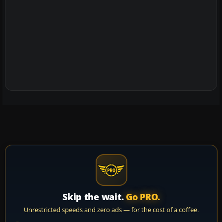
Skip the wait.
Go PRO.
Unrestricted speeds and zero ads — for the cost of a coffee.