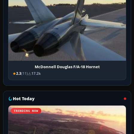
McDonnell Douglas F/A-18 Hornet
2.3
(11)
17.2k
Hot Today
TRENDING NOW