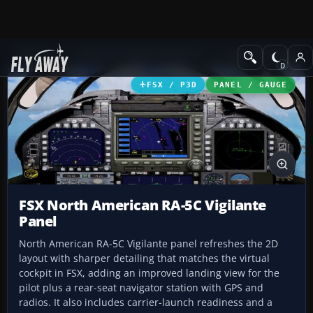
Add-ons
Microsoft Flight Simulator X
Panels & Gauges
FSX / P3D
PANEL / GAUGE
FSX North American RA-5C Vigilante
Panel
North American RA-5C Vigilante panel refreshes the 2D
layout with sharper detailing that matches the virtual
cockpit in FSX, adding an improved landing view for the
pilot plus a rear-seat navigator station with GPS and
radios. It also includes carrier-launch readiness and a