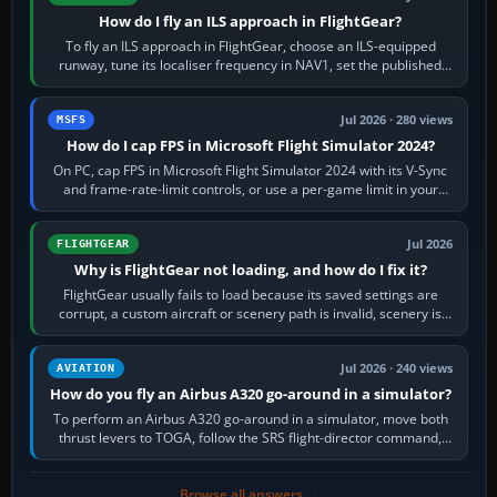
How do I fly an ILS approach in FlightGear?
To fly an ILS approach in FlightGear, choose an ILS-equipped
runway, tune its localiser frequency in NAV1, set the published
inbound course,…
Jul 2026 · 280 views
MSFS
How do I cap FPS in Microsoft Flight Simulator 2024?
On PC, cap FPS in Microsoft Flight Simulator 2024 with its V-Sync
and frame-rate-limit controls, or use a per-game limit in your
NVIDIA or AMD driver…
Jul 2026
FLIGHTGEAR
Why is FlightGear not loading, and how do I fix it?
FlightGear usually fails to load because its saved settings are
corrupt, a custom aircraft or scenery path is invalid, scenery is
still downloading,…
Jul 2026 · 240 views
AVIATION
How do you fly an Airbus A320 go-around in a simulator?
To perform an Airbus A320 go-around in a simulator, move both
thrust levers to TOGA, follow the SRS flight-director command,
retract flap one step,…
Browse all answers →