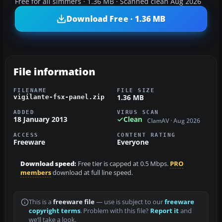
Free for all simmers · 1.36 MB · Scanned clean Aug 2026
Download Free · 1.36 MB
File information
FILENAME
FILE SIZE
1.36 MB
vigilante-fsx-panel.zip
ADDED
VIRUS SCAN
18 January 2013
Clean
ClamAV · Aug 2026
ACCESS
CONTENT RATING
Freeware
Everyone
Download speed:
Free tier is capped at 0.5 Mbps.
PRO
members
download at full line speed.
This is a
freeware file
— use is subject to our
freeware
copyright terms
. Problem with this file?
Report it
and
we’ll take a look.