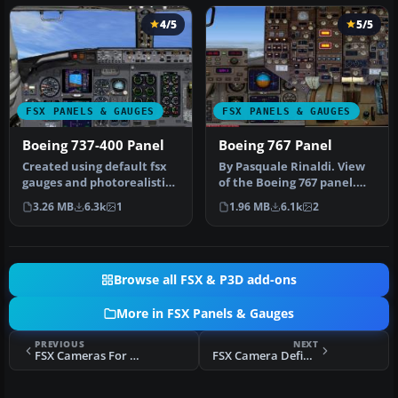
4/5
5/5
FSX PANELS & GAUGES
FSX PANELS & GAUGES
Boeing 737-400 Panel
Boeing 767 Panel
Created using default fsx
By Pasquale Rinaldi. View
gauges and photorealistic
of the Boeing 767 panel.
reworked bitmap. Marco
Installation: Unzip the co…
3.26 MB
6.3k
1
1.96 MB
6.1k
2
Spada
Browse all FSX & P3D add-ons
More in FSX Panels & Gauges
PREVIOUS
NEXT
FSX Cameras For The Mitsubishi Marquise
FSX Camera Definitions For Virtavia He-111