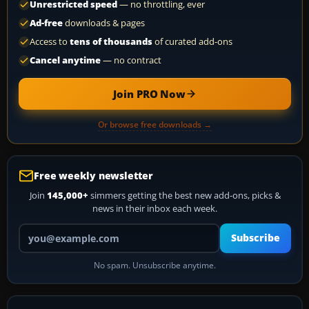
Unrestricted speed
— no throttling, ever
Ad-free
downloads & pages
Access to
tens of thousands
of curated add-ons
Cancel anytime
— no contract
Join PRO Now
Or browse free downloads →
Free weekly newsletter
Join
145,000+
simmers getting the best new add-ons, picks &
news in their inbox each week.
Your email address
Subscribe
No spam. Unsubscribe anytime.