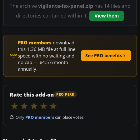
The archive
vigilante-fsx-panel.zip
has
14
files and
directories contained within it.
View them
PRO members
download
this 1.36 MB file at full line
speed with no waiting and
See PRO benefits
no cap — $4.57/month
annually.
Rate this add-on
PRO PERK
Only
PRO members
can place votes.