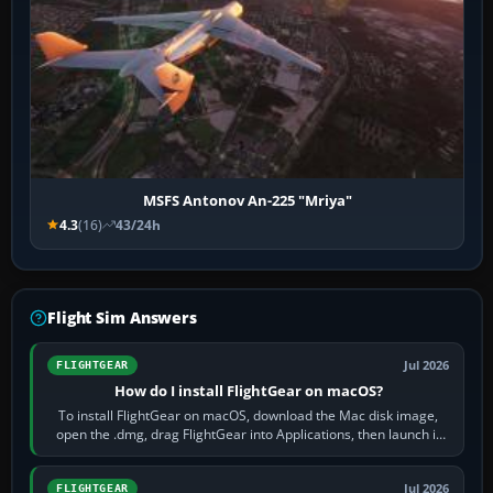
MSFS Antonov An-225 "Mriya"
4.3
(16)
43/24h
Flight Sim Answers
Jul 2026
FLIGHTGEAR
How do I install FlightGear on macOS?
To install FlightGear on macOS, download the Mac disk image,
open the .dmg, drag FlightGear into Applications, then launch it
from Applications. If…
Jul 2026
FLIGHTGEAR