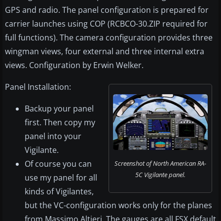
GPS and radio. The panel configuration is prepared for
carrier launches using COP (RCBCO-30.ZIP required for
full functions). The camera configuration provides three
wingman views, four external and three internal extra
views. Configuration by Erwin Welker.
Panel Installation:
Backup your panel
first. Then copy my
panel into your
Vigilante.
Of course you can
Screenshot of North American RA-
5C Vigilante panel.
use my panel for all
kinds of Vigilantes,
but the VC-configuration works only for the planes
from Massimo Altieri. The gauges are all FSX default