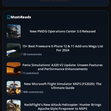
Must-Reads
New PMDG Operations Center 3.0 Released
15+ Best Freeware X-Plane 12 & 11 Add-ons Mega List
For 2024
20 comments
Fenix Simulations' A320 V2 Update: Unseen Features
and Performance Enhancements
1 comment
New Microsoft Flight Simulator MSFS (FS2020): The
Ultimate Guide
400 comments
KwikFlight’s New Attack Helicopter: Hunter Brings
Apache-Style Firepower to MSFS