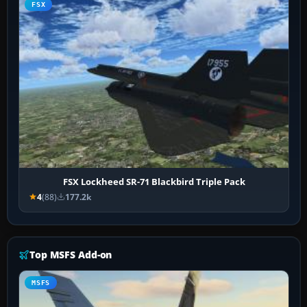
FSX
FSX Lockheed SR-71 Blackbird Triple Pack
4
(88)
177.2k
Top MSFS Add-on
MSFS